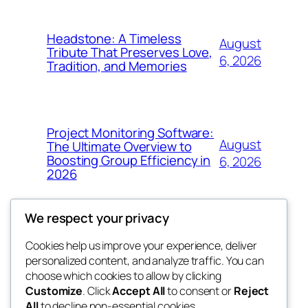
Headstone: A Timeless
August
Tribute That Preserves Love,
6, 2026
Tradition, and Memories
Project Monitoring Software:
August
The Ultimate Overview to
Boosting Group Efficiency in
6, 2026
2026
We respect your privacy
Cookies help us improve your experience, deliver
Blog
Events
personalized content, and analyze traffic. You can
4coder
About
Shop
choose which cookies to allow by clicking
Customize
. Click
Accept All
to consent or
Reject
FAQs
Patterns
All
to decline non-essential cookies.