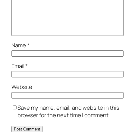
Name
*
Email
*
Website
Save my name, email, and website in this
browser for the next time I comment.