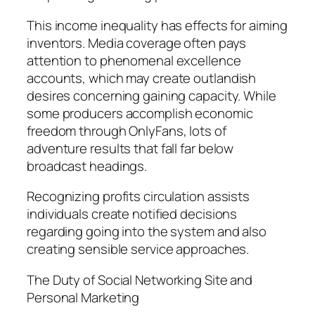
This income inequality has effects for aiming
inventors. Media coverage often pays
attention to phenomenal excellence
accounts, which may create outlandish
desires concerning gaining capacity. While
some producers accomplish economic
freedom through OnlyFans, lots of
adventure results that fall far below
broadcast headings.
Recognizing profits circulation assists
individuals create notified decisions
regarding going into the system and also
creating sensible service approaches.
The Duty of Social Networking Site and
Personal Marketing