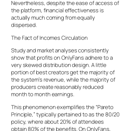
Nevertheless, despite the ease of access of
the platform, financial effectiveness is
actually much coming from equally
dispersed.
The Fact of Incomes Circulation
Study and market analyses consistently
show that profits on OnlyFans adhere to a
very skewed distribution design. A little
portion of best creators get the majority of
the system’s revenue, while the majority of
producers create reasonably reduced
month to month earnings.
This phenomenon exemplifies the “Pareto
Principle,” typically pertained to as the 80/20
policy, where about 20% of attendees
obtain 80% of the benefits. On OnlyFans,