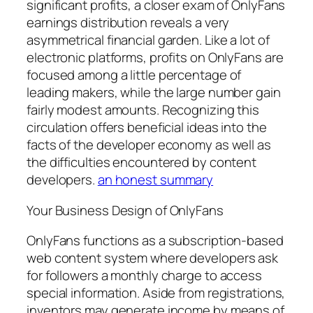
significant profits, a closer exam of OnlyFans
earnings distribution reveals a very
asymmetrical financial garden. Like a lot of
electronic platforms, profits on OnlyFans are
focused among a little percentage of
leading makers, while the large number gain
fairly modest amounts. Recognizing this
circulation offers beneficial ideas into the
facts of the developer economy as well as
the difficulties encountered by content
developers.
an honest summary
Your Business Design of OnlyFans
OnlyFans functions as a subscription-based
web content system where developers ask
for followers a monthly charge to access
special information. Aside from registrations,
inventors may generate income by means of