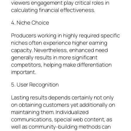
viewers engagement play critical roles in
calculating financial effectiveness.
4. Niche Choice
Producers working in highly required specific
niches often experience higher earning
capacity. Nevertheless, enhanced need
generally results in more significant
competitors, helping make differentiation
important.
5. User Recognition
Lasting results depends certainly not only
on obtaining customers yet additionally on
maintaining them. Individualized
communications, special web content, as
well as community-building methods can