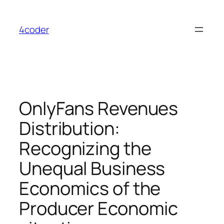
Skip
to
4coder
content
OnlyFans Revenues
Distribution:
Recognizing the
Unequal Business
Economics of the
Producer Economic