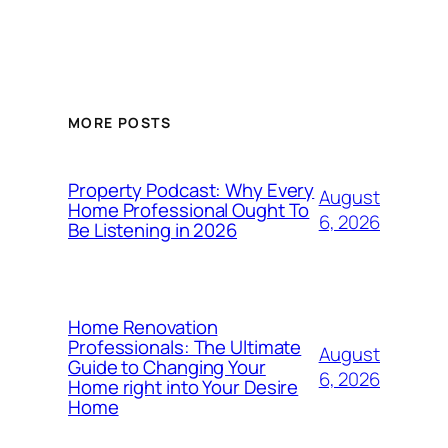
MORE POSTS
Property Podcast: Why Every
August
Home Professional Ought To
6, 2026
Be Listening in 2026
Home Renovation
Professionals: The Ultimate
August
Guide to Changing Your
6, 2026
Home right into Your Desire
Home