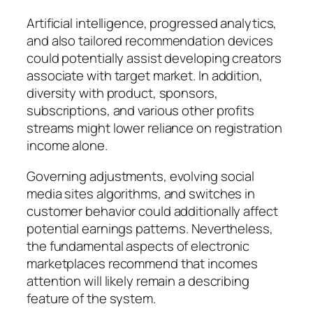
Artificial intelligence, progressed analytics,
and also tailored recommendation devices
could potentially assist developing creators
associate with target market. In addition,
diversity with product, sponsors,
subscriptions, and various other profits
streams might lower reliance on registration
income alone.
Governing adjustments, evolving social
media sites algorithms, and switches in
customer behavior could additionally affect
potential earnings patterns. Nevertheless,
the fundamental aspects of electronic
marketplaces recommend that incomes
attention will likely remain a describing
feature of the system.