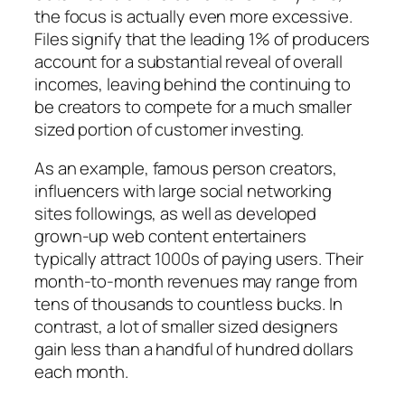
the focus is actually even more excessive.
Files signify that the leading 1% of producers
account for a substantial reveal of overall
incomes, leaving behind the continuing to
be creators to compete for a much smaller
sized portion of customer investing.
As an example, famous person creators,
influencers with large social networking
sites followings, as well as developed
grown-up web content entertainers
typically attract 1000s of paying users. Their
month-to-month revenues may range from
tens of thousands to countless bucks. In
contrast, a lot of smaller sized designers
gain less than a handful of hundred dollars
each month.