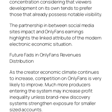
concentration considering that viewers
development on its own tends to prefer
those that already possess notable visibility.
The partnership in between social media
sites impact and OnlyFans earnings
highlights the linked attribute of the modern
electronic economic situation.
Future Fads in OnlyFans Revenues
Distribution
As the creator economic climate continues
to increase, competition on OnlyFans is very
likely to improve. Much more producers
entering the system may increase profit
inequality unless brand-new discovery
systems strengthen exposure for smaller
sized accounts.