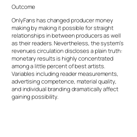
Outcome
OnlyFans has changed producer money
making by making it possible for straight
relationships in between producers as well
as their readers. Nevertheless, the system’s
revenues circulation discloses a plain truth:
monetary results is highly concentrated
among a little percent of best artists.
Variables including reader measurements,
advertising competence, material quality,
and individual branding dramatically affect
gaining possibility.