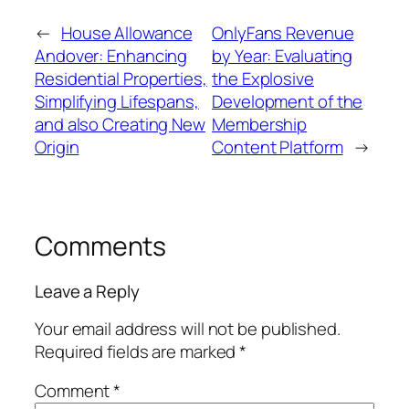
←
House Allowance
OnlyFans Revenue
Andover: Enhancing
by Year: Evaluating
Residential Properties,
the Explosive
Simplifying Lifespans,
Development of the
and also Creating New
Membership
Origin
Content Platform
→
Comments
Leave a Reply
Your email address will not be published.
Required fields are marked
*
Comment
*