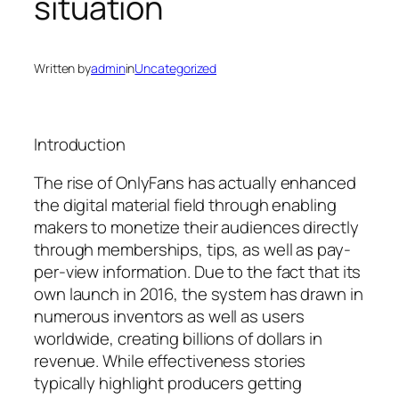
situation
Written by
admin
in
Uncategorized
Introduction
The rise of OnlyFans has actually enhanced
the digital material field through enabling
makers to monetize their audiences directly
through memberships, tips, as well as pay-
per-view information. Due to the fact that its
own launch in 2016, the system has drawn in
numerous inventors as well as users
worldwide, creating billions of dollars in
revenue. While effectiveness stories
typically highlight producers getting