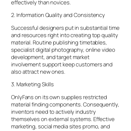
effectively than novices.
2. Information Quality and Consistency
Successful designers put in substantial time
and resources right into creating top quality
material. Routine publishing timetables,
specialist digital photography, online video
development, and target market
involvement support keep customers and
also attract new ones.
3. Marketing Skills
OnlyFans on its own supplies restricted
material finding components. Consequently,
inventors need to actively industry
themselves on external systems. Effective
marketing, social media sites promo, and