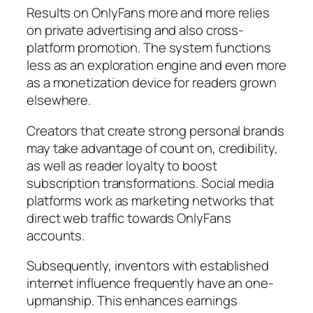
Results on OnlyFans more and more relies
on private advertising and also cross-
platform promotion. The system functions
less as an exploration engine and even more
as a monetization device for readers grown
elsewhere.
Creators that create strong personal brands
may take advantage of count on, credibility,
as well as reader loyalty to boost
subscription transformations. Social media
platforms work as marketing networks that
direct web traffic towards OnlyFans
accounts.
Subsequently, inventors with established
internet influence frequently have an one-
upmanship. This enhances earnings