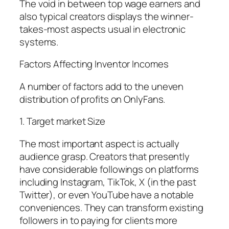
The void in between top wage earners and
also typical creators displays the winner-
takes-most aspects usual in electronic
systems.
Factors Affecting Inventor Incomes
A number of factors add to the uneven
distribution of profits on OnlyFans.
1. Target market Size
The most important aspect is actually
audience grasp. Creators that presently
have considerable followings on platforms
including Instagram, TikTok, X (in the past
Twitter), or even YouTube have a notable
conveniences. They can transform existing
followers in to paying for clients more