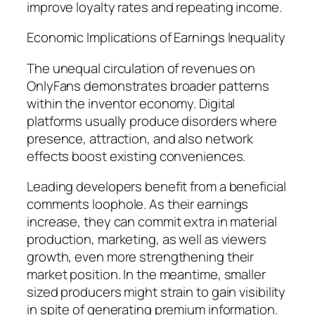
improve loyalty rates and repeating income.
Economic Implications of Earnings Inequality
The unequal circulation of revenues on
OnlyFans demonstrates broader patterns
within the inventor economy. Digital
platforms usually produce disorders where
presence, attraction, and also network
effects boost existing conveniences.
Leading developers benefit from a beneficial
comments loophole. As their earnings
increase, they can commit extra in material
production, marketing, as well as viewers
growth, even more strengthening their
market position. In the meantime, smaller
sized producers might strain to gain visibility
in spite of generating premium information.