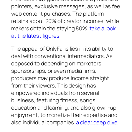
pointers, exclusive messages, as well as fee
web content purchases. The platform
retains about 20% of creator incomes, while
makers obtain the staying 80%.
take a look
at the latest figures
The appeal of OnlyFans lies in its ability to
deal with conventional intermediators. As
opposed to depending on marketers,
sponsorships, or even media firms,
producers may produce income straight
from their viewers. This design has
empowered individuals from several
business, featuring fitness, songs,
education and learning, and also grown-up
enjoyment, to monetize their expertise and
also individual companies.
a clear deep dive