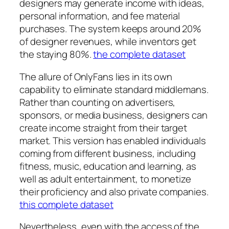
designers may generate income with ideas,
personal information, and fee material
purchases. The system keeps around 20%
of designer revenues, while inventors get
the staying 80%.
the complete dataset
The allure of OnlyFans lies in its own
capability to eliminate standard middlemans.
Rather than counting on advertisers,
sponsors, or media business, designers can
create income straight from their target
market. This version has enabled individuals
coming from different business, including
fitness, music, education and learning, as
well as adult entertainment, to monetize
their proficiency and also private companies.
this complete dataset
Nevertheless, even with the access of the