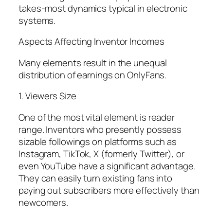
takes-most dynamics typical in electronic
systems.
Aspects Affecting Inventor Incomes
Many elements result in the unequal
distribution of earnings on OnlyFans.
1. Viewers Size
One of the most vital element is reader
range. Inventors who presently possess
sizable followings on platforms such as
Instagram, TikTok, X (formerly Twitter), or
even YouTube have a significant advantage.
They can easily turn existing fans into
paying out subscribers more effectively than
newcomers.