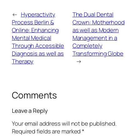
←
Hyperactivity
The Dual Dental
Process Berlin &
Crown: Motherhood
Online: Enhancing
as well as Modern
Mental Medical
Management in a
Through Accessible
Completely
Diagnosis as well as
Transforming Globe
Therapy
→
Comments
Leave a Reply
Your email address will not be published.
Required fields are marked
*