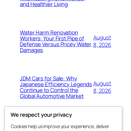
and Healthier Living
Water Harm Renovation
August
Workers: Your First Pipe of
Defense Versus Pricey Water
8, 2026
Damages
JDM Cars for Sale: Why
August
Japanese Efficiency Legends
Continue to Control the
8, 2026
Global Automotive Market
We respect your privacy
Cookies help us improve your experience, deliver