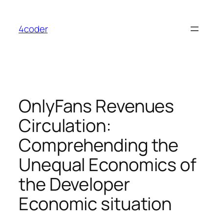
Skip
to
4coder
content
OnlyFans Revenues
Circulation:
Comprehending the
Unequal Economics of
the Developer
Economic situation