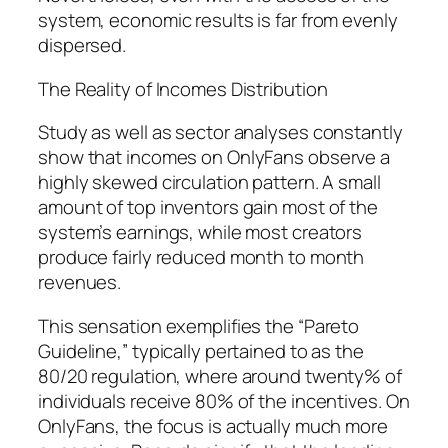
system, economic results is far from evenly
dispersed.
The Reality of Incomes Distribution
Study as well as sector analyses constantly
show that incomes on OnlyFans observe a
highly skewed circulation pattern. A small
amount of top inventors gain most of the
system’s earnings, while most creators
produce fairly reduced month to month
revenues.
This sensation exemplifies the “Pareto
Guideline,” typically pertained to as the
80/20 regulation, where around twenty% of
individuals receive 80% of the incentives. On
OnlyFans, the focus is actually much more