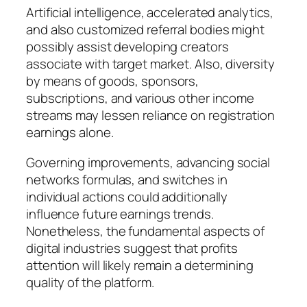
Artificial intelligence, accelerated analytics,
and also customized referral bodies might
possibly assist developing creators
associate with target market. Also, diversity
by means of goods, sponsors,
subscriptions, and various other income
streams may lessen reliance on registration
earnings alone.
Governing improvements, advancing social
networks formulas, and switches in
individual actions could additionally
influence future earnings trends.
Nonetheless, the fundamental aspects of
digital industries suggest that profits
attention will likely remain a determining
quality of the platform.