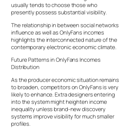
usually tends to choose those who
presently possess substantial visibility.
The relationship in between social networks
influence as well as OnlyFans incomes
highlights the interconnected nature of the
contemporary electronic economic climate.
Future Patterns in OnlyFans Incomes
Distribution
As the producer economic situation remains
to broaden, competitors on OnlyFans is very
likely to enhance. Extra designers entering
into the system might heighten income
inequality unless brand-new discovery
systems improve visibility for much smaller
profiles.