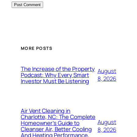
MORE POSTS
The Increase of the Property
August
Podcast: Why Every Smart
8, 2026
Investor Must Be Listening
Air Vent Cleaning in
Charlotte, NC: The Complete
August
Homeowner’s Guide to
Cleanser Air, Better Cooling
8, 2026
And Heating Performance,