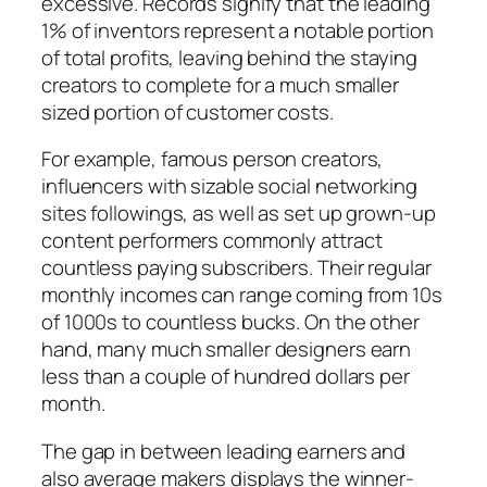
excessive. Records signify that the leading
1% of inventors represent a notable portion
of total profits, leaving behind the staying
creators to complete for a much smaller
sized portion of customer costs.
For example, famous person creators,
influencers with sizable social networking
sites followings, as well as set up grown-up
content performers commonly attract
countless paying subscribers. Their regular
monthly incomes can range coming from 10s
of 1000s to countless bucks. On the other
hand, many much smaller designers earn
less than a couple of hundred dollars per
month.
The gap in between leading earners and
also average makers displays the winner-