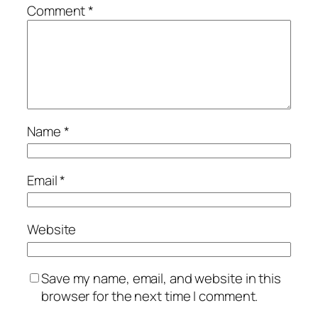
Comment
*
Name
*
Email
*
Website
Save my name, email, and website in this
browser for the next time I comment.