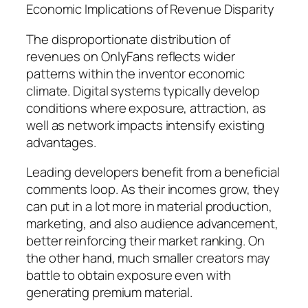
Economic Implications of Revenue Disparity
The disproportionate distribution of
revenues on OnlyFans reflects wider
patterns within the inventor economic
climate. Digital systems typically develop
conditions where exposure, attraction, as
well as network impacts intensify existing
advantages.
Leading developers benefit from a beneficial
comments loop. As their incomes grow, they
can put in a lot more in material production,
marketing, and also audience advancement,
better reinforcing their market ranking. On
the other hand, much smaller creators may
battle to obtain exposure even with
generating premium material.