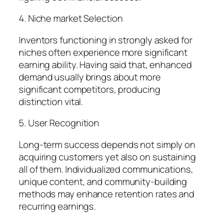
4. Niche market Selection
Inventors functioning in strongly asked for
niches often experience more significant
earning ability. Having said that, enhanced
demand usually brings about more
significant competitors, producing
distinction vital.
5. User Recognition
Long-term success depends not simply on
acquiring customers yet also on sustaining
all of them. Individualized communications,
unique content, and community-building
methods may enhance retention rates and
recurring earnings.