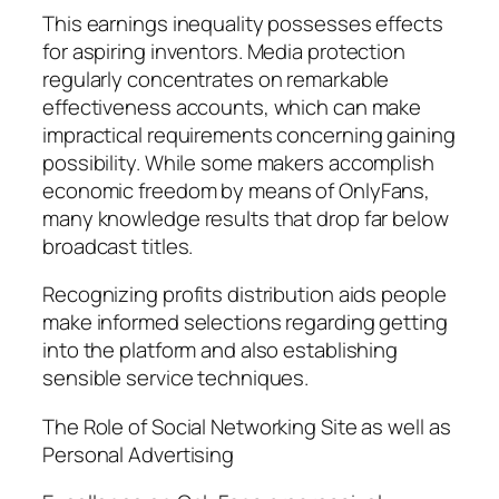
This earnings inequality possesses effects
for aspiring inventors. Media protection
regularly concentrates on remarkable
effectiveness accounts, which can make
impractical requirements concerning gaining
possibility. While some makers accomplish
economic freedom by means of OnlyFans,
many knowledge results that drop far below
broadcast titles.
Recognizing profits distribution aids people
make informed selections regarding getting
into the platform and also establishing
sensible service techniques.
The Role of Social Networking Site as well as
Personal Advertising