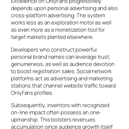
Excellence on OnlyFans progressively
depends upon personal advertising and also
cross-platform advertising. The system
works less as an exploration motor as well
as even more as a monetization tool for
target markets planted elsewhere.
Developers who construct powerful
personal brand names can leverage trust,
genuineness, as well as audience devotion
to boost registration sales. Social network
platforms act as advertising and marketing
stations that channel website traffic toward
OnlyFans profiles.
Subsequently, inventors with recognized
on-line impact often possess an one-
upmanship. This bolsters revenues
accumulation since audience growth itself