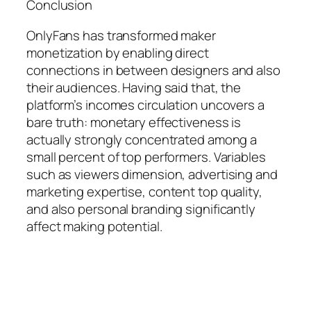
Conclusion
OnlyFans has transformed maker
monetization by enabling direct
connections in between designers and also
their audiences. Having said that, the
platform’s incomes circulation uncovers a
bare truth: monetary effectiveness is
actually strongly concentrated among a
small percent of top performers. Variables
such as viewers dimension, advertising and
marketing expertise, content top quality,
and also personal branding significantly
affect making potential.