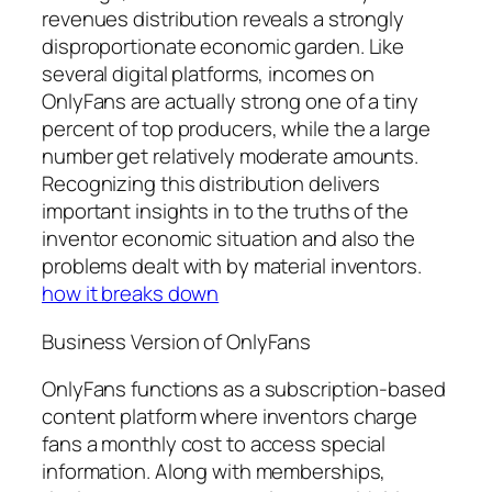
revenues distribution reveals a strongly
disproportionate economic garden. Like
several digital platforms, incomes on
OnlyFans are actually strong one of a tiny
percent of top producers, while the a large
number get relatively moderate amounts.
Recognizing this distribution delivers
important insights in to the truths of the
inventor economic situation and also the
problems dealt with by material inventors.
how it breaks down
Business Version of OnlyFans
OnlyFans functions as a subscription-based
content platform where inventors charge
fans a monthly cost to access special
information. Along with memberships,