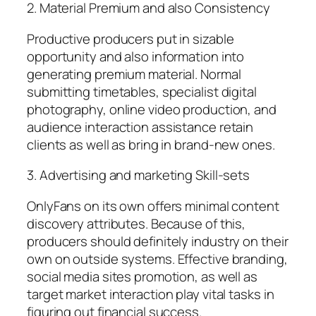
2. Material Premium and also Consistency
Productive producers put in sizable
opportunity and also information into
generating premium material. Normal
submitting timetables, specialist digital
photography, online video production, and
audience interaction assistance retain
clients as well as bring in brand-new ones.
3. Advertising and marketing Skill-sets
OnlyFans on its own offers minimal content
discovery attributes. Because of this,
producers should definitely industry on their
own on outside systems. Effective branding,
social media sites promotion, as well as
target market interaction play vital tasks in
figuring out financial success.