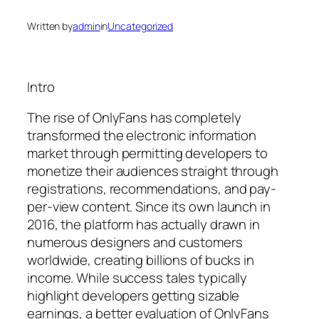
Written by
admin
in
Uncategorized
Intro
The rise of OnlyFans has completely
transformed the electronic information
market through permitting developers to
monetize their audiences straight through
registrations, recommendations, and pay-
per-view content. Since its own launch in
2016, the platform has actually drawn in
numerous designers and customers
worldwide, creating billions of bucks in
income. While success tales typically
highlight developers getting sizable
earnings, a better evaluation of OnlyFans