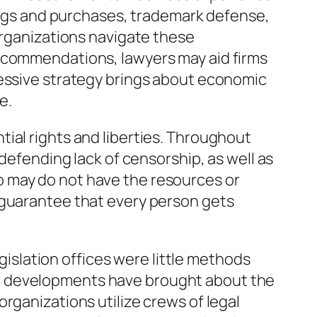
gings and purchases, trademark defense,
organizations navigate these
recommendations, lawyers may aid firms
ressive strategy brings about economic
e.
ial rights and liberties. Throughout
 defending lack of censorship, as well as
o may do not have the resources or
 guarantee that every person gets
egislation offices were little methods
al developments have brought about the
rganizations utilize crews of legal