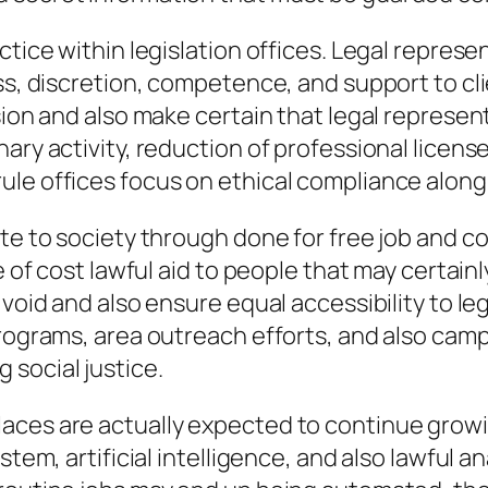
ctice within legislation offices. Legal repres
ess, discretion, competence, and support to c
sion and also make certain that legal represent
nary activity, reduction of professional licen
le offices focus on ethical compliance along 
te to society through done for free job and co
e of cost lawful aid to people that may certainly
 void and also ensure equal accessibility to le
programs, area outreach efforts, and also camp
social justice.
aces are actually expected to continue growin
ystem, artificial intelligence, and also lawful