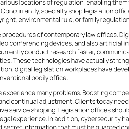
arious locations of regulation, enabling them 
. Concurrently, specialty shop legislation off
right, environmental rule, or family regulation
he procedures of contemporary law offices. 
eo conferencing devices, and also artificial 
rrently conduct research faster, communicat
ties. These technologies have actually stren
tion, digital legislation workplaces have deve
nventional bodily office.
ices experience many problems. Boosting compe
mand continual adjustment. Clients today nee
ve service shipping. Legislation offices shou
egal experience. In addition, cybersecurity ha
 secret information that must be guarded co