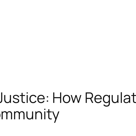
ustice: How Regulat
ommunity