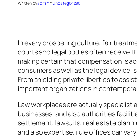
Written by
admin
in
Uncategorized
In every prospering culture, fair treatm
courts and legal bodies often receive t
making certain that compensation is acc
consumers as well as the legal device, 
From shielding private liberties to assi
important organizations in contempor
Law workplaces are actually specialist 
businesses, and also authorities facili
settlement, lawsuits, real estate planni
and also expertise, rule offices can va