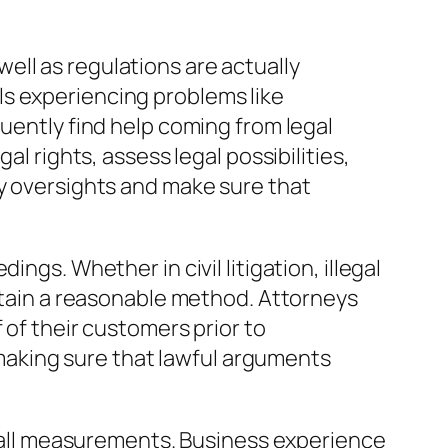
 well as regulations are actually
ls experiencing problems like
quently find help coming from legal
al rights, assess legal possibilities,
ey oversights and make sure that
ngs. Whether in civil litigation, illegal
ertain a reasonable method. Attorneys
 of their customers prior to
y making sure that lawful arguments
of all measurements. Business experience