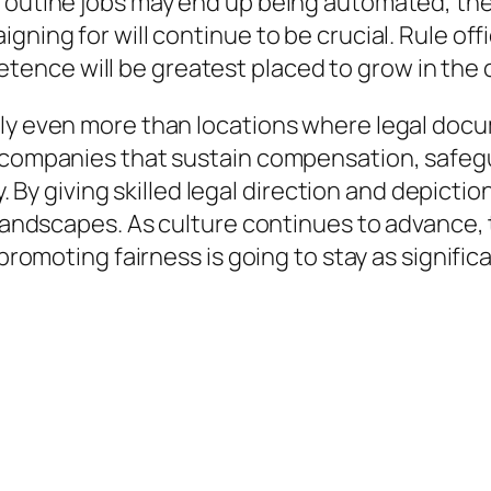
routine jobs may end up being automated, the
igning for will continue to be crucial. Rule o
ence will be greatest placed to grow in the 
lly even more than locations where legal docu
 companies that sustain compensation, safegua
ty. By giving skilled legal direction and depict
l landscapes. As culture continues to advance,
 promoting fairness is going to stay as signific