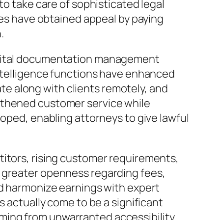
to take care of sophisticated legal
ices have obtained appeal by paying
.
Digital documentation management
intelligence functions have enhanced
e along with clients remotely, and
gthened customer service while
loped, enabling attorneys to give lawful
titors, rising customer requirements,
d greater openness regarding fees,
ld harmonize earnings with expert
s actually come to be a significant
ming from unwarranted accessibility.