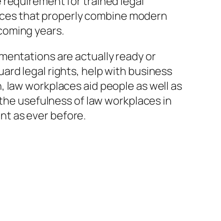
 requirement for trained legal
ffices that properly combine modern
coming years.
mentations are actually ready or
rd legal rights, help with business
ion, law workplaces aid people as well as
 the usefulness of law workplaces in
ant as ever before.