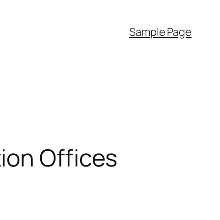
Sample Page
ion Offices