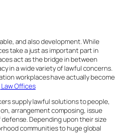
utable, and also development. While
es take a just as important part in
laces act as the bridge in between
y in a wide variety of lawful concerns.
islation workplaces have actually become
 Law Offices
ers supply lawful solutions to people,
ation, arrangement composing, issue
elf defense. Depending upon their size
hborhood communities to huge global