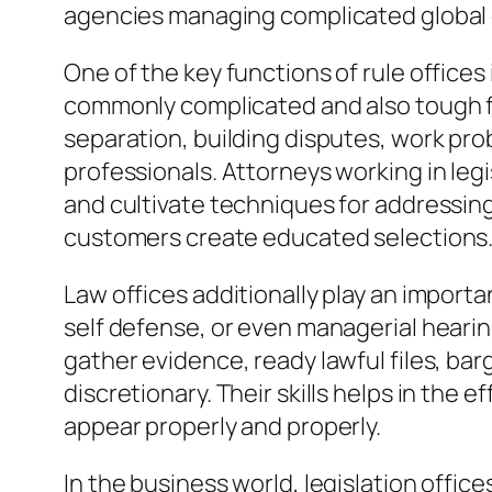
agencies managing complicated global
One of the key functions of rule offices i
commonly complicated and also tough fo
separation, building disputes, work pro
professionals. Attorneys working in legis
and cultivate techniques for addressing
customers create educated selections
Law offices additionally play an importan
self defense, or even managerial hearin
gather evidence, ready lawful files, bar
discretionary. Their skills helps in the
appear properly and properly.
In the business world, legislation offi