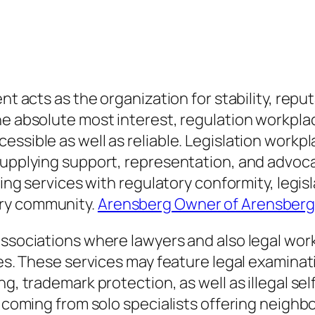
ent acts as the organization for stability, rep
he absolute most interest, regulation workplac
essible as well as reliable. Legislation workp
supplying support, representation, and advocac
sting services with regulatory conformity, leg
ary community.
Arensberg Owner of Arensberg
associations where lawyers and also legal work
ties. These services may feature legal examin
ng, trademark protection, as well as illegal s
ry coming from solo specialists offering neig