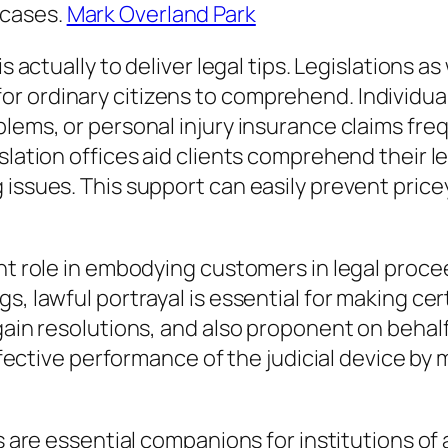
 cases.
Mark Overland Park
s actually to deliver legal tips. Legislations as
r ordinary citizens to comprehend. Individua
blems, or personal injury insurance claims fre
lation offices aid clients comprehend their leg
 issues. This support can easily prevent pric
.
t role in embodying customers in legal proceedi
gs, lawful portrayal is essential for making c
gain resolutions, and also proponent on behalf
 effective performance of the judicial device b
ces are essential companions for institutions 