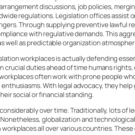
 of arrangement discussions, job policies, mer
dwide regulations. Legislation offices assist 
angers. Through supplying preventive lawful 
 compliance with regulative demands. This agg
s well as predictable organization atmospher
ation workplaces is actually defending essent
in crucial duties ahead of time humans rights,
 workplaces often work with prone people wh
r enthusiasms. With legal advocacy, they help
heir social or financial standing.
onsiderably over time. Traditionally, lots of l
Nonetheless, globalization and technologic
workplaces all over various countries. These o