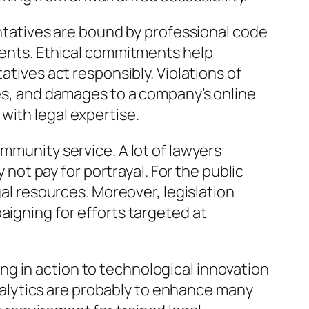
entatives are bound by professional code
lients. Ethical commitments help
atives act responsibly. Violations of
ses, and damages to a company’s online
with legal expertise.
mmunity service. A lot of lawyers
 not pay for portrayal. For the public
gal resources. Moreover, legislation
aigning for efforts targeted at
g in action to technological innovation
 analytics are probably to enhance many