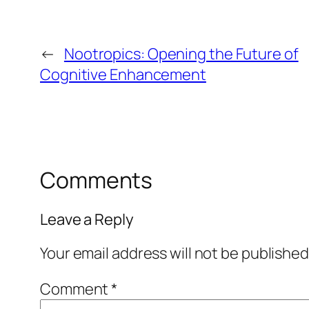
←
Nootropics: Opening the Future of
Cognitive Enhancement
Comments
Leave a Reply
Your email address will not be published
Comment
*