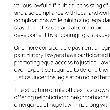
various lawful difficulties, consisting
and also compliance with local and worl
complications while minimizing legal d
stay clear of issues and also maintain
development by encouraging a steady a
One more considerable payment of legisl
past history, lawyers have participated 
promoting equal access to justice. Law
even expertise required to defend thei
justice under the legislation no matter t
The structure of rule offices has grown c
offering neighborhood neighborhoods. 
emergence of huge law firms along with 