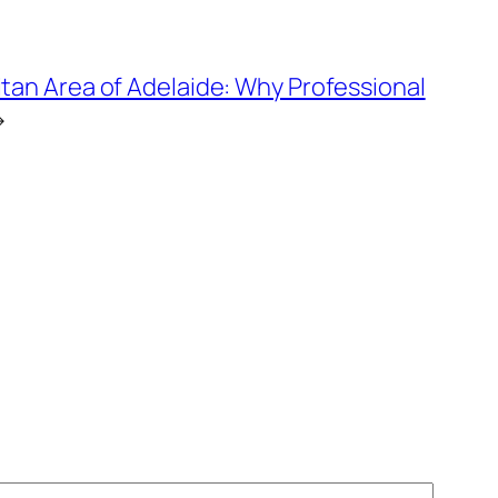
tan Area of Adelaide: Why Professional
→