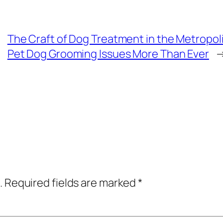
The Craft of Dog Treatment in the Metropoli
Pet Dog Grooming Issues More Than Ever
.
Required fields are marked
*