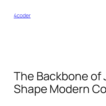
Skip
to
4coder
content
The Backbone of J
Shape Modern C