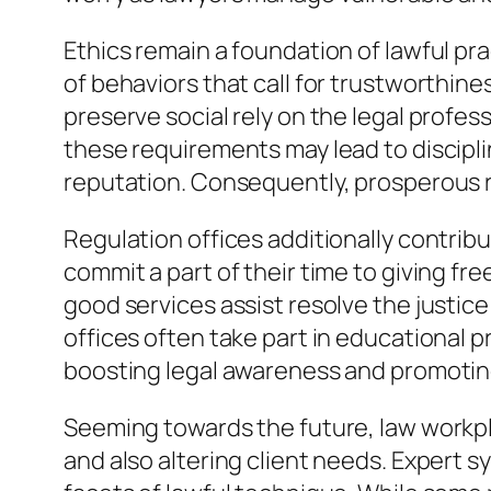
Ethics remain a foundation of lawful pra
of behaviors that call for trustworthin
preserve social rely on the legal profes
these requirements may lead to discipli
reputation. Consequently, prosperous ru
Regulation offices additionally contribu
commit a part of their time to giving fre
good services assist resolve the justice
offices often take part in educational 
boosting legal awareness and promoting 
Seeming towards the future, law workpl
and also altering client needs. Expert s