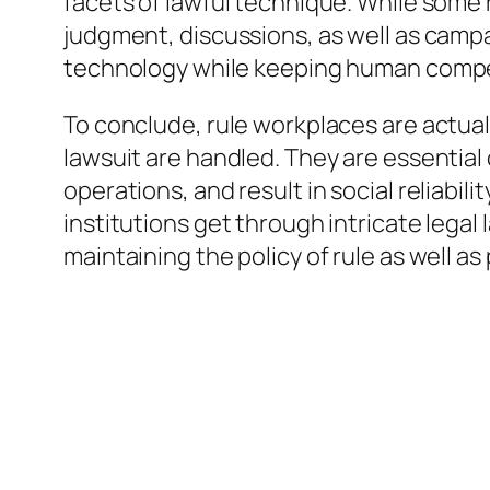
facets of lawful technique. While some 
judgment, discussions, as well as campa
technology while keeping human compet
To conclude, rule workplaces are actua
lawsuit are handled. They are essential
operations, and result in social reliabili
institutions get through intricate lega
maintaining the policy of rule as well as