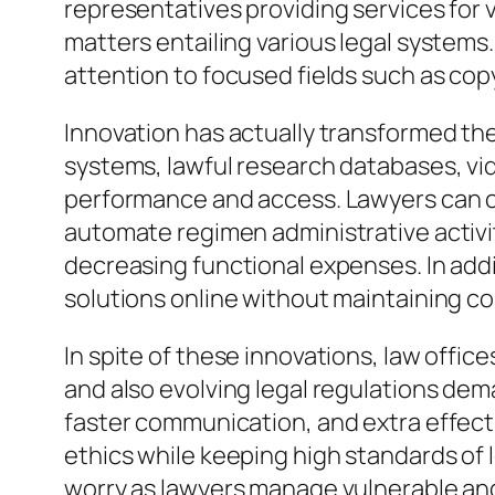
representatives providing services for v
matters entailing various legal systems
attention to focused fields such as copy
Innovation has actually transformed t
systems, lawful research databases, vid
performance and access. Lawyers can cu
automate regimen administrative activi
decreasing functional expenses. In addi
solutions online without maintaining co
In spite of these innovations, law off
and also evolving legal regulations de
faster communication, and extra effecti
ethics while keeping high standards of l
worry as lawyers manage vulnerable and