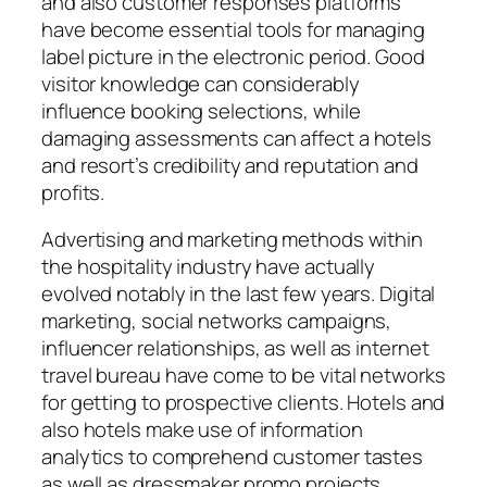
and also customer responses platforms
have become essential tools for managing
label picture in the electronic period. Good
visitor knowledge can considerably
influence booking selections, while
damaging assessments can affect a hotels
and resort’s credibility and reputation and
profits.
Advertising and marketing methods within
the hospitality industry have actually
evolved notably in the last few years. Digital
marketing, social networks campaigns,
influencer relationships, as well as internet
travel bureau have come to be vital networks
for getting to prospective clients. Hotels and
also hotels make use of information
analytics to comprehend customer tastes
as well as dressmaker promo projects