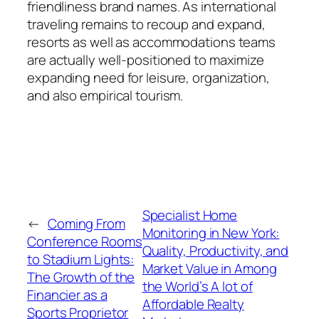
friendliness brand names. As international
traveling remains to recoup and expand,
resorts as well as accommodations teams
are actually well-positioned to maximize
expanding need for leisure, organization,
and also empirical tourism.
Specialist Home
←
Coming From
Monitoring in New York:
Conference Rooms
Quality, Productivity, and
to Stadium Lights:
Market Value in Among
The Growth of the
the World’s A lot of
Financier as a
Affordable Realty
Sports Proprietor