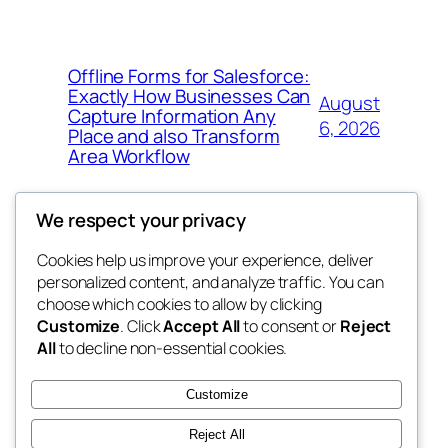
Offline Forms for Salesforce:
Exactly How Businesses Can
August
Capture Information Any
6, 2026
Place and also Transform
Area Workflow
We respect your privacy
Cookies help us improve your experience, deliver
Blog
Events
personalized content, and analyze traffic. You can
4coder
About
Shop
choose which cookies to allow by clicking
Customize
. Click
Accept All
to consent or
Reject
FAQs
Patterns
All
to decline non-essential cookies.
Authors
Themes
My WordPress Blog
Customize
Reject All