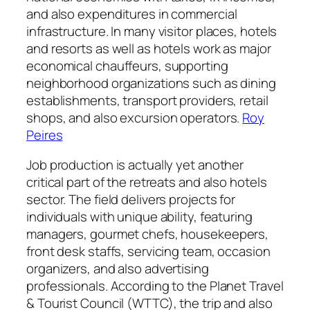
and also expenditures in commercial
infrastructure. In many visitor places, hotels
and resorts as well as hotels work as major
economical chauffeurs, supporting
neighborhood organizations such as dining
establishments, transport providers, retail
shops, and also excursion operators.
Roy
Peires
Job production is actually yet another
critical part of the retreats and also hotels
sector. The field delivers projects for
individuals with unique ability, featuring
managers, gourmet chefs, housekeepers,
front desk staffs, servicing team, occasion
organizers, and also advertising
professionals. According to the Planet Travel
& Tourist Council (WTTC), the trip and also