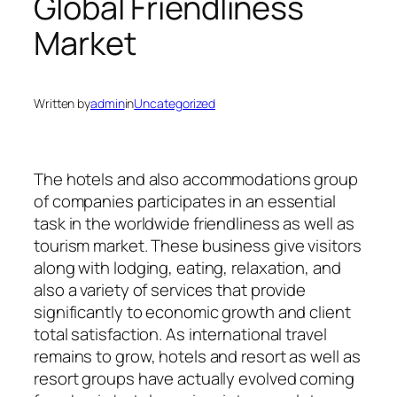
Global Friendliness
Market
Written by
admin
in
Uncategorized
The hotels and also accommodations group
of companies participates in an essential
task in the worldwide friendliness as well as
tourism market. These business give visitors
along with lodging, eating, relaxation, and
also a variety of services that provide
significantly to economic growth and client
total satisfaction. As international travel
remains to grow, hotels and resort as well as
resort groups have actually evolved coming