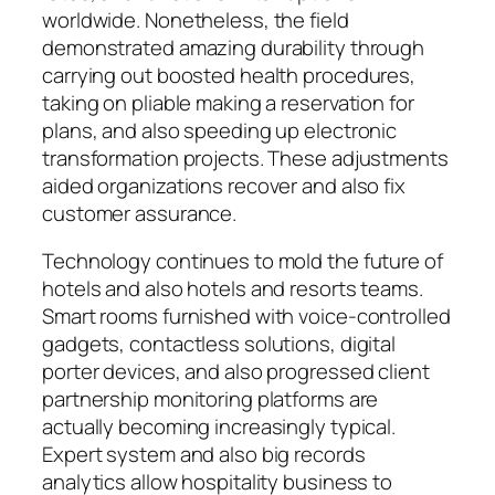
worldwide. Nonetheless, the field
demonstrated amazing durability through
carrying out boosted health procedures,
taking on pliable making a reservation for
plans, and also speeding up electronic
transformation projects. These adjustments
aided organizations recover and also fix
customer assurance.
Technology continues to mold the future of
hotels and also hotels and resorts teams.
Smart rooms furnished with voice-controlled
gadgets, contactless solutions, digital
porter devices, and also progressed client
partnership monitoring platforms are
actually becoming increasingly typical.
Expert system and also big records
analytics allow hospitality business to