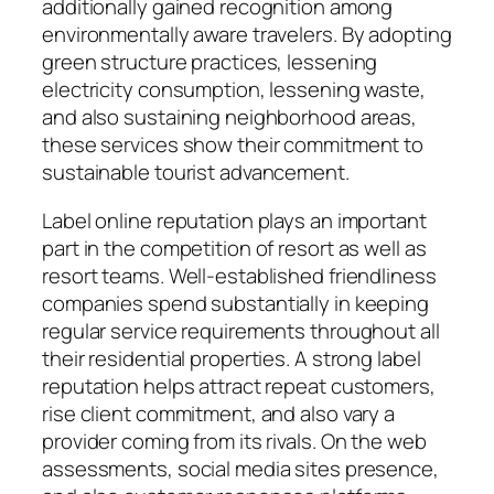
additionally gained recognition among
environmentally aware travelers. By adopting
green structure practices, lessening
electricity consumption, lessening waste,
and also sustaining neighborhood areas,
these services show their commitment to
sustainable tourist advancement.
Label online reputation plays an important
part in the competition of resort as well as
resort teams. Well-established friendliness
companies spend substantially in keeping
regular service requirements throughout all
their residential properties. A strong label
reputation helps attract repeat customers,
rise client commitment, and also vary a
provider coming from its rivals. On the web
assessments, social media sites presence,