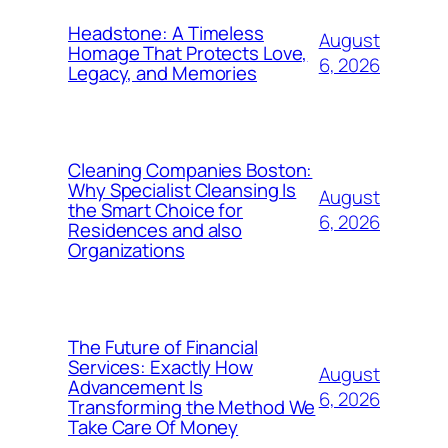
Headstone: A Timeless
August
Homage That Protects Love,
6, 2026
Legacy, and Memories
Cleaning Companies Boston:
Why Specialist Cleansing Is
August
the Smart Choice for
6, 2026
Residences and also
Organizations
The Future of Financial
Services: Exactly How
August
Advancement Is
6, 2026
Transforming the Method We
Take Care Of Money