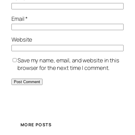
Email
*
Website
Save my name, email, and website in this
browser for the next time I comment.
MORE POSTS