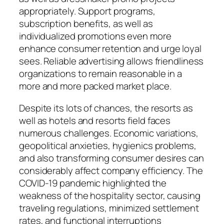
appropriately. Support programs,
subscription benefits, as well as
individualized promotions even more
enhance consumer retention and urge loyal
sees. Reliable advertising allows friendliness
organizations to remain reasonable in a
more and more packed market place.
Despite its lots of chances, the resorts as
well as hotels and resorts field faces
numerous challenges. Economic variations,
geopolitical anxieties, hygienics problems,
and also transforming consumer desires can
considerably affect company efficiency. The
COVID-19 pandemic highlighted the
weakness of the hospitality sector, causing
traveling regulations, minimized settlement
rates, and functional interruptions