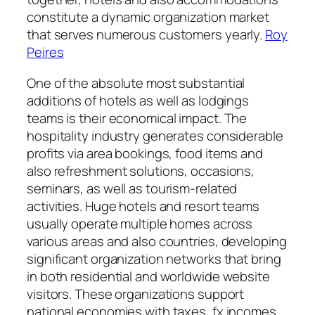
constitute a dynamic organization market
that serves numerous customers yearly.
Roy
Peires
One of the absolute most substantial
additions of hotels as well as lodgings
teams is their economical impact. The
hospitality industry generates considerable
profits via area bookings, food items and
also refreshment solutions, occasions,
seminars, as well as tourism-related
activities. Huge hotels and resort teams
usually operate multiple homes across
various areas and also countries, developing
significant organization networks that bring
in both residential and worldwide website
visitors. These organizations support
national economies with taxes, fx incomes,