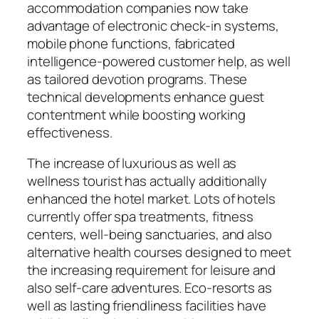
accommodation companies now take
advantage of electronic check-in systems,
mobile phone functions, fabricated
intelligence-powered customer help, as well
as tailored devotion programs. These
technical developments enhance guest
contentment while boosting working
effectiveness.
The increase of luxurious as well as
wellness tourist has actually additionally
enhanced the hotel market. Lots of hotels
currently offer spa treatments, fitness
centers, well-being sanctuaries, and also
alternative health courses designed to meet
the increasing requirement for leisure and
also self-care adventures. Eco-resorts as
well as lasting friendliness facilities have