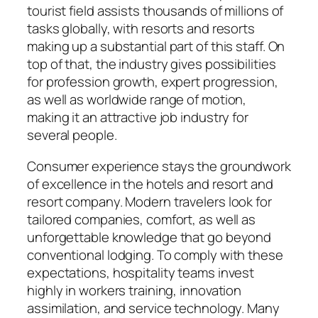
tourist field assists thousands of millions of
tasks globally, with resorts and resorts
making up a substantial part of this staff. On
top of that, the industry gives possibilities
for profession growth, expert progression,
as well as worldwide range of motion,
making it an attractive job industry for
several people.
Consumer experience stays the groundwork
of excellence in the hotels and resort and
resort company. Modern travelers look for
tailored companies, comfort, as well as
unforgettable knowledge that go beyond
conventional lodging. To comply with these
expectations, hospitality teams invest
highly in workers training, innovation
assimilation, and service technology. Many