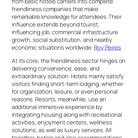
from basic hotels carriers into complete
friendliness companies that make
remarkable knowledge for attendees. Their
influence extends beyond tourist,
influencing job, commercial infrastructure
growth, social substitution, and nearby
economic situations worldwide.
Roy Peires
At its core, the friendliness sector hinges on
delivering convenience, ease, and
extraordinary solution. Hotels mainly satisfy
visitors finding short-term lodging, whether
for organization, leisure, or even personal
reasons. Resorts, meanwhile, use an
additional immersive experience by
integrating housing along with recreational
activities, enjoyment centers, wellness
solutions, as well as luxury services. All
together, hotels and also accommodations