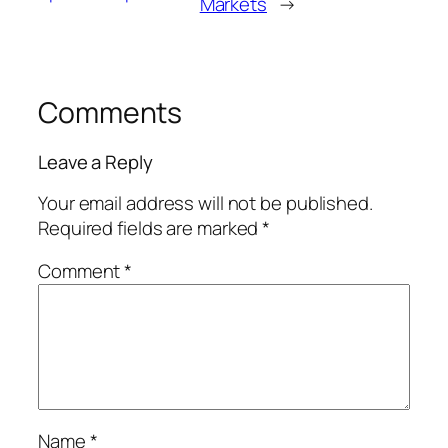
Markets
→
Comments
Leave a Reply
Your email address will not be published.
Required fields are marked
*
Comment
*
Name
*