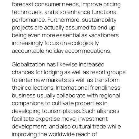
forecast consumer needs, improve pricing
techniques, and also enhance functional
performance. Furthermore, sustainability
projects are actually assumed to end up
being even more essential as vacationers
increasingly focus on ecologically
accountable holiday accommodations.
Globalization has likewise increased
chances for lodging as well as resort groups
to enter new markets as well as transform
their collections. International friendliness
business usually collaborate with regional
companions to cultivate properties in
developing tourism places. Such alliances
facilitate expertise move, investment
development, and also cultural trade while
improving the worldwide reach of