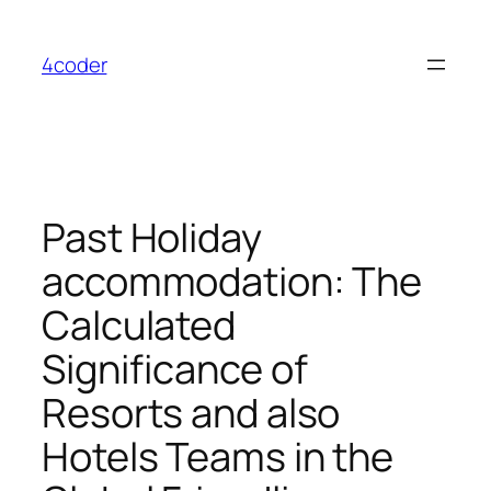
Skip
to
4coder
content
Past Holiday
accommodation: The
Calculated
Significance of
Resorts and also
Hotels Teams in the