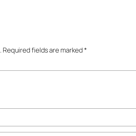
.
Required fields are marked
*