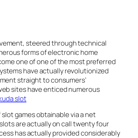
ovement, steered through technical
merous forms of electronic home
become one of one of the most preferred
ystems have actually revolutionized
inment straight to consumers’
t web sites have enticed numerous
kuda slot
f slot games obtainable via a net
lots are actually on call twenty four
ccess has actually provided considerably