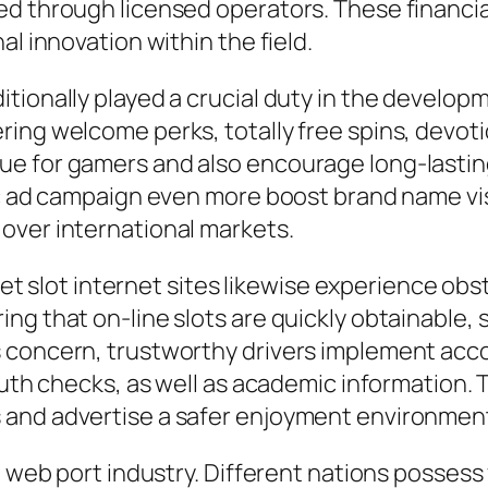
ed through licensed operators. These financi
al innovation within the field.
ionally played a crucial duty in the developme
ing welcome perks, totally free spins, devoti
ue for gamers and also encourage long-lastin
ic ad campaign even more boost brand name vis
over international markets.
rnet slot internet sites likewise experience obs
g that on-line slots are quickly obtainable, s
 concern, trustworthy drivers implement acco
truth checks, as well as academic information
 and advertise a safer enjoyment environmen
e web port industry. Different nations possess