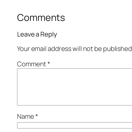
Comments
Leave a Reply
Your email address will not be published
Comment
*
Name
*