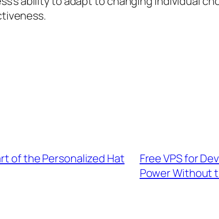
s ability to adapt to changing individual choic
ctiveness.
rt of the Personalized Hat
Free VPS for Dev
Power Without t