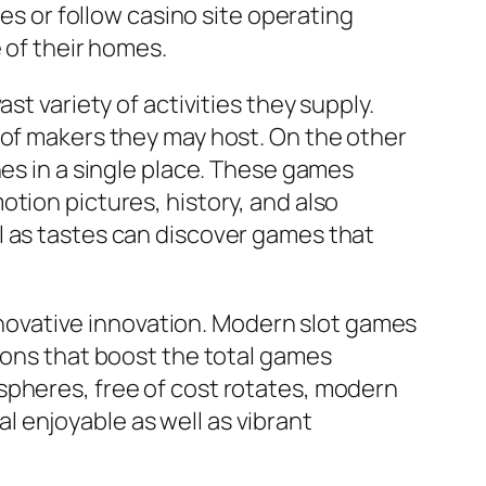
ies or follow casino site operating
 of their homes.
st variety of activities they supply.
 of makers they may host. On the other
nes in a single place. These games
tion pictures, history, and also
l as tastes can discover games that
innovative innovation. Modern slot games
ions that boost the total games
spheres, free of cost rotates, modern
 enjoyable as well as vibrant