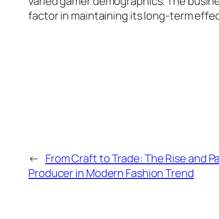
varied gamer demographics. The business’
factor in maintaining its long-term effe
←
From Craft to Trade: The Rise and Pa
Producer in Modern Fashion Trend