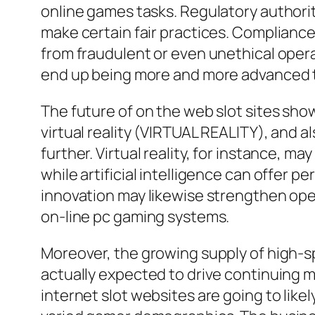
online games tasks. Regulatory authoriti
make certain fair practices. Compliance
from fraudulent or even unethical opera
end up being more and more advanced t
The future of on the web slot sites show
virtual reality (VIRTUAL REALITY), and
further. Virtual reality, for instance, ma
while artificial intelligence can offe
innovation may likewise strengthen ope
on-line pc gaming systems.
Moreover, the growing supply of high-s
actually expected to drive continuing m
internet slot websites are going to lik