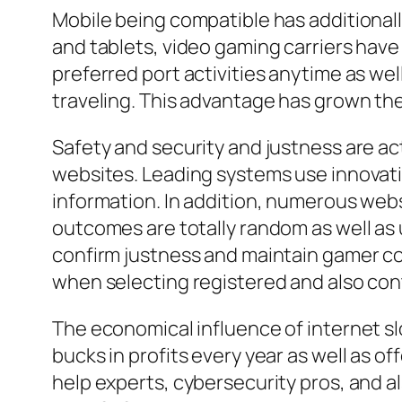
Mobile being compatible has additionall
and tablets, video gaming carriers have
preferred port activities anytime as we
traveling. This advantage has grown the
Safety and security and justness are act
websites. Leading systems use innovati
information. In addition, numerous w
outcomes are totally random as well as
confirm justness and maintain gamer c
when selecting registered and also con
The economical influence of internet slo
bucks in profits every year as well as
help experts, cybersecurity pros, and als