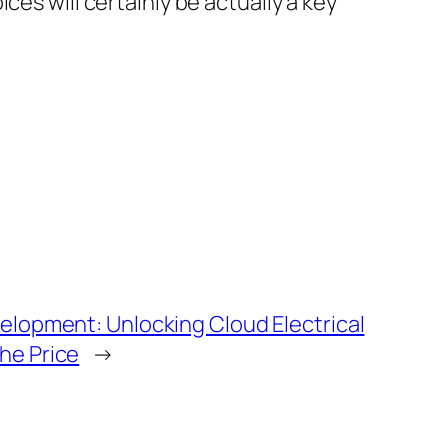
es will certainly be actually a key
elopment: Unlocking Cloud Electrical
he Price
→