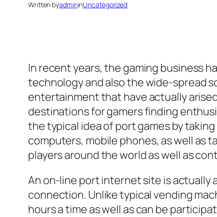
Written by
admin
in
Uncategorized
In recent years, the gaming business h
technology and also the wide-spread s
entertainment that have actually arised
destinations for gamers finding enthus
the typical idea of port games by takin
computers, mobile phones, as well as t
players around the world as well as cont
An on-line port internet site is actually
connection. Unlike typical vending machi
hours a time as well as can be particip