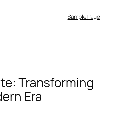
Sample Page
ite: Transforming
dern Era