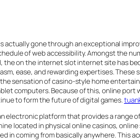
as actually gone through an exceptional impr
chedule of web accessibility. Amongst the nu
, the on the internet slot internet site has 
iasm, ease, and rewarding expertises. These s
g the sensation of casino-style home enterta
ablet computers. Because of this, online por
inue to form the future of digital games.
tuan
 an electronic platform that provides a range o
ne located in physical online casinos, online s
ated in coming from basically anywhere. This a