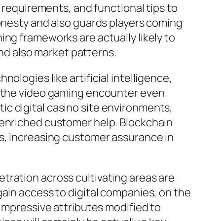
y requirements, and functional tips to
honesty and also guards players coming
ng frameworks are actually likely to
d also market patterns.
ologies like artificial intelligence,
ge the video gaming encounter even
stic digital casino site environments,
 enriched customer help. Blockchain
ns, increasing customer assurance in
tration across cultivating areas are
gain access to digital companies, on the
 impressive attributes modified to