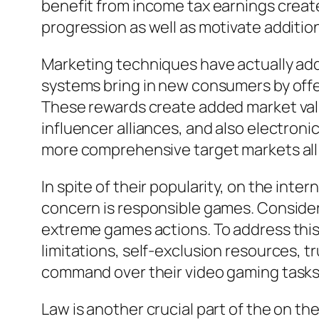
benefit from income tax earnings creat
progression as well as motivate addition
Marketing techniques have actually addit
systems bring in new consumers by offer
These rewards create added market val
influencer alliances, and also electron
more comprehensive target markets all 
In spite of their popularity, on the inte
concern is responsible games. Considerin
extreme games actions. To address this
limitations, self-exclusion resources, 
command over their video gaming tasks
Law is another crucial part of the on th