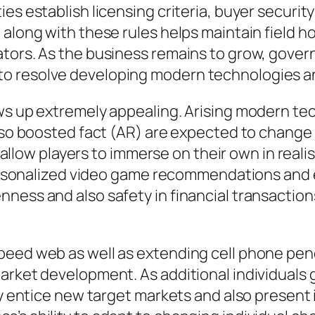
es establish licensing criteria, buyer securit
 along with these rules helps maintain field 
tors. As the business remains to grow, governi
o resolve developing modern technologies an
s up extremely appealing. Arising modern techn
 also boosted fact (AR) are expected to chan
y allow players to immerse on their own in reali
r personalized video game recommendations and
nness and also safety in financial transactio
peed web as well as extending cell phone pene
arket development. As additional individuals 
ely entice new target markets and also present