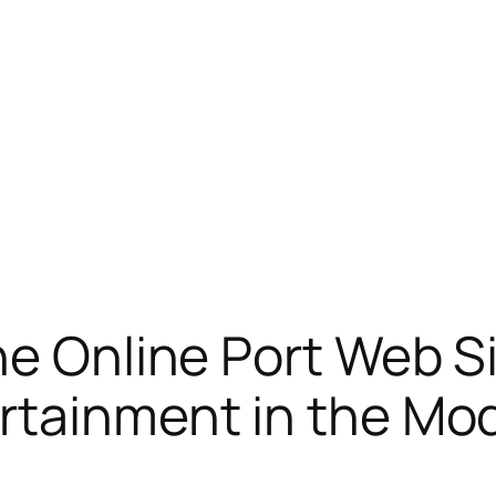
he Online Port Web S
rtainment in the Mo