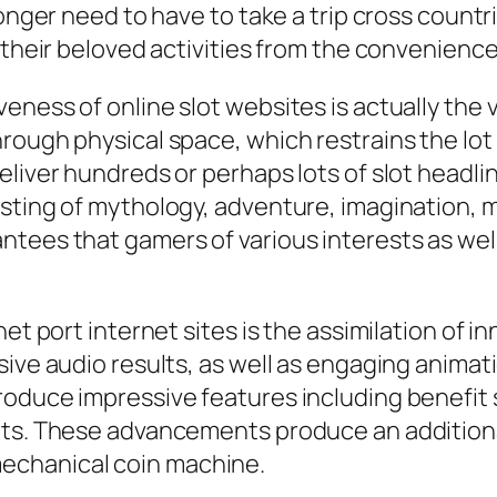
longer need to have to take a trip cross countr
 their beloved activities from the convenience
ness of online slot websites is actually the va
rough physical space, which restrains the lot
eliver hundreds or perhaps lots of slot headli
sting of mythology, adventure, imagination, mo
ntees that gamers of various interests as wel
net port internet sites is the assimilation of 
sive audio results, as well as engaging animat
roduce impressive features including benefit 
nts. These advancements produce an additional
echanical coin machine.