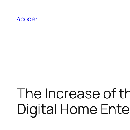
Skip
to
4coder
content
The Increase of t
Digital Home Ente