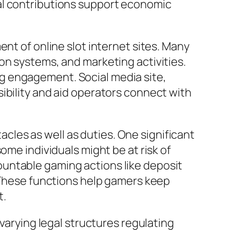
al contributions support economic
nt of online slot internet sites. Many
on systems, and marketing activities.
g engagement. Social media site,
ibility and aid operators connect with
tacles as well as duties. One significant
ome individuals might be at risk of
untable gaming actions like deposit
. These functions help gamers keep
t.
 varying legal structures regulating