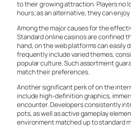
to their growing attraction. Players no 
hours; as an alternative, they can enjoy
Among the major causes for the effective
Standard online casinos are confined th
hand, on the web platforms can easily d
frequently include varied themes, consi
popular culture. Such assortment guara
match their preferences.
Another significant perk of on the inter
include high-definition graphics, immer
encounter. Developers consistently int
pots, as well as active gameplay eleme
environment matched up to standard m