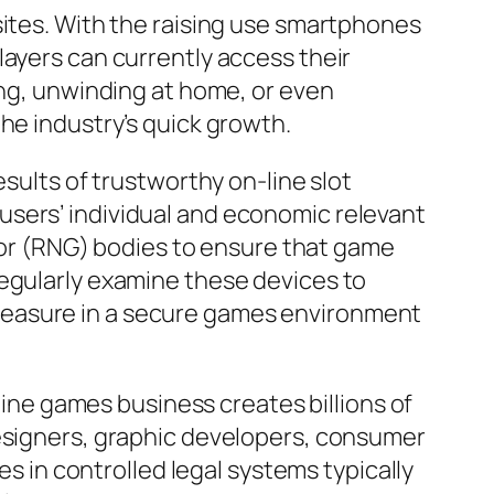
sites. With the raising use smartphones
layers can currently access their
ing, unwinding at home, or even
he industry’s quick growth.
esults of trustworthy on-line slot
users’ individual and economic relevant
r (RNG) bodies to ensure that game
regularly examine these devices to
leasure in a secure games environment
nline games business creates billions of
designers, graphic developers, consumer
es in controlled legal systems typically