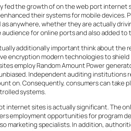
y fed the growth of on the web port internet 
 enhanced their systems for mobile devices. P
ll as anywhere, whether they are actually driv
 audience for online ports and also added to t
ually additionally important think about the r
ve encryption modern technologies to shield 
ebsites employ Random Amount Power generato
 unbiased. Independent auditing institutions 
ount on. Consequently, consumers can take p
trolled systems.
t internet sites is actually significant. The o
 offers employment opportunities for program 
o marketing specialists. In addition, authoriti