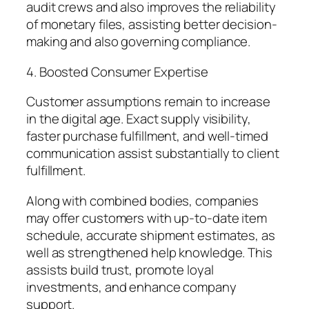
audit crews and also improves the reliability
of monetary files, assisting better decision-
making and also governing compliance.
4. Boosted Consumer Expertise
Customer assumptions remain to increase
in the digital age. Exact supply visibility,
faster purchase fulfillment, and well-timed
communication assist substantially to client
fulfillment.
Along with combined bodies, companies
may offer customers with up-to-date item
schedule, accurate shipment estimates, as
well as strengthened help knowledge. This
assists build trust, promote loyal
investments, and enhance company
support.