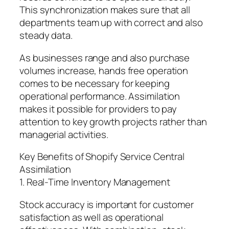
This synchronization makes sure that all
departments team up with correct and also
steady data.
As businesses range and also purchase
volumes increase, hands free operation
comes to be necessary for keeping
operational performance. Assimilation
makes it possible for providers to pay
attention to key growth projects rather than
managerial activities.
Key Benefits of Shopify Service Central
Assimilation
1. Real-Time Inventory Management
Stock accuracy is important for customer
satisfaction as well as operational