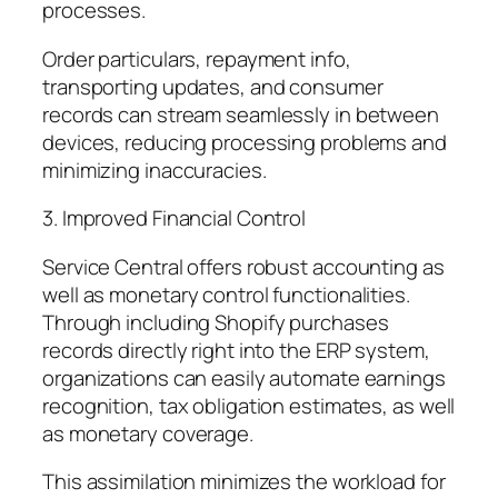
processes.
Order particulars, repayment info,
transporting updates, and consumer
records can stream seamlessly in between
devices, reducing processing problems and
minimizing inaccuracies.
3. Improved Financial Control
Service Central offers robust accounting as
well as monetary control functionalities.
Through including Shopify purchases
records directly right into the ERP system,
organizations can easily automate earnings
recognition, tax obligation estimates, as well
as monetary coverage.
This assimilation minimizes the workload for