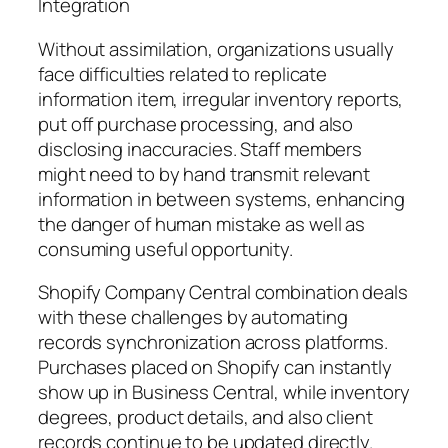
Integration
Without assimilation, organizations usually
face difficulties related to replicate
information item, irregular inventory reports,
put off purchase processing, and also
disclosing inaccuracies. Staff members
might need to by hand transmit relevant
information in between systems, enhancing
the danger of human mistake as well as
consuming useful opportunity.
Shopify Company Central combination deals
with these challenges by automating
records synchronization across platforms.
Purchases placed on Shopify can instantly
show up in Business Central, while inventory
degrees, product details, and also client
records continue to be updated directly.