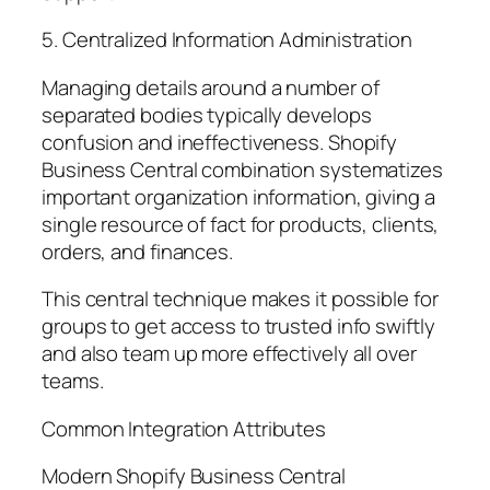
5. Centralized Information Administration
Managing details around a number of
separated bodies typically develops
confusion and ineffectiveness. Shopify
Business Central combination systematizes
important organization information, giving a
single resource of fact for products, clients,
orders, and finances.
This central technique makes it possible for
groups to get access to trusted info swiftly
and also team up more effectively all over
teams.
Common Integration Attributes
Modern Shopify Business Central