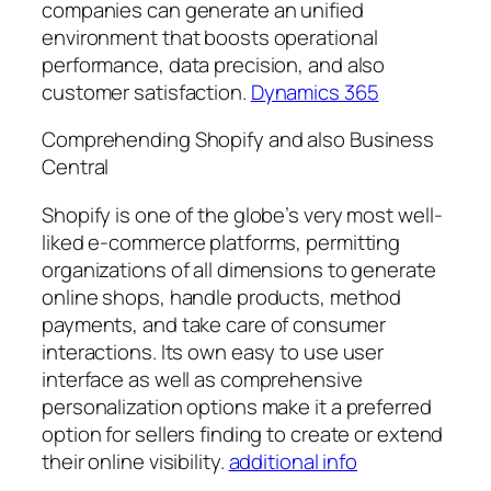
companies can generate an unified
environment that boosts operational
performance, data precision, and also
customer satisfaction.
Dynamics 365
Comprehending Shopify and also Business
Central
Shopify is one of the globe’s very most well-
liked e-commerce platforms, permitting
organizations of all dimensions to generate
online shops, handle products, method
payments, and take care of consumer
interactions. Its own easy to use user
interface as well as comprehensive
personalization options make it a preferred
option for sellers finding to create or extend
their online visibility.
additional info