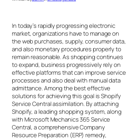
In today’s rapidly progressing electronic
market, organizations have to manage on
the web purchases, supply, consumer data,
and also monetary procedures properly to
remain reasonable. As shopping continues
to expand, business progressively rely on
effective platforms that can improve service
processes and also deal with manual data
admittance. Among the best effective
solutions for achieving this goal is Shopify
Service Central assimilation. By attaching
Shopify, a leading shopping system, along
with Microsoft Mechanics 365 Service
Central, a comprehensive Company
Resource Preparation (ERP) remedy,