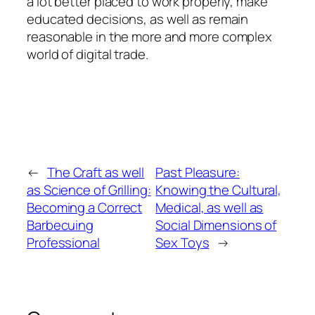
a lot better placed to work properly, make
educated decisions, as well as remain
reasonable in the more and more complex
world of digital trade.
←
The Craft as well
Past Pleasure:
as Science of Grilling:
Knowing the Cultural,
Becoming a Correct
Medical, as well as
Barbecuing
Social Dimensions of
Professional
Sex Toys
→