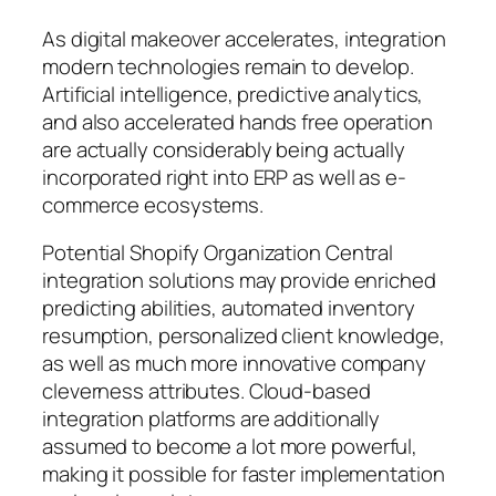
As digital makeover accelerates, integration
modern technologies remain to develop.
Artificial intelligence, predictive analytics,
and also accelerated hands free operation
are actually considerably being actually
incorporated right into ERP as well as e-
commerce ecosystems.
Potential Shopify Organization Central
integration solutions may provide enriched
predicting abilities, automated inventory
resumption, personalized client knowledge,
as well as much more innovative company
cleverness attributes. Cloud-based
integration platforms are additionally
assumed to become a lot more powerful,
making it possible for faster implementation