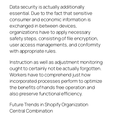
Data security is actually additionally
essential. Due to the fact that sensitive
consumer and economic information is
exchanged in between devices,
organizations have to apply necessary
safety steps, consisting of file encryption,
user access managements, and conformity
with appropriate rules.
Instruction as well as adjustment monitoring
ought to certainly not be actually forgotten.
Workers have to comprehend just how
incorporated processes perform to optimize
the benefits of hands free operation and
also preserve functional efficiency.
Future Trends in Shopify Organization
Central Combination