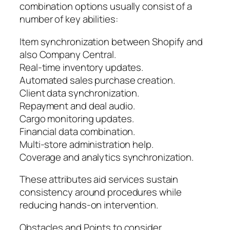
combination options usually consist of a
number of key abilities:
Item synchronization between Shopify and
also Company Central.
Real-time inventory updates.
Automated sales purchase creation.
Client data synchronization.
Repayment and deal audio.
Cargo monitoring updates.
Financial data combination.
Multi-store administration help.
Coverage and analytics synchronization.
These attributes aid services sustain
consistency around procedures while
reducing hands-on intervention.
Obstacles and Points to consider