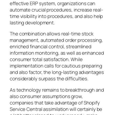
effective ERP system, organizations can
automate crucial procedures, increase real-
time visibility into procedures, and also help
lasting development.
The combination allows real-time stock
management, automated order processing,
enriched financial control, streamlined
information monitoring, as well as enhanced
consumer total satisfaction. While
implementation calls for cautious preparing
and also factor, the long-lasting advantages
considerably surpass the difficulties.
As technology remains to breakthrough and
also consumer assumptions grow,
companies that take advantage of Shopify
Service Central assimilation will certainly be