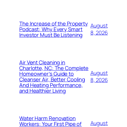
The Increase of the Property
August
Podcast: Why Every Smart
8, 2026
Investor Must Be Listening
Air Vent Cleaning in
Charlotte, NC: The Complete
August
Homeowner’s Guide to
Cleanser Air, Better Cooling
8, 2026
And Heating Performance,
and Healthier Living
Water Harm Renovation
August
Workers: Your First Pipe of