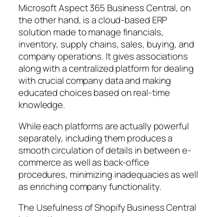
Microsoft Aspect 365 Business Central, on
the other hand, is a cloud-based ERP
solution made to manage financials,
inventory, supply chains, sales, buying, and
company operations. It gives associations
along with a centralized platform for dealing
with crucial company data and making
educated choices based on real-time
knowledge.
While each platforms are actually powerful
separately, including them produces a
smooth circulation of details in between e-
commerce as well as back-office
procedures, minimizing inadequacies as well
as enriching company functionality.
The Usefulness of Shopify Business Central