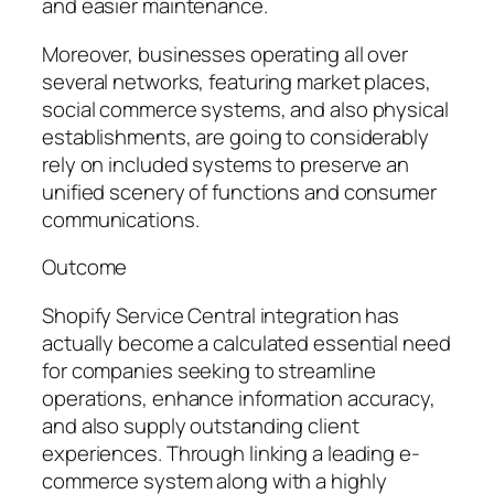
and easier maintenance.
Moreover, businesses operating all over
several networks, featuring market places,
social commerce systems, and also physical
establishments, are going to considerably
rely on included systems to preserve an
unified scenery of functions and consumer
communications.
Outcome
Shopify Service Central integration has
actually become a calculated essential need
for companies seeking to streamline
operations, enhance information accuracy,
and also supply outstanding client
experiences. Through linking a leading e-
commerce system along with a highly