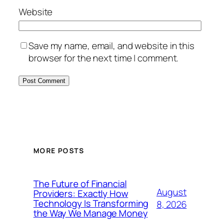
Website
Save my name, email, and website in this
browser for the next time I comment.
MORE POSTS
The Future of Financial
August
Providers: Exactly How
Technology Is Transforming
8, 2026
the Way We Manage Money