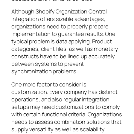
Although Shopify Organization Central
integration offers sizable advantages,
organizations need to properly prepare
implementation to guarantee results. One
typical problem is data applying. Product
categories, client files, as well as monetary
constructs have to be lined up accurately
between systems to prevent
synchronization problems.
One more factor to consider is
customization. Every company has distinct
operations, and also regular integration
setups may need customizations to comply
with certain functional criteria. Organizations
needs to assess combination solutions that
supply versatility as well as scalability.