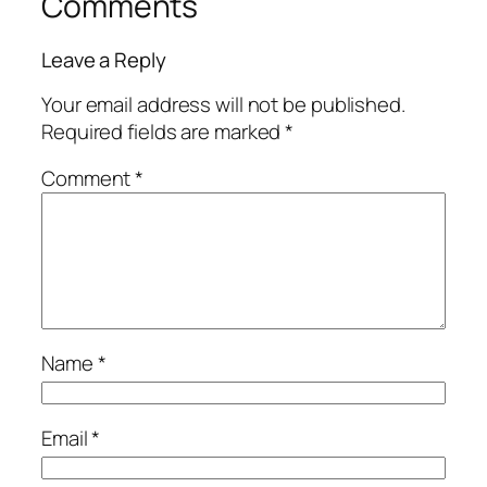
Comments
Leave a Reply
Your email address will not be published.
Required fields are marked
*
Comment
*
Name
*
Email
*