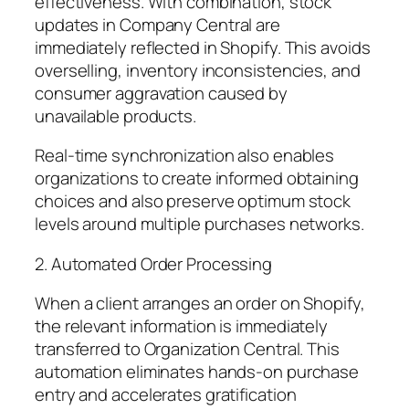
effectiveness. With combination, stock
updates in Company Central are
immediately reflected in Shopify. This avoids
overselling, inventory inconsistencies, and
consumer aggravation caused by
unavailable products.
Real-time synchronization also enables
organizations to create informed obtaining
choices and also preserve optimum stock
levels around multiple purchases networks.
2. Automated Order Processing
When a client arranges an order on Shopify,
the relevant information is immediately
transferred to Organization Central. This
automation eliminates hands-on purchase
entry and accelerates gratification