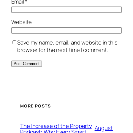
Email
*
Website
Save my name, email, and website in this
browser for the next time I comment.
MORE POSTS
The Increase of the Property
August
Podcast: Why Every Smart