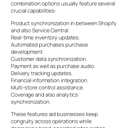
combination options usually feature several
crucial capabilities:
Product synchronization in between Shopify
and also Service Central.
Real-time inventory updates.
Automated purchases purchase
development.
Customer data synchronization.
Payment as well as purchase audio.
Delivery tracking updates.
Financial information integration.
Multi-store control assistance.
Coverage and also analytics
synchronization.
These features aid businesses keep
congruity across operations while