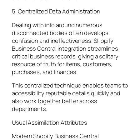
5. Centralized Data Administration
Dealing with info around numerous
disconnected bodies often develops
confusion and ineffectiveness. Shopify
Business Central integration streamlines
critical business records, giving a solitary
resource of truth for items, customers,
purchases, and finances.
This centralized technique enables teams to
accessibility reputable details quickly and
also work together better across
departments.
Usual Assimilation Attributes
Modern Shopify Business Central