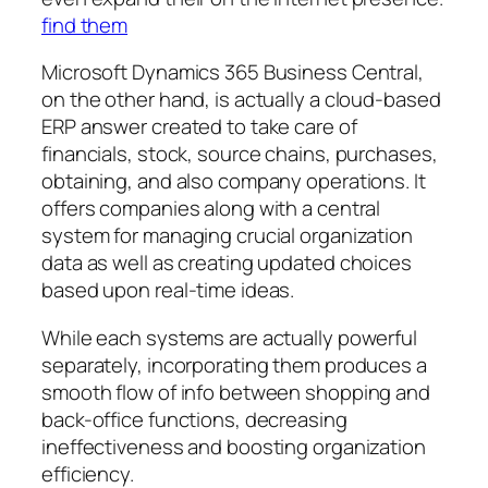
find them
Microsoft Dynamics 365 Business Central,
on the other hand, is actually a cloud-based
ERP answer created to take care of
financials, stock, source chains, purchases,
obtaining, and also company operations. It
offers companies along with a central
system for managing crucial organization
data as well as creating updated choices
based upon real-time ideas.
While each systems are actually powerful
separately, incorporating them produces a
smooth flow of info between shopping and
back-office functions, decreasing
ineffectiveness and boosting organization
efficiency.