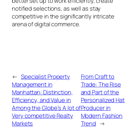
better set up to work efficiently, create
notified selections, as well as stay
competitive in the significantly intricate
arena of digital commerce.
←
Specialist Property
From Craft to
Management in
Trade: The Rise
Manhattan: Distinction,
and Part of the
Efficiency, and Value in
Personalized Hat
Among the Globe’s A lot of
Producer in
Very competitive Realty
Modern Fashion
Markets
Trend
→