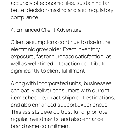
accuracy of economic files, sustaining far
better decision-making and also regulatory
compliance.
4. Enhanced Client Adventure
Client assumptions continue to rise in the
electronic grow older. Exact inventory
exposure, faster purchase satisfaction, as
well as well-timed interaction contribute
significantly to client fulfillment.
Along with incorporated units, businesses
can easily deliver consumers with current
item schedule, exact shipment estimations,
and also enhanced support experiences.
This assists develop trust fund, promote
regular investments, and also enhance
brand name commitment.