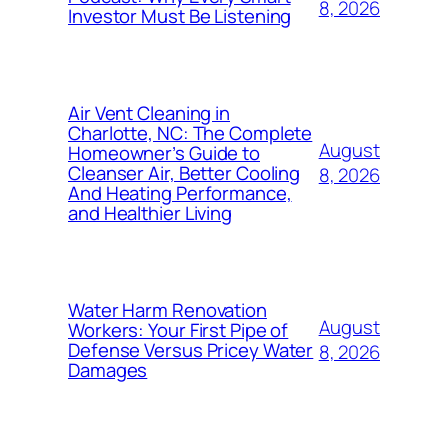
8, 2026
Investor Must Be Listening
Air Vent Cleaning in
Charlotte, NC: The Complete
August
Homeowner’s Guide to
Cleanser Air, Better Cooling
8, 2026
And Heating Performance,
and Healthier Living
Water Harm Renovation
August
Workers: Your First Pipe of
Defense Versus Pricey Water
8, 2026
Damages