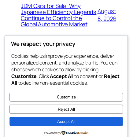
JDM Cars for Sale: Why
August
Japanese Efficiency Legends
Continue to Control the
8, 2026
Global Automotive Market
We respect your privacy
Cookies help us improve your experience, deliver
Blog
Events
personalized content, and analyze traffic. You can
4coder
About
Shop
choose which cookies to allow by clicking
Customize
. Click
Accept All
to consent or
Reject
FAQs
Patterns
All
to decline non-essential cookies.
Authors
Themes
My WordPress Blog
Customize
Reject All
Accept All
Twenty Twenty-Five
Designed with
WordPress
Powered by