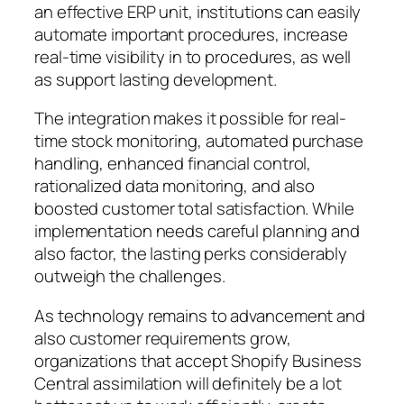
an effective ERP unit, institutions can easily
automate important procedures, increase
real-time visibility in to procedures, as well
as support lasting development.
The integration makes it possible for real-
time stock monitoring, automated purchase
handling, enhanced financial control,
rationalized data monitoring, and also
boosted customer total satisfaction. While
implementation needs careful planning and
also factor, the lasting perks considerably
outweigh the challenges.
As technology remains to advancement and
also customer requirements grow,
organizations that accept Shopify Business
Central assimilation will definitely be a lot