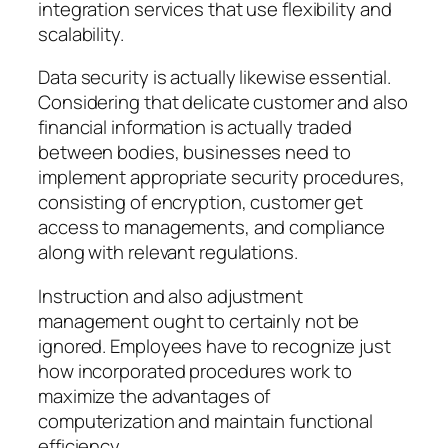
integration services that use flexibility and
scalability.
Data security is actually likewise essential.
Considering that delicate customer and also
financial information is actually traded
between bodies, businesses need to
implement appropriate security procedures,
consisting of encryption, customer get
access to managements, and compliance
along with relevant regulations.
Instruction and also adjustment
management ought to certainly not be
ignored. Employees have to recognize just
how incorporated procedures work to
maximize the advantages of
computerization and maintain functional
efficiency.