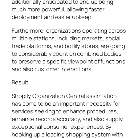
additionally anticipated to end up being
much more powerful, allowing faster
deployment and easier upkeep.
Furthermore, organizations operating across
multiple stations, including markets, social
trade platforms, and bodily stores, are going
to considerably count on combined bodies
to preserve a specific viewpoint of functions
and also customer interactions.
Result
Shopify Organization Central assimilation
has come to be an important necessity for
services seeking to enhance procedures,
enhance records accuracy, and also supply
exceptional consumer experiences. By
hooking up a leading shopping system with