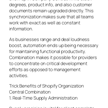
degrees, product info, and also customer
documents remain upgraded directly. This
synchronization makes sure that all teams
work with exact as well as constant
information.
As businesses range and deal loudness
boost, automation ends up being necessary
for maintaining functional productivity.
Combination makes it possible for providers
to concentrate on critical development
efforts as opposed to management
activities.
Trick Benefits of Shopify Organization
Central Combination
1. Real-Time Supply Administration