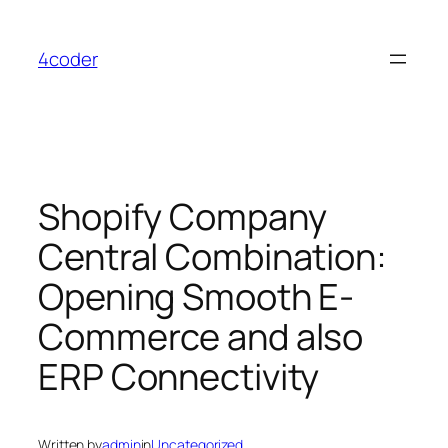
Skip
to
4coder
content
Shopify Company
Central Combination:
Opening Smooth E-
Commerce and also
ERP Connectivity
Written by
admin
in
Uncategorized