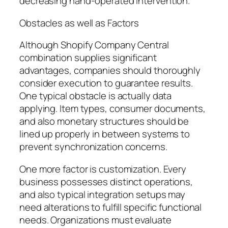
decreasing hand-operated intervention.
Obstacles as well as Factors
Although Shopify Company Central
combination supplies significant
advantages, companies should thoroughly
consider execution to guarantee results.
One typical obstacle is actually data
applying. Item types, consumer documents,
and also monetary structures should be
lined up properly in between systems to
prevent synchronization concerns.
One more factor is customization. Every
business possesses distinct operations,
and also typical integration setups may
need alterations to fulfill specific functional
needs. Organizations must evaluate