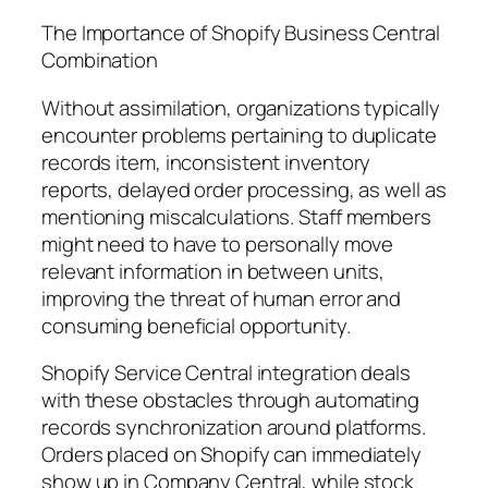
The Importance of Shopify Business Central
Combination
Without assimilation, organizations typically
encounter problems pertaining to duplicate
records item, inconsistent inventory
reports, delayed order processing, as well as
mentioning miscalculations. Staff members
might need to have to personally move
relevant information in between units,
improving the threat of human error and
consuming beneficial opportunity.
Shopify Service Central integration deals
with these obstacles through automating
records synchronization around platforms.
Orders placed on Shopify can immediately
show up in Company Central, while stock