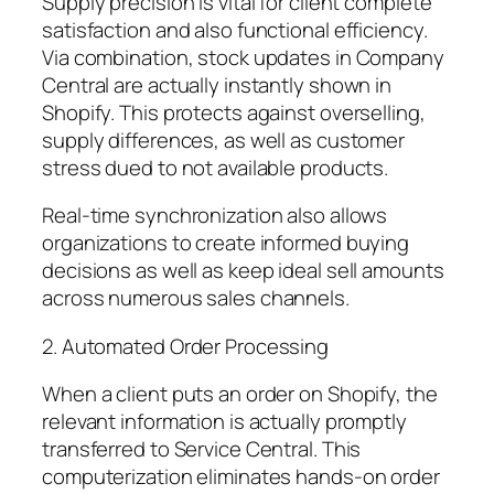
Supply precision is vital for client complete
satisfaction and also functional efficiency.
Via combination, stock updates in Company
Central are actually instantly shown in
Shopify. This protects against overselling,
supply differences, as well as customer
stress dued to not available products.
Real-time synchronization also allows
organizations to create informed buying
decisions as well as keep ideal sell amounts
across numerous sales channels.
2. Automated Order Processing
When a client puts an order on Shopify, the
relevant information is actually promptly
transferred to Service Central. This
computerization eliminates hands-on order