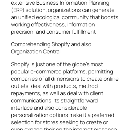
extensive Business Information Planning
(ERP) solution, organizations can generate
an unified ecological community that boosts
working effectiveness, information
precision, and consumer fulfillment.
Comprehending Shopify and also
Organization Central
Shopify is just one of the globe’s most
popular e-commerce platforms, permitting
companies of all dimensions to create online
outlets, deal with products, method
repayments, as well as deal with client
communications. Its straightforward
interface and also considerable
personalization options make it a preferred
selection for stores seeking to create or
even expand their on the internet presence.