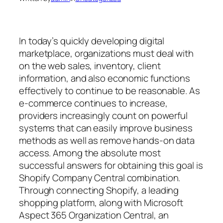
In today’s quickly developing digital
marketplace, organizations must deal with
on the web sales, inventory, client
information, and also economic functions
effectively to continue to be reasonable. As
e-commerce continues to increase,
providers increasingly count on powerful
systems that can easily improve business
methods as well as remove hands-on data
access. Among the absolute most
successful answers for obtaining this goal is
Shopify Company Central combination.
Through connecting Shopify, a leading
shopping platform, along with Microsoft
Aspect 365 Organization Central, an