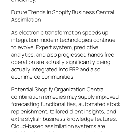
Future Trends in Shopify Business Central
Assimilation
As electronic transformation speeds up,
integration modern technologies continue
to evolve. Expert system, predictive
analytics, and also progressed hands free
operation are actually significantly being
actually integrated into ERP and also
ecommerce communities.
Potential Shopify Organization Central
combination remedies may supply improved
forecasting functionalities, automated stock
replenishment, tailored client insights, and
extra stylish business knowledge features.
Cloud-based assimilation systems are