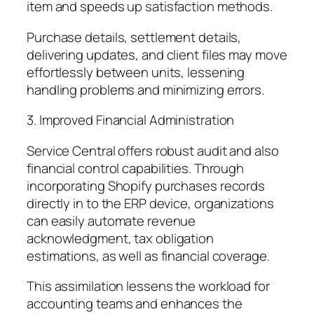
item and speeds up satisfaction methods.
Purchase details, settlement details,
delivering updates, and client files may move
effortlessly between units, lessening
handling problems and minimizing errors.
3. Improved Financial Administration
Service Central offers robust audit and also
financial control capabilities. Through
incorporating Shopify purchases records
directly in to the ERP device, organizations
can easily automate revenue
acknowledgment, tax obligation
estimations, as well as financial coverage.
This assimilation lessens the workload for
accounting teams and enhances the