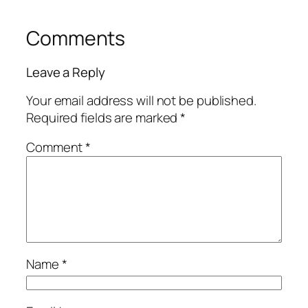
Comments
Leave a Reply
Your email address will not be published.
Required fields are marked
*
Comment
*
Name
*