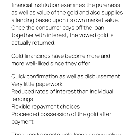
financial institution examines the pureness
as well as value of the gold and also supplies
a lending based upon its own market value.
Once the consumer pays off the loan
together with interest, the vowed gold is
actually returned.
Gold financings have become more and
more well-liked since they offer:
Quick confirmation as well as disbursement
Very little paperwork
Reduced rates of interest than individual
lendings
Flexible repayment choices
Proceeded possession of the gold after
payment
These perks create gold loans an appealing