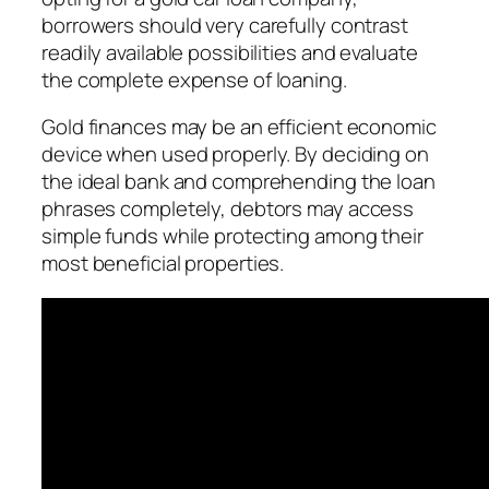
borrowers should very carefully contrast
readily available possibilities and evaluate
the complete expense of loaning.
Gold finances may be an efficient economic
device when used properly. By deciding on
the ideal bank and comprehending the loan
phrases completely, debtors may access
simple funds while protecting among their
most beneficial properties.