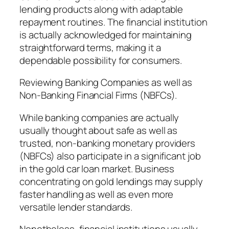
lending products along with adaptable
repayment routines. The financial institution
is actually acknowledged for maintaining
straightforward terms, making it a
dependable possibility for consumers.
Reviewing Banking Companies as well as
Non-Banking Financial Firms (NBFCs).
While banking companies are actually
usually thought about safe as well as
trusted, non-banking monetary providers
(NBFCs) also participate in a significant job
in the gold car loan market. Business
concentrating on gold lendings may supply
faster handling as well as even more
versatile lender standards.