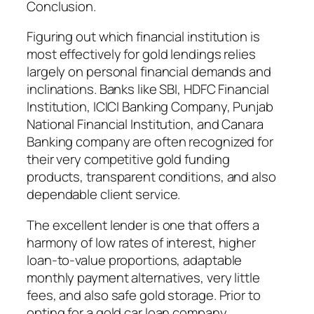
Conclusion.
Figuring out which financial institution is
most effectively for gold lendings relies
largely on personal financial demands and
inclinations. Banks like SBI, HDFC Financial
Institution, ICICI Banking Company, Punjab
National Financial Institution, and Canara
Banking company are often recognized for
their very competitive gold funding
products, transparent conditions, and also
dependable client service.
The excellent lender is one that offers a
harmony of low rates of interest, higher
loan-to-value proportions, adaptable
monthly payment alternatives, very little
fees, and also safe gold storage. Prior to
opting for a gold car loan company,