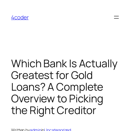
Skip
to
4coder
content
Which Bank Is Actually
Greatest for Gold
Loans? A Complete
Overview to Picking
the Right Creditor
Written by
admin
in
Uncategorized