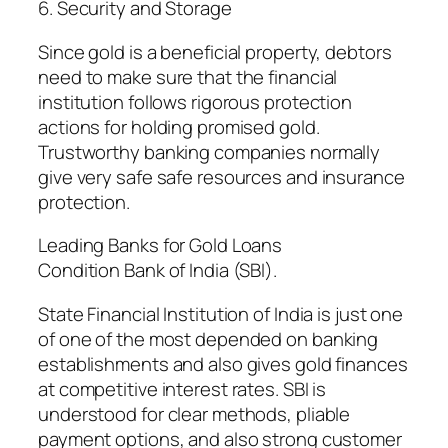
6. Security and Storage
Since gold is a beneficial property, debtors
need to make sure that the financial
institution follows rigorous protection
actions for holding promised gold.
Trustworthy banking companies normally
give very safe safe resources and insurance
protection.
Leading Banks for Gold Loans
Condition Bank of India (SBI).
State Financial Institution of India is just one
of one of the most depended on banking
establishments and also gives gold finances
at competitive interest rates. SBI is
understood for clear methods, pliable
payment options, and also strong customer