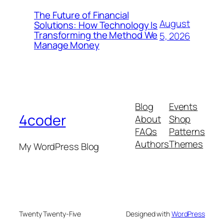
The Future of Financial
August
Solutions: How Technology Is
Transforming the Method We
5, 2026
Manage Money
Blog
Events
4coder
About
Shop
FAQs
Patterns
Authors
Themes
My WordPress Blog
Twenty Twenty-Five
Designed with
WordPress