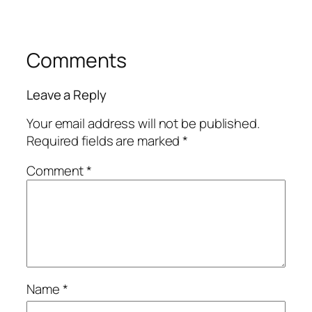
Comments
Leave a Reply
Your email address will not be published.
Required fields are marked
*
Comment
*
Name
*