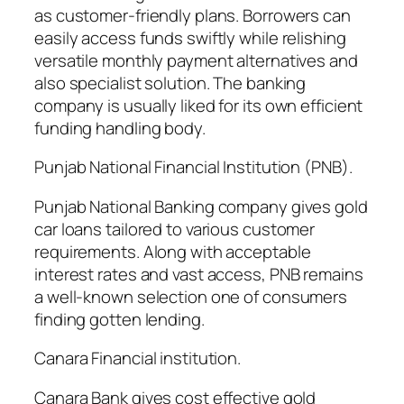
as customer-friendly plans. Borrowers can
easily access funds swiftly while relishing
versatile monthly payment alternatives and
also specialist solution. The banking
company is usually liked for its own efficient
funding handling body.
Punjab National Financial Institution (PNB).
Punjab National Banking company gives gold
car loans tailored to various customer
requirements. Along with acceptable
interest rates and vast access, PNB remains
a well-known selection one of consumers
finding gotten lending.
Canara Financial institution.
Canara Bank gives cost effective gold