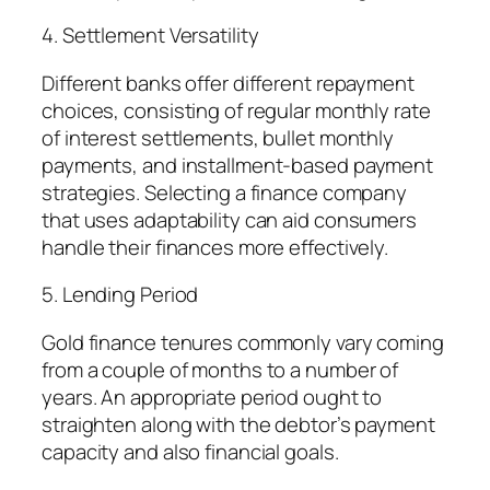
4. Settlement Versatility
Different banks offer different repayment
choices, consisting of regular monthly rate
of interest settlements, bullet monthly
payments, and installment-based payment
strategies. Selecting a finance company
that uses adaptability can aid consumers
handle their finances more effectively.
5. Lending Period
Gold finance tenures commonly vary coming
from a couple of months to a number of
years. An appropriate period ought to
straighten along with the debtor’s payment
capacity and also financial goals.