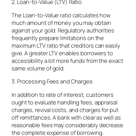
2. Loan-to-Value (LTV) Ratio
The Loan-to-Value ratio calculates how
much amount of money you may obtain
against your gold. Regulatory authorities
frequently prepare limitations on the
maximum LTV ratio that creditors can easily
give. A greater LTV enables borrowers to
accessibility a lot more funds from the exact
same volume of gold.
3. Processing Fees and Charges
In addition to rate of interest, customers
ought to evaluate handling fees, appraisal
charges, revival costs, and charges for put
off remittances. A bank with clear as well as
reasonable fees may considerably decrease
the complete expense of borrowing.