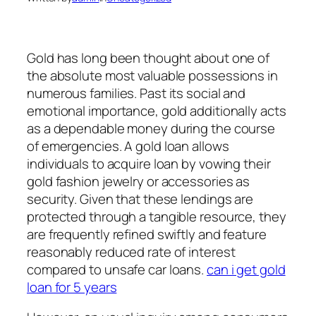
Gold has long been thought about one of
the absolute most valuable possessions in
numerous families. Past its social and
emotional importance, gold additionally acts
as a dependable money during the course
of emergencies. A gold loan allows
individuals to acquire loan by vowing their
gold fashion jewelry or accessories as
security. Given that these lendings are
protected through a tangible resource, they
are frequently refined swiftly and feature
reasonably reduced rate of interest
compared to unsafe car loans.
can i get gold
loan for 5 years