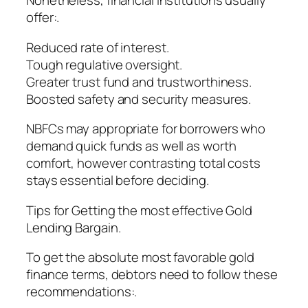
Nonetheless, financial institutions usually
offer:.
Reduced rate of interest.
Tough regulative oversight.
Greater trust fund and trustworthiness.
Boosted safety and security measures.
NBFCs may appropriate for borrowers who
demand quick funds as well as worth
comfort, however contrasting total costs
stays essential before deciding.
Tips for Getting the most effective Gold
Lending Bargain.
To get the absolute most favorable gold
finance terms, debtors need to follow these
recommendations:.