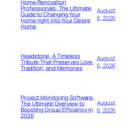
Home Renovation
Professionals: The Ultimate
August
Guide to Changing Your
6, 2026
Home right into Your Desire
Home
Headstone: A Timeless
August
Tribute That Preserves Love,
6, 2026
Tradition, and Memories
Project Monitoring Software:
August
The Ultimate Overview to
Boosting Group Efficiency in
6, 2026
2026