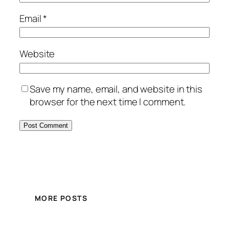
Email
*
Website
Save my name, email, and website in this
browser for the next time I comment.
MORE POSTS