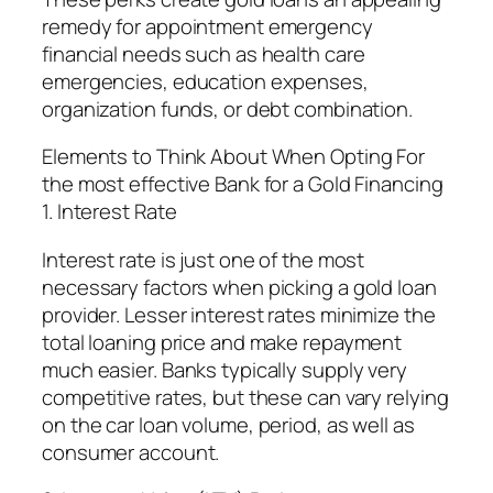
remedy for appointment emergency
financial needs such as health care
emergencies, education expenses,
organization funds, or debt combination.
Elements to Think About When Opting For
the most effective Bank for a Gold Financing
1. Interest Rate
Interest rate is just one of the most
necessary factors when picking a gold loan
provider. Lesser interest rates minimize the
total loaning price and make repayment
much easier. Banks typically supply very
competitive rates, but these can vary relying
on the car loan volume, period, as well as
consumer account.