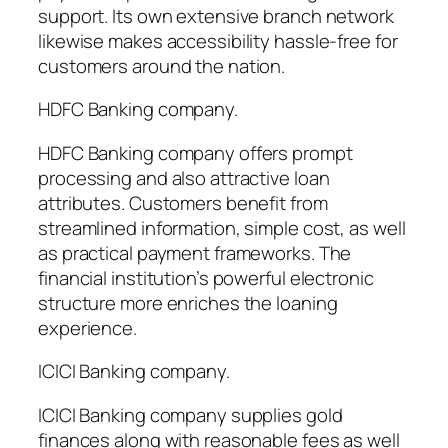
support. Its own extensive branch network
likewise makes accessibility hassle-free for
customers around the nation.
HDFC Banking company.
HDFC Banking company offers prompt
processing and also attractive loan
attributes. Customers benefit from
streamlined information, simple cost, as well
as practical payment frameworks. The
financial institution’s powerful electronic
structure more enriches the loaning
experience.
ICICI Banking company.
ICICI Banking company supplies gold
finances along with reasonable fees as well