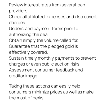
Review interest rates from several loan
providers.
Check all affiliated expenses and also covert
charges.
Understand payment terms prior to
authorizing the deal.
Obtain simply the volume called for.
Guarantee that the pledged gold is
effectively covered.
Sustain timely monthly payments to prevent
charges or even public auction risks.
Assessment consumer feedback and
creditor image.
Taking these actions can easily help
consumers minimize prices as well as make
the most of perks.