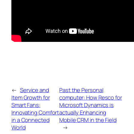
←
Service and
Past the Personal
Item Growth for
computer: How Resco for
Smart Fans:
Microsoft Dynamics is
Innovating Comfort
actually Enhancing
in a Connected
Mobile CRM in the Field
World
→