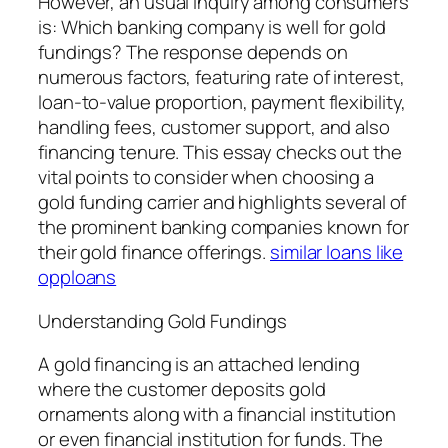
However, an usual inquiry among consumers
is: Which banking company is well for gold
fundings? The response depends on
numerous factors, featuring rate of interest,
loan-to-value proportion, payment flexibility,
handling fees, customer support, and also
financing tenure. This essay checks out the
vital points to consider when choosing a
gold funding carrier and highlights several of
the prominent banking companies known for
their gold finance offerings.
similar loans like
opploans
Understanding Gold Fundings
A gold financing is an attached lending
where the customer deposits gold
ornaments along with a financial institution
or even financial institution for funds. The