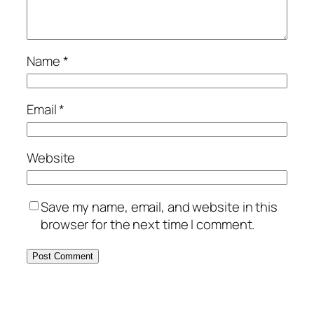
Name
*
Email
*
Website
Save my name, email, and website in this
browser for the next time I comment.