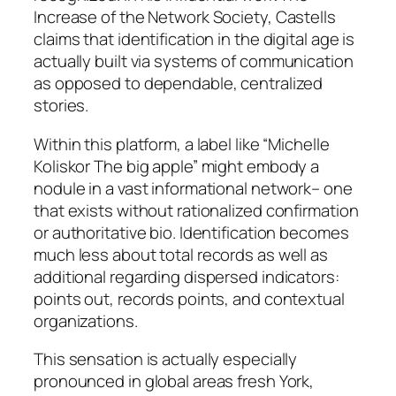
Increase of the Network Society, Castells
claims that identification in the digital age is
actually built via systems of communication
as opposed to dependable, centralized
stories.
Within this platform, a label like “Michelle
Koliskor The big apple” might embody a
nodule in a vast informational network– one
that exists without rationalized confirmation
or authoritative bio. Identification becomes
much less about total records as well as
additional regarding dispersed indicators:
points out, records points, and contextual
organizations.
This sensation is actually especially
pronounced in global areas fresh York,