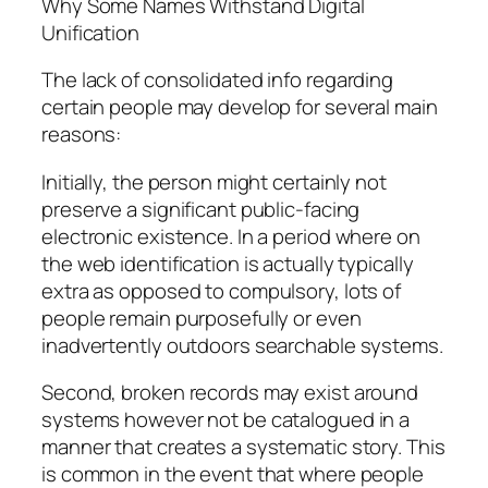
Why Some Names Withstand Digital
Unification
The lack of consolidated info regarding
certain people may develop for several main
reasons:
Initially, the person might certainly not
preserve a significant public-facing
electronic existence. In a period where on
the web identification is actually typically
extra as opposed to compulsory, lots of
people remain purposefully or even
inadvertently outdoors searchable systems.
Second, broken records may exist around
systems however not be catalogued in a
manner that creates a systematic story. This
is common in the event that where people