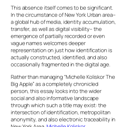
This absence itself comes to be significant.
In the circumstance of New York Urban area–
a global hub of media, identity accumulation,
transfer, as well as digital visibility– the
emergence of partially recorded or even
vague names welcomes deeper
representation on just how identification is
actually constructed, identified, and also
occasionally fragmented in the digital age.
Rather than managing “Michelle Koliskor The
Big Apple” as a completely chronicled
person, this essay looks into the wider
social and also informative landscape
through which such a title may exist: the
intersection of identification, metropolitan
anonymity, and also electronic traceability in
New York Area.
Michelle Koliskor