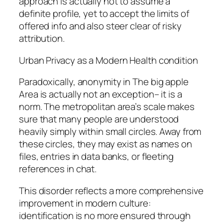
approach is actually not to assume a
definite profile, yet to accept the limits of
offered info and also steer clear of risky
attribution.
Urban Privacy as a Modern Health condition
Paradoxically, anonymity in The big apple
Area is actually not an exception– it is a
norm. The metropolitan area’s scale makes
sure that many people are understood
heavily simply within small circles. Away from
these circles, they may exist as names on
files, entries in data banks, or fleeting
references in chat.
This disorder reflects a more comprehensive
improvement in modern culture:
identification is no more ensured through