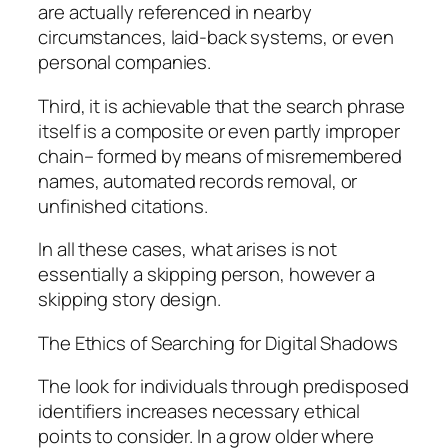
are actually referenced in nearby
circumstances, laid-back systems, or even
personal companies.
Third, it is achievable that the search phrase
itself is a composite or even partly improper
chain– formed by means of misremembered
names, automated records removal, or
unfinished citations.
In all these cases, what arises is not
essentially a skipping person, however a
skipping story design.
The Ethics of Searching for Digital Shadows
The look for individuals through predisposed
identifiers increases necessary ethical
points to consider. In a grow older where