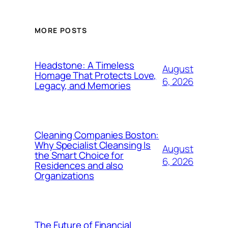
MORE POSTS
Headstone: A Timeless
August
Homage That Protects Love,
6, 2026
Legacy, and Memories
Cleaning Companies Boston:
Why Specialist Cleansing Is
August
the Smart Choice for
6, 2026
Residences and also
Organizations
The Future of Financial