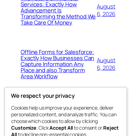
Services: Exactly How
August
Advancement Is
6, 2026
Transforming the Method We
Take Care Of Money
Offline Forms for Salesforce:
Exactly How Businesses Can
August
Capture Information Any
6, 2026
Place and also Transform
Area Workflow
We respect your privacy
Cookies help us improve your experience, deliver
Blog
Events
personalized content, and analyze traffic. You can
4coder
About
Shop
choose which cookies to allow by clicking
Customize
. Click
Accept All
to consent or
Reject
FAQs
Patterns
All
to decline non-essential cookies.