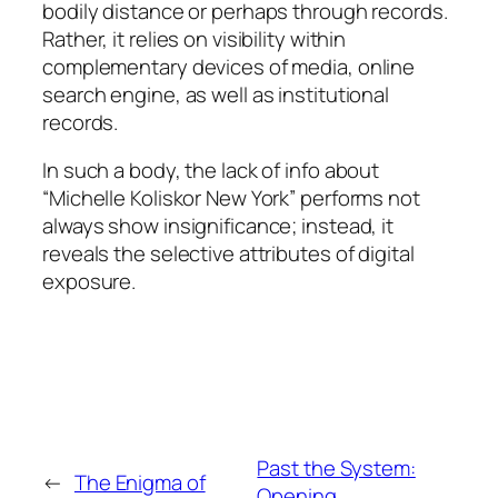
bodily distance or perhaps through records.
Rather, it relies on visibility within
complementary devices of media, online
search engine, as well as institutional
records.
In such a body, the lack of info about
“Michelle Koliskor New York” performs not
always show insignificance; instead, it
reveals the selective attributes of digital
exposure.
Past the System:
←
The Enigma of
Opening