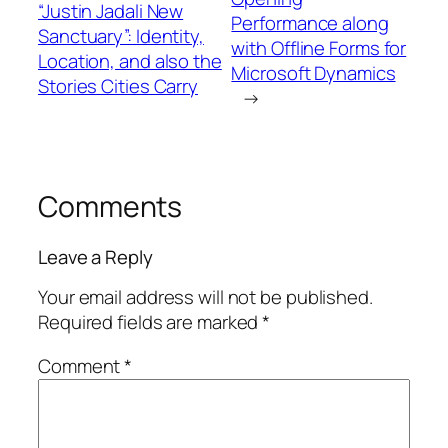
“Justin Jadali New
Performance along
Sanctuary”: Identity,
with Offline Forms for
Location, and also the
Microsoft Dynamics
Stories Cities Carry
→
Comments
Leave a Reply
Your email address will not be published.
Required fields are marked
*
Comment
*