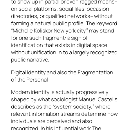
to show up in partial or even ragged means–
on social platforms, social files, occasion
directories, or qualified networks– without
forming a natural public profile. The keyword
“Michelle Koliskor New york city” may stand
for one such fragment: a sign of
identification that exists in digital space
without unification in to a largely recognized
public narrative.
Digital Identity and also the Fragmentation
of the Personal
Modern identity is actually progressively
shaped by what sociologist Manuel Castells
describes as the “system society,” where
relevant information streams determine how
individuals are perceived and also
recognized. In his influential work The