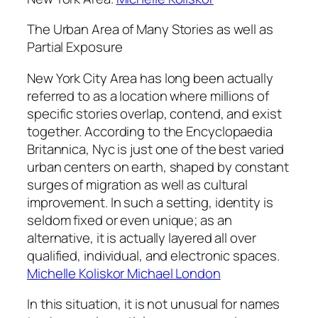
The Urban Area of Many Stories as well as
Partial Exposure
New York City Area has long been actually
referred to as a location where millions of
specific stories overlap, contend, and exist
together. According to the Encyclopaedia
Britannica, Nyc is just one of the best varied
urban centers on earth, shaped by constant
surges of migration as well as cultural
improvement. In such a setting, identity is
seldom fixed or even unique; as an
alternative, it is actually layered all over
qualified, individual, and electronic spaces.
Michelle Koliskor Michael London
In this situation, it is not unusual for names