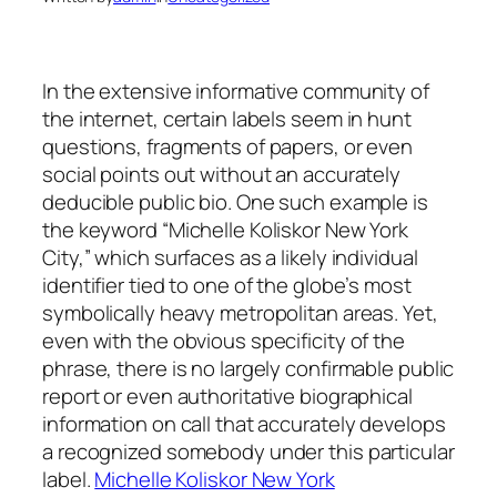
In the extensive informative community of
the internet, certain labels seem in hunt
questions, fragments of papers, or even
social points out without an accurately
deducible public bio. One such example is
the keyword “Michelle Koliskor New York
City,” which surfaces as a likely individual
identifier tied to one of the globe’s most
symbolically heavy metropolitan areas. Yet,
even with the obvious specificity of the
phrase, there is no largely confirmable public
report or even authoritative biographical
information on call that accurately develops
a recognized somebody under this particular
label.
Michelle Koliskor New York