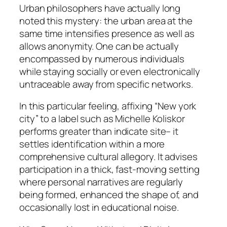
Urban philosophers have actually long
noted this mystery: the urban area at the
same time intensifies presence as well as
allows anonymity. One can be actually
encompassed by numerous individuals
while staying socially or even electronically
untraceable away from specific networks.
In this particular feeling, affixing “New york
city” to a label such as Michelle Koliskor
performs greater than indicate site– it
settles identification within a more
comprehensive cultural allegory. It advises
participation in a thick, fast-moving setting
where personal narratives are regularly
being formed, enhanced the shape of, and
occasionally lost in educational noise.