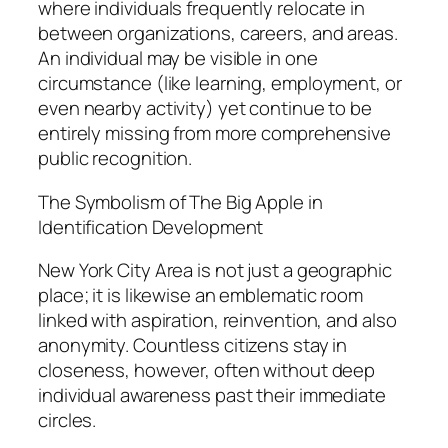
where individuals frequently relocate in
between organizations, careers, and areas.
An individual may be visible in one
circumstance (like learning, employment, or
even nearby activity) yet continue to be
entirely missing from more comprehensive
public recognition.
The Symbolism of The Big Apple in
Identification Development
New York City Area is not just a geographic
place; it is likewise an emblematic room
linked with aspiration, reinvention, and also
anonymity. Countless citizens stay in
closeness, however, often without deep
individual awareness past their immediate
circles.