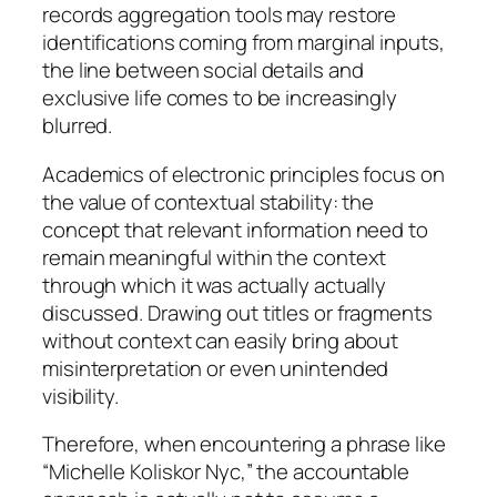
records aggregation tools may restore
identifications coming from marginal inputs,
the line between social details and
exclusive life comes to be increasingly
blurred.
Academics of electronic principles focus on
the value of contextual stability: the
concept that relevant information need to
remain meaningful within the context
through which it was actually actually
discussed. Drawing out titles or fragments
without context can easily bring about
misinterpretation or even unintended
visibility.
Therefore, when encountering a phrase like
“Michelle Koliskor Nyc,” the accountable