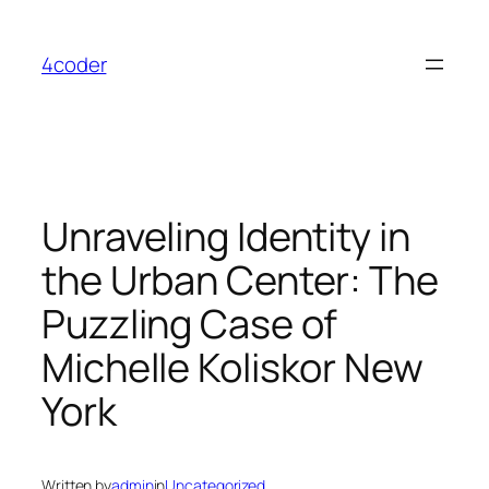
Skip
to
4coder
content
Unraveling Identity in
the Urban Center: The
Puzzling Case of
Michelle Koliskor New
York
Written by
admin
in
Uncategorized