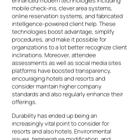
enhanced modern technologies including
mobile check-ins, clever area systems,
online reservation systems, and fabricated
intelligence-powered client help. These
technologies boost advantage, simplify
procedures, and make it possible for
organizations to a lot better recognize client
inclinations. Moreover, attendee
assessments as well as social media sites
platforms have boosted transparency,
encouraging hotels and resorts and
consider maintain higher company
standards and also regularly enhance their
offerings.
Durability has ended up being an
increasingly vital point to consider for
resorts and also hotels. Environmental
issues, temperature modification, and