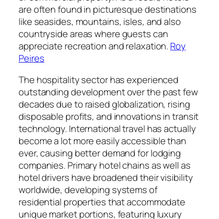
are often found in picturesque destinations
like seasides, mountains, isles, and also
countryside areas where guests can
appreciate recreation and relaxation.
Roy
Peires
The hospitality sector has experienced
outstanding development over the past few
decades due to raised globalization, rising
disposable profits, and innovations in transit
technology. International travel has actually
become a lot more easily accessible than
ever, causing better demand for lodging
companies. Primary hotel chains as well as
hotel drivers have broadened their visibility
worldwide, developing systems of
residential properties that accommodate
unique market portions, featuring luxury