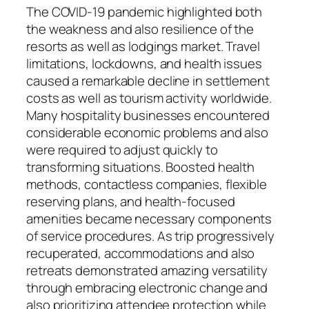
The COVID-19 pandemic highlighted both
the weakness and also resilience of the
resorts as well as lodgings market. Travel
limitations, lockdowns, and health issues
caused a remarkable decline in settlement
costs as well as tourism activity worldwide.
Many hospitality businesses encountered
considerable economic problems and also
were required to adjust quickly to
transforming situations. Boosted health
methods, contactless companies, flexible
reserving plans, and health-focused
amenities became necessary components
of service procedures. As trip progressively
recuperated, accommodations and also
retreats demonstrated amazing versatility
through embracing electronic change and
also prioritizing attendee protection while