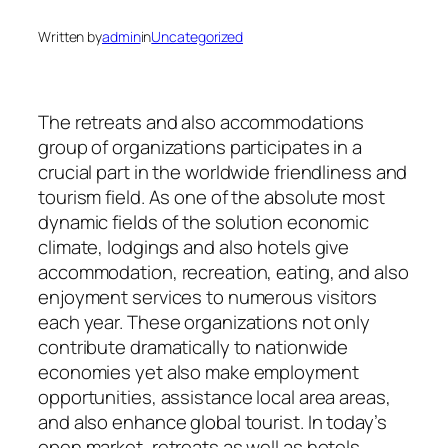
Written by
admin
in
Uncategorized
The retreats and also accommodations
group of organizations participates in a
crucial part in the worldwide friendliness and
tourism field. As one of the absolute most
dynamic fields of the solution economic
climate, lodgings and also hotels give
accommodation, recreation, eating, and also
enjoyment services to numerous visitors
each year. These organizations not only
contribute dramatically to nationwide
economies yet also make employment
opportunities, assistance local area areas,
and also enhance global tourist. In today’s
open market, retreats as well as hotels