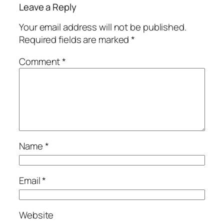
Leave a Reply
Your email address will not be published.
Required fields are marked
*
Comment
*
Name
*
Email
*
Website