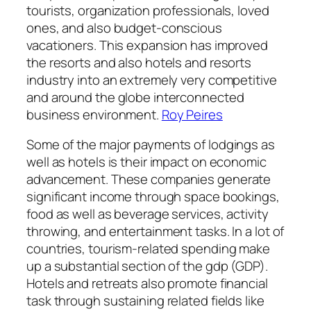
tourists, organization professionals, loved
ones, and also budget-conscious
vacationers. This expansion has improved
the resorts and also hotels and resorts
industry into an extremely very competitive
and around the globe interconnected
business environment.
Roy Peires
Some of the major payments of lodgings as
well as hotels is their impact on economic
advancement. These companies generate
significant income through space bookings,
food as well as beverage services, activity
throwing, and entertainment tasks. In a lot of
countries, tourism-related spending make
up a substantial section of the gdp (GDP).
Hotels and retreats also promote financial
task through sustaining related fields like