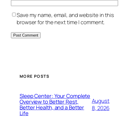
Save my name, email, and website in this
browser for the next time I comment.
MORE POSTS
Sleep Center: Your Complete
August
Overview to Better Rest,
Better Health, and a Better
8, 2026
Life