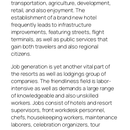
transportation, agriculture, development,
retail, and also enjoyment. The
establishment of a brand new hotel
frequently leads to infrastructure
improvements, featuring streets, flight
terminals, as well as public services that
gain both travelers and also regional
citizens.
Job generation is yet another vital part of
the resorts as well as lodgings group of
companies. The friendliness field is labor-
intensive as well as demands a large range
of knowledgeable and also unskilled
workers. Jobs consist of hotels and resort
supervisors, front workdesk personnel,
chefs, housekeeping workers, maintenance
laborers, celebration organizers, tour