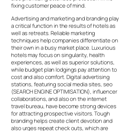
fixing customer peace of mind.
Advertising and marketing and branding play
a critical function in the results of hotels as
well as retreats. Reliable marketing
techniques help companies differentiate on
their own in a busy market place. Luxurious
hotels may focus on singularity, health
experiences, as well as superior solutions,
while budget plan lodgings pay attention to
cost and also comfort. Digital advertising
stations, featuring social media sites, seo
(SEARCH ENGINE OPTIMISATION), influencer
collaborations, and also on the internet
travel bureau, have become strong devices
for attracting prospective visitors. Tough
branding helps create client devotion and
also urges repeat check outs, which are