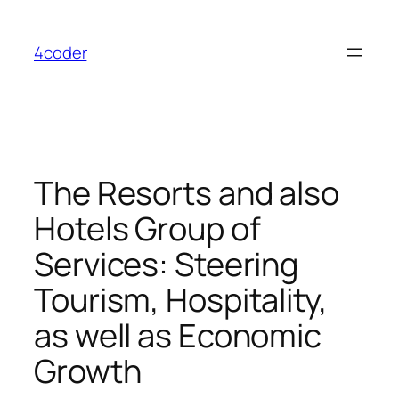
Skip
to
4coder
content
The Resorts and also
Hotels Group of
Services: Steering
Tourism, Hospitality,
as well as Economic
Growth