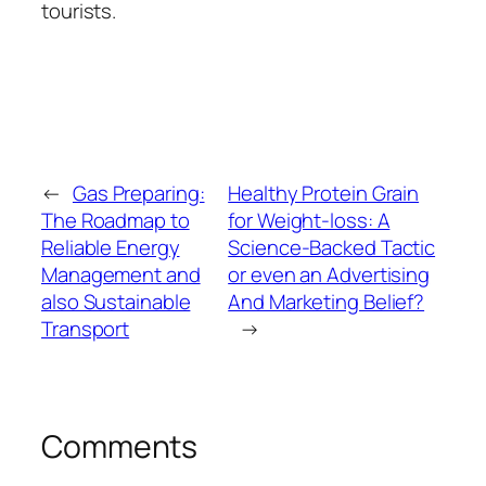
tourists.
←
Gas Preparing:
Healthy Protein Grain
The Roadmap to
for Weight-loss: A
Reliable Energy
Science-Backed Tactic
Management and
or even an Advertising
also Sustainable
And Marketing Belief?
Transport
→
Comments