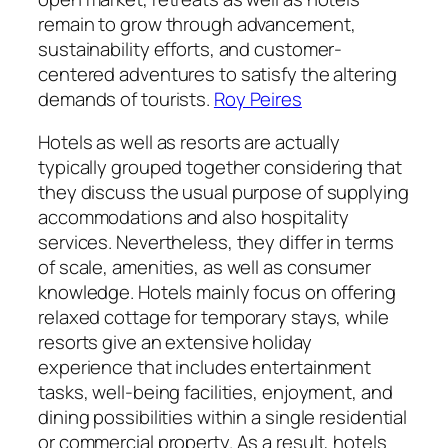
remain to grow through advancement,
sustainability efforts, and customer-
centered adventures to satisfy the altering
demands of tourists.
Roy Peires
Hotels as well as resorts are actually
typically grouped together considering that
they discuss the usual purpose of supplying
accommodations and also hospitality
services. Nevertheless, they differ in terms
of scale, amenities, as well as consumer
knowledge. Hotels mainly focus on offering
relaxed cottage for temporary stays, while
resorts give an extensive holiday
experience that includes entertainment
tasks, well-being facilities, enjoyment, and
dining possibilities within a single residential
or commercial property. As a result, hotels