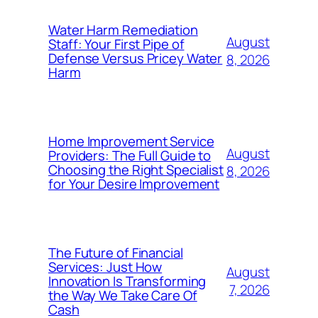
Water Harm Remediation
August
Staff: Your First Pipe of
Defense Versus Pricey Water
8, 2026
Harm
Home Improvement Service
August
Providers: The Full Guide to
Choosing the Right Specialist
8, 2026
for Your Desire Improvement
The Future of Financial
Services: Just How
August
Innovation Is Transforming
7, 2026
the Way We Take Care Of
Cash