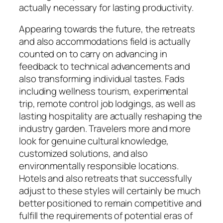
actually necessary for lasting productivity.
Appearing towards the future, the retreats
and also accommodations field is actually
counted on to carry on advancing in
feedback to technical advancements and
also transforming individual tastes. Fads
including wellness tourism, experimental
trip, remote control job lodgings, as well as
lasting hospitality are actually reshaping the
industry garden. Travelers more and more
look for genuine cultural knowledge,
customized solutions, and also
environmentally responsible locations.
Hotels and also retreats that successfully
adjust to these styles will certainly be much
better positioned to remain competitive and
fulfill the requirements of potential eras of