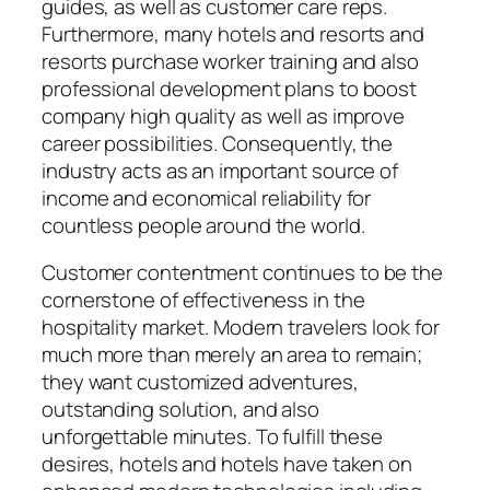
guides, as well as customer care reps.
Furthermore, many hotels and resorts and
resorts purchase worker training and also
professional development plans to boost
company high quality as well as improve
career possibilities. Consequently, the
industry acts as an important source of
income and economical reliability for
countless people around the world.
Customer contentment continues to be the
cornerstone of effectiveness in the
hospitality market. Modern travelers look for
much more than merely an area to remain;
they want customized adventures,
outstanding solution, and also
unforgettable minutes. To fulfill these
desires, hotels and hotels have taken on