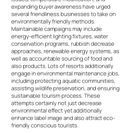
expanding buyer awareness have urged
several friendliness businesses to take on
environmentally friendly methods.
Maintainable campaigns may include
energy-efficient lighting fixtures, water
conservation programs, rubbish decrease
approaches, renewable energy systems, as
well as accountable sourcing of food and
also products. Lots of resorts additionally
engage in environmental maintenance jobs,
including protecting aquatic communities,
assisting wildlife preservation, and ensuring
sustainable tourism process. These
attempts certainly not just decrease
environmental effect yet additionally
enhance label image and also attract eco-
friendly conscious tourists.