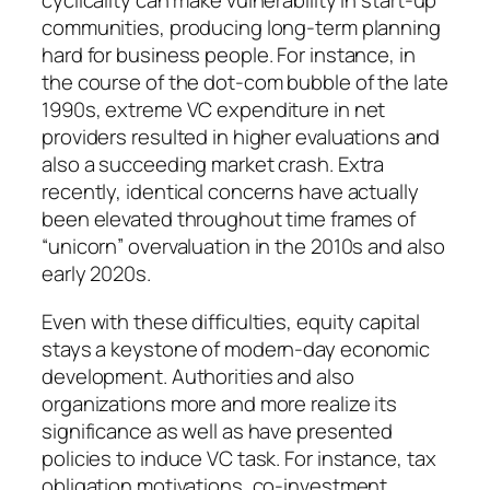
cyclicality can make vulnerability in start-up
communities, producing long-term planning
hard for business people. For instance, in
the course of the dot-com bubble of the late
1990s, extreme VC expenditure in net
providers resulted in higher evaluations and
also a succeeding market crash. Extra
recently, identical concerns have actually
been elevated throughout time frames of
“unicorn” overvaluation in the 2010s and also
early 2020s.
Even with these difficulties, equity capital
stays a keystone of modern-day economic
development. Authorities and also
organizations more and more realize its
significance as well as have presented
policies to induce VC task. For instance, tax
obligation motivations, co-investment