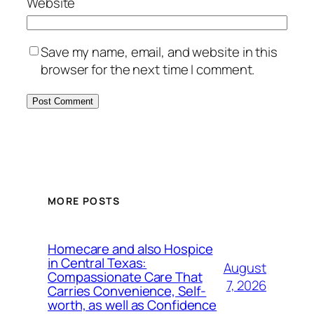
Website
Save my name, email, and website in this
browser for the next time I comment.
MORE POSTS
Homecare and also Hospice
in Central Texas:
August
Compassionate Care That
7, 2026
Carries Convenience, Self-
worth, as well as Confidence