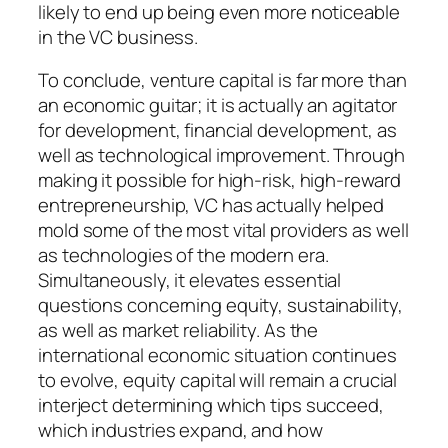
likely to end up being even more noticeable
in the VC business.
To conclude, venture capital is far more than
an economic guitar; it is actually an agitator
for development, financial development, as
well as technological improvement. Through
making it possible for high-risk, high-reward
entrepreneurship, VC has actually helped
mold some of the most vital providers as well
as technologies of the modern era.
Simultaneously, it elevates essential
questions concerning equity, sustainability,
as well as market reliability. As the
international economic situation continues
to evolve, equity capital will remain a crucial
interject determining which tips succeed,
which industries expand, and how