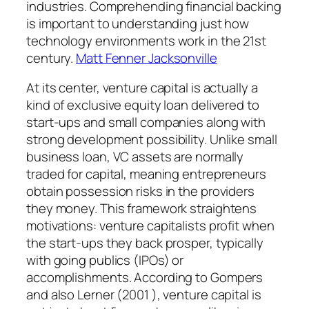
industries. Comprehending financial backing
is important to understanding just how
technology environments work in the 21st
century.
Matt Fenner Jacksonville
At its center, venture capital is actually a
kind of exclusive equity loan delivered to
start-ups and small companies along with
strong development possibility. Unlike small
business loan, VC assets are normally
traded for capital, meaning entrepreneurs
obtain possession risks in the providers
they money. This framework straightens
motivations: venture capitalists profit when
the start-ups they back prosper, typically
with going publics (IPOs) or
accomplishments. According to Gompers
and also Lerner (2001 ), venture capital is