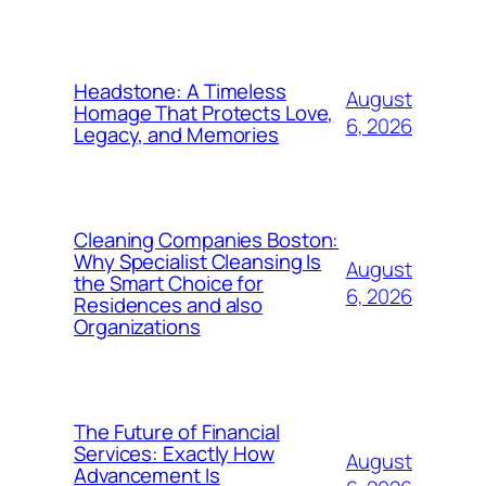
Headstone: A Timeless
August
Homage That Protects Love,
6, 2026
Legacy, and Memories
Cleaning Companies Boston:
Why Specialist Cleansing Is
August
the Smart Choice for
6, 2026
Residences and also
Organizations
The Future of Financial
Services: Exactly How
August
Advancement Is