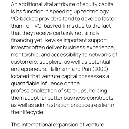
An additional vital attribute of equity capital
is its function in speeding up technology.
VC-backed providers tend to develop faster
than non-VC-backed firms due to the fact
that they receive certainly not simply
financing yet likewise important support.
Investor often deliver business experience,
mentorship, and accessibility to networks of
customers, suppliers, as well as potential
entrepreneurs. Hellmann and Puri (2002)
located that venture capital possesses a
quantifiable influence on the
professionalization of start-ups, helping
them adopt far better business constructs
as well as administration practices earlier in
their lifecycle.
The international expansion of venture