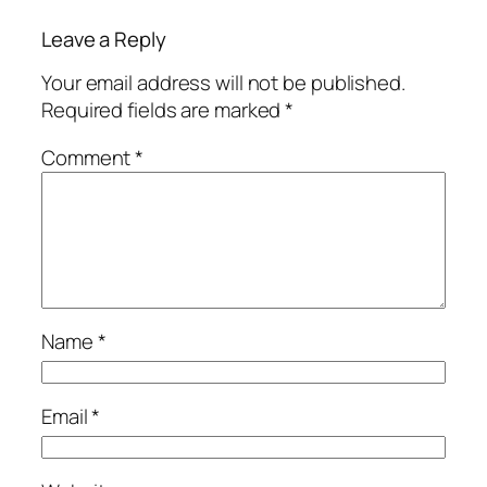
Leave a Reply
Your email address will not be published.
Required fields are marked
*
Comment
*
Name
*
Email
*