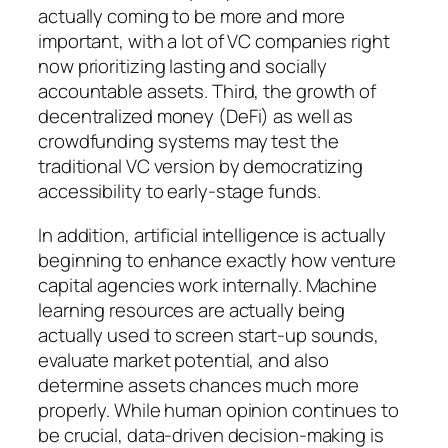
actually coming to be more and more
important, with a lot of VC companies right
now prioritizing lasting and socially
accountable assets. Third, the growth of
decentralized money (DeFi) as well as
crowdfunding systems may test the
traditional VC version by democratizing
accessibility to early-stage funds.
In addition, artificial intelligence is actually
beginning to enhance exactly how venture
capital agencies work internally. Machine
learning resources are actually being
actually used to screen start-up sounds,
evaluate market potential, and also
determine assets chances much more
properly. While human opinion continues to
be crucial, data-driven decision-making is