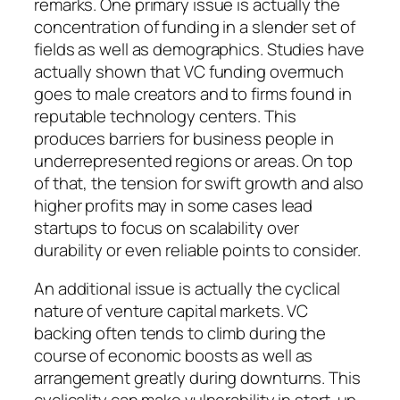
remarks. One primary issue is actually the
concentration of funding in a slender set of
fields as well as demographics. Studies have
actually shown that VC funding overmuch
goes to male creators and to firms found in
reputable technology centers. This
produces barriers for business people in
underrepresented regions or areas. On top
of that, the tension for swift growth and also
higher profits may in some cases lead
startups to focus on scalability over
durability or even reliable points to consider.
An additional issue is actually the cyclical
nature of venture capital markets. VC
backing often tends to climb during the
course of economic boosts as well as
arrangement greatly during downturns. This