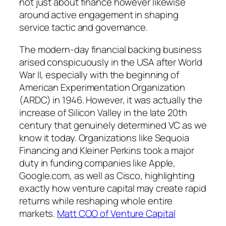
not just about finance however likewise
around active engagement in shaping
service tactic and governance.
The modern-day financial backing business
arised conspicuously in the USA after World
War II, especially with the beginning of
American Experimentation Organization
(ARDC) in 1946. However, it was actually the
increase of Silicon Valley in the late 20th
century that genuinely determined VC as we
know it today. Organizations like Sequoia
Financing and Kleiner Perkins took a major
duty in funding companies like Apple,
Google.com, as well as Cisco, highlighting
exactly how venture capital may create rapid
returns while reshaping whole entire
markets.
Matt COO of Venture Capital