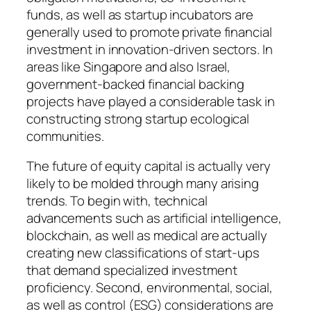
funds, as well as startup incubators are
generally used to promote private financial
investment in innovation-driven sectors. In
areas like Singapore and also Israel,
government-backed financial backing
projects have played a considerable task in
constructing strong startup ecological
communities.
The future of equity capital is actually very
likely to be molded through many arising
trends. To begin with, technical
advancements such as artificial intelligence,
blockchain, as well as medical are actually
creating new classifications of start-ups
that demand specialized investment
proficiency. Second, environmental, social,
as well as control (ESG) considerations are