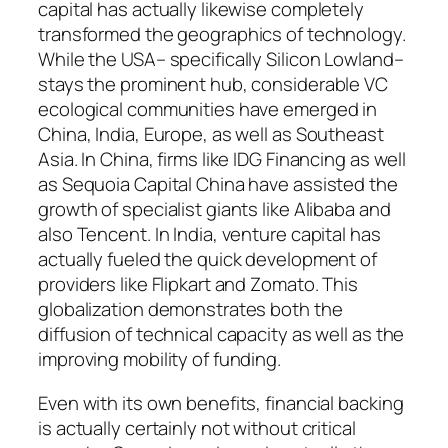
capital has actually likewise completely
transformed the geographics of technology.
While the USA– specifically Silicon Lowland–
stays the prominent hub, considerable VC
ecological communities have emerged in
China, India, Europe, as well as Southeast
Asia. In China, firms like IDG Financing as well
as Sequoia Capital China have assisted the
growth of specialist giants like Alibaba and
also Tencent. In India, venture capital has
actually fueled the quick development of
providers like Flipkart and Zomato. This
globalization demonstrates both the
diffusion of technical capacity as well as the
improving mobility of funding.
Even with its own benefits, financial backing
is actually certainly not without critical