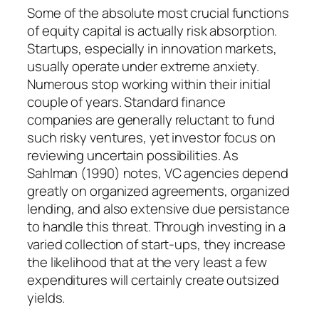
Some of the absolute most crucial functions
of equity capital is actually risk absorption.
Startups, especially in innovation markets,
usually operate under extreme anxiety.
Numerous stop working within their initial
couple of years. Standard finance
companies are generally reluctant to fund
such risky ventures, yet investor focus on
reviewing uncertain possibilities. As
Sahlman (1990) notes, VC agencies depend
greatly on organized agreements, organized
lending, and also extensive due persistance
to handle this threat. Through investing in a
varied collection of start-ups, they increase
the likelihood that at the very least a few
expenditures will certainly create outsized
yields.