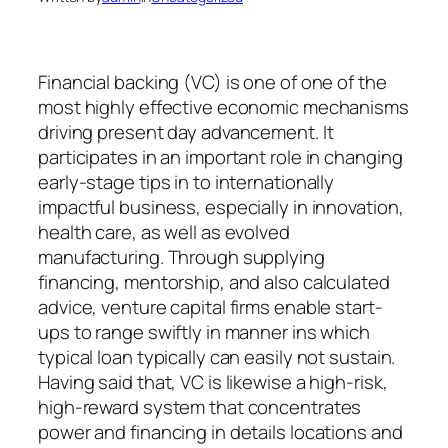
Financial backing (VC) is one of one of the
most highly effective economic mechanisms
driving present day advancement. It
participates in an important role in changing
early-stage tips in to internationally
impactful business, especially in innovation,
health care, as well as evolved
manufacturing. Through supplying
financing, mentorship, and also calculated
advice, venture capital firms enable start-
ups to range swiftly in manner ins which
typical loan typically can easily not sustain.
Having said that, VC is likewise a high-risk,
high-reward system that concentrates
power and financing in details locations and