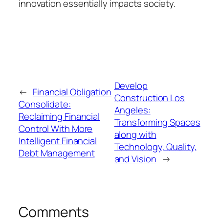
innovation essentially impacts society.
Develop
←
Financial Obligation
Construction Los
Consolidate:
Angeles:
Reclaiming Financial
Transforming Spaces
Control With More
along with
Intelligent Financial
Technology, Quality,
Debt Management
and Vision
→
Comments