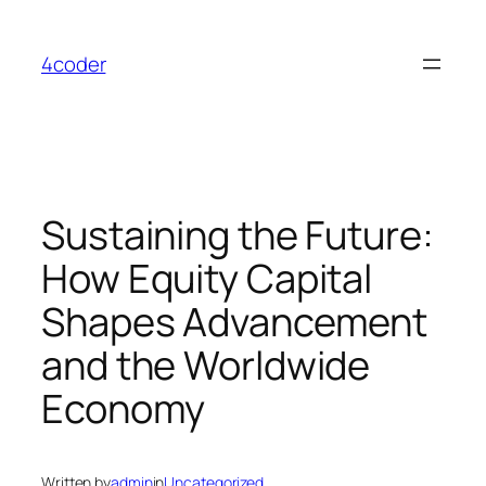
Skip
to
4coder
content
Sustaining the Future:
How Equity Capital
Shapes Advancement
and the Worldwide
Economy
Written by
admin
in
Uncategorized