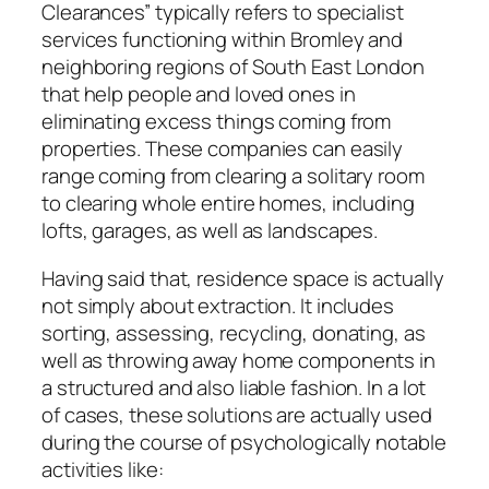
Clearances” typically refers to specialist
services functioning within Bromley and
neighboring regions of South East London
that help people and loved ones in
eliminating excess things coming from
properties. These companies can easily
range coming from clearing a solitary room
to clearing whole entire homes, including
lofts, garages, as well as landscapes.
Having said that, residence space is actually
not simply about extraction. It includes
sorting, assessing, recycling, donating, as
well as throwing away home components in
a structured and also liable fashion. In a lot
of cases, these solutions are actually used
during the course of psychologically notable
activities like: