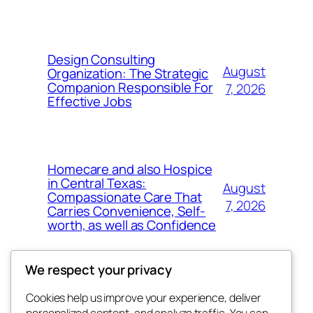
Design Consulting
August
Organization: The Strategic
Companion Responsible For
7, 2026
Effective Jobs
Homecare and also Hospice
in Central Texas:
August
Compassionate Care That
7, 2026
Carries Convenience, Self-
worth, as well as Confidence
We respect your privacy
Cookies help us improve your experience, deliver
Blog
Events
personalized content, and analyze traffic. You can