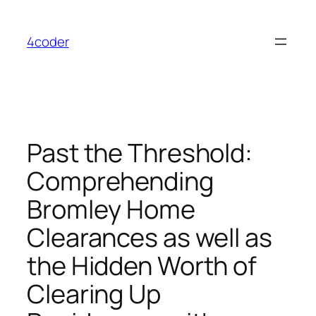
Skip
to
4coder
content
Past the Threshold:
Comprehending
Bromley Home
Clearances as well as
the Hidden Worth of
Clearing Up