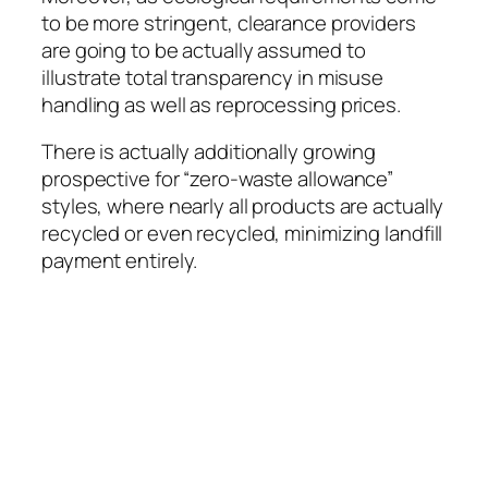
to be more stringent, clearance providers
are going to be actually assumed to
illustrate total transparency in misuse
handling as well as reprocessing prices.
There is actually additionally growing
prospective for “zero-waste allowance”
styles, where nearly all products are actually
recycled or even recycled, minimizing landfill
payment entirely.