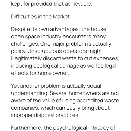
kept for provided that achievable.
Difficulties in the Market.
Despite its own advantages, the house
open space industry encounters many
challenges. One major problem is actually
policy. Unscrupulous operators might
illegitimately discard waste to cut expenses,
inducing ecological damage as well as legal
effects for home owner.
Yet another problem is actually social
understanding. Several homeowners are not
aware of the value of using accredited waste
companies, which can easily bring about
improper disposal practices.
Furthermore, the psychological intricacy of