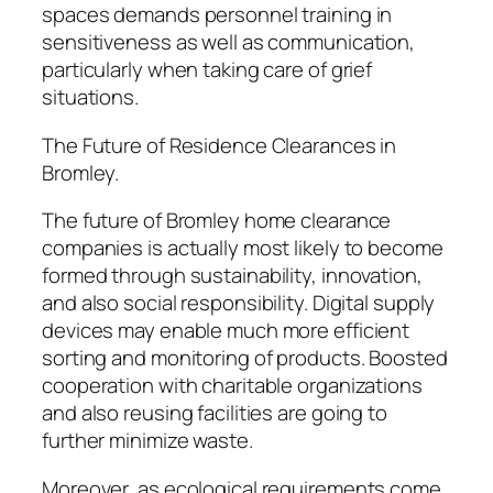
spaces demands personnel training in
sensitiveness as well as communication,
particularly when taking care of grief
situations.
The Future of Residence Clearances in
Bromley.
The future of Bromley home clearance
companies is actually most likely to become
formed through sustainability, innovation,
and also social responsibility. Digital supply
devices may enable much more efficient
sorting and monitoring of products. Boosted
cooperation with charitable organizations
and also reusing facilities are going to
further minimize waste.
Moreover, as ecological requirements come