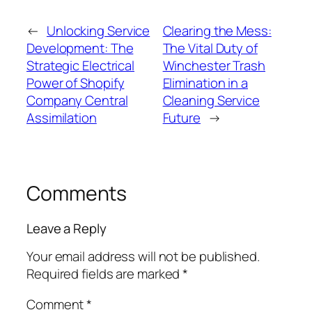
←
Unlocking Service
Clearing the Mess:
Development: The
The Vital Duty of
Strategic Electrical
Winchester Trash
Power of Shopify
Elimination in a
Company Central
Cleaning Service
Assimilation
Future
→
Comments
Leave a Reply
Your email address will not be published.
Required fields are marked
*
Comment
*