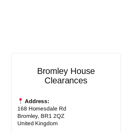
Bromley House
Clearances
Address:
168 Homesdale Rd
Bromley, BR1 2QZ
United Kingdom