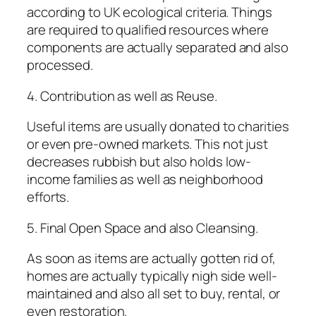
according to UK ecological criteria. Things
are required to qualified resources where
components are actually separated and also
processed.
4. Contribution as well as Reuse.
Useful items are usually donated to charities
or even pre-owned markets. This not just
decreases rubbish but also holds low-
income families as well as neighborhood
efforts.
5. Final Open Space and also Cleansing.
As soon as items are actually gotten rid of,
homes are actually typically nigh side well-
maintained and also all set to buy, rental, or
even restoration.