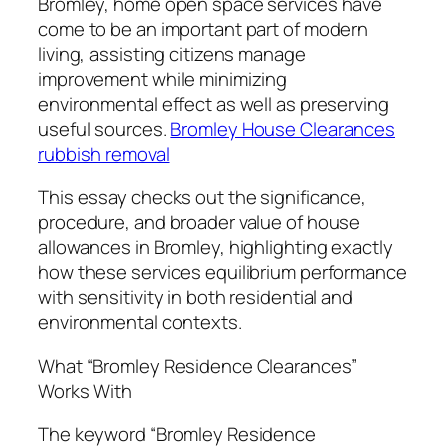
Bromley, home open space services have
come to be an important part of modern
living, assisting citizens manage
improvement while minimizing
environmental effect as well as preserving
useful sources.
Bromley House Clearances
rubbish removal
This essay checks out the significance,
procedure, and broader value of house
allowances in Bromley, highlighting exactly
how these services equilibrium performance
with sensitivity in both residential and
environmental contexts.
What “Bromley Residence Clearances”
Works With
The keyword “Bromley Residence