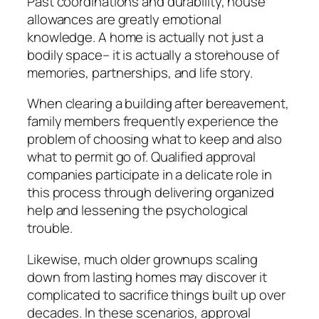
Past coordinations and durability, house
allowances are greatly emotional
knowledge. A home is actually not just a
bodily space– it is actually a storehouse of
memories, partnerships, and life story.
When clearing a building after bereavement,
family members frequently experience the
problem of choosing what to keep and also
what to permit go of. Qualified approval
companies participate in a delicate role in
this process through delivering organized
help and lessening the psychological
trouble.
Likewise, much older grownups scaling
down from lasting homes may discover it
complicated to sacrifice things built up over
decades. In these scenarios, approval