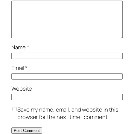
Name
*
Email
*
Website
Save my name, email, and website in this
browser for the next time I comment.