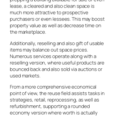
lease, a cleared and also clean space is
much more attractive to prospective
purchasers or even lessees. This may boost
property value as well as decrease time on
the marketplace.
Additionally, reselling and also gift of usable
items may balance out space prices.
Numerous services operate along with a
reselling version, where useful products are
bounced back and also sold via auctions or
used markets.
From a more comprehensive economical
point of view, the reuse field assists tasks in
strategies, retail, reprocessing, as well as
refurbishment, supporting a rounded
economy version where worth is actually