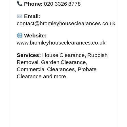
Phone:
020 3326 8778
Email:
contact@bromleyhouseclearances.co.uk
Website:
www.bromleyhouseclearances.co.uk
Services:
House Clearance, Rubbish
Removal, Garden Clearance,
Commercial Clearances, Probate
Clearance and more.