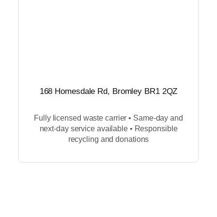
168 Homesdale Rd, Bromley BR1 2QZ
Fully licensed waste carrier • Same-day and
next-day service available • Responsible
recycling and donations