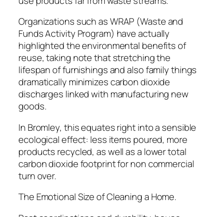
use products far from waste streams.
Organizations such as WRAP (Waste and
Funds Activity Program) have actually
highlighted the environmental benefits of
reuse, taking note that stretching the
lifespan of furnishings and also family things
dramatically minimizes carbon dioxide
discharges linked with manufacturing new
goods.
In Bromley, this equates right into a sensible
ecological effect: less items poured, more
products recycled, as well as a lower total
carbon dioxide footprint for non commercial
turn over.
The Emotional Size of Cleaning a Home.