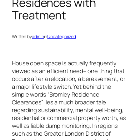
Residences with
Treatment
Written by
admin
in
Uncategorized
House open space is actually frequently
viewed as an efficient need– one thing that
occurs after a relocation, a bereavement, or
a major lifestyle switch. Yet behind the
simple words “Bromley Residence
Clearances” lies a much broader tale
regarding sustainability, mental well-being,
residential or commercial property worth, as
well as liable dump monitoring. In regions
such as the Greater London District of