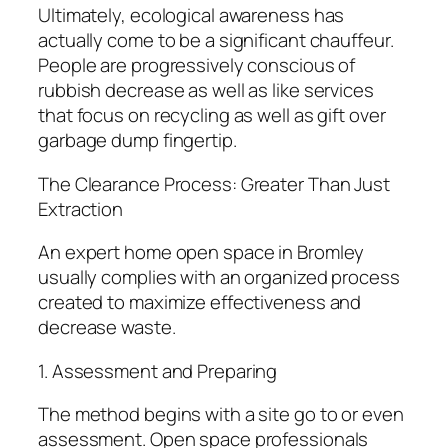
Ultimately, ecological awareness has
actually come to be a significant chauffeur.
People are progressively conscious of
rubbish decrease as well as like services
that focus on recycling as well as gift over
garbage dump fingertip.
The Clearance Process: Greater Than Just
Extraction
An expert home open space in Bromley
usually complies with an organized process
created to maximize effectiveness and
decrease waste.
1. Assessment and Preparing
The method begins with a site go to or even
assessment. Open space professionals