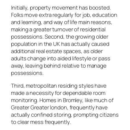
Initially, property movement has boosted.
Folks move extra regularly for job, education
and learning, and way of life main reasons,
making a greater turnover of residential
possessions. Second, the growing older
population in the UK has actually caused
additional real estate spaces, as older
adults change into aided lifestyle or pass
away, leaving behind relative to manage
possessions.
Third, metropolitan residing styles have
made a necessity for dependable room
monitoring. Homes in Bromley, like much of
Greater Greater london, frequently have
actually confined storing, prompting citizens
to clear mess frequently.