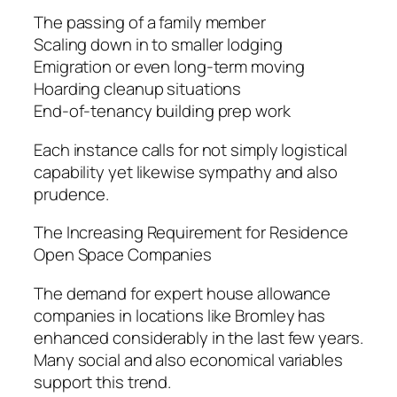
The passing of a family member
Scaling down in to smaller lodging
Emigration or even long-term moving
Hoarding cleanup situations
End-of-tenancy building prep work
Each instance calls for not simply logistical
capability yet likewise sympathy and also
prudence.
The Increasing Requirement for Residence
Open Space Companies
The demand for expert house allowance
companies in locations like Bromley has
enhanced considerably in the last few years.
Many social and also economical variables
support this trend.