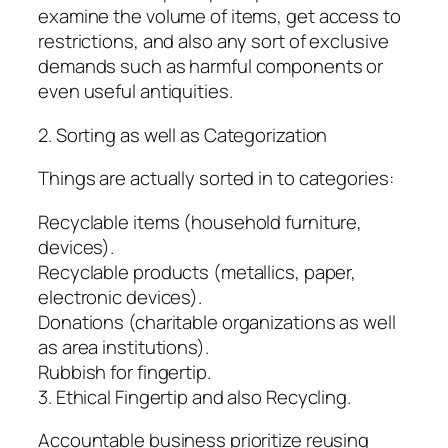
examine the volume of items, get access to
restrictions, and also any sort of exclusive
demands such as harmful components or
even useful antiquities.
2. Sorting as well as Categorization
Things are actually sorted in to categories:
Recyclable items (household furniture,
devices).
Recyclable products (metallics, paper,
electronic devices).
Donations (charitable organizations as well
as area institutions).
Rubbish for fingertip.
3. Ethical Fingertip and also Recycling.
Accountable business prioritize reusing