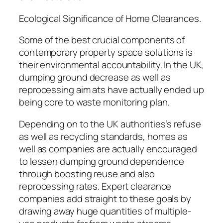
Ecological Significance of Home Clearances.
Some of the best crucial components of
contemporary property space solutions is
their environmental accountability. In the UK,
dumping ground decrease as well as
reprocessing aim ats have actually ended up
being core to waste monitoring plan.
Depending on to the UK authorities’s refuse
as well as recycling standards, homes as
well as companies are actually encouraged
to lessen dumping ground dependence
through boosting reuse and also
reprocessing rates. Expert clearance
companies add straight to these goals by
drawing away huge quantities of multiple-