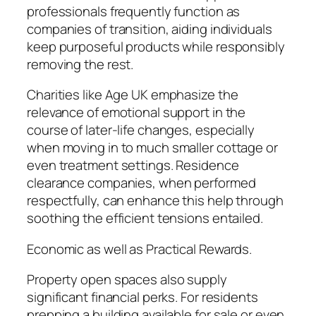
professionals frequently function as
companies of transition, aiding individuals
keep purposeful products while responsibly
removing the rest.
Charities like Age UK emphasize the
relevance of emotional support in the
course of later-life changes, especially
when moving in to much smaller cottage or
even treatment settings. Residence
clearance companies, when performed
respectfully, can enhance this help through
soothing the efficient tensions entailed.
Economic as well as Practical Rewards.
Property open spaces also supply
significant financial perks. For residents
prepping a building available for sale or even