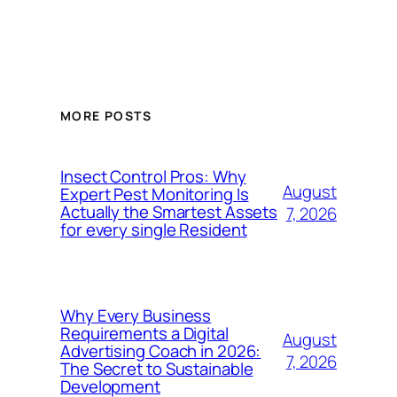
MORE POSTS
Insect Control Pros: Why
August
Expert Pest Monitoring Is
Actually the Smartest Assets
7, 2026
for every single Resident
Why Every Business
Requirements a Digital
August
Advertising Coach in 2026:
7, 2026
The Secret to Sustainable
Development