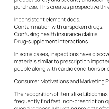
purchase. This creates prospective thre
Inconsistent element does.
Contamination with unspoken drugs.
Confusing health insurance claims.
Drug-supplement interactions.
In some cases, inspections have disco
materials similar to prescription impote
people along with cardio conditions or 
Consumer Motivations and Marketing Ef
The recognition of items like Libidoma
frequently find fast, non-prescription o
even tiredness. Marketing projects oft