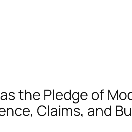
 as the Pledge of Mo
nce, Claims, and Bu