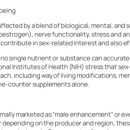
-being
 affected by a blend of biological, mental, and
estrogen), nerve functionality, stress and anxi
 contribute in sex-related interest and also ef
 no single nutrient or substance can accurately “
onal Institutes of Health (NIH) stress that se
h, including way of living modifications, men
the-counter supplements alone.
mally marketed as “male enhancement” or even
er depending on the producer and region, these