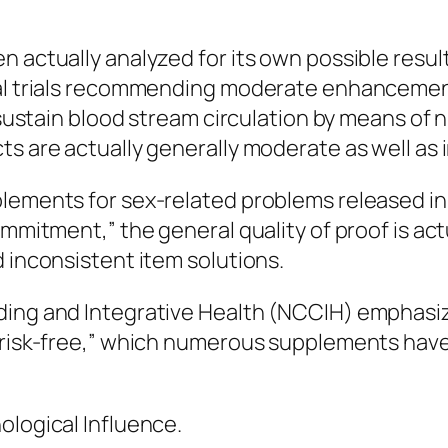
 actually analyzed for its own possible result
onal trials recommending moderate enhancemen
t sustain blood stream circulation by means of 
s are actually generally moderate as well as i
lements for sex-related problems released in c
ommitment,” the general quality of proof is act
d inconsistent item solutions.
ing and Integrative Health (NCCIH) emphasizes
n “risk-free,” which numerous supplements ha
ological Influence.