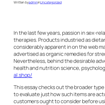
Written by
admin
in
Uncategorized
In the last few years, passion in sex-r
therapies. Products industried as diet
considerably apparent in on the web ma
advertised as organic remedies for stre
Nevertheless, behind the desirable adv
health and nutrition science, psycholog
al.shop/
This essay checks out the broader type
to evaluate just how such items are actu
customers ought to consider before usin