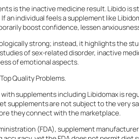
nts is the inactive medicine result. Libido is 
If an individual feels a supplement like Libido
porarily boost confidence, lessen anxiousness,
logically strong; instead, it highlights the st
 studies of sex-related disorder, inactive med
ess of emotional aspects.
 Top Quality Problems.
 with supplements including Libidomax is regula
 diet supplements are not subject to the ver
ore they connect with the marketplace.
ministration (FDA), supplement manufacturers
g accuracy, yet the FDA does not permit diet 