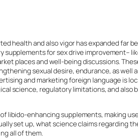
elated health and also vigor has expanded far
ary supplements for sex drive improvement– li
rket places and well-being discussions. Thes
ngthening sexual desire, endurance, as well a
ertising and marketing foreign language is lo
ical science, regulatory limitations, and also
 of libido-enhancing supplements, making use 
ally set up, what science claims regarding thei
g all of them.