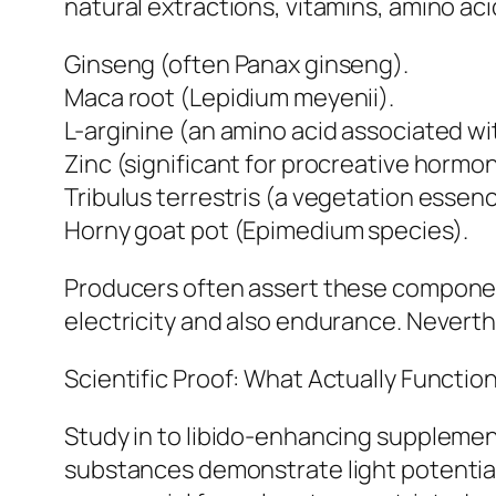
natural extractions, vitamins, amino ac
Ginseng (often Panax ginseng).
Maca root (Lepidium meyenii).
L-arginine (an amino acid associated wi
Zinc (significant for procreative hormon
Tribulus terrestris (a vegetation essenc
Horny goat pot (Epimedium species).
Producers often assert these componen
electricity and also endurance. Neverth
Scientific Proof: What Actually Functio
Study in to libido-enhancing suppleme
substances demonstrate light potential 