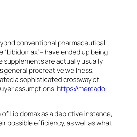
 beyond conventional pharmaceutical
ke “Libidomax”– have ended up being
e supplements are actually usually
s general procreative wellness.
cated a sophisticated crossway of
 buyer assumptions.
https://mercado-
of Libidomax as a depictive instance,
r possible efficiency, as well as what