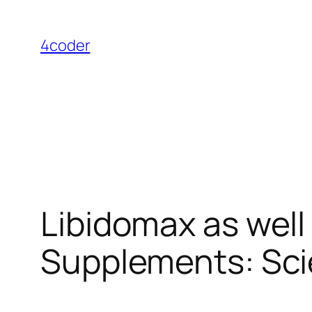
Skip
to
4coder
content
Libidomax as well
Supplements: Scie