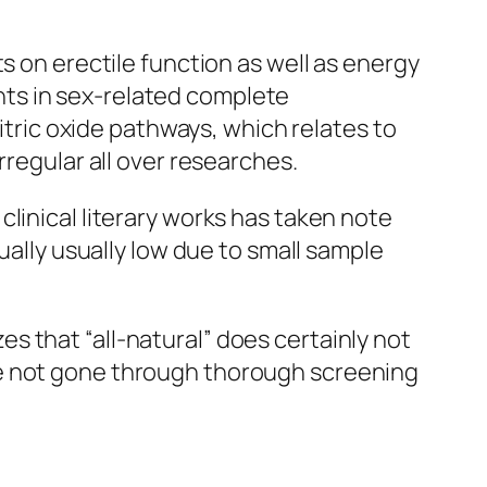
s on erectile function as well as energy
ts in sex-related complete
nitric oxide pathways, which relates to
rregular all over researches.
linical literary works has taken note
ually usually low due to small sample
 that “all-natural” does certainly not
ve not gone through thorough screening