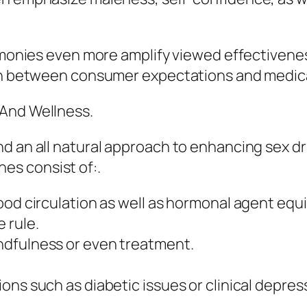
imonies even more amplify viewed effectiveness
 in between consumer expectations and medica
 And Wellness.
d an all natural approach to enhancing sex d
s consist of:.
ood circulation as well as hormonal agent equi
 rule.
ndfulness or even treatment.
ons such as diabetic issues or clinical depres