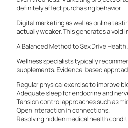
definitely affect purchasing behavior.
Digital marketing as well as online test
actually weaker. This generates a void
A Balanced Method to Sex Drive Health
Wellness specialists typically recommen
supplements. Evidence-based approache
Regular physical exercise to improve bl
Adequate sleep for endocrine and nerve
Tension control approaches such as mi
Open interaction in connections.
Resolving hidden medical health conditi