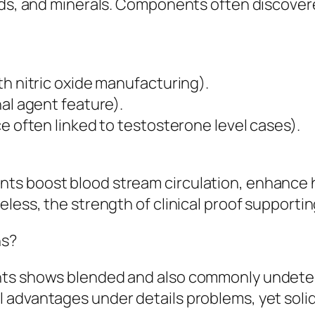
ids, and minerals. Components often discovere
th nitric oxide manufacturing).
al agent feature).
e often linked to testosterone level cases).
ts boost blood stream circulation, enhance 
eless, the strength of clinical proof support
ns?
nts shows blended and also commonly undeter
advantages under details problems, yet solid c