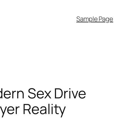
Sample Page
dern Sex Drive
yer Reality