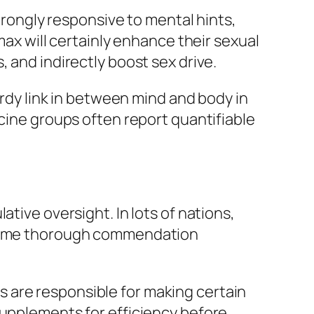
strongly responsive to mental hints,
max will certainly enhance their sexual
 and indirectly boost sex drive.
urdy link in between mind and body in
icine groups often report quantifiable
tive oversight. In lots of nations,
y same thorough commendation
 are responsible for making certain
supplements for efficiency before