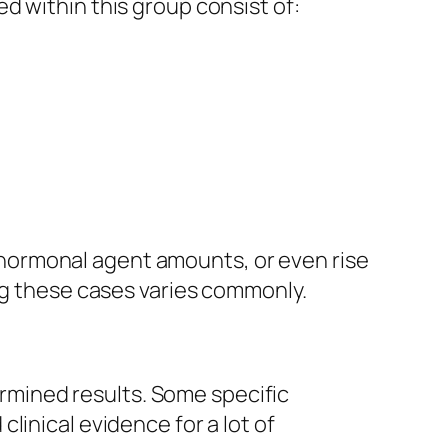
d within this group consist of:
hormonal agent amounts, or even rise
ing these cases varies commonly.
mined results. Some specific
linical evidence for a lot of