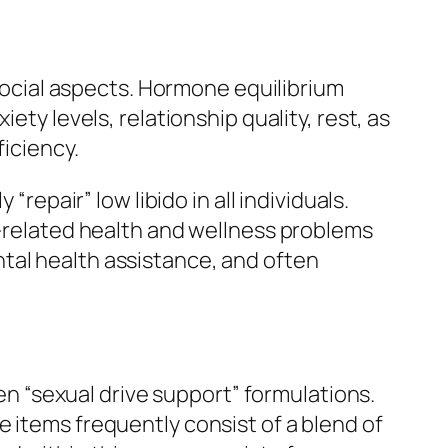
 social aspects. Hormone equilibrium
ety levels, relationship quality, rest, as
ficiency.
repair” low libido in all individuals.
x-related health and wellness problems
tal health assistance, and often
 “sexual drive support” formulations.
 items frequently consist of a blend of