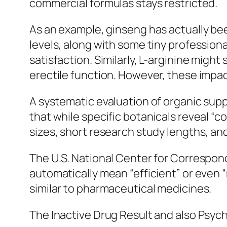
commercial formulas stays restricted.
As an example, ginseng has actually been
levels, along with some tiny professi
satisfaction. Similarly, L-arginine migh
erectile function. However, these impact
A systematic evaluation of organic supp
that while specific botanicals reveal “c
sizes, short research study lengths, an
The U.S. National Center for Correspond
automatically mean “efficient” or eve
similar to pharmaceutical medicines.
The Inactive Drug Result and also Psych