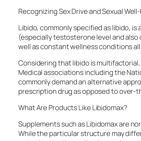
Recognizing Sex Drive and Sexual Well
Libido, commonly specified as libido, is
(especially testosterone level and also o
well as constant wellness conditions all
Considering that libido is multifactorial,
Medical associations including the Nati
commonly demand an alternative approac
prescription drug as opposed to over-
What Are Products Like Libidomax?
Supplements such as Libidomax are nor
While the particular structure may diff