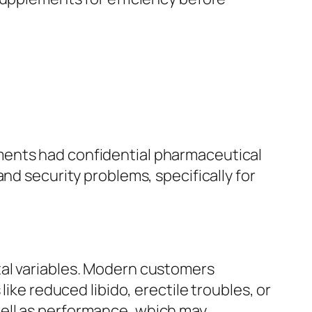
ments had confidential pharmaceutical
nd security problems, specifically for
tal variables. Modern customers
ike reduced libido, erectile troubles, or
well as performance, which may