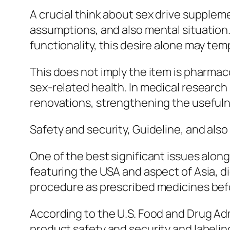
A crucial think about sex drive suppleme
assumptions, and also mental situation. 
functionality, this desire alone may tem
This does not imply the item is pharmaco
sex-related health. In medical research
renovations, strengthening the usefuln
Safety and security, Guideline, and also
One of the best significant issues along
featuring the USA and aspect of Asia,
procedure as prescribed medicines bef
According to the U.S. Food and Drug Ad
product safety and security and labelin