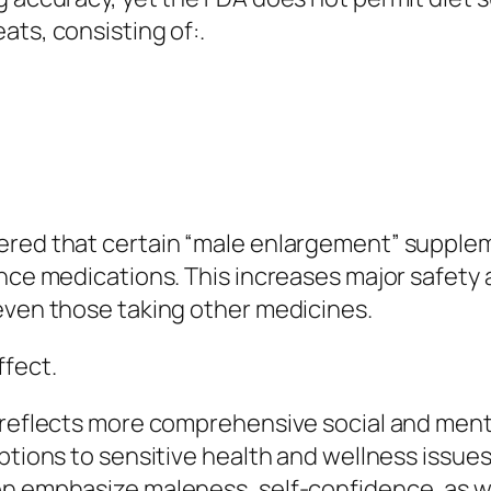
ats, consisting of:.
vered that certain “male enlargement” supple
nce medications. This increases major safety a
even those taking other medicines.
fect.
x reflects more comprehensive social and men
ptions to sensitive health and wellness issues l
en emphasize maleness, self-confidence, as 