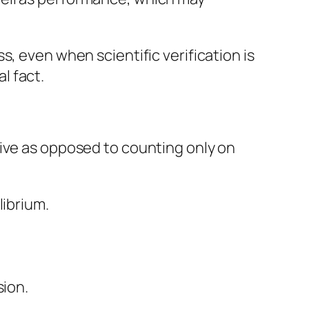
, even when scientific verification is
l fact.
rive as opposed to counting only on
librium.
sion.