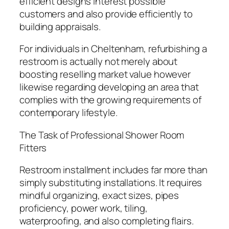
efficient designs interest possible
customers and also provide efficiently to
building appraisals.
For individuals in Cheltenham, refurbishing a
restroom is actually not merely about
boosting reselling market value however
likewise regarding developing an area that
complies with the growing requirements of
contemporary lifestyle.
The Task of Professional Shower Room
Fitters
Restroom installment includes far more than
simply substituting installations. It requires
mindful organizing, exact sizes, pipes
proficiency, power work, tiling,
waterproofing, and also completing flairs.