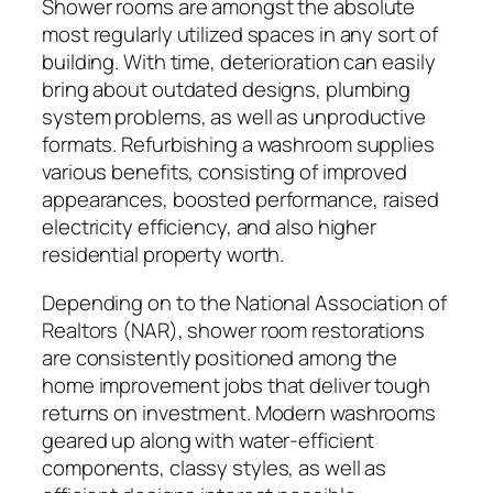
Shower rooms are amongst the absolute
most regularly utilized spaces in any sort of
building. With time, deterioration can easily
bring about outdated designs, plumbing
system problems, as well as unproductive
formats. Refurbishing a washroom supplies
various benefits, consisting of improved
appearances, boosted performance, raised
electricity efficiency, and also higher
residential property worth.
Depending on to the National Association of
Realtors (NAR), shower room restorations
are consistently positioned among the
home improvement jobs that deliver tough
returns on investment. Modern washrooms
geared up along with water-efficient
components, classy styles, as well as