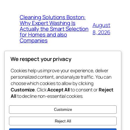
Cleaning Solutions Boston:
Why Expert Washing Is
August
Actually the Smart Selection
8, 2026
for Homes and also
Companies
We respect your privacy
Cookies help us improve your experience, deliver
Blog
Events
personalized content, and analyze traffic. You can
4coder
About
Shop
choose which cookies to allow by clicking
Customize
. Click
Accept All
to consent or
Reject
FAQs
Patterns
All
to decline non-essential cookies.
Authors
Themes
My WordPress Blog
Customize
Reject All