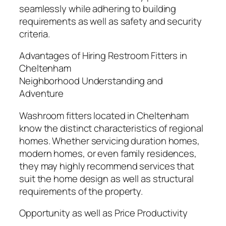
seamlessly while adhering to building
requirements as well as safety and security
criteria.
Advantages of Hiring Restroom Fitters in
Cheltenham
Neighborhood Understanding and
Adventure
Washroom fitters located in Cheltenham
know the distinct characteristics of regional
homes. Whether servicing duration homes,
modern homes, or even family residences,
they may highly recommend services that
suit the home design as well as structural
requirements of the property.
Opportunity as well as Price Productivity