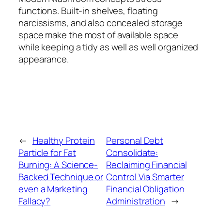
functions. Built-in shelves, floating
narcissisms, and also concealed storage
space make the most of available space
while keeping a tidy as well as well organized
appearance.
←
Healthy Protein
Personal Debt
Particle for Fat
Consolidate:
Burning: A Science-
Reclaiming Financial
Backed Technique or
Control Via Smarter
even a Marketing
Financial Obligation
Fallacy?
Administration
→