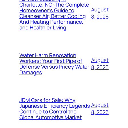
Charlotte, NC: The Complete
August
Homeowner’s Guide to
Cleanser Air, Better Cooling
8, 2026
And Heating Performance,
and Healthier Living
Water Harm Renovation
August
Workers: Your First Pipe of
Defense Versus Pricey Water
8, 2026
Damages
JDM Cars for Sale: Why
August
Japanese Efficiency Legends
Continue to Control the
8, 2026
Global Automotive Market