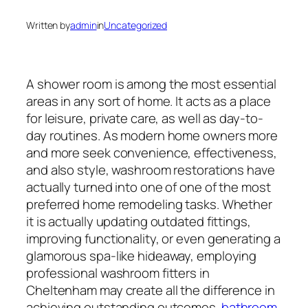
Written by
admin
in
Uncategorized
A shower room is among the most essential
areas in any sort of home. It acts as a place
for leisure, private care, as well as day-to-
day routines. As modern home owners more
and more seek convenience, effectiveness,
and also style, washroom restorations have
actually turned into one of one of the most
preferred home remodeling tasks. Whether
it is actually updating outdated fittings,
improving functionality, or even generating a
glamorous spa-like hideaway, employing
professional washroom fitters in
Cheltenham may create all the difference in
achieving outstanding outcomes.
bathroom