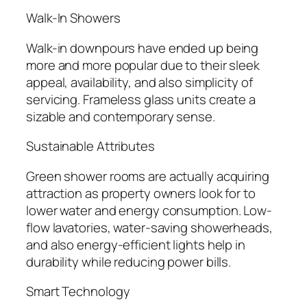
Walk-In Showers
Walk-in downpours have ended up being
more and more popular due to their sleek
appeal, availability, and also simplicity of
servicing. Frameless glass units create a
sizable and contemporary sense.
Sustainable Attributes
Green shower rooms are actually acquiring
attraction as property owners look for to
lower water and energy consumption. Low-
flow lavatories, water-saving showerheads,
and also energy-efficient lights help in
durability while reducing power bills.
Smart Technology