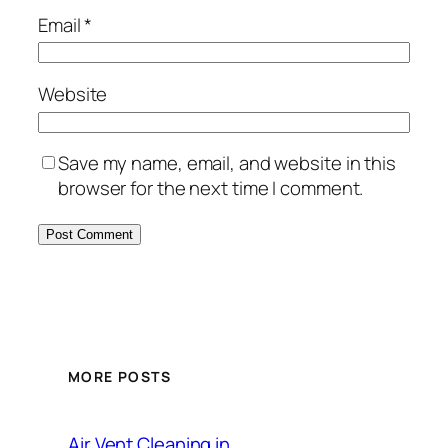
Email
*
Website
Save my name, email, and website in this
browser for the next time I comment.
MORE POSTS
Air Vent Cleaning in