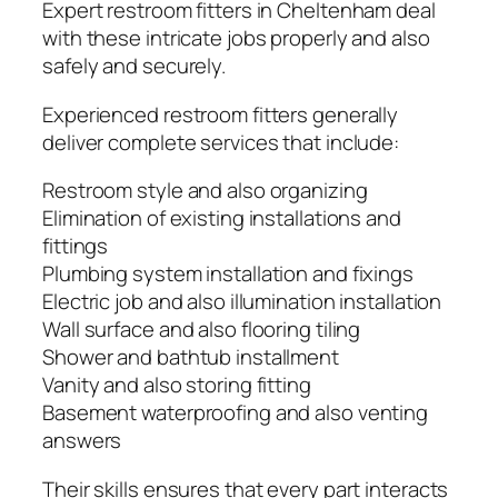
Expert restroom fitters in Cheltenham deal
with these intricate jobs properly and also
safely and securely.
Experienced restroom fitters generally
deliver complete services that include:
Restroom style and also organizing
Elimination of existing installations and
fittings
Plumbing system installation and fixings
Electric job and also illumination installation
Wall surface and also flooring tiling
Shower and bathtub installment
Vanity and also storing fitting
Basement waterproofing and also venting
answers
Their skills ensures that every part interacts