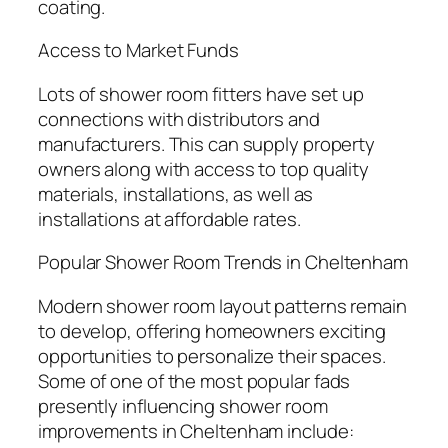
coating.
Access to Market Funds
Lots of shower room fitters have set up
connections with distributors and
manufacturers. This can supply property
owners along with access to top quality
materials, installations, as well as
installations at affordable rates.
Popular Shower Room Trends in Cheltenham
Modern shower room layout patterns remain
to develop, offering homeowners exciting
opportunities to personalize their spaces.
Some of one of the most popular fads
presently influencing shower room
improvements in Cheltenham include: