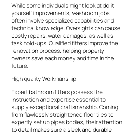
While some individuals might look at do it
yourself improvements, washroom jobs
often involve specialized capabilities and
technical knowledge. Oversights can cause
costly repairs, water damages, as well as
task hold-ups. Qualified fitters improve the
renovation process, helping property
owners save each money and time in the
future.
High quality Workmanship
Expert bathroom fitters possess the
instruction and expertise essential to
supply exceptional craftsmanship. Coming
from flawlessly straightened floor tiles to
expertly set up pipes bodies, their attention
to detail makes sure a sleek and durable