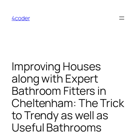
Skip
to
4coder
content
Improving Houses
along with Expert
Bathroom Fitters in
Cheltenham: The Trick
to Trendy as well as
Useful Bathrooms