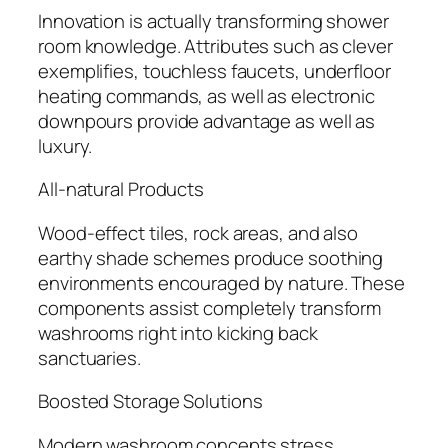
Innovation is actually transforming shower
room knowledge. Attributes such as clever
exemplifies, touchless faucets, underfloor
heating commands, as well as electronic
downpours provide advantage as well as
luxury.
All-natural Products
Wood-effect tiles, rock areas, and also
earthy shade schemes produce soothing
environments encouraged by nature. These
components assist completely transform
washrooms right into kicking back
sanctuaries.
Boosted Storage Solutions
Modern washroom concepts stress