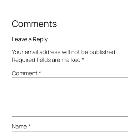
Comments
Leave a Reply
Your email address will not be published.
Required fields are marked
*
Comment
*
Name
*