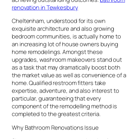
renovation in Tewkesbury
Cheltenham, understood for its own
exquisite architecture and also growing
bedroom communities, is actually home to
an increasing lot of house owners buying
home remodelings. Amongst these
upgrades, washroom makeovers stand out
as a task that may dramatically boost both
the market value as well as convenience of a
home. Qualified restroom fitters take
expertise, adventure, and also interest to
particular, guaranteeing that every
component of the remodelling method is
completed to the greatest criteria.
Why Bathroom Renovations Issue