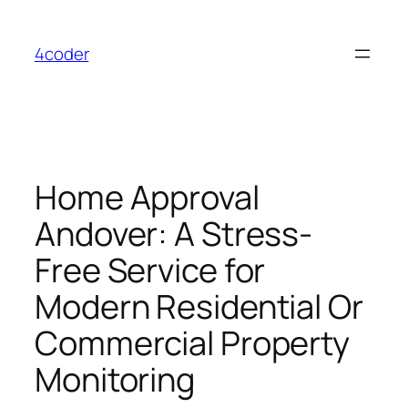
Skip
to
4coder
content
Home Approval
Andover: A Stress-
Free Service for
Modern Residential Or
Commercial Property
Monitoring