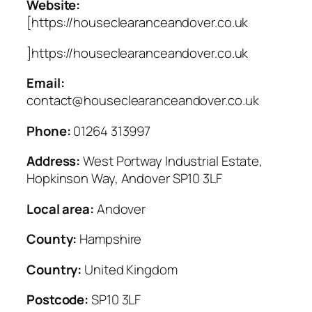
Website:
[https://houseclearanceandover.co.uk
]https://houseclearanceandover.co.uk
Email:
contact@houseclearanceandover.co.uk
Phone:
01264 313997
Address:
West Portway Industrial Estate,
Hopkinson Way, Andover SP10 3LF
Local area:
Andover
County:
Hampshire
Country:
United Kingdom
Postcode:
SP10 3LF