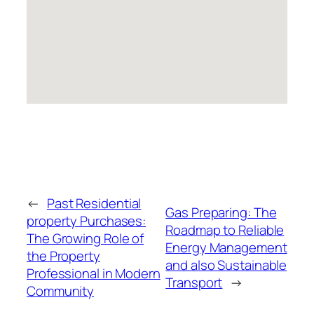
←
Past Residential
Gas Preparing: The
property Purchases:
Roadmap to Reliable
The Growing Role of
Energy Management
the Property
and also Sustainable
Professional in Modern
Transport
→
Community