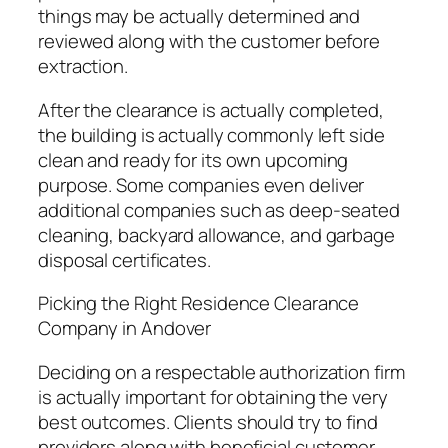
things may be actually determined and
reviewed along with the customer before
extraction.
After the clearance is actually completed,
the building is actually commonly left side
clean and ready for its own upcoming
purpose. Some companies even deliver
additional companies such as deep-seated
cleaning, backyard allowance, and garbage
disposal certificates.
Picking the Right Residence Clearance
Company in Andover
Deciding on a respectable authorization firm
is actually important for obtaining the very
best outcomes. Clients should try to find
providers along with beneficial customer