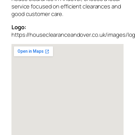
service focused on efficient clearances and
good customer care.
Logo:
https://houseclearanceandover.co.uk/images/lo