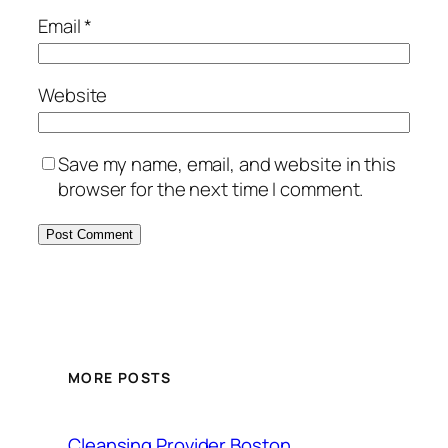
Email
*
Website
Save my name, email, and website in this
browser for the next time I comment.
MORE POSTS
Cleansing Provider Boston