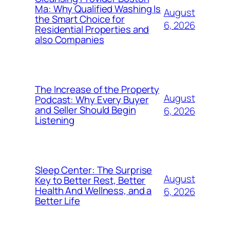
Ma: Why Qualified Washing Is
August
the Smart Choice for
6, 2026
Residential Properties and
also Companies
The Increase of the Property
August
Podcast: Why Every Buyer
and Seller Should Begin
6, 2026
Listening
Sleep Center: The Surprise
August
Key to Better Rest, Better
Health And Wellness, and a
6, 2026
Better Life