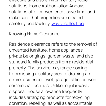
solutions. Home Authorization Andover
solutions offer convenience, save time, and
make sure that properties are cleared
carefully and lawfully.
waste collection
Knowing Home Clearance
Residence clearance refers to the removal of
unwanted furniture, home appliances,
private belongings, garden waste, and also
standard family products from a residential
property. The service may range coming
from missing a solitary area to draining an
entire residence, level, garage, attic, or even
commercial facilities. Unlike regular waste
disposal, house allowance frequently
includes arranging products for recycling,
donation, reselling, as well as accountable