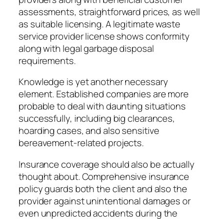
assessments, straightforward prices, as well
as suitable licensing. A legitimate waste
service provider license shows conformity
along with legal garbage disposal
requirements.
Knowledge is yet another necessary
element. Established companies are more
probable to deal with daunting situations
successfully, including big clearances,
hoarding cases, and also sensitive
bereavement-related projects.
Insurance coverage should also be actually
thought about. Comprehensive insurance
policy guards both the client and also the
provider against unintentional damages or
even unpredicted accidents during the