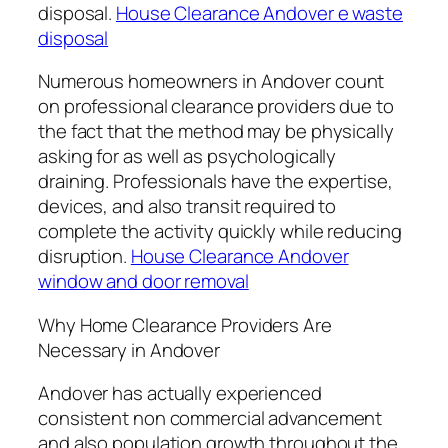
disposal.
House Clearance Andover e waste
disposal
Numerous homeowners in Andover count
on professional clearance providers due to
the fact that the method may be physically
asking for as well as psychologically
draining. Professionals have the expertise,
devices, and also transit required to
complete the activity quickly while reducing
disruption.
House Clearance Andover
window and door removal
Why Home Clearance Providers Are
Necessary in Andover
Andover has actually experienced
consistent non commercial advancement
and also population growth throughout the