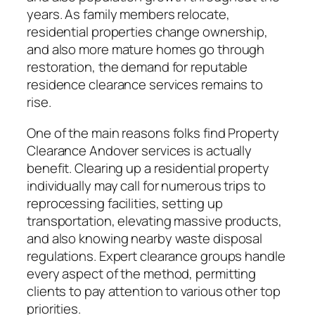
years. As family members relocate,
residential properties change ownership,
and also more mature homes go through
restoration, the demand for reputable
residence clearance services remains to
rise.
One of the main reasons folks find Property
Clearance Andover services is actually
benefit. Clearing up a residential property
individually may call for numerous trips to
reprocessing facilities, setting up
transportation, elevating massive products,
and also knowing nearby waste disposal
regulations. Expert clearance groups handle
every aspect of the method, permitting
clients to pay attention to various other top
priorities.