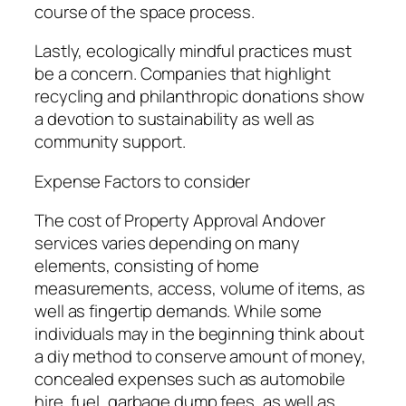
course of the space process.
Lastly, ecologically mindful practices must
be a concern. Companies that highlight
recycling and philanthropic donations show
a devotion to sustainability as well as
community support.
Expense Factors to consider
The cost of Property Approval Andover
services varies depending on many
elements, consisting of home
measurements, access, volume of items, as
well as fingertip demands. While some
individuals may in the beginning think about
a diy method to conserve amount of money,
concealed expenses such as automobile
hire, fuel, garbage dump fees, as well as