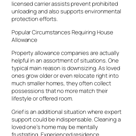
licensed carrier assists prevent prohibited
unloading and also supports environmental
protection efforts.
Popular Circumstances Requiring House
Allowance
Property allowance companies are actually
helpful in an assortment of situations. One
typical main reason is downsizing. As loved
ones grow older or even relocate right into
much smaller homes, they often collect
possessions that no more match their
lifestyle or offered room.
Grief is an additional situation where expert
support could be indispensable. Cleaning a
loved one’s home may be mentally
frustrating. Experienced residence