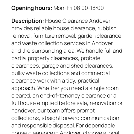
Opening hours:
Mon-Fri 08:00-18:00
Description:
House Clearance Andover
provides reliable house clearance, rubbish
removal, furniture removal, garden clearance
and waste collection services in Andover
and the surrounding area. We handle full and
partial property clearances, probate
clearances, garage and shed clearances,
bulky waste collections and commercial
clearance work with a tidy, practical
approach. Whether you need a single room
cleared, an end-of-tenancy clearance or a
full house emptied before sale, renovation or
handover, our team offers prompt
collections, straightforward communication
and responsible disposal. For dependable
house clearance in Andover, choose a local