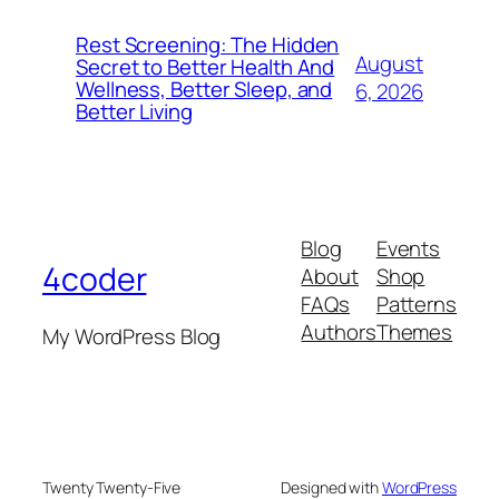
Rest Screening: The Hidden
August
Secret to Better Health And
Wellness, Better Sleep, and
6, 2026
Better Living
Blog
Events
4coder
About
Shop
FAQs
Patterns
Authors
Themes
My WordPress Blog
Twenty Twenty-Five
Designed with
WordPress