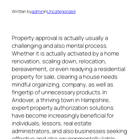
Written by
admin
in
Uncategorized
Property approval is actually usually a
challenging and also mental process.
Whether it is actually activated by a home
renovation, scaling down, relocation,
bereavement, or even readying a residential
property for sale, clearing a house needs
mindful organizing, company, as well as
fingertip of unnecessary products. In
Andover, a thriving town in Hampshire,
expert property authorization solutions
have become increasingly beneficial for
individuals, lessors, real estate
administrators, and also businesses seeking
effective and also environmentally liable