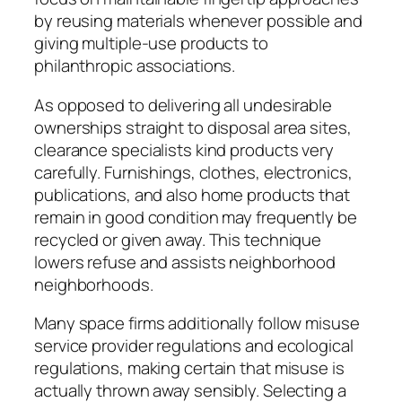
by reusing materials whenever possible and
giving multiple-use products to
philanthropic associations.
As opposed to delivering all undesirable
ownerships straight to disposal area sites,
clearance specialists kind products very
carefully. Furnishings, clothes, electronics,
publications, and also home products that
remain in good condition may frequently be
recycled or given away. This technique
lowers refuse and assists neighborhood
neighborhoods.
Many space firms additionally follow misuse
service provider regulations and ecological
regulations, making certain that misuse is
actually thrown away sensibly. Selecting a