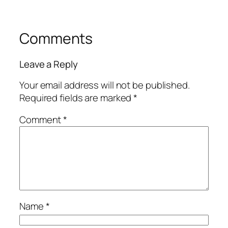
Comments
Leave a Reply
Your email address will not be published.
Required fields are marked
*
Comment
*
Name
*