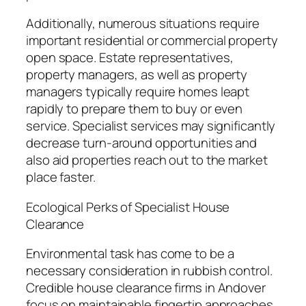
Additionally, numerous situations require
important residential or commercial property
open space. Estate representatives,
property managers, as well as property
managers typically require homes leapt
rapidly to prepare them to buy or even
service. Specialist services may significantly
decrease turn-around opportunities and
also aid properties reach out to the market
place faster.
Ecological Perks of Specialist House
Clearance
Environmental task has come to be a
necessary consideration in rubbish control.
Credible house clearance firms in Andover
focus on maintainable fingertip approaches