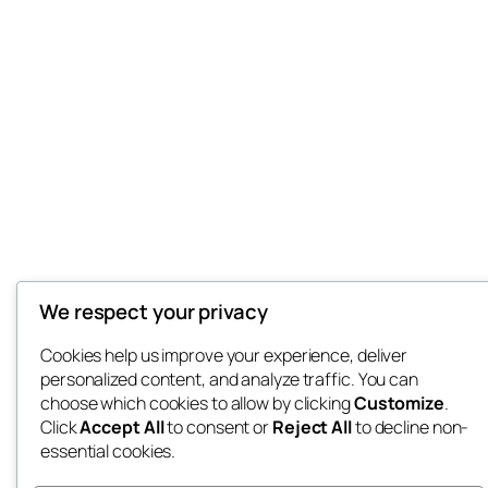
We respect your privacy
Cookies help us improve your experience, deliver
personalized content, and analyze traffic. You can
choose which cookies to allow by clicking
Customize
.
Click
Accept All
to consent or
Reject All
to decline non-
essential cookies.