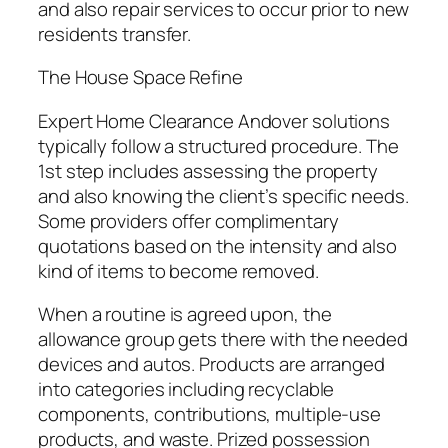
and also repair services to occur prior to new
residents transfer.
The House Space Refine
Expert Home Clearance Andover solutions
typically follow a structured procedure. The
1st step includes assessing the property
and also knowing the client’s specific needs.
Some providers offer complimentary
quotations based on the intensity and also
kind of items to become removed.
When a routine is agreed upon, the
allowance group gets there with the needed
devices and autos. Products are arranged
into categories including recyclable
components, contributions, multiple-use
products, and waste. Prized possession