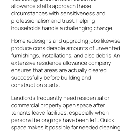
allowance staffs approach these
circumstances with sensitiveness and
professionalism and trust, helping
households handle a challenging change.
Home redesigns and upgrading jobs likewise
produce considerable amounts of unwanted
furnishings, installations, and also debris. An
extensive residence allowance company
ensures that areas are actually cleared
successfully before building and
construction starts.
Landlords frequently need residential or
commercial property open space after
tenants leave facilities, especially when
personal belongings have been left. Quick
space makes it possible for needed cleaning