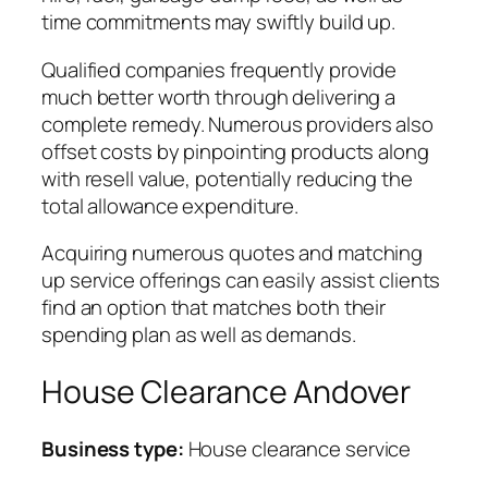
time commitments may swiftly build up.
Qualified companies frequently provide
much better worth through delivering a
complete remedy. Numerous providers also
offset costs by pinpointing products along
with resell value, potentially reducing the
total allowance expenditure.
Acquiring numerous quotes and matching
up service offerings can easily assist clients
find an option that matches both their
spending plan as well as demands.
House Clearance Andover
Business type:
House clearance service