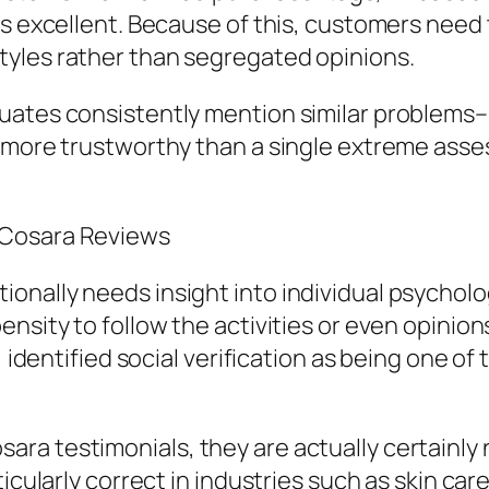
s excellent. Because of this, customers need t
yles rather than segregated opinions.
uates consistently mention similar problems–
y more trustworthy than a single extreme ass
 Cosara Reviews
onally needs insight into individual psycholo
ensity to follow the activities or even opinio
 identified social verification as being one of t
a testimonials, they are actually certainly 
icularly correct in industries such as skin car