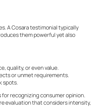
es. A Cosara testimonial typically
produces them powerful yet also
, quality, or even value.
efects or unmet requirements.
k spots.
ts for recognizing consumer opinion.
e evaluation that considers intensity,