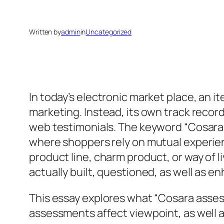
Written by
admin
in
Uncategorized
In today’s electronic market place, an i
marketing. Instead, its own track record
web testimonials. The keyword “Cosara a
where shoppers rely on mutual experienc
product line, charm product, or way of li
actually built, questioned, as well as 
This essay explores what “Cosara asse
assessments affect viewpoint, as well 