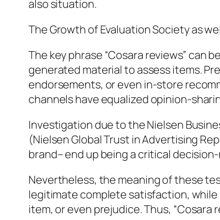
also situation.
The Growth of Evaluation Society as wel
The key phrase “Cosara reviews” can b
generated material to assess items. Pr
endorsements, or even in-store recomme
channels have equalized opinion-shari
Investigation due to the Nielsen Busin
(Nielsen Global Trust in Advertising Rep
brand– end up being a critical decision
Nevertheless, the meaning of these tes
legitimate complete satisfaction, while
item, or even prejudice. Thus, “Cosara 