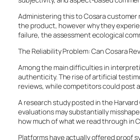
subjectivity, and aspect-based commen
Administering this to Cosara customer r
the product, however why they experienc
failure, the assessment ecological com
The Reliability Problem: Can Cosara R
Among the main difficulties in interpre
authenticity. The rise of artificial test
reviews, while competitors could post 
A research study posted in the Harvard
evaluations may substantially misshape 
how much of what we read through in C
Platforms have actually offered proof s