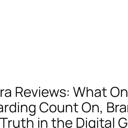
ra Reviews: What Onl
arding Count On, Bra
Truth in the Digital 