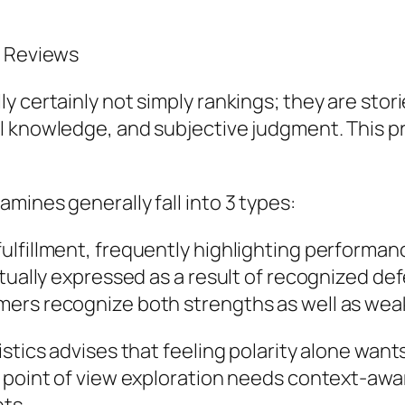
a Reviews
 certainly not simply rankings; they are stori
l knowledge, and subjective judgment. This 
mines generally fall into 3 types:
lfillment, frequently highlighting performance
ctually expressed as a result of recognized d
ers recognize both strengths as well as wea
istics advises that feeling polarity alone wan
 point of view exploration needs context-awar