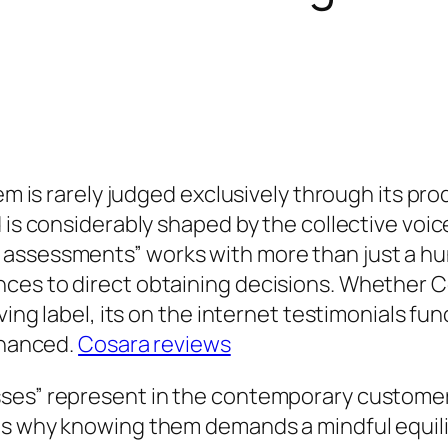
tem is rarely judged exclusively through its pr
 is considerably shaped by the collective voic
ssessments” works with more than just a hunt 
es to direct obtaining decisions. Whether Co
ving label, its on the internet testimonials fu
enhanced.
Cosara reviews
sses” represent in the contemporary custome
as why knowing them demands a mindful equili