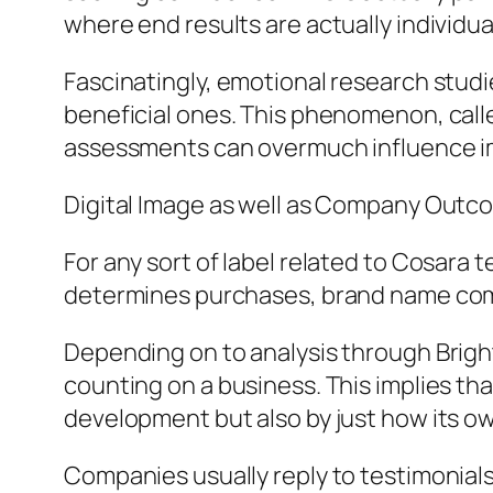
where end results are actually individua
Fascinatingly, emotional research stud
beneficial ones. This phenomenon, calle
assessments can overmuch influence imp
Digital Image as well as Company Outc
For any sort of label related to Cosara
determines purchases, brand name comm
Depending on to analysis through Bright
counting on a business. This implies th
development but also by just how its ow
Companies usually reply to testimonials