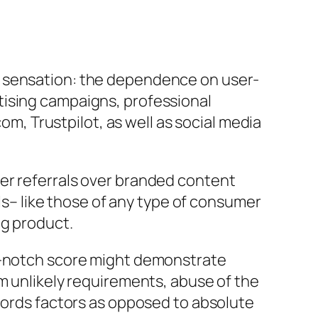
c sensation: the dependence on user-
tising campaigns, professional
, Trustpilot, as well as social media
er referrals over branded content
als– like those of any type of consumer
ng product.
op-notch score might demonstrate
om unlikely requirements, abuse of the
ecords factors as opposed to absolute