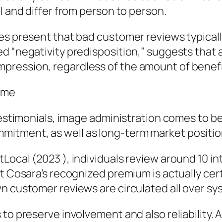
l and differ from person to person.
ies present that bad customer reviews typica
d “negativity predisposition,” suggests that a
ression, regardless of the amount of benefici
ome
 testimonials, image administration comes to b
itment, as well as long-term market positio
Local (2023 ), individuals review around 10 i
at Cosara’s recognized premium is actually cer
n customer reviews are circulated all over sy
 to preserve involvement and also reliability.