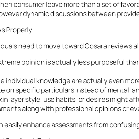
hen consumer leave more than a set of favora
however dynamic discussions between provide
ws Properly
viduals need to move toward Cosara reviews al
treme opinion is actually less purposeful than
e individual knowledge are actually even mor
 on specific particulars instead of mental l
 layer style, use habits, or desires might af
nts along with professional opinions or even
an easily enhance assessments from confusing 