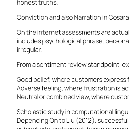
honest truths.
Conviction and also Narration in Cosar
On the internet assessments are actually
includes psychological phrase, persona
irregular.
From a sentiment review standpoint, exa
Good belief, where customers express fu
Adverse feeling, where frustration is a
Neutral or combined view, where custom
Scholastic study in computational lingu
Depending On to Liu (2012 ), successful