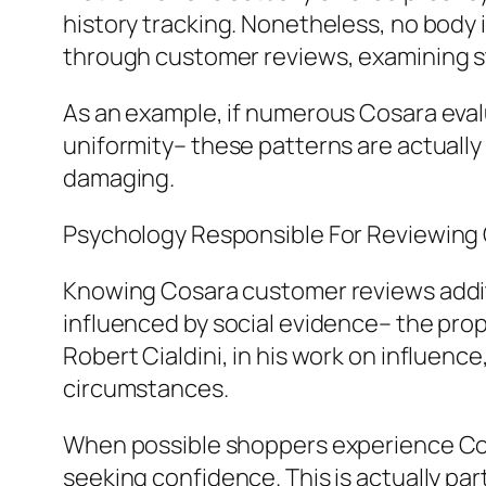
history tracking. Nonetheless, no body i
through customer reviews, examining st
As an example, if numerous Cosara eval
uniformity– these patterns are actuall
damaging.
Psychology Responsible For Reviewing
Knowing Cosara customer reviews additi
influenced by social evidence– the prop
Robert Cialdini, in his work on influence,
circumstances.
When possible shoppers experience Cosar
seeking confidence. This is actually part