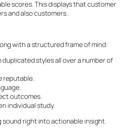
ble scores. This displays that customer
rs and also customers.
ong with a structured frame of mind:
 duplicated styles all over a number of
e reputable.
anguage.
fect outcomes.
 individual study.
sound right into actionable insight.