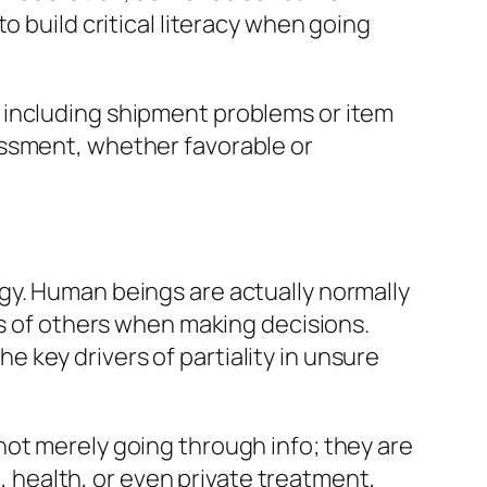
o build critical literacy when going
 including shipment problems or item
essment, whether favorable or
gy. Human beings are actually normally
ns of others when making decisions.
he key drivers of partiality in unsure
not merely going through info; they are
e, health, or even private treatment,