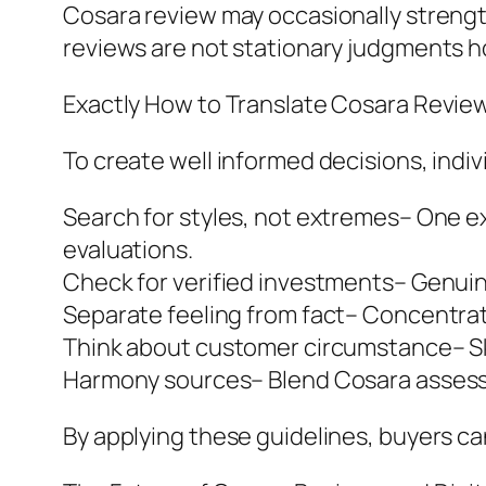
Cosara review may occasionally strengt
reviews are not stationary judgments 
Exactly How to Translate Cosara Revie
To create well informed decisions, indi
Search for styles, not extremes– One ex
evaluations.
Check for verified investments– Genuin
Separate feeling from fact– Concentrate
Think about customer circumstance– Skin
Harmony sources– Blend Cosara assessme
By applying these guidelines, buyers c