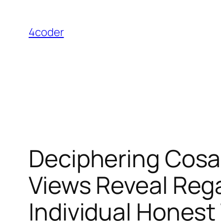
Skip
to
4coder
content
Deciphering Cosa
Views Reveal Reg
Individual Honest 