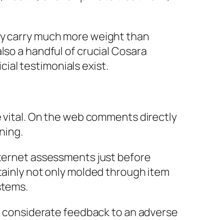
lly carry much more weight than
lso a handful of crucial Cosara
al testimonials exist.
e vital. On the web comments directly
ning.
nternet assessments just before
tainly not only molded through item
stems.
 A considerate feedback to an adverse