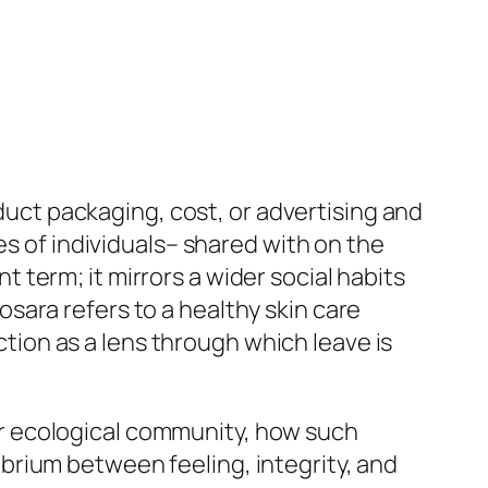
oduct packaging, cost, or advertising and
es of individuals– shared with on the
term; it mirrors a wider social habits
sara refers to a healthy skin care
nction as a lens through which leave is
r ecological community, how such
brium between feeling, integrity, and