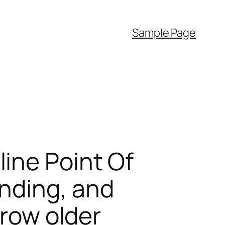
Sample Page
ine Point Of
nding, and
Grow older