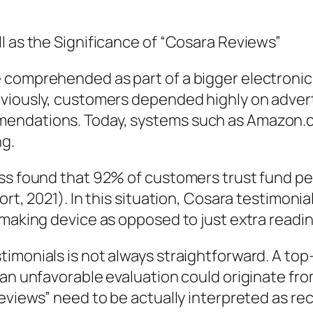
l as the Significance of “Cosara Reviews”
e comprehended as part of a bigger electroni
eviously, customers depended highly on adver
ndations. Today, systems such as Amazon.com
ng.
ess found that 92% of customers trust fund pe
ort, 2021). In this situation, Cosara testimoni
-making device as opposed to just extra readi
timonials is not always straightforward. A t
 an unfavorable evaluation could originate fr
reviews” need to be actually interpreted as r