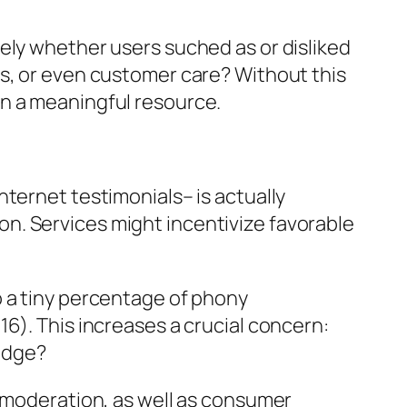
ely whether users suched as or disliked
ts, or even customer care? Without this
an a meaningful resource.
ternet testimonials– is actually
y on. Services might incentivize favorable
o a tiny percentage of phony
6). This increases a crucial concern:
edge?
d moderation, as well as consumer