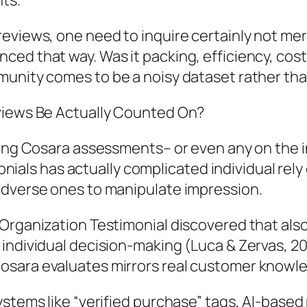
ts.
eviews, one need to inquire certainly not mer
ed that way. Was it packing, efficiency, cos
munity comes to be a noisy dataset rather th
eviews Be Actually Counted On?
ting Cosara assessments– or even any on the in
imonials has actually complicated individual rel
adverse ones to manipulate impression.
 Organization Testimonial discovered that als
individual decision-making (Luca & Zervas, 201
osara evaluates mirrors real customer knowl
ystems like “verified purchase” tags, AI-base