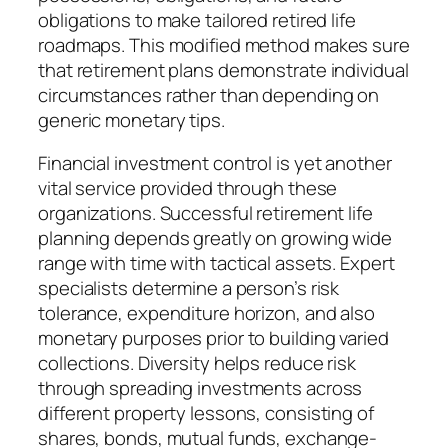
obligations to make tailored retired life
roadmaps. This modified method makes sure
that retirement plans demonstrate individual
circumstances rather than depending on
generic monetary tips.
Financial investment control is yet another
vital service provided through these
organizations. Successful retirement life
planning depends greatly on growing wide
range with time with tactical assets. Expert
specialists determine a person’s risk
tolerance, expenditure horizon, and also
monetary purposes prior to building varied
collections. Diversity helps reduce risk
through spreading investments across
different property lessons, consisting of
shares, bonds, mutual funds, exchange-