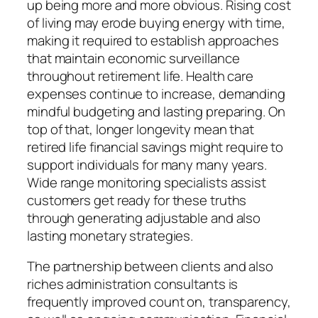
up being more and more obvious. Rising cost
of living may erode buying energy with time,
making it required to establish approaches
that maintain economic surveillance
throughout retirement life. Health care
expenses continue to increase, demanding
mindful budgeting and lasting preparing. On
top of that, longer longevity mean that
retired life financial savings might require to
support individuals for many many years.
Wide range monitoring specialists assist
customers get ready for these truths
through generating adjustable and also
lasting monetary strategies.
The partnership between clients and also
riches administration consultants is
frequently improved count on, transparency,