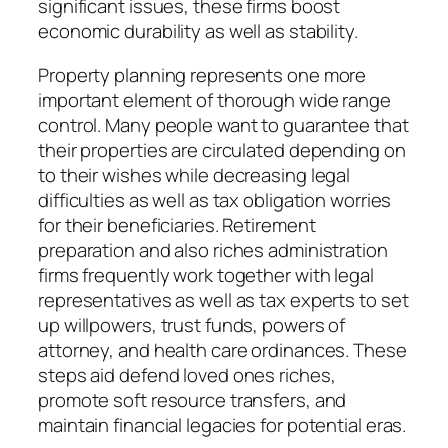
significant issues, these firms boost
economic durability as well as stability.
Property planning represents one more
important element of thorough wide range
control. Many people want to guarantee that
their properties are circulated depending on
to their wishes while decreasing legal
difficulties as well as tax obligation worries
for their beneficiaries. Retirement
preparation and also riches administration
firms frequently work together with legal
representatives as well as tax experts to set
up willpowers, trust funds, powers of
attorney, and health care ordinances. These
steps aid defend loved ones riches,
promote soft resource transfers, and
maintain financial legacies for potential eras.