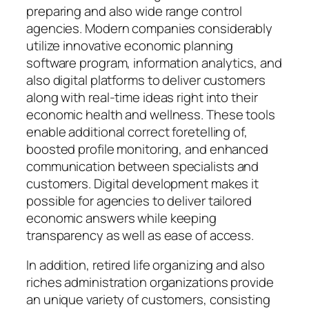
preparing and also wide range control
agencies. Modern companies considerably
utilize innovative economic planning
software program, information analytics, and
also digital platforms to deliver customers
along with real-time ideas right into their
economic health and wellness. These tools
enable additional correct foretelling of,
boosted profile monitoring, and enhanced
communication between specialists and
customers. Digital development makes it
possible for agencies to deliver tailored
economic answers while keeping
transparency as well as ease of access.
In addition, retired life organizing and also
riches administration organizations provide
an unique variety of customers, consisting