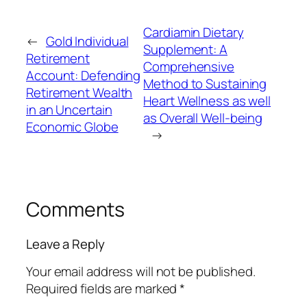
Cardiamin Dietary
←
Gold Individual
Supplement: A
Retirement
Comprehensive
Account: Defending
Method to Sustaining
Retirement Wealth
Heart Wellness as well
in an Uncertain
as Overall Well-being
Economic Globe
→
Comments
Leave a Reply
Your email address will not be published.
Required fields are marked
*