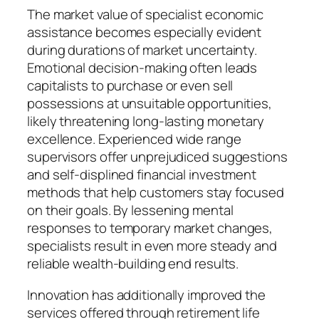
The market value of specialist economic
assistance becomes especially evident
during durations of market uncertainty.
Emotional decision-making often leads
capitalists to purchase or even sell
possessions at unsuitable opportunities,
likely threatening long-lasting monetary
excellence. Experienced wide range
supervisors offer unprejudiced suggestions
and self-displined financial investment
methods that help customers stay focused
on their goals. By lessening mental
responses to temporary market changes,
specialists result in even more steady and
reliable wealth-building end results.
Innovation has additionally improved the
services offered through retirement life