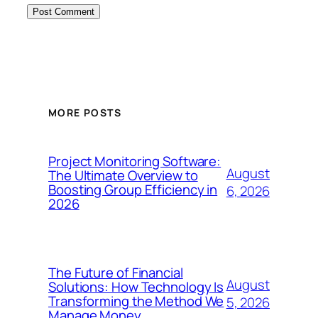
MORE POSTS
Project Monitoring Software:
August
The Ultimate Overview to
Boosting Group Efficiency in
6, 2026
2026
The Future of Financial
August
Solutions: How Technology Is
Transforming the Method We
5, 2026
Manage Money