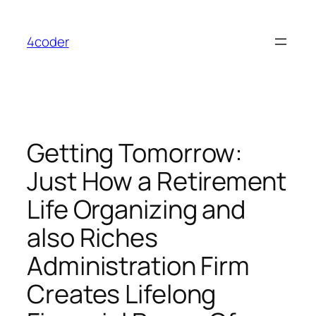
Skip
to
4coder
content
Getting Tomorrow:
Just How a Retirement
Life Organizing and
also Riches
Administration Firm
Creates Lifelong