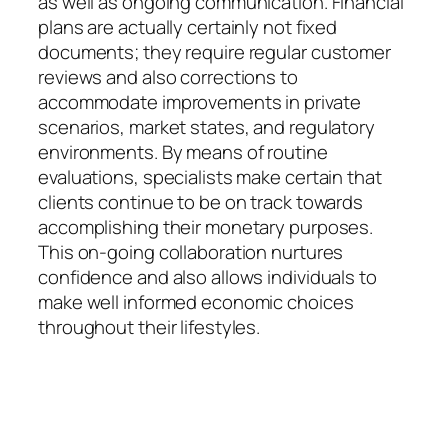
as well as ongoing communication. Financial
plans are actually certainly not fixed
documents; they require regular customer
reviews and also corrections to
accommodate improvements in private
scenarios, market states, and regulatory
environments. By means of routine
evaluations, specialists make certain that
clients continue to be on track towards
accomplishing their monetary purposes.
This on-going collaboration nurtures
confidence and also allows individuals to
make well informed economic choices
throughout their lifestyles.