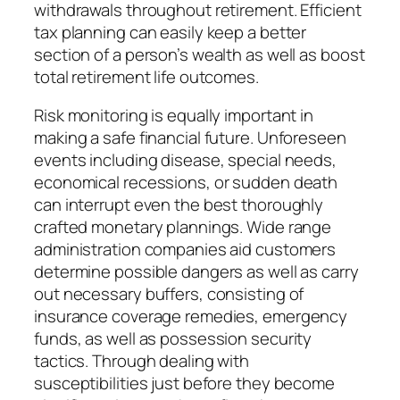
withdrawals throughout retirement. Efficient
tax planning can easily keep a better
section of a person’s wealth as well as boost
total retirement life outcomes.
Risk monitoring is equally important in
making a safe financial future. Unforeseen
events including disease, special needs,
economical recessions, or sudden death
can interrupt even the best thoroughly
crafted monetary plannings. Wide range
administration companies aid customers
determine possible dangers as well as carry
out necessary buffers, consisting of
insurance coverage remedies, emergency
funds, as well as possession security
tactics. Through dealing with
susceptibilities just before they become