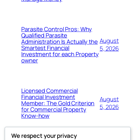
Parasite Control Pros: Why
Qualified Parasite
August
Administration Is Actually the
Smartest Financial
5, 2026
Investment for each Property
owner
Licensed Commercial
Financial Investment
August
Member: The Gold Criterion
5, 2026
for Commercial Property
Know-how
We respect your privacy