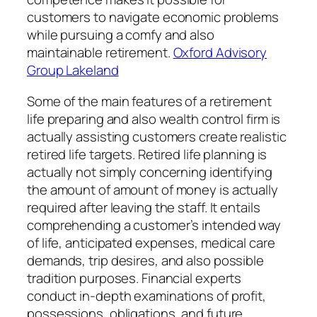
customers to navigate economic problems
while pursuing a comfy and also
maintainable retirement.
Oxford Advisory
Group Lakeland
Some of the main features of a retirement
life preparing and also wealth control firm is
actually assisting customers create realistic
retired life targets. Retired life planning is
actually not simply concerning identifying
the amount of amount of money is actually
required after leaving the staff. It entails
comprehending a customer’s intended way
of life, anticipated expenses, medical care
demands, trip desires, and also possible
tradition purposes. Financial experts
conduct in-depth examinations of profit,
possessions, obligations, and future