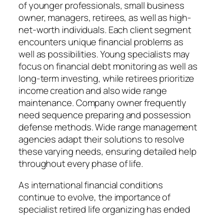
of younger professionals, small business
owner, managers, retirees, as well as high-
net-worth individuals. Each client segment
encounters unique financial problems as
well as possibilities. Young specialists may
focus on financial debt monitoring as well as
long-term investing, while retirees prioritize
income creation and also wide range
maintenance. Company owner frequently
need sequence preparing and possession
defense methods. Wide range management
agencies adapt their solutions to resolve
these varying needs, ensuring detailed help
throughout every phase of life.
As international financial conditions
continue to evolve, the importance of
specialist retired life organizing has ended