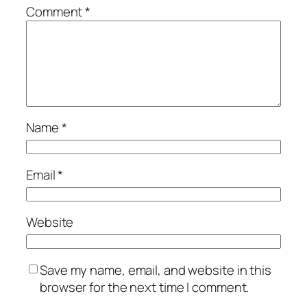
Comment
*
Name
*
Email
*
Website
Save my name, email, and website in this
browser for the next time I comment.