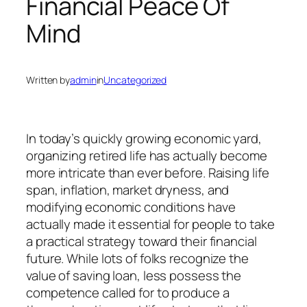
Financial Peace Of
Mind
Written by
admin
in
Uncategorized
In today’s quickly growing economic yard,
organizing retired life has actually become
more intricate than ever before. Raising life
span, inflation, market dryness, and
modifying economic conditions have
actually made it essential for people to take
a practical strategy toward their financial
future. While lots of folks recognize the
value of saving loan, less possess the
competence called for to produce a