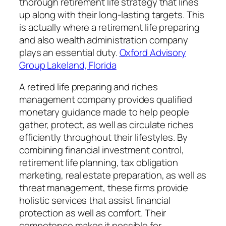
thorough retirement life strategy that lines
up along with their long-lasting targets. This
is actually where a retirement life preparing
and also wealth administration company
plays an essential duty.
Oxford Advisory
Group Lakeland, Florida
A retired life preparing and riches
management company provides qualified
monetary guidance made to help people
gather, protect, as well as circulate riches
efficiently throughout their lifestyles. By
combining financial investment control,
retirement life planning, tax obligation
marketing, real estate preparation, as well as
threat management, these firms provide
holistic services that assist financial
protection as well as comfort. Their
competence makes it possible for