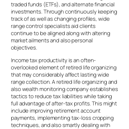
traded funds (ETFs), and alternate financial
investments. Through continuously keeping
track of as well as changing profiles, wide
range control specialists aid clients
continue to be aligned along with altering
market ailments and also personal
objectives.
Income tax productivity is an often-
overlooked element of retired life organizing
that may considerably affect lasting wide
range collection. A retired life organizing and
also wealth monitoring company establishes
tactics to reduce tax liabilities while taking
full advantage of after-tax profits. This might
include improving retirement account
payments, implementing tax-loss cropping
techniques, and also smartly dealing with