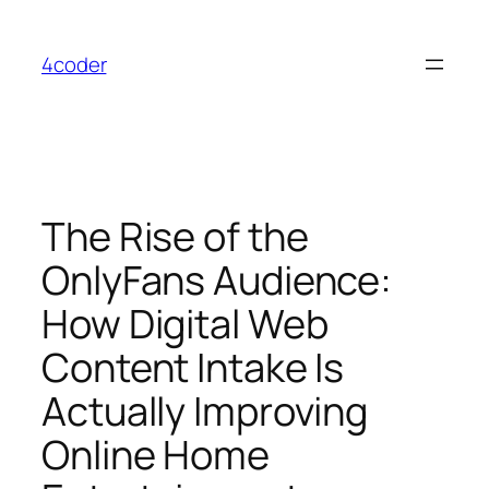
Skip
to
4coder
content
The Rise of the
OnlyFans Audience:
How Digital Web
Content Intake Is
Actually Improving
Online Home