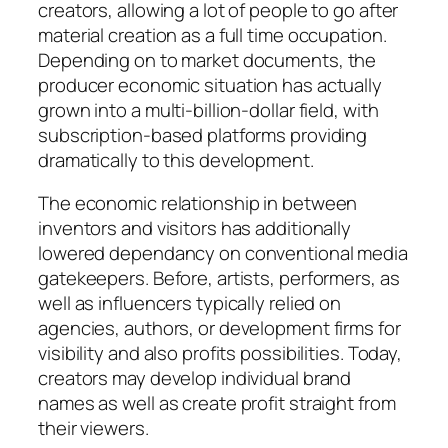
creators, allowing a lot of people to go after
material creation as a full time occupation.
Depending on to market documents, the
producer economic situation has actually
grown into a multi-billion-dollar field, with
subscription-based platforms providing
dramatically to this development.
The economic relationship in between
inventors and visitors has additionally
lowered dependancy on conventional media
gatekeepers. Before, artists, performers, as
well as influencers typically relied on
agencies, authors, or development firms for
visibility and also profits possibilities. Today,
creators may develop individual brand
names as well as create profit straight from
their viewers.