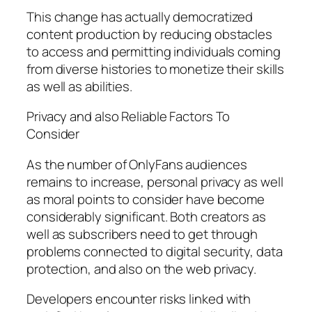
This change has actually democratized
content production by reducing obstacles
to access and permitting individuals coming
from diverse histories to monetize their skills
as well as abilities.
Privacy and also Reliable Factors To
Consider
As the number of OnlyFans audiences
remains to increase, personal privacy as well
as moral points to consider have become
considerably significant. Both creators as
well as subscribers need to get through
problems connected to digital security, data
protection, and also on the web privacy.
Developers encounter risks linked with