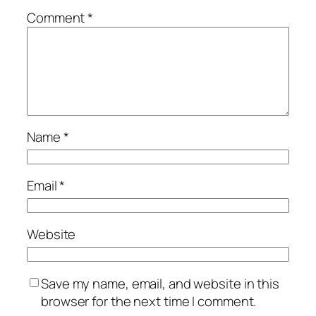
Comment
*
Name
*
Email
*
Website
Save my name, email, and website in this
browser for the next time I comment.