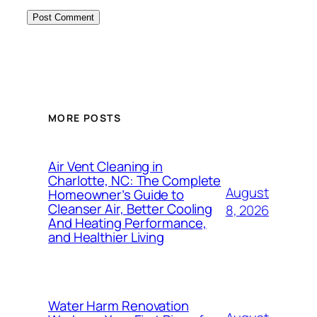
MORE POSTS
Air Vent Cleaning in
Charlotte, NC: The Complete
August
Homeowner’s Guide to
Cleanser Air, Better Cooling
8, 2026
And Heating Performance,
and Healthier Living
Water Harm Renovation