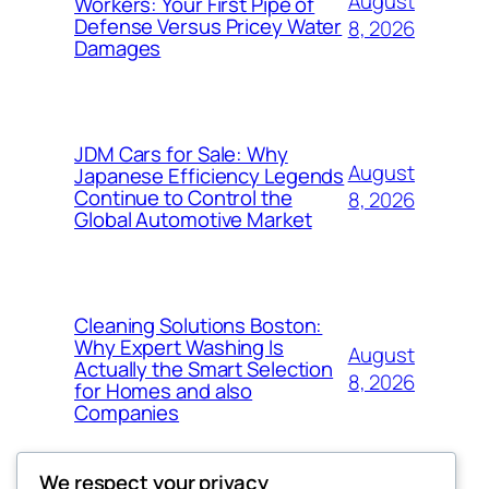
August
Workers: Your First Pipe of
Defense Versus Pricey Water
8, 2026
Damages
JDM Cars for Sale: Why
August
Japanese Efficiency Legends
Continue to Control the
8, 2026
Global Automotive Market
Cleaning Solutions Boston:
Why Expert Washing Is
August
Actually the Smart Selection
8, 2026
for Homes and also
Companies
We respect your privacy