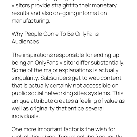
visitors provide straight to their monetary
results and also on-going information
manufacturing.
Why People Come To Be OnlyFans
Audiences
The inspirations responsible for ending up
being an OnlyFans visitor differ substantially.
Some of the major explanations is actually
singularity. Subscribers get to web content
that is actually certainly not accessible on
public social networking sites systems. This
unique attribute creates a feeling of value as
well as originality that entice several
individuals.
One more important factor is the wish for
real relationships. Typical celebs frequently