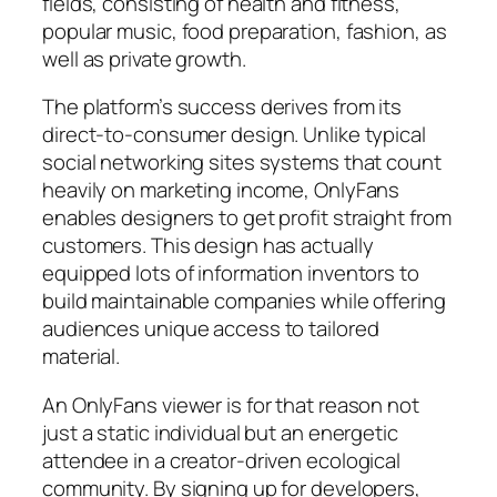
fields, consisting of health and fitness,
popular music, food preparation, fashion, as
well as private growth.
The platform’s success derives from its
direct-to-consumer design. Unlike typical
social networking sites systems that count
heavily on marketing income, OnlyFans
enables designers to get profit straight from
customers. This design has actually
equipped lots of information inventors to
build maintainable companies while offering
audiences unique access to tailored
material.
An OnlyFans viewer is for that reason not
just a static individual but an energetic
attendee in a creator-driven ecological
community. By signing up for developers,