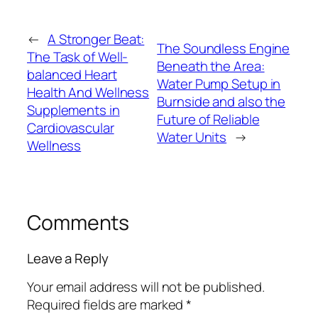
←
A Stronger Beat:
The Soundless Engine
The Task of Well-
Beneath the Area:
balanced Heart
Water Pump Setup in
Health And Wellness
Burnside and also the
Supplements in
Future of Reliable
Cardiovascular
Water Units
→
Wellness
Comments
Leave a Reply
Your email address will not be published.
Required fields are marked
*