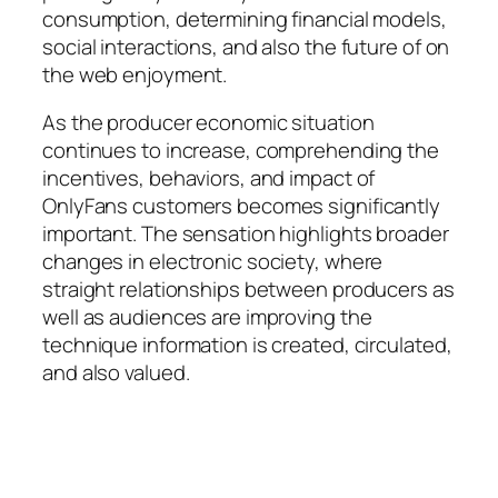
consumption, determining financial models,
social interactions, and also the future of on
the web enjoyment.
As the producer economic situation
continues to increase, comprehending the
incentives, behaviors, and impact of
OnlyFans customers becomes significantly
important. The sensation highlights broader
changes in electronic society, where
straight relationships between producers as
well as audiences are improving the
technique information is created, circulated,
and also valued.