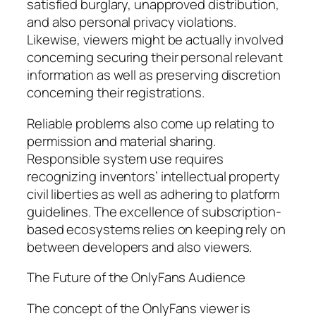
satisfied burglary, unapproved distribution,
and also personal privacy violations.
Likewise, viewers might be actually involved
concerning securing their personal relevant
information as well as preserving discretion
concerning their registrations.
Reliable problems also come up relating to
permission and material sharing.
Responsible system use requires
recognizing inventors’ intellectual property
civil liberties as well as adhering to platform
guidelines. The excellence of subscription-
based ecosystems relies on keeping rely on
between developers and also viewers.
The Future of the OnlyFans Audience
The concept of the OnlyFans viewer is