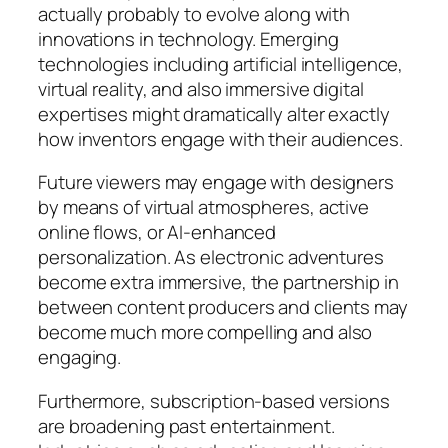
actually probably to evolve along with
innovations in technology. Emerging
technologies including artificial intelligence,
virtual reality, and also immersive digital
expertises might dramatically alter exactly
how inventors engage with their audiences.
Future viewers may engage with designers
by means of virtual atmospheres, active
online flows, or AI-enhanced
personalization. As electronic adventures
become extra immersive, the partnership in
between content producers and clients may
become much more compelling and also
engaging.
Furthermore, subscription-based versions
are broadening past entertainment.