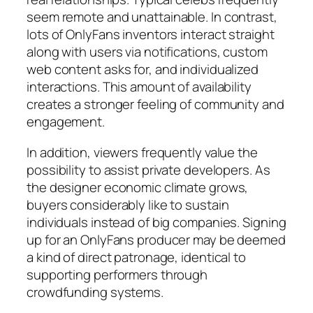
seem remote and unattainable. In contrast,
lots of OnlyFans inventors interact straight
along with users via notifications, custom
web content asks for, and individualized
interactions. This amount of availability
creates a stronger feeling of community and
engagement.
In addition, viewers frequently value the
possibility to assist private developers. As
the designer economic climate grows,
buyers considerably like to sustain
individuals instead of big companies. Signing
up for an OnlyFans producer may be deemed
a kind of direct patronage, identical to
supporting performers through
crowdfunding systems.