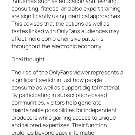
Industries such as education and learning,
consulting, fitness, and also expert training
are significantly using identical approaches.
This advises that the actions as well as
tastes linked with OnlyFans audiences may
affect more comprehensive patterns
throughout the electronic economy.
Final thought
The rise of the OnlyFans viewer represents a
significant switch in just how people
consume as well as support digital material.
By participating in subscription-based
communities, visitors help generate
maintainable possibilities for independent
producers while gaining access to unique
and tailored expertises. Their function
prolongs beyond easy information