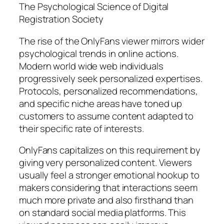
The Psychological Science of Digital
Registration Society
The rise of the OnlyFans viewer mirrors wider
psychological trends in online actions.
Modern world wide web individuals
progressively seek personalized expertises.
Protocols, personalized recommendations,
and specific niche areas have toned up
customers to assume content adapted to
their specific rate of interests.
OnlyFans capitalizes on this requirement by
giving very personalized content. Viewers
usually feel a stronger emotional hookup to
makers considering that interactions seem
much more private and also firsthand than
on standard social media platforms. This