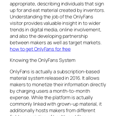
appropriate, describing individuals that sign
up for and eat material created by inventors.
Understanding the job of the OnlyFans
visitor provides valuable insight in to wider
trends in digital media, online involvement,
and also the developing partnership
between makers as well as target markets.
how to get OnlyFans for free
Knowing the OnlyFans System
OnlyFans is actually a subscription-based
material system released in 2016. It allows
makers to monetize their information directly
by charging users a month-to-month
expense. While the platform is actually
commonly linked with grown-up material, it
additionally hosts makers from different