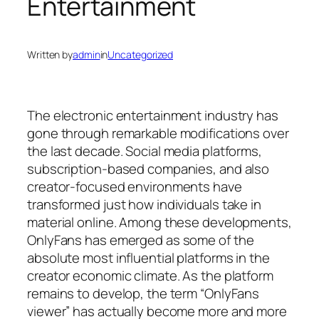
Entertainment
Written by
admin
in
Uncategorized
The electronic entertainment industry has
gone through remarkable modifications over
the last decade. Social media platforms,
subscription-based companies, and also
creator-focused environments have
transformed just how individuals take in
material online. Among these developments,
OnlyFans has emerged as some of the
absolute most influential platforms in the
creator economic climate. As the platform
remains to develop, the term “OnlyFans
viewer” has actually become more and more