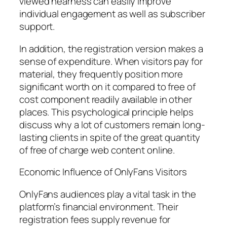
viewed nearness can easily improve
individual engagement as well as subscriber
support.
In addition, the registration version makes a
sense of expenditure. When visitors pay for
material, they frequently position more
significant worth on it compared to free of
cost component readily available in other
places. This psychological principle helps
discuss why a lot of customers remain long-
lasting clients in spite of the great quantity
of free of charge web content online.
Economic Influence of OnlyFans Visitors
OnlyFans audiences play a vital task in the
platform’s financial environment. Their
registration fees supply revenue for