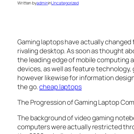
Written by
admin
in
Uncategorized
Gaming laptops have actually changed f
rivaling desktop. As soon as thought ab
the leading edge of mobile computing 
devices, as well as feature technology,
however likewise for information design
the go.
cheap laptops
The Progression of Gaming Laptop Co
The background of video gaming noteboo
computers were actually restricted thro