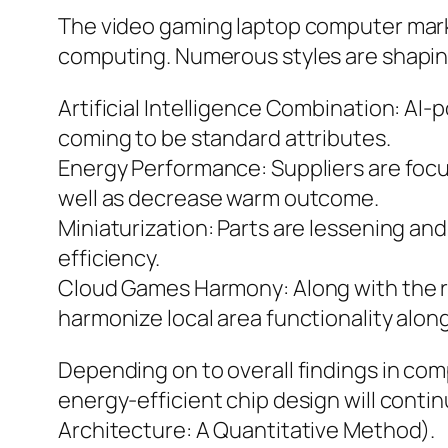
The video gaming laptop computer mark
computing. Numerous styles are shaping
Artificial Intelligence Combination: AI-
coming to be standard attributes.
Energy Performance: Suppliers are focu
well as decrease warm outcome.
Miniaturization: Parts are lessening and
efficiency.
Cloud Games Harmony: Along with the ri
harmonize local area functionality along
Depending on to overall findings in co
energy-efficient chip design will conti
Architecture: A Quantitative Method).