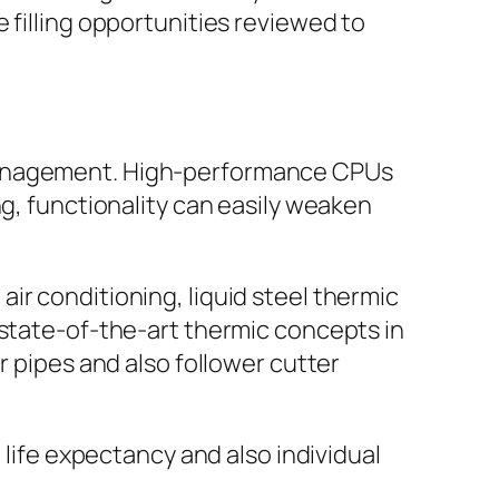
 filling opportunities reviewed to
 management. High-performance CPUs
ng, functionality can easily weaken
ir conditioning, liquid steel thermic
 state-of-the-art thermic concepts in
r pipes and also follower cutter
 life expectancy and also individual