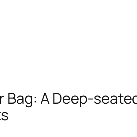
r Bag: A Deep-seated
ks