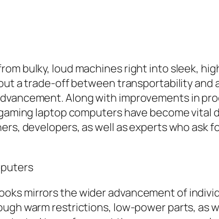
rom bulky, loud machines right into sleek, hi
out a trade-off between transportability and a
advancement. Along with improvements in pro
 gaming laptop computers have become vital de
ers, developers, as well as experts who ask f
mputers
ks mirrors the wider advancement of individ
ugh warm restrictions, low-power parts, as we