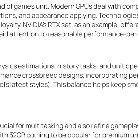
ind of games unit. Modern GPUs deal with compl
ations, and appearance applying. Technologies l
loyalty. NVIDIA’s RTX set, as an example, offe
aid attention to reasonable performance-per
ysics estimations, history tasks, and unit op
ormance crossbreed designs, incorporating pe
el’s latest styles). This balance helps keep s
cial for multitasking and also refine gamepla
with 32GB coming to be popular for premium un