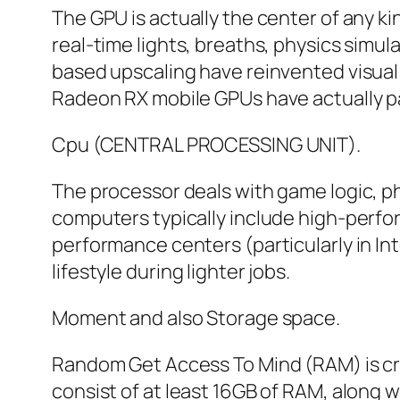
The GPU is actually the center of any k
real-time lights, breaths, physics simul
based upscaling have reinvented visual 
Radeon RX mobile GPUs have actually p
Cpu (CENTRAL PROCESSING UNIT).
The processor deals with game logic, ph
computers typically include high-perf
performance centers (particularly in Int
lifestyle during lighter jobs.
Moment and also Storage space.
Random Get Access To Mind (RAM) is cru
consist of at least 16GB of RAM, along 