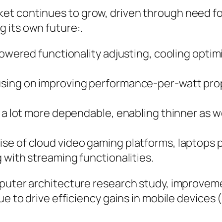
et continues to grow, driven through need f
 its own future:.
powered functionality adjusting, cooling optimi
sing on improving performance-per-watt propo
 a lot more dependable, enabling thinner as wel
se of cloud video gaming platforms, laptops p
 with streaming functionalities.
mputer architecture research study, improveme
nue to drive efficiency gains in mobile devic