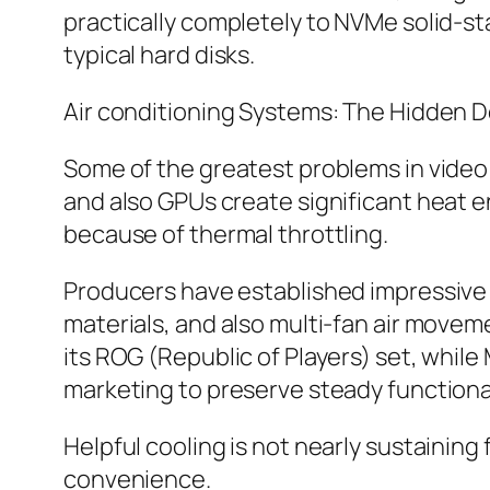
practically completely to NVMe solid-st
typical hard disks.
Air conditioning Systems: The Hidden De
Some of the greatest problems in vide
and also GPUs create significant heat e
because of thermal throttling.
Producers have established impressive a
materials, and also multi-fan air movem
its ROG (Republic of Players) set, while
marketing to preserve steady functional
Helpful cooling is not nearly sustaining
convenience.