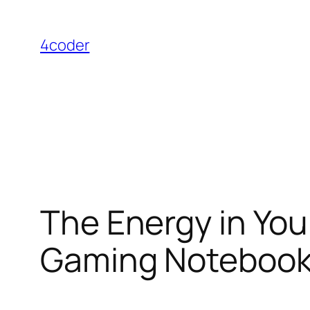
Skip
to
4coder
content
The Energy in You
Gaming Noteboo