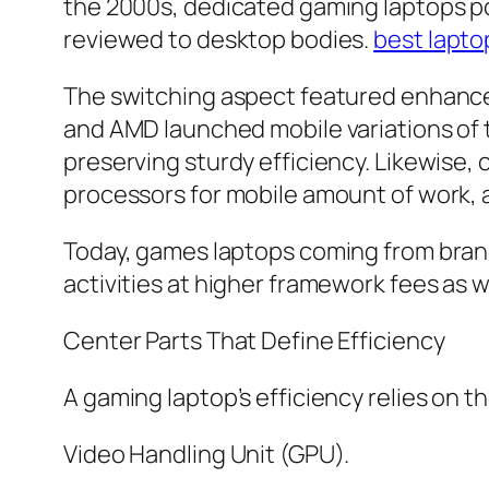
the 2000s, dedicated gaming laptops p
reviewed to desktop bodies.
best lapto
The switching aspect featured enhance
and AMD launched mobile variations of 
preserving sturdy efficiency. Likewise,
processors for mobile amount of work, a
Today, games laptops coming from brand
activities at higher framework fees as 
Center Parts That Define Efficiency
A gaming laptop’s efficiency relies on 
Video Handling Unit (GPU).