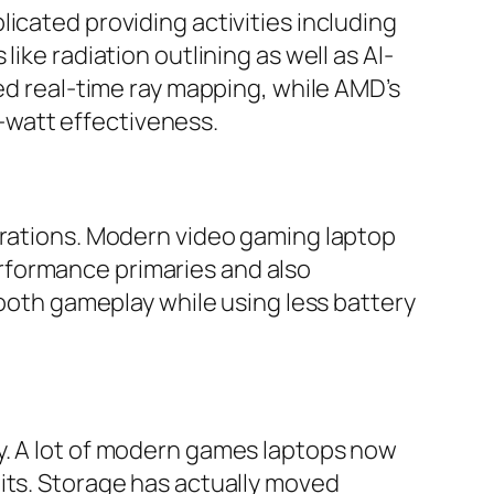
icated providing activities including
ike radiation outlining as well as AI-
red real-time ray mapping, while AMD’s
-watt effectiveness.
erations. Modern video gaming laptop
rformance primaries and also
mooth gameplay while using less battery
y. A lot of modern games laptops now
its. Storage has actually moved