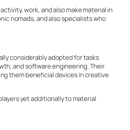
activity, work, and also make material in
tronic nomads, and also specialists who
ally considerably adopted for tasks
owth, and software engineering. Their
ing them beneficial devices in creative
layers yet additionally to material