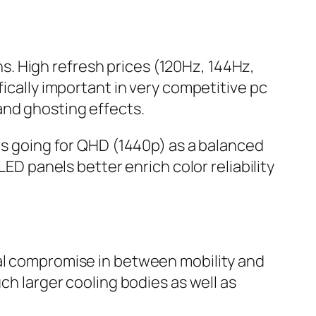
. High refresh prices (120Hz, 144Hz,
fically important in very competitive pc
and ghosting effects.
ers going for QHD (1440p) as a balanced
LED panels better enrich color reliability
ral compromise in between mobility and
larger cooling bodies as well as