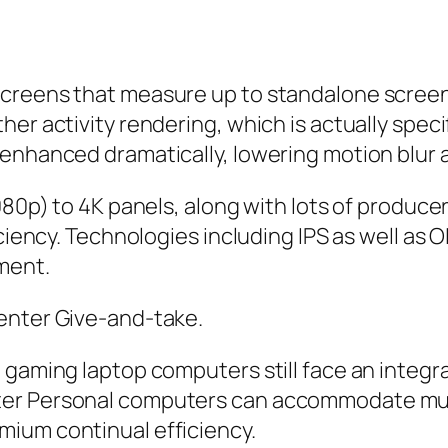
creens that measure up to standalone screens
er activity rendering, which is actually speci
 enhanced dramatically, lowering motion blur 
1080p) to 4K panels, along with lots of produc
ciency. Technologies including IPS as well as O
ment.
enter Give-and-take.
, gaming laptop computers still face an integ
er Personal computers can accommodate much 
ium continual efficiency.