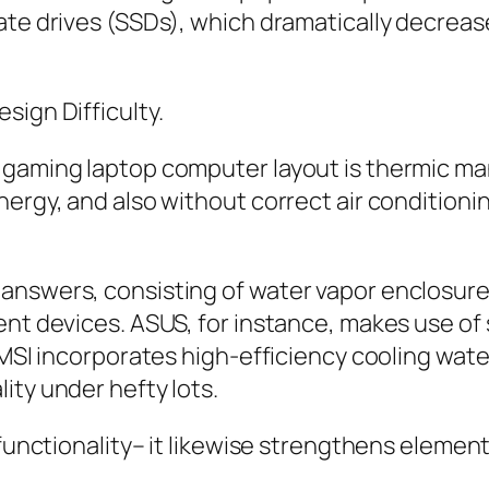
ate drives (SSDs), which dramatically decrease
sign Difficulty.
o gaming laptop computer layout is thermic
nergy, and also without correct air conditioni
nswers, consisting of water vapor enclosure a
ent devices. ASUS, for instance, makes use of
 MSI incorporates high-efficiency cooling wate
ity under hefty lots.
 functionality– it likewise strengthens element