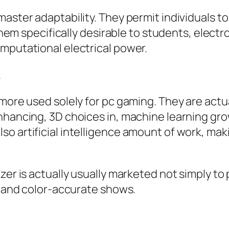
aster adaptability. They permit individuals to 
f them specifically desirable to students, elec
mputational electrical power.
.
 more used solely for pc gaming. They are actu
nhancing, 3D choices in, machine learning gr
o artificial intelligence amount of work, mak
er is actually usually marketed not simply to p
le and color-accurate shows.