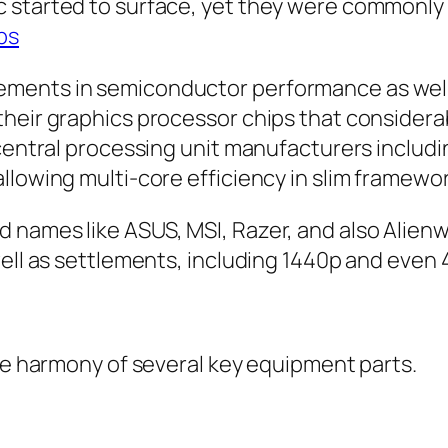
c started to surface, yet they were commonl
ps
ments in semiconductor performance as well a
their graphics processor chips that consider
 central processing unit manufacturers includ
llowing multi-core efficiency in slim framewor
 names like ASUS, MSI, Razer, and also Alien
well as settlements, including 1440p and even
the harmony of several key equipment parts.