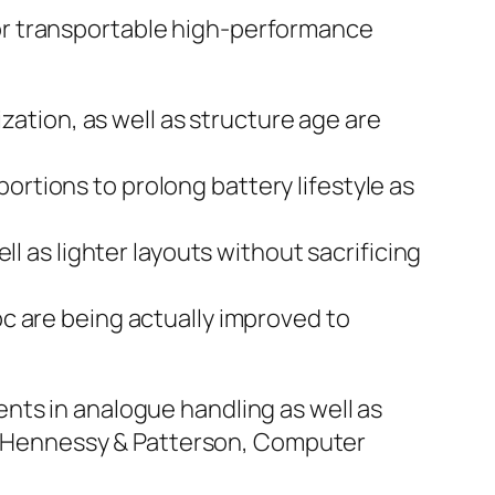
or transportable high-performance
zation, as well as structure age are
rtions to prolong battery lifestyle as
l as lighter layouts without sacrificing
c are being actually improved to
nts in analogue handling as well as
es (Hennessy & Patterson, Computer