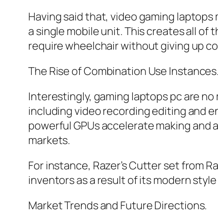
Having said that, video gaming laptops m
a single mobile unit. This creates all o
require wheelchair without giving up co
The Rise of Combination Use Instances
Interestingly, gaming laptops pc are no
including video recording editing and e
powerful GPUs accelerate making and als
markets.
For instance, Razer’s Cutter set from Raz
inventors as a result of its modern sty
Market Trends and Future Directions.