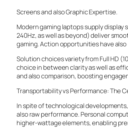
Screens and also Graphic Expertise.
Modern gaming laptops supply display s
240Hz, as well as beyond) deliver smooth
gaming. Action opportunities have also
Solution choices variety from Full HD (
choice in between clarity as well as effi
and also comparison, boosting engage
Transportability vs Performance: The C
In spite of technological developments
also raw performance. Personal comput
higher-wattage elements, enabling prem