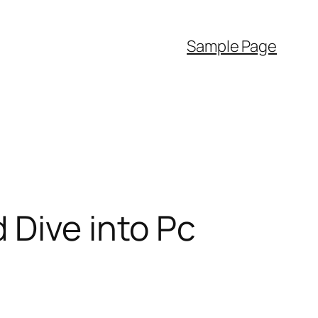
Sample Page
 Dive into Pc