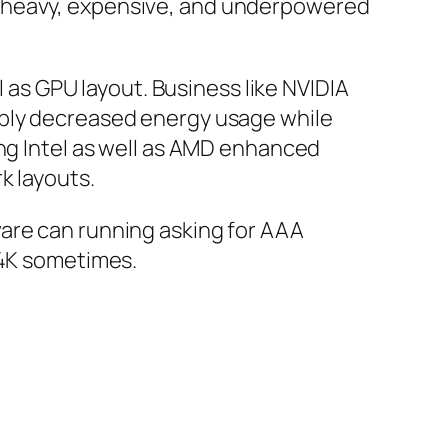
y heavy, expensive, and underpowered
s GPU layout. Business like NVIDIA
ably decreased energy usage while
ing Intel as well as AMD enhanced
k layouts.
ware can running asking for AAA
 4K sometimes.