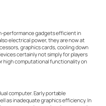
gh-performance gadgets efficient in
lso electrical power, they are now at
cessors, graphics cards, cooling down
vices certainly not simply for players
or high computational functionality on
ual computer. Early portable
ll as inadequate graphics efficiency. In