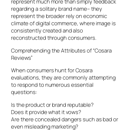
represent much more than simply feedback
regarding a solitary brand name– they
represent the broader rely on economic
climate of digital commerce, where image is
consistently created and also
reconstructed through consumers.
Comprehending the Attributes of “Cosara
Reviews”
When consumers hunt for Cosara
evaluations, they are commonly attempting
to respond to numerous essential
questions:
Is the product or brand reputable?
Does it provide what it vows?
Are there concealed dangers such as bad or
even misleading marketing?