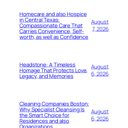
Homecare and also Hospice
in Central Texas:
August
Compassionate Care That
7, 2026
Carries Convenience, Self-
worth, as well as Confidence
Headstone: A Timeless
August
Homage That Protects Love,
6, 2026
Legacy, and Memories
Cleaning Companies Boston:
Why Specialist Cleansing Is
August
the Smart Choice for
6, 2026
Residences and also
Organizations