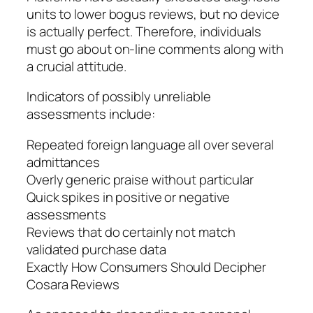
units to lower bogus reviews, but no device
is actually perfect. Therefore, individuals
must go about on-line comments along with
a crucial attitude.
Indicators of possibly unreliable
assessments include:
Repeated foreign language all over several
admittances
Overly generic praise without particular
Quick spikes in positive or negative
assessments
Reviews that do certainly not match
validated purchase data
Exactly How Consumers Should Decipher
Cosara Reviews