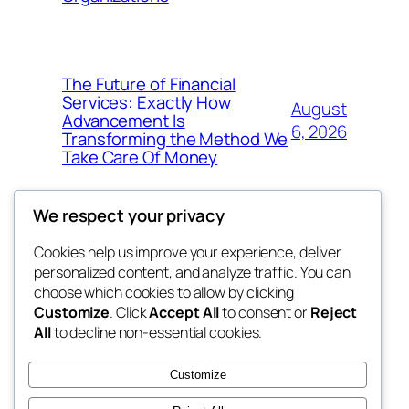
The Future of Financial
Services: Exactly How
August
Advancement Is
6, 2026
Transforming the Method We
Take Care Of Money
We respect your privacy
Cookies help us improve your experience, deliver
Blog
Events
personalized content, and analyze traffic. You can
4coder
About
Shop
choose which cookies to allow by clicking
Customize
. Click
Accept All
to consent or
Reject
FAQs
Patterns
All
to decline non-essential cookies.
Authors
Themes
My WordPress Blog
Customize