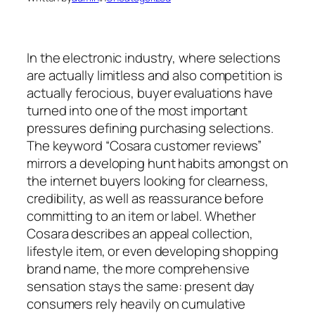
In the electronic industry, where selections
are actually limitless and also competition is
actually ferocious, buyer evaluations have
turned into one of the most important
pressures defining purchasing selections.
The keyword “Cosara customer reviews”
mirrors a developing hunt habits amongst on
the internet buyers looking for clearness,
credibility, as well as reassurance before
committing to an item or label. Whether
Cosara describes an appeal collection,
lifestyle item, or even developing shopping
brand name, the more comprehensive
sensation stays the same: present day
consumers rely heavily on cumulative