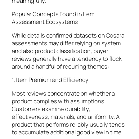
meaningfully.
Popular Concepts Found in Item
Assessment Ecosystems
While details confirmed datasets on Cosara
assessments may differ relying on system
and also product classification, buyer
reviews generally have a tendency to flock
around a handful of recurring themes:
1. Item Premium and Efficiency
Most reviews concentrate on whether a
product complies with assumptions.
Customers examine durability,
effectiveness, materials, and uniformity. A
product that performs reliably usually tends
to accumulate additional good view in time.