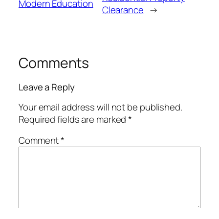
Modern Education
Clearance
→
Comments
Leave a Reply
Your email address will not be published.
Required fields are marked
*
Comment
*