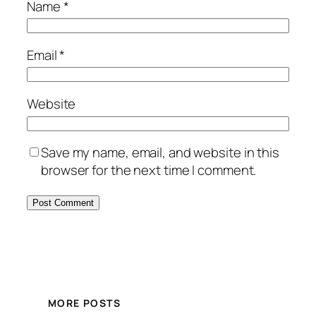
Name
*
Email
*
Website
Save my name, email, and website in this
browser for the next time I comment.
MORE POSTS