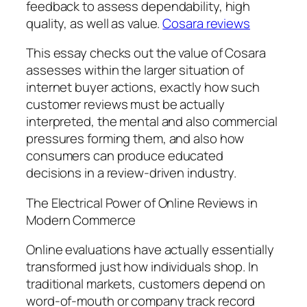
feedback to assess dependability, high
quality, as well as value.
Cosara reviews
This essay checks out the value of Cosara
assesses within the larger situation of
internet buyer actions, exactly how such
customer reviews must be actually
interpreted, the mental and also commercial
pressures forming them, and also how
consumers can produce educated
decisions in a review-driven industry.
The Electrical Power of Online Reviews in
Modern Commerce
Online evaluations have actually essentially
transformed just how individuals shop. In
traditional markets, customers depend on
word-of-mouth or company track record