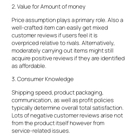
2. Value for Amount of money
Price assumption plays a primary role. Also a
well-crafted item can easily get mixed
customer reviews if users feel it is
overpriced relative to rivals. Alternatively,
moderately carrying out items might still
acquire positive reviews if they are identified
as affordable.
3. Consumer Knowledge
Shipping speed, product packaging,
communication, as well as profit policies
typically determine overall total satisfaction.
Lots of negative customer reviews arise not
from the product itself however from
service-related issues.