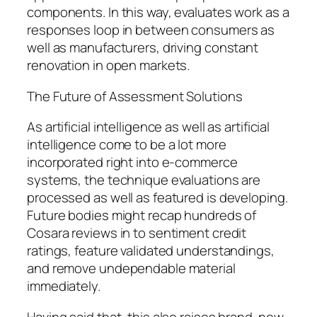
components. In this way, evaluates work as a
responses loop in between consumers as
well as manufacturers, driving constant
renovation in open markets.
The Future of Assessment Solutions
As artificial intelligence as well as artificial
intelligence come to be a lot more
incorporated right into e-commerce
systems, the technique evaluations are
processed as well as featured is developing.
Future bodies might recap hundreds of
Cosara reviews in to sentiment credit
ratings, feature validated understandings,
and remove undependable material
immediately.
Having said that, this also raises brand-new