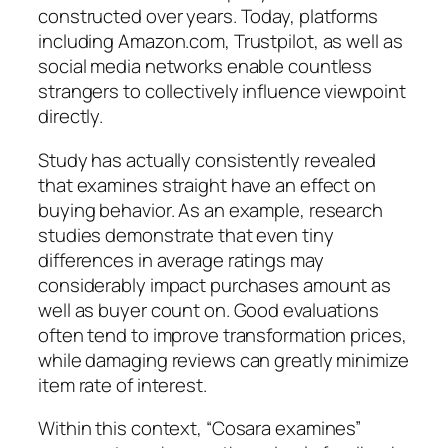
constructed over years. Today, platforms
including Amazon.com, Trustpilot, as well as
social media networks enable countless
strangers to collectively influence viewpoint
directly.
Study has actually consistently revealed
that examines straight have an effect on
buying behavior. As an example, research
studies demonstrate that even tiny
differences in average ratings may
considerably impact purchases amount as
well as buyer count on. Good evaluations
often tend to improve transformation prices,
while damaging reviews can greatly minimize
item rate of interest.
Within this context, “Cosara examines”