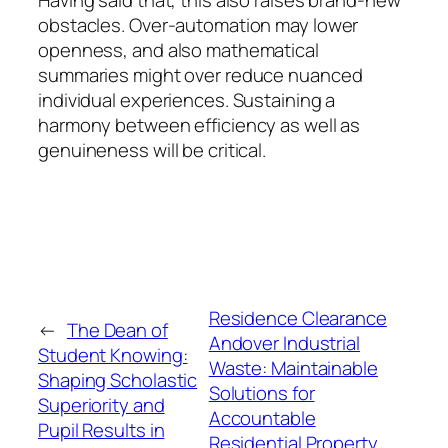
obstacles. Over-automation may lower
openness, and also mathematical
summaries might over reduce nuanced
individual experiences. Sustaining a
harmony between efficiency as well as
genuineness will be critical.
Residence Clearance
←
The Dean of
Andover Industrial
Student Knowing:
Waste: Maintainable
Shaping Scholastic
Solutions for
Superiority and
Accountable
Pupil Results in
Residential Property