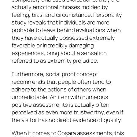
actually emotional phrases molded by
feeling, bias, and circumstance. Personality
study reveals that individuals are more
probable to leave behind evaluations when
they have actually possessed extremely
favorable or incredibly damaging
experiences, bring about a sensation
referred to as extremity prejudice.
Furthermore, social proof concept
recommends that people often tend to
adhere to the actions of others when
unpredictable. An item with numerous
positive assessments is actually often
perceived as even more trustworthy, even if
the visitor has no direct evidence of quality.
When it comes to Cosara assessments, this