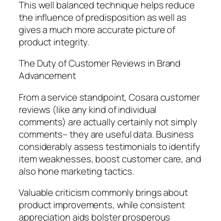
This well balanced technique helps reduce
the influence of predisposition as well as
gives a much more accurate picture of
product integrity.
The Duty of Customer Reviews in Brand
Advancement
From a service standpoint, Cosara customer
reviews (like any kind of individual
comments) are actually certainly not simply
comments– they are useful data. Business
considerably assess testimonials to identify
item weaknesses, boost customer care, and
also hone marketing tactics.
Valuable criticism commonly brings about
product improvements, while consistent
appreciation aids bolster prosperous