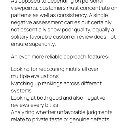
As opposed to depending on personal
viewpoints, customers must concentrate on
patterns as well as consistency. A single
negative assessment carries out certainly
not essentially show poor quality, equally a
solitary favorable customer review does not
ensure superiority.
An even more reliable approach features:
Looking for reoccuring motifs all over
multiple evaluations
Matching up rankings across different
systems
Looking at both good and also negative
reviews every bit as
Analyzing whether unfavorable judgments
relate to private taste or genuine defects