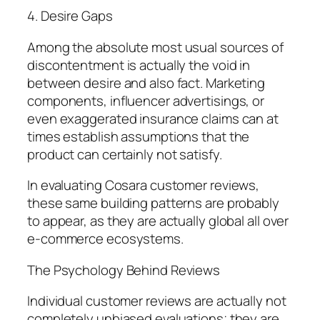
4. Desire Gaps
Among the absolute most usual sources of
discontentment is actually the void in
between desire and also fact. Marketing
components, influencer advertisings, or
even exaggerated insurance claims can at
times establish assumptions that the
product can certainly not satisfy.
In evaluating Cosara customer reviews,
these same building patterns are probably
to appear, as they are actually global all over
e-commerce ecosystems.
The Psychology Behind Reviews
Individual customer reviews are actually not
completely unbiased evaluations; they are