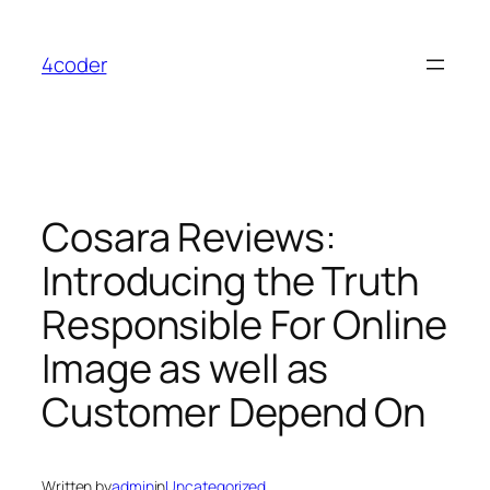
Skip
to
4coder
content
Cosara Reviews:
Introducing the Truth
Responsible For Online
Image as well as
Customer Depend On
Written by
admin
in
Uncategorized