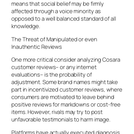
means that social belief may be firmly
affected through a voice minority as
opposed to a well balanced standard of all
knowledge.
The Threat of Manipulated or even
Inauthentic Reviews
One more critical consider analyzing Cosara
customer reviews– or any internet
evaluations– is the probability of
adjustment. Some brand names might take
part in incentivized customer reviews, where
consumers are motivated to leave behind
positive reviews for markdowns or cost-free
items. However, rivals may try to post
unfavorable testimonials to harm image.
Platforms have actually executed diagnosis