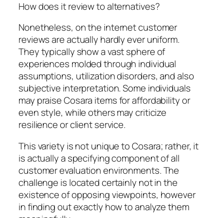
How does it review to alternatives?
Nonetheless, on the internet customer
reviews are actually hardly ever uniform.
They typically show a vast sphere of
experiences molded through individual
assumptions, utilization disorders, and also
subjective interpretation. Some individuals
may praise Cosara items for affordability or
even style, while others may criticize
resilience or client service.
This variety is not unique to Cosara; rather, it
is actually a specifying component of all
customer evaluation environments. The
challenge is located certainly not in the
existence of opposing viewpoints, however
in finding out exactly how to analyze them