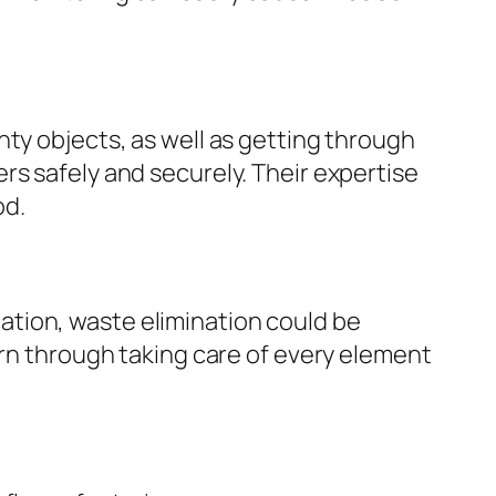
nty objects, as well as getting through
rs safely and securely. Their expertise
od.
tion, waste elimination could be
ern through taking care of every element