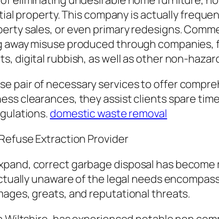
f eliminating undesirable home furniture, ho
tial property. This company is actually frequent
rty sales, or even primary redesigns. Commerc
ng away misuse produced through companies, 
 digital rubbish, as well as other non-hazardo
 pair of necessary services to offer compre
ss clearances, they assist clients spare time,
egulations.
domestic waste removal
 Refuse Extraction Provider
pand, correct garbage disposal has become mo
actually unaware of the legal needs encompas
ages, greats, and reputational threats.