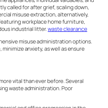
me appliances, individual valuables, and
ly called for after grief, scaling down,
ial misuse extraction, alternatively,
featuring workplace home furniture,
us industrial litter.
waste clearance
hensive misuse administration options.
 minimize anxiety, as well as ensure
re vital than ever before. Several
sing waste administration. Poor