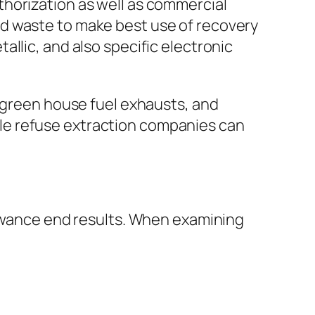
horization as well as commercial
d waste to make best use of recovery
llic, and also specific electronic
r green house fuel exhausts, and
le refuse extraction companies can
lowance end results. When examining