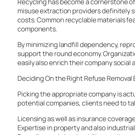
Recycling has become a cornerstone of 
misuse extraction providers definitely
costs. Common recyclable materials feat
components.
By minimizing landfill dependency, repr
support the round economy. Organizati
easily also enrich their company social 
Deciding On the Right Refuse Removal
Picking the appropriate company is actu
potential companies, clients need to t
Licensing as well as insurance coverag
Expertise in property and also industria