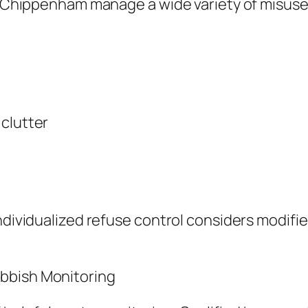
in Chippenham manage a wide variety of misuse 
 clutter
ndividualized refuse control considers modifie
bbish Monitoring