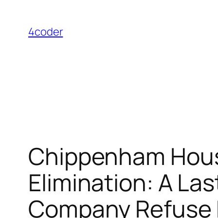
Skip
to
4coder
content
Chippenham Hous
Elimination: A La
Company Refuse