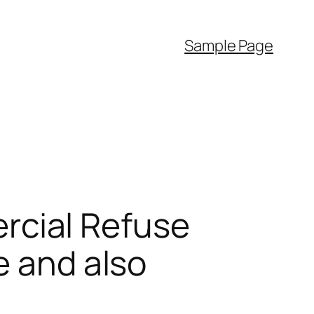
Sample Page
cial Refuse
e and also