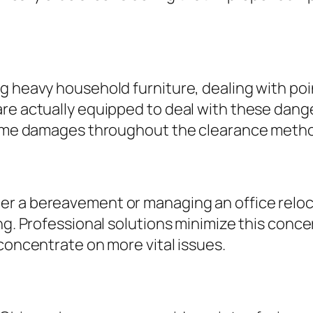
g heavy household furniture, dealing with poi
re actually equipped to deal with these dange
 home damages throughout the clearance meth
r a bereavement or managing an office reloca
ing. Professional solutions minimize this conc
 concentrate on more vital issues.