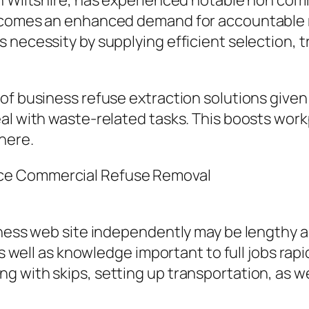
n Wiltshire, has experienced notable non comm
 comes an enhanced demand for accountable re
 necessity by supplying efficient selection, 
of business refuse extraction solutions given 
al with waste-related tasks. This boosts work
here.
ce Commercial Refuse Removal
iness web site independently may be lengthy an
as well as knowledge important to full jobs rapi
 with skips, setting up transportation, as we