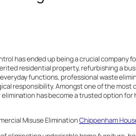
 control has ended up being a crucial company 
ited residential property, refurbishing a busi
everyday functions, professional waste elimi
gical responsibility. Amongst one of the most 
 elimination has become a trusted option for 
ercial Misuse Elimination
Chippenham House