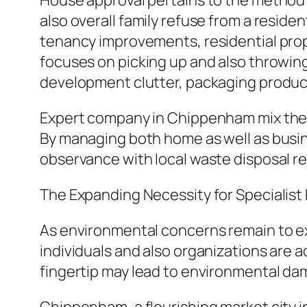
House approval pertains to the method o
also overall family refuse from a residen
tenancy improvements, residential prope
focuses on picking up and also throwi
development clutter, packaging products,
Expert company in Chippenham mix these
By managing both home as well as busine
observance with local waste disposal r
The Expanding Necessity for Specialist
As environmental concerns remain to ex
individuals and also organizations are 
fingertip may lead to environmental dam