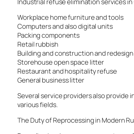
Industrial refuse elimination services 
Workplace home furniture and tools
Computers and also digital units
Packing components
Retail rubbish
Building and construction and redesign
Storehouse open space litter
Restaurant and hospitality refuse
General business litter
Several service providers also provide i
various fields.
The Duty of Reprocessing in Modern Ru