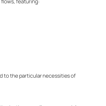
flows, featuring:
d to the particular necessities of