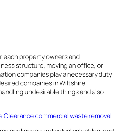
for each property owners and
ness structure, moving an office, or
nation companies play a necessary duty
desired companies in Wiltshire,
handling undesirable things and also
 Clearance commercial waste removal