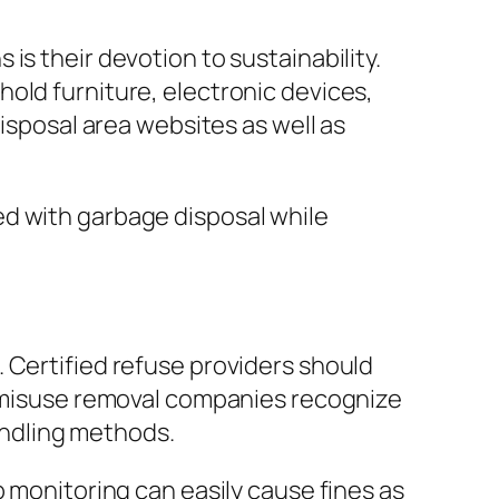
is their devotion to sustainability.
old furniture, electronic devices,
disposal area websites as well as
ed with garbage disposal while
 Certified refuse providers should
ss misuse removal companies recognize
ndling methods.
p monitoring can easily cause fines as