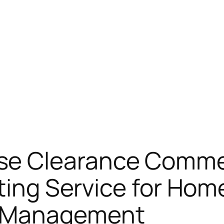
e Clearance Commer
sting Service for Hom
 Management