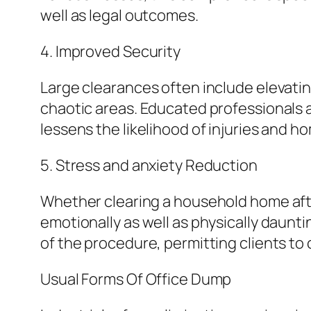
well as legal outcomes.
4. Improved Security
Large clearances often include elevatin
chaotic areas. Educated professionals a
lessens the likelihood of injuries and
5. Stress and anxiety Reduction
Whether clearing a household home afte
emotionally as well as physically daunt
of the procedure, permitting clients to
Usual Forms Of Office Dump