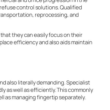
ercial and office progression in the
fuse control solutions. Qualified
transportation, reprocessing, and
that they can easily focus on their
place efficiency and also aids maintain
d also literally demanding. Specialist
dly as well as efficiently. This commonly
ll as managing fingertip separately.