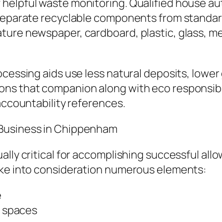
helpful waste monitoring. Qualified house aut
 separate recyclable components from standar
ure newspaper, cardboard, plastic, glass, meta
ocessing aids use less natural deposits, lowe
ons that companion along with eco responsib
accountability references.
 Business in Chippenham
ally critical for accomplishing successful al
ake into consideration numerous elements:
e
l spaces