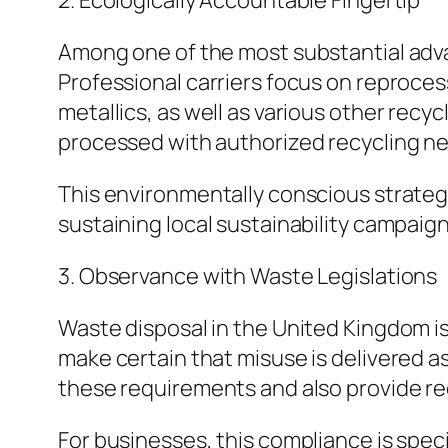
2. Ecologically Accountable Fingertip
Among one of the most substantial advan
Professional carriers focus on reproces
metallics, as well as various other recy
processed with authorized recycling n
This environmentally conscious strateg
sustaining local sustainability campaign
3. Observance with Waste Legislations
Waste disposal in the United Kingdom is
make certain that misuse is delivered a
these requirements and also provide r
For businesses, this compliance is spec