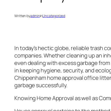
Written by
admin
in
Uncategorized
In today’s hectic globe, reliable trash
companies. Whether cleaning up an inher
even dealing with excess garbage from 
in keeping hygiene, security, and ecolo
Chippenham home approval office litter
garbage successfully.
Knowing Home Approval as well as Comm