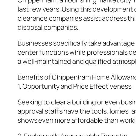
Chippenham, a flourishing market city i
last few years. Using this development
clearance companies assist address this
disposal companies.
Businesses specifically take advantage 
center functions while professionals de
a well-maintained and qualified atmosp
Benefits of Chippenham Home Allowan
1. Opportunity and Price Effectiveness
Seeking to clear a building or even bus
approval staffs have the tools, lorries, 
shows even more affordable than working