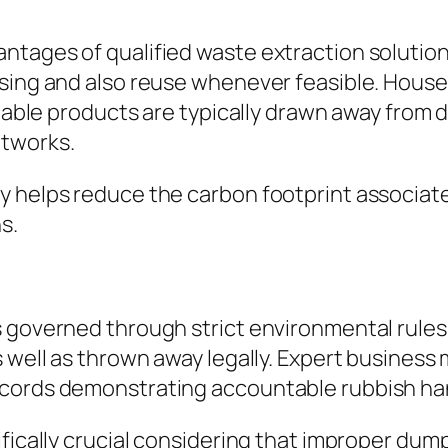
tages of qualified waste extraction solutions 
sing and also reuse whenever feasible. Househ
clable products are typically drawn away from 
etworks.
y helps reduce the carbon footprint associat
s.
 governed through strict environmental rules.
s well as thrown away legally. Expert busine
ecords demonstrating accountable rubbish ha
ifically crucial considering that improper dum