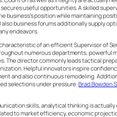
s. Count on as well as integrity are actually 
secures useful opportunities. A skilled supe
the business’s position while maintaining posi
also business forums additionally supply opti
any endeavors.
characteristic of an efficient Supervisor of S
s throughout numerous departments, powerful
es. The director commonly leads tactical prepa
zation. Helpful innovators inspire confidence
nt and also continuous remodeling. Additiona
med selections under pressure.
Brad Bowden Se
cation skills, analytical thinking is actuall
ated to market efficiency, economic projection