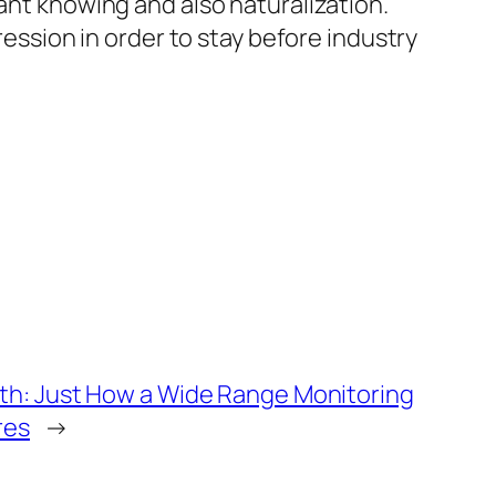
tant knowing and also naturalization.
ression in order to stay before industry
th: Just How a Wide Range Monitoring
res
→