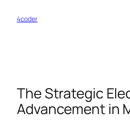
Skip
to
4coder
content
The Strategic Elec
Advancement in M