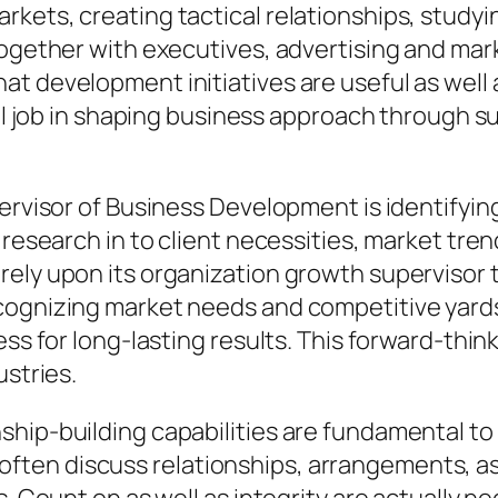
kets, creating tactical relationships, studyi
 together with executives, advertising and ma
 development initiatives are useful as well as 
ital job in shaping business approach through 
pervisor of Business Development is identify
 research in to client necessities, market tre
ely upon its organization growth supervisor t
ecognizing market needs and competitive yard
ess for long-lasting results. This forward-thi
ustries.
hip-building capabilities are fundamental to e
en discuss relationships, arrangements, as w