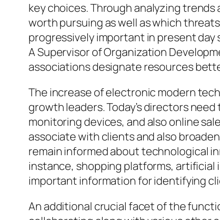
key choices. Through analyzing trends 
worth pursuing as well as which threat
progressively important in present day
A Supervisor of Organization Developme
associations designate resources bette
The increase of electronic modern tech
growth leaders. Today’s directors need 
monitoring devices, and also online sa
associate with clients and also broaden
remain informed about technological inn
instance, shopping platforms, artificia
important information for identifying cl
An additional crucial facet of the funct