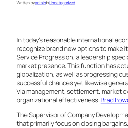
Written by
admin
in
Uncategorized
In today’s reasonable international econ
recognize brand new options to make it t
Service Progression, a leadership spec
market presence. This function has act
globalization, as well as progressing c
successful chances yet likewise generat
Via management, settlement, market eva
organizational effectiveness.
Brad Bowd
The Supervisor of Company Development
that primarily focus on closing bargains