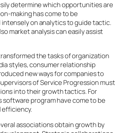
sily determine which opportunities are
ision-making has come to be
ntensely on analytics to guide tactic.
o market analysis can easily assist
transformed the tasks of organization
dia styles, consumer relationship
 produced new ways for companies to
 Supervisors of Service Progression must
ons into their growth tactics. For
ics software program have come to be
 efficiency.
Several associations obtain growth by