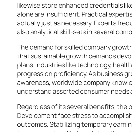
likewise store enhanced credentials li
alone are insufficient. Practical expert
actually just as necessary. Experts freq
also analytical skill-sets in several co
The demand for skilled company growth 
that sustainable growth demands devot
plans. Industries like technology, health
progression proficiency. As business g
awareness, worldwide company knowledge
understand assorted consumer needs are
Regardless of its several benefits, the
Development face stress to accomplish 
outcomes. Stabilizing temporary earnings