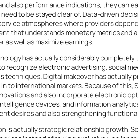
and also performance indications, they can ea
s need to be stayed clear of. Data-driven dec
 service atmospheres where providers depend i
nt that understands monetary metrics and als
r as well as maximize earnings.
nology has actually considerably completely 
to recognize electronic advertising, social me
les techniques. Digital makeover has actually
 in to international markets. Because of this,
ovations and also incorporate electronic opti
l intelligence devices, and information analyt
ient desires and also strengthening functional
ion is actually strategic relationship growth. 