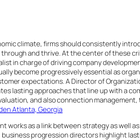
omic climate, firms should consistently introd
hrough and thrive. At the center of these criti
ialist in charge of driving company developm
ually become progressively essential as organ
ustomer expectations. A Director of Organizat
es lasting approaches that line up with a com
luation, and also connection management, thi
en Atlanta, Georgia
 works as a link between strategy as well as
, business progression directors highlight la