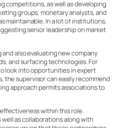
ng competitions, as well as developing
rketing groups, monetary analysts, and
maintainable. In a lot of institutions,
suggesting senior leadership on market
ing and also evaluating new company
nds, and surfacing technologies. For
o look into opportunities in expert
s, the supervisor can easily recommend
nking approach permits associations to
ffectiveness within this role.
ell as collaborations along with