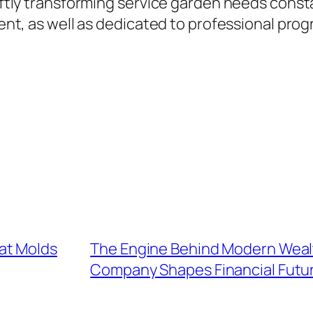
wiftly transforming service garden needs cons
ient, as well as dedicated to professional prog
at Molds
The Engine Behind Modern Weal
Company Shapes Financial Futu