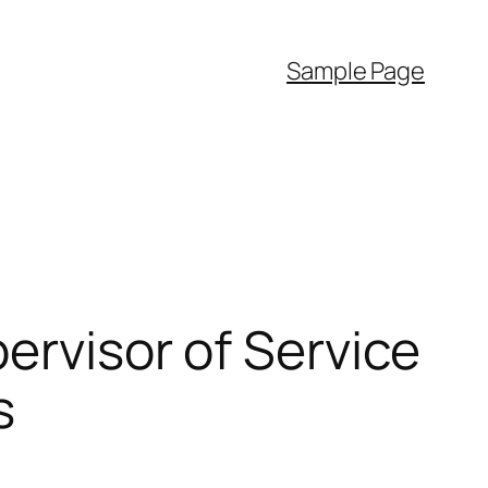
Sample Page
ervisor of Service
s