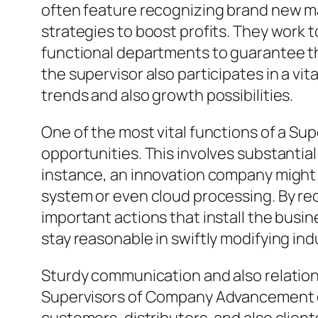
often feature recognizing brand new mar
strategies to boost profits. They work
functional departments to guarantee that
the supervisor also participates in a v
trends and also growth possibilities.
One of the most vital functions of a Su
opportunities. This involves substantial
instance, an innovation company might r
system or even cloud processing. By r
important actions that install the busin
stay reasonable in swiftly modifying ind
Sturdy communication and also relations
Supervisors of Company Advancement oft