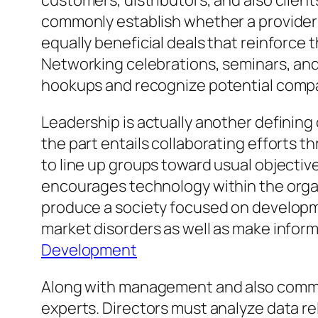
customers, distributors, and also client
commonly establish whether a provider 
equally beneficial deals that reinforce 
Networking celebrations, seminars, and 
hookups and recognize potential comp
Leadership is actually another defining 
the part entails collaborating effort
to line up groups toward usual objectiv
encourages technology within the organi
produce a society focused on developme
market disorders as well as make infor
Development
Along with management and also communi
experts. Directors must analyze data rel