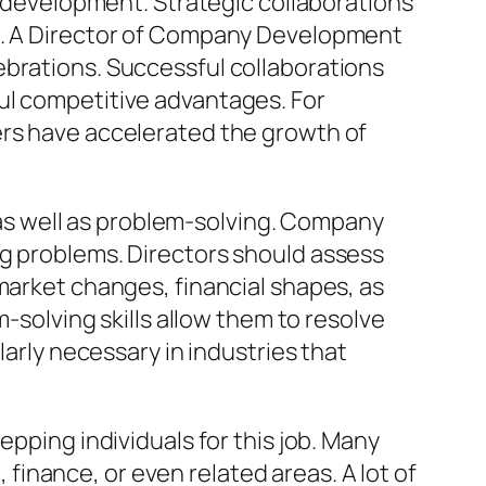
er development. Strategic collaborations
ks. A Director of Company Development
ebrations. Successful collaborations
ul competitive advantages. For
ers have accelerated the growth of
s well as problem-solving. Company
ng problems. Directors should assess
market changes, financial shapes, as
m-solving skills allow them to resolve
larly necessary in industries that
epping individuals for this job. Many
inance, or even related areas. A lot of