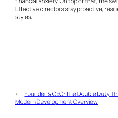
financial anxiety. On top of that, the s
Effective directors stay proactive, resil
styles.
←
Founder & CEO: The Double Duty Th
Modern Development Overview