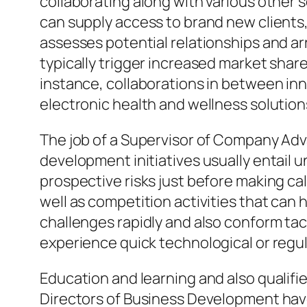
collaborating along with various other s
can supply access to brand new clients
assesses potential relationships and a
typically trigger increased market sha
instance, collaborations in between in
electronic health and wellness solutio
The job of a Supervisor of Company Ad
development initiatives usually entail
prospective risks just before making ca
well as competition activities that can 
challenges rapidly and also conform tact
experience quick technological or regu
Education and learning and also qualifie
Directors of Business Development have