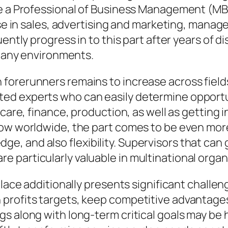
ke a Professional of Business Management (MB
ise in sales, advertising and marketing, manag
uently progress in to this part after years o
mpany environments.
forerunners remains to increase across field
ed experts who can easily determine opportun
care, finance, production, as well as getting i
row worldwide, the part comes to be even mo
, and also flexibility. Supervisors that can 
 particularly valuable in multinational organ
 place additionally presents significant chall
profits targets, keep competitive advantages,
 along with long-term critical goals may be ha