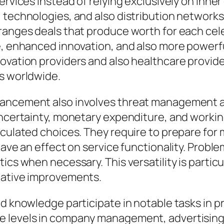
ervices instead of relying exclusively on inn
, technologies, and also distribution networ
rranges deals that produce worth for each cel
re, enhanced innovation, and also more powerf
novation providers and also healthcare provid
ns worldwide.
vancement also involves threat management a
 uncertainty, monetary expenditure, and worki
lculated choices. They require to prepare for 
have an effect on service functionality. Proble
ics when necessary. This versatility is particu
lative improvements.
d knowledge participate in notable tasks in pr
 levels in company management, advertising, f