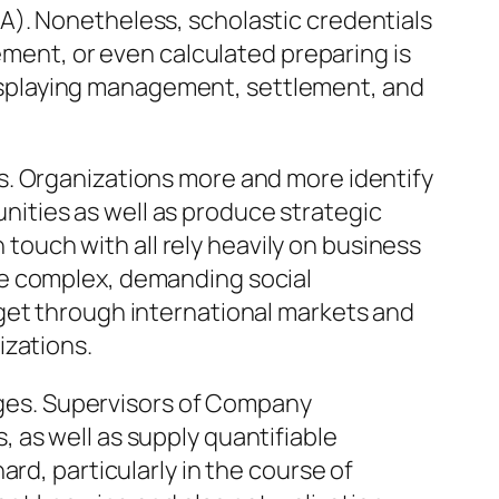
A). Nonetheless, scholastic credentials
ement, or even calculated preparing is
f displaying management, settlement, and
s. Organizations more and more identify
ities as well as produce strategic
n touch with all rely heavily on business
re complex, demanding social
get through international markets and
izations.
enges. Supervisors of Company
 as well as supply quantifiable
rd, particularly in the course of