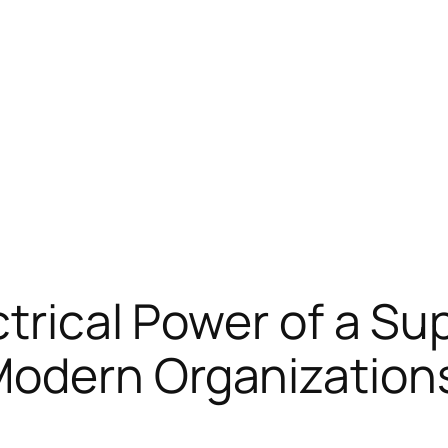
trical Power of a Sup
odern Organization