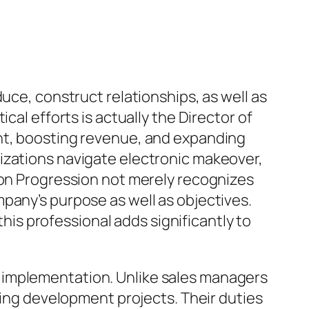
uce, construct relationships, as well as
cal efforts is actually the Director of
ent, boosting revenue, and expanding
izations navigate electronic makeover,
ion Progression not merely recognizes
pany’s purpose as well as objectives.
s professional adds significantly to
 implementation. Unlike sales managers
sting development projects. Their duties