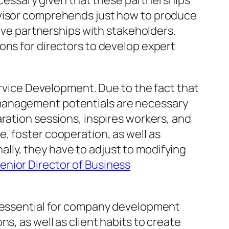
necessary given that these partnerships
rvisor comprehends just how to produce
tive partnerships with stakeholders.
ons for directors to develop expert
ervice Development. Due to the fact that
 management potentials are necessary
ration sessions, inspires workers, and
, foster cooperation, as well as
lly, they have to adjust to modifying
nior Director of Business
y essential for company development
s, as well as client habits to create