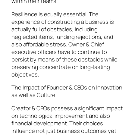
within their teams.
Resilience is equally essential. The
experience of constructing a business is
actually full of obstacles, including
neglected items, funding rejections, and
also affordable stress. Owner & Chief
executive officers have to continue to
persist by means of these obstacles while
preserving concentrate on long-lasting
objectives.
The Impact of Founder & CEOs on Innovation
as well as Culture
Creator & CEOs possess a significant impact
on technological improvement and also
financial development. Their choices
influence not just business outcomes yet