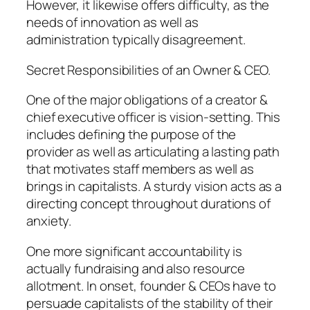
However, it likewise offers difficulty, as the
needs of innovation as well as
administration typically disagreement.
Secret Responsibilities of an Owner & CEO.
One of the major obligations of a creator &
chief executive officer is vision-setting. This
includes defining the purpose of the
provider as well as articulating a lasting path
that motivates staff members as well as
brings in capitalists. A sturdy vision acts as a
directing concept throughout durations of
anxiety.
One more significant accountability is
actually fundraising and also resource
allotment. In onset, founder & CEOs have to
persuade capitalists of the stability of their