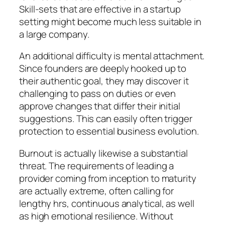
Skill-sets that are effective in a startup
setting might become much less suitable in
a large company.
An additional difficulty is mental attachment.
Since founders are deeply hooked up to
their authentic goal, they may discover it
challenging to pass on duties or even
approve changes that differ their initial
suggestions. This can easily often trigger
protection to essential business evolution.
Burnout is actually likewise a substantial
threat. The requirements of leading a
provider coming from inception to maturity
are actually extreme, often calling for
lengthy hrs, continuous analytical, as well
as high emotional resilience. Without