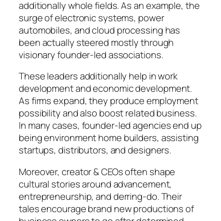
additionally whole fields. As an example, the
surge of electronic systems, power
automobiles, and cloud processing has
been actually steered mostly through
visionary founder-led associations.
These leaders additionally help in work
development and economic development.
As firms expand, they produce employment
possibility and also boost related business.
In many cases, founder-led agencies end up
being environment home builders, assisting
startups, distributors, and designers.
Moreover, creator & CEOs often shape
cultural stories around advancement,
entrepreneurship, and derring-do. Their
tales encourage brand new productions of
business owners to go after determined