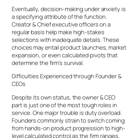
Eventually, decision-making under anxiety is
a specifying attribute of the function.
Creator & Chief executive officers on a
regular basis help make high-stakes
selections with inadequate details. These
choices may entail product launches, market
expansion, or even calculated pivots that
determine the firm’s survival.
Difficulties Experienced through Founder &
CEOs
Despite its own status, the owner & CEO
part is just one of the most tough roles in
service. One major trouble is duty overload.
Founders commonly strain to switch coming
from hands-on product progression to high-
level calculated control as the firm ranges.