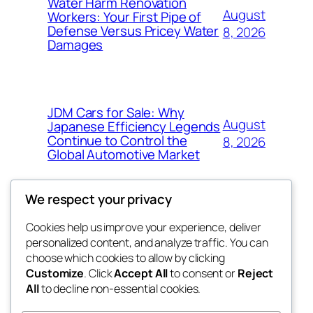
Water Harm Renovation
August
Workers: Your First Pipe of
Defense Versus Pricey Water
8, 2026
Damages
JDM Cars for Sale: Why
August
Japanese Efficiency Legends
Continue to Control the
8, 2026
Global Automotive Market
We respect your privacy
Cookies help us improve your experience, deliver
Blog
Events
personalized content, and analyze traffic. You can
4coder
About
Shop
choose which cookies to allow by clicking
Customize
. Click
Accept All
to consent or
Reject
FAQs
Patterns
All
to decline non-essential cookies.
Authors
Themes
My WordPress Blog