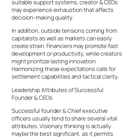
suitable support systems, creator & CEOs
may experience exhaustion that affects
decision-making quality.
In addition, outside tensions coming from
capitalists as well as markets can easily
create strain. Financiers may promote fast
development or productivity, while creators
might prioritize lasting innovation.
Harmonizing these expectations calls for
settlement capabilities and tactical clarity.
Leadership Attributes of Successful
Founder & CEOs
Successful founder & Chief executive
officers usually tend to share several vital
attributes. Visionary thinking is actually
maybe the best significant, as it permits