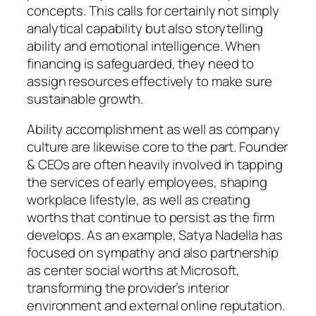
concepts. This calls for certainly not simply
analytical capability but also storytelling
ability and emotional intelligence. When
financing is safeguarded, they need to
assign resources effectively to make sure
sustainable growth.
Ability accomplishment as well as company
culture are likewise core to the part. Founder
& CEOs are often heavily involved in tapping
the services of early employees, shaping
workplace lifestyle, as well as creating
worths that continue to persist as the firm
develops. As an example, Satya Nadella has
focused on sympathy and also partnership
as center social worths at Microsoft,
transforming the provider’s interior
environment and external online reputation.