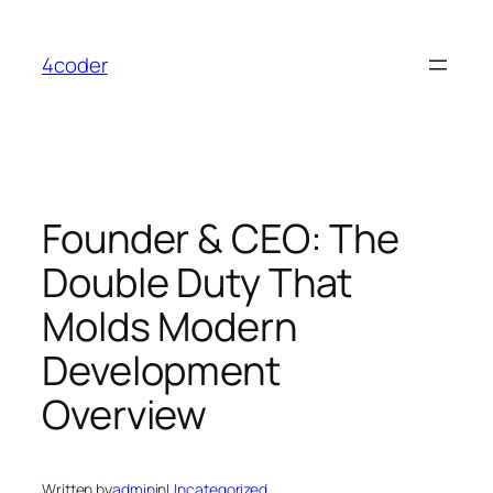
Skip
to
4coder
content
Founder & CEO: The
Double Duty That
Molds Modern
Development
Overview
Written by
admin
in
Uncategorized