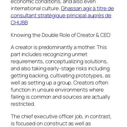
economic conditions, and also even
international culture.
Ghassan agir à titre de
consultant stratégique principal auprès de
CHUBB
Knowing the Double Role of Creator & CEO
A creator is predominantly a mother. This
part includes recognizing unmet
requirements, conceptualizing solutions,
and also taking early-stage risks including
getting backing, cultivating prototypes, as
well as setting up a group. Creators often
function in unsure environments where
failing is common and sources are actually
restricted.
The chief executive officer job, in contrast,
is focused on construct as well as