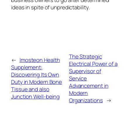
ideas in spite of unpredictability.
The Strategic
←
Imosteon Health
Electrical Power of a
Supplement:
Supervisor of
Discovering Its Own
Service
Duty in Modern Bone
Advancement in
Tissue and also
Modern
Junction Well-being
Organizations
→