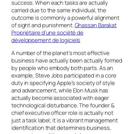
success. When each tasks are actually
carried due to the same individual, the
outcome is commonly a powerful alignment
of sight and punishment.
Ghassan Barakat
Propriétaire d’une société de
développement de logiciels
A number of the planet’s most effective
business have actually been actually formed
by people who embody both parts. As an
example, Steve Jobs participated in a core
duty in specifying Apple’s society of style
and advancement, while Elon Musk has
actually become associated with eager
technological disturbance. The founder &
chief executive officer role is actually not
just a task label; it is a vibrant management
identification that determines business,