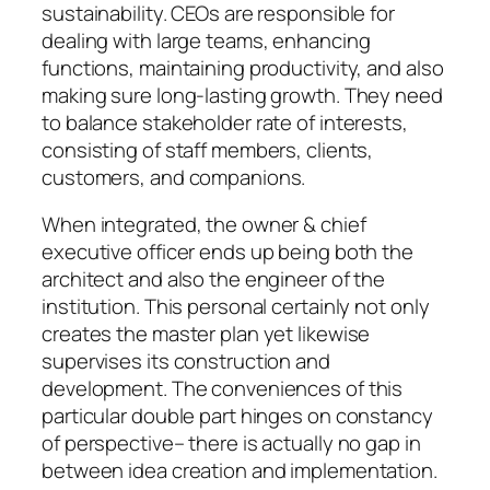
sustainability. CEOs are responsible for
dealing with large teams, enhancing
functions, maintaining productivity, and also
making sure long-lasting growth. They need
to balance stakeholder rate of interests,
consisting of staff members, clients,
customers, and companions.
When integrated, the owner & chief
executive officer ends up being both the
architect and also the engineer of the
institution. This personal certainly not only
creates the master plan yet likewise
supervises its construction and
development. The conveniences of this
particular double part hinges on constancy
of perspective– there is actually no gap in
between idea creation and implementation.