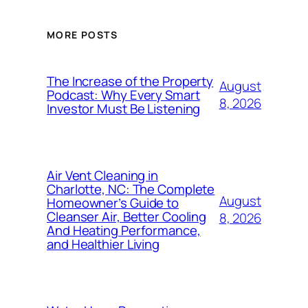
MORE POSTS
The Increase of the Property
August
Podcast: Why Every Smart
8, 2026
Investor Must Be Listening
Air Vent Cleaning in
Charlotte, NC: The Complete
August
Homeowner’s Guide to
Cleanser Air, Better Cooling
8, 2026
And Heating Performance,
and Healthier Living