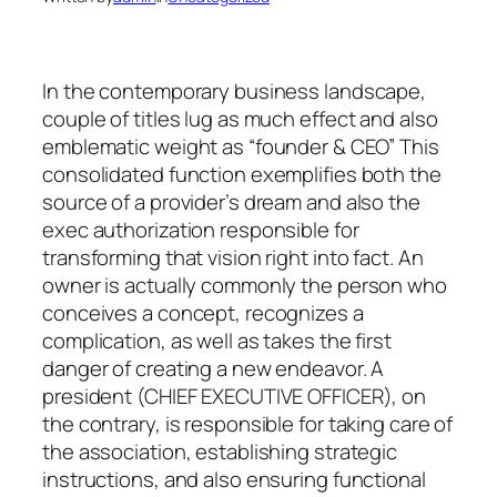
In the contemporary business landscape,
couple of titles lug as much effect and also
emblematic weight as “founder & CEO” This
consolidated function exemplifies both the
source of a provider’s dream and also the
exec authorization responsible for
transforming that vision right into fact. An
owner is actually commonly the person who
conceives a concept, recognizes a
complication, as well as takes the first
danger of creating a new endeavor. A
president (CHIEF EXECUTIVE OFFICER), on
the contrary, is responsible for taking care of
the association, establishing strategic
instructions, and also ensuring functional