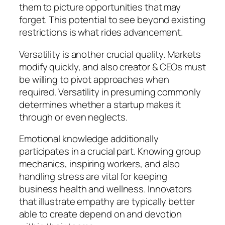
them to picture opportunities that may
forget. This potential to see beyond existing
restrictions is what rides advancement.
Versatility is another crucial quality. Markets
modify quickly, and also creator & CEOs must
be willing to pivot approaches when
required. Versatility in presuming commonly
determines whether a startup makes it
through or even neglects.
Emotional knowledge additionally
participates in a crucial part. Knowing group
mechanics, inspiring workers, and also
handling stress are vital for keeping
business health and wellness. Innovators
that illustrate empathy are typically better
able to create depend on and devotion