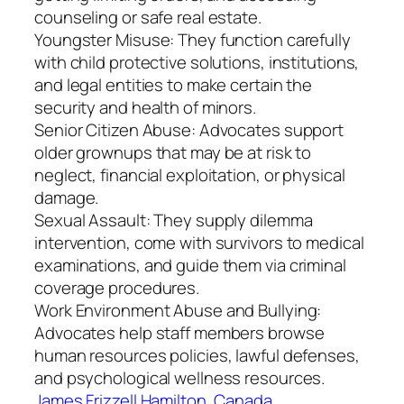
counseling or safe real estate.
Youngster Misuse: They function carefully
with child protective solutions, institutions,
and legal entities to make certain the
security and health of minors.
Senior Citizen Abuse: Advocates support
older grownups that may be at risk to
neglect, financial exploitation, or physical
damage.
Sexual Assault: They supply dilemma
intervention, come with survivors to medical
examinations, and guide them via criminal
coverage procedures.
Work Environment Abuse and Bullying:
Advocates help staff members browse
human resources policies, lawful defenses,
and psychological wellness resources.
James Frizzell Hamilton, Canada