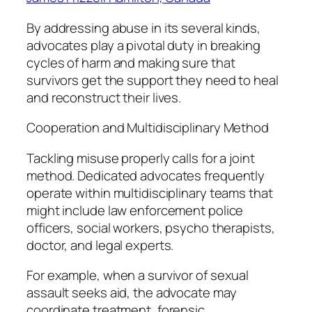
By addressing abuse in its several kinds,
advocates play a pivotal duty in breaking
cycles of harm and making sure that
survivors get the support they need to heal
and reconstruct their lives.
Cooperation and Multidisciplinary Method
Tackling misuse properly calls for a joint
method. Dedicated advocates frequently
operate within multidisciplinary teams that
might include law enforcement police
officers, social workers, psycho therapists,
doctor, and legal experts.
For example, when a survivor of sexual
assault seeks aid, the advocate may
coordinate treatment, forensic