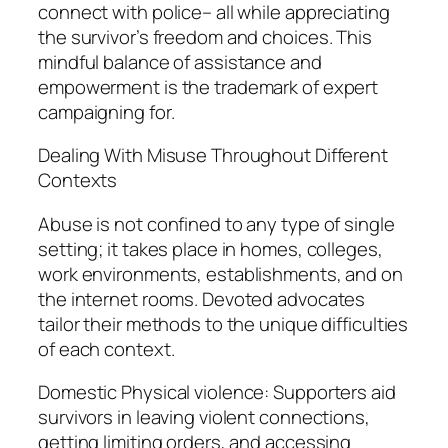
connect with police– all while appreciating
the survivor’s freedom and choices. This
mindful balance of assistance and
empowerment is the trademark of expert
campaigning for.
Dealing With Misuse Throughout Different
Contexts
Abuse is not confined to any type of single
setting; it takes place in homes, colleges,
work environments, establishments, and on
the internet rooms. Devoted advocates
tailor their methods to the unique difficulties
of each context.
Domestic Physical violence: Supporters aid
survivors in leaving violent connections,
getting limiting orders, and accessing