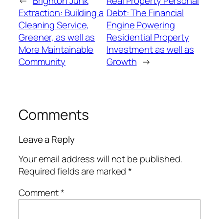
←
Brighton Junk
Real Property Personal
Extraction: Building a
Debt: The Financial
Cleaning Service,
Engine Powering
Greener, as well as
Residential Property
More Maintainable
Investment as well as
Community
Growth
→
Comments
Leave a Reply
Your email address will not be published.
Required fields are marked
*
Comment
*