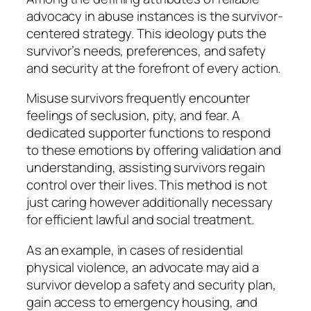
advocacy in abuse instances is the survivor-
centered strategy. This ideology puts the
survivor’s needs, preferences, and safety
and security at the forefront of every action.
Misuse survivors frequently encounter
feelings of seclusion, pity, and fear. A
dedicated supporter functions to respond
to these emotions by offering validation and
understanding, assisting survivors regain
control over their lives. This method is not
just caring however additionally necessary
for efficient lawful and social treatment.
As an example, in cases of residential
physical violence, an advocate may aid a
survivor develop a safety and security plan,
gain access to emergency housing, and