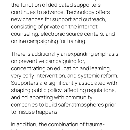
the function of dedicated supporters
continues to advance. Technology offers
new chances for support and outreach,
consisting of private on the internet
counseling, electronic source centers, and
online campaigning for training.
There is additionally an expanding emphasis
on preventive campaigning for,
concentrating on education and learning,
very early intervention, and systemic reform.
Supporters are significantly associated with
shaping public policy, affecting regulations,
and collaborating with community
companies to build safer atmospheres prior
to misuse happens.
In addition, the combination of trauma-