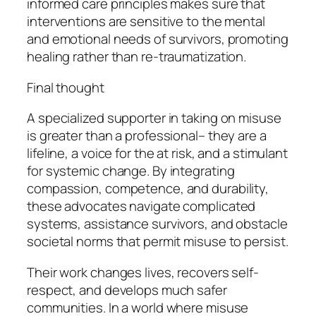
informed care principles makes sure that
interventions are sensitive to the mental
and emotional needs of survivors, promoting
healing rather than re-traumatization.
Final thought
A specialized supporter in taking on misuse
is greater than a professional– they are a
lifeline, a voice for the at risk, and a stimulant
for systemic change. By integrating
compassion, competence, and durability,
these advocates navigate complicated
systems, assistance survivors, and obstacle
societal norms that permit misuse to persist.
Their work changes lives, recovers self-
respect, and develops much safer
communities. In a world where misuse