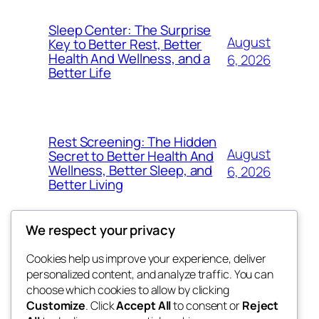
Sleep Center: The Surprise
August
Key to Better Rest, Better
Health And Wellness, and a
6, 2026
Better Life
Rest Screening: The Hidden
August
Secret to Better Health And
Wellness, Better Sleep, and
6, 2026
Better Living
We respect your privacy
Cookies help us improve your experience, deliver
Blog
Events
personalized content, and analyze traffic. You can
4coder
About
Shop
choose which cookies to allow by clicking
Customize
. Click
Accept All
to consent or
Reject
FAQs
Patterns