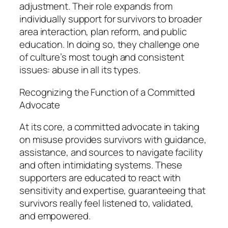
adjustment. Their role expands from
individually support for survivors to broader
area interaction, plan reform, and public
education. In doing so, they challenge one
of culture’s most tough and consistent
issues: abuse in all its types.
Recognizing the Function of a Committed
Advocate
At its core, a committed advocate in taking
on misuse provides survivors with guidance,
assistance, and sources to navigate facility
and often intimidating systems. These
supporters are educated to react with
sensitivity and expertise, guaranteeing that
survivors really feel listened to, validated,
and empowered.