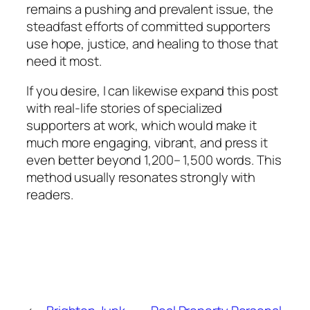
remains a pushing and prevalent issue, the
steadfast efforts of committed supporters
use hope, justice, and healing to those that
need it most.
If you desire, I can likewise expand this post
with real-life stories of specialized
supporters at work, which would make it
much more engaging, vibrant, and press it
even better beyond 1,200– 1,500 words. This
method usually resonates strongly with
readers.