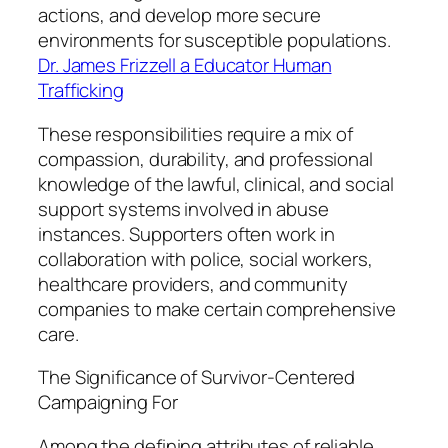
actions, and develop more secure
environments for susceptible populations.
Dr. James Frizzell a Educator Human
Trafficking
These responsibilities require a mix of
compassion, durability, and professional
knowledge of the lawful, clinical, and social
support systems involved in abuse
instances. Supporters often work in
collaboration with police, social workers,
healthcare providers, and community
companies to make certain comprehensive
care.
The Significance of Survivor-Centered
Campaigning For
Among the defining attributes of reliable