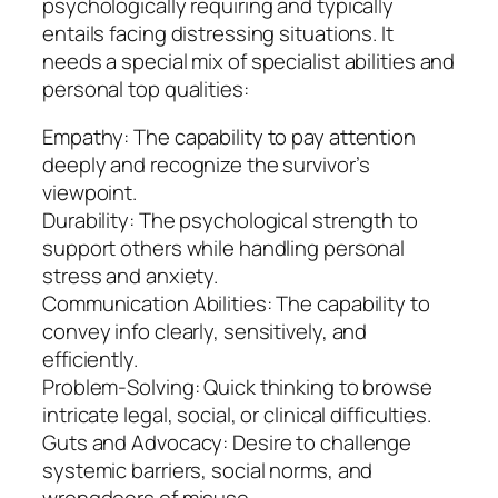
psychologically requiring and typically
entails facing distressing situations. It
needs a special mix of specialist abilities and
personal top qualities:
Empathy: The capability to pay attention
deeply and recognize the survivor’s
viewpoint.
Durability: The psychological strength to
support others while handling personal
stress and anxiety.
Communication Abilities: The capability to
convey info clearly, sensitively, and
efficiently.
Problem-Solving: Quick thinking to browse
intricate legal, social, or clinical difficulties.
Guts and Advocacy: Desire to challenge
systemic barriers, social norms, and