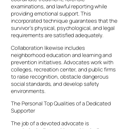
examinations, and lawful reporting while
providing emotional support. This
incorporated technique guarantees that the
survivor’s physical, psychological, and legal
requirements are satisfied adequately.
Collaboration likewise includes
neighborhood education and learning and
prevention initiatives. Advocates work with
colleges, recreation center, and public firms
to raise recognition, obstacle dangerous
social standards, and develop safety
environments.
The Personal Top Qualities of a Dedicated
Supporter
The job of a devoted advocate is