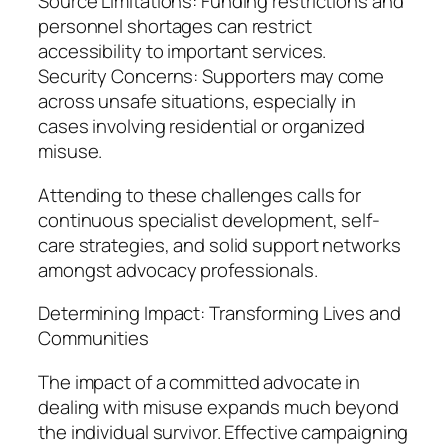
Source Limitations: Funding restrictions and
personnel shortages can restrict
accessibility to important services.
Security Concerns: Supporters may come
across unsafe situations, especially in
cases involving residential or organized
misuse.
Attending to these challenges calls for
continuous specialist development, self-
care strategies, and solid support networks
amongst advocacy professionals.
Determining Impact: Transforming Lives and
Communities
The impact of a committed advocate in
dealing with misuse expands much beyond
the individual survivor. Effective campaigning