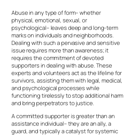
Abuse in any type of form– whether
physical, emotional, sexual, or
psychological– leaves deep and long-term
marks on individuals and neighborhoods.
Dealing with such a pervasive and sensitive
issue requires more than awareness; it
requires the commitment of devoted
supporters in dealing with abuse. These
experts and volunteers act as the lifeline for
survivors, assisting them with legal, medical,
and psychological processes while
functioning tirelessly to stop additional harm
and bring perpetrators to justice.
A committed supporter is greater than an
assistance individual– they are an ally, a
guard, and typically a catalyst for systemic