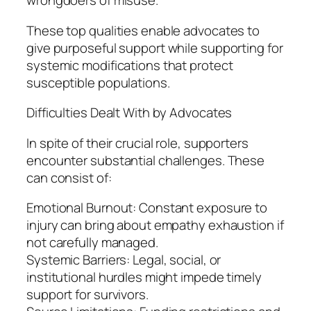
wrongdoers of misuse.
These top qualities enable advocates to
give purposeful support while supporting for
systemic modifications that protect
susceptible populations.
Difficulties Dealt With by Advocates
In spite of their crucial role, supporters
encounter substantial challenges. These
can consist of:
Emotional Burnout: Constant exposure to
injury can bring about empathy exhaustion if
not carefully managed.
Systemic Barriers: Legal, social, or
institutional hurdles might impede timely
support for survivors.