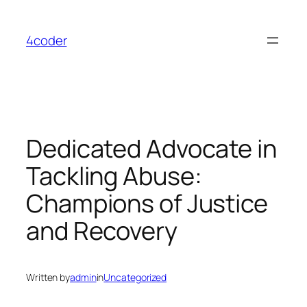
Skip
to
4coder
content
Dedicated Advocate in
Tackling Abuse:
Champions of Justice
and Recovery
Written by
admin
in
Uncategorized