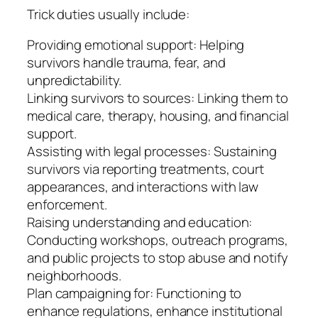
Trick duties usually include:
Providing emotional support: Helping
survivors handle trauma, fear, and
unpredictability.
Linking survivors to sources: Linking them to
medical care, therapy, housing, and financial
support.
Assisting with legal processes: Sustaining
survivors via reporting treatments, court
appearances, and interactions with law
enforcement.
Raising understanding and education:
Conducting workshops, outreach programs,
and public projects to stop abuse and notify
neighborhoods.
Plan campaigning for: Functioning to
enhance regulations, enhance institutional