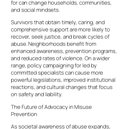
for can change households, communities,
and social mindsets.
Survivors that obtain timely, caring, and
comprehensive support are more likely to
recover, seek justice, and break cycles of
abuse. Neighborhoods benefit from
enhanced awareness, prevention programs,
and reduced rates of violence. On a wider
range, policy campaigning for led by
committed specialists can cause more
powerful legislations, improved institutional
reactions, and cultural changes that focus
on safety and liability.
The Future of Advocacy in Misuse
Prevention
As societal awareness of abuse expands,