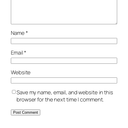
Name
*
Email
*
Website
Save my name, email, and website in this
browser for the next time I comment.