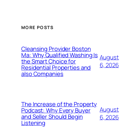
MORE POSTS
Cleansing Provider Boston
Ma: Why Qualified Washing Is
August
the Smart Choice for
6, 2026
Residential Properties and
also Companies
The Increase of the Property
August
Podcast: Why Every Buyer
and Seller Should Begin
6, 2026
Listening