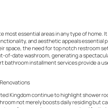
e most essential areas in any type of home. It 
unctionality, and aesthetic appeals essential
eir space, the need for top notch restroom se
ut-of-date washroom, generating a spectacula
 bathroom installment services provide a usef
 Renovations
ted Kingdom continue to highlight shower ro
room not merely boosts daily residing but can