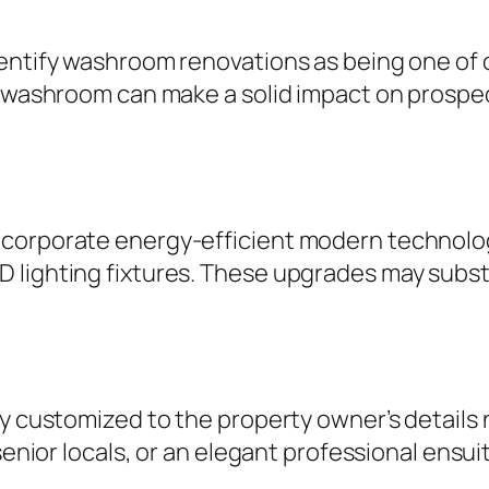
entify washroom renovations as being one of 
ng washroom can make a solid impact on prosp
ncorporate energy-efficient modern technolog
 lighting fixtures. These upgrades may subst
ly customized to the property owner’s details
 senior locals, or an elegant professional ens