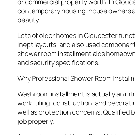
or commercial property worth. In Glouce
contemporary housing, house owners a
beauty.
Lots of older homes in Gloucester func
inept layouts, and also used component
shower room installment aids homeown
and security specifications.
Why Professional Shower Room Install
Washroom installment is actually an int
work, tiling, construction, and decorat
well as protection concerns. Qualified
job properly.