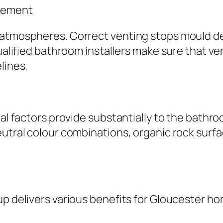
agement
d atmospheres. Correct venting stops mould d
Qualified bathroom installers make sure that ve
lines.
ntal factors provide substantially to the bath
utral colour combinations, organic rock surfac
up delivers various benefits for Gloucester h