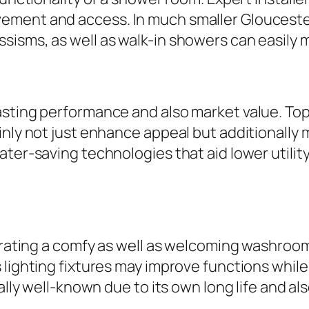
ement and access. In much smaller Gloucester
isms, as well as walk-in showers can easily m
asting performance and also market value. To
inly not just enhance appeal but additionall
ater-saving technologies that aid lower utili
enerating a comfy as well as welcoming washro
 lighting fixtures may improve functions while
cally well-known due to its own long life and 