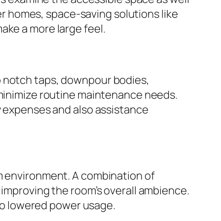
 homes, space-saving solutions like
ake a more large feel.
p notch taps, downpour bodies,
y minimize routine maintenance needs.
ty expenses and also assistance
om environment. A combination of
 improving the room’s overall ambience.
also lowered power usage.