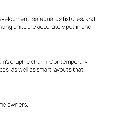
evelopment, safeguards fixtures, and
nting units are accurately put in and
room’s graphic charm. Contemporary
es, as well as smart layouts that
ome owners.