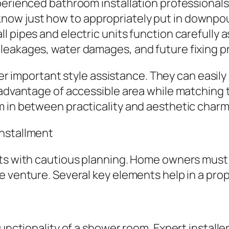
perienced bathroom installation professionals 
w just how to appropriately put in downpours,
pipes and electric units function carefully as 
leakages, water damages, and future fixing pr
liver important style assistance. They can easi
 advantage of accessible area while matching t
m in between practicality and aesthetic charm
Installment
rts with cautious planning. Home owners must
he venture. Several key elements help in a pr
functionality of a shower room. Expert install