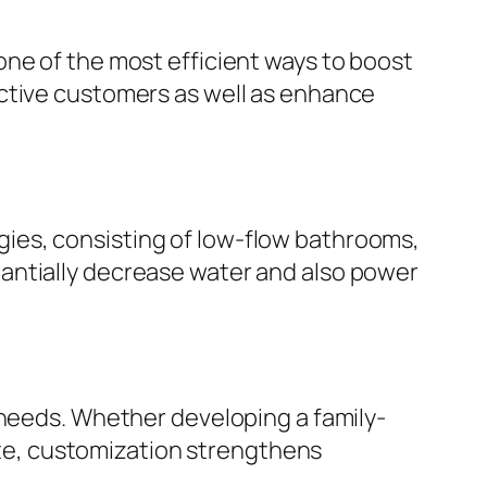
one of the most efficient ways to boost
ective customers as well as enhance
ies, consisting of low-flow bathrooms,
antially decrease water and also power
 needs. Whether developing a family-
uite, customization strengthens