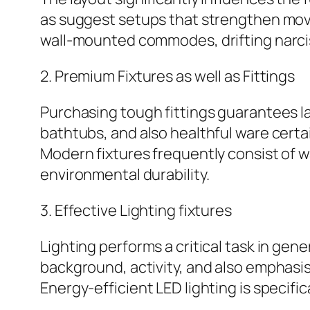
as suggest setups that strengthen mov
wall-mounted commodes, drifting narciss
2. Premium Fixtures as well as Fittings
Purchasing tough fittings guarantees l
bathtubs, and also healthful ware certa
Modern fixtures frequently consist of w
environmental durability.
3. Effective Lighting fixtures
Lighting performs a critical task in g
background, activity, and also emphasis
Energy-efficient LED lighting is specifi