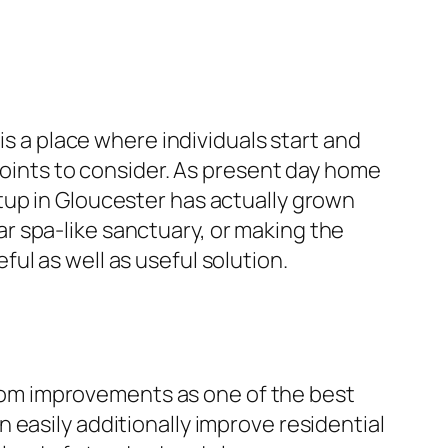
is a place where individuals start and
 points to consider. As present day home
tup in Gloucester has actually grown
r spa-like sanctuary, or making the
ul as well as useful solution.
om improvements as one of the best
 easily additionally improve residential