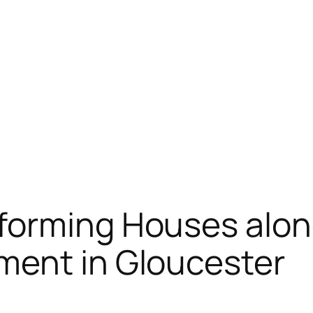
forming Houses alon
ment in Gloucester