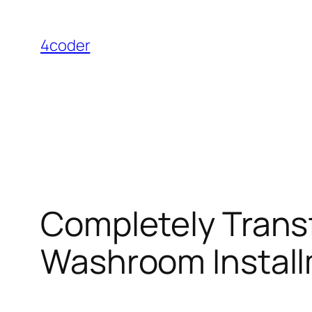
Skip
to
4coder
content
Completely Trans
Washroom Install