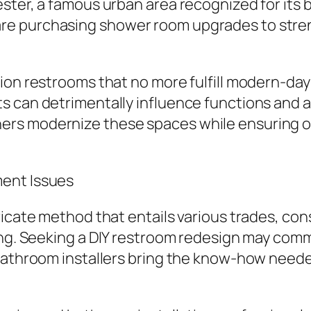
ster, a famous urban area recognized for its 
re purchasing shower room upgrades to stre
tion restrooms that no more fulfill modern-d
s can detrimentally influence functions and a
ers modernize these spaces while ensuring o
ment Issues
ricate method that entails various trades, con
ing. Seeking a DIY restroom redesign may comm
 bathroom installers bring the know-how neede