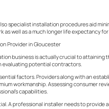
also specialist installation procedures aid mi
k as well as a much longer life expectancy fo
on Provider in Gloucester
ation business is actually crucial to attainin
 evaluating potential contractors.
sential factors. Providers along with an estab
premium workmanship. Assessing consumer revie
ional’s capabilities.
tial. A professional installer needs to provide