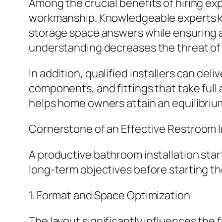
Among the crucial benefits of hiring ex
workmanship. Knowledgeable experts kno
storage space answers while ensuring all 
understanding decreases the threat of 
In addition, qualified installers can de
components, and fittings that take full
helps home owners attain an equilibriu
Cornerstone of an Effective Restroom 
A productive bathroom installation sta
long-term objectives before starting t
1. Format and Space Optimization
The layout significantly influences the 