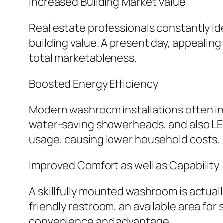
Increased Building Market Value
Real estate professionals constantly id
building value. A present day, appeali
total marketableness.
Boosted Energy Efficiency
Modern washroom installations often i
water-saving showerheads, and also LED
usage, causing lower household costs.
Improved Comfort as well as Capability
A skillfully mounted washroom is actual
friendly restroom, an available area for
convenience and advantage.