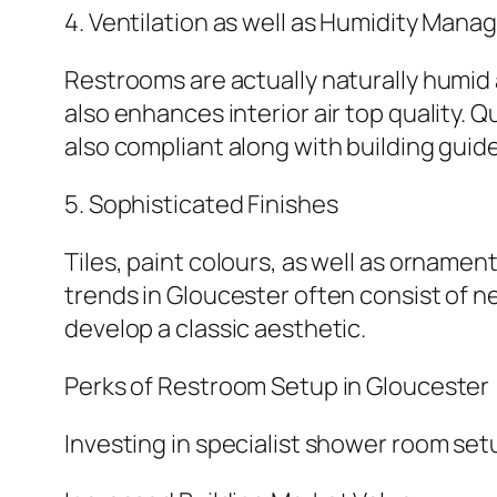
4. Ventilation as well as Humidity Man
Restrooms are actually naturally humi
also enhances interior air top quality. 
also compliant along with building guide
5. Sophisticated Finishes
Tiles, paint colours, as well as orname
trends in Gloucester often consist of ne
develop a classic aesthetic.
Perks of Restroom Setup in Gloucester
Investing in specialist shower room set