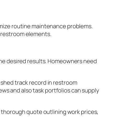
nimize routine maintenance problems.
r restroom elements.
g the desired results. Homeowners need
lished track record in restroom
ws and also task portfolios can supply
 a thorough quote outlining work prices,