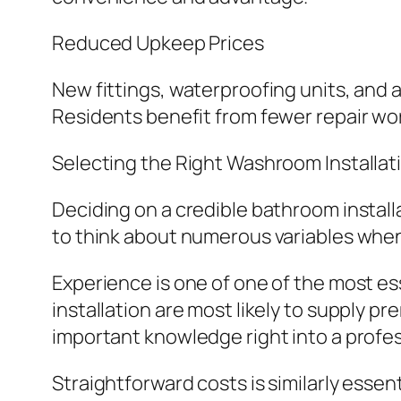
Reduced Upkeep Prices
New fittings, waterproofing units, and 
Residents benefit from fewer repair wor
Selecting the Right Washroom Installati
Deciding on a credible bathroom install
to think about numerous variables when
Experience is one of one of the most es
installation are most likely to supply 
important knowledge right into a profess
Straightforward costs is similarly essen