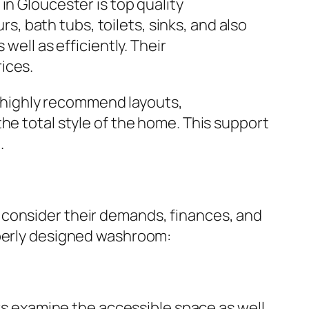
in Gloucester is top quality
 bath tubs, toilets, sinks, and also
well as efficiently. Their
ices.
ly highly recommend layouts,
he total style of the home. This support
.
 consider their demands, finances, and
operly designed washroom:
ers examine the accessible space as well