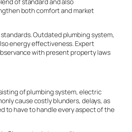
blend of standard and also
ngthen both comfort and market
ay standards. Outdated plumbing system,
lso energy effectiveness. Expert
bservance with present property laws
sisting of plumbing system, electric
only cause costly blunders, delays, as
d to have to handle every aspect of the