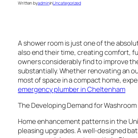
Written by
admin
in
Uncategorized
A shower room is just one of the absolut
also end their time, creating comfort, f
owners considerably find to improve th
substantially. Whether renovating an o
most of space in a compact home, expert
emergency plumber in Cheltenham
The Developing Demand for Washroom
Home enhancement patterns in the Uni
pleasing upgrades. A well-designed bath