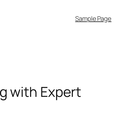
Sample Page
g with Expert