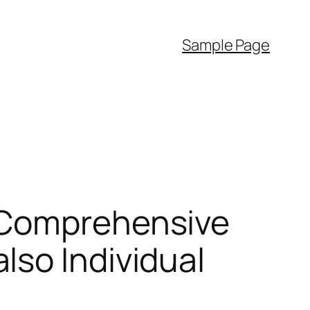
Sample Page
 Comprehensive
lso Individual