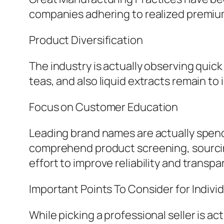
companies adhering to realized premium 
Product Diversification
The industry is actually observing qui
teas, and also liquid extracts remain to 
Focus on Customer Education
Leading brand names are actually spend
comprehend product screening, sourcin
effort to improve reliability and transpa
Important Points To Consider for Indivi
While picking a professional seller is a