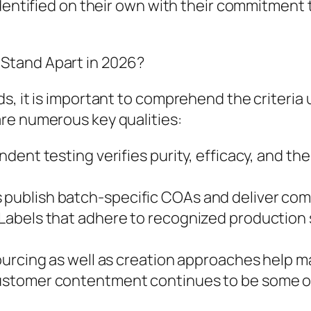
dentified on their own with their commitment t
Stand Apart in 2026?
s, it is important to comprehend the criteria 
re numerous key qualities:
ent testing verifies purity, efficacy, and the
ublish batch-specific COAs and deliver com
Labels that adhere to recognized production 
ourcing as well as creation approaches help m
stomer contentment continues to be some of 