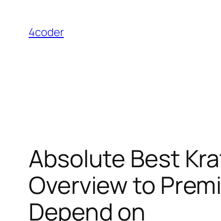
Skip
to
4coder
content
Absolute Best Kr
Overview to Premi
Depend on