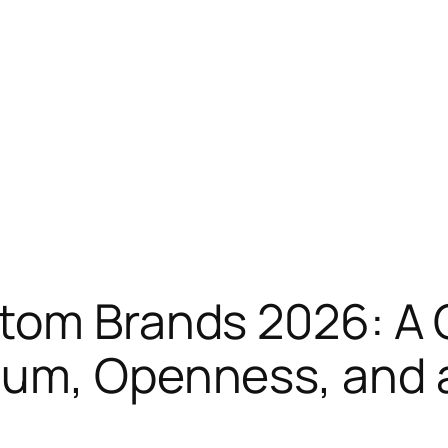
atom Brands 2026: A
um, Openness, and a