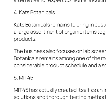
alternative for expert consumers lookin
4. Kats Botanicals
Kats Botanicals remains to bring in cu
a large assortment of organic items tog
products.
The business also focuses on lab scree
Botanicals remains among one of the mos
considerable product schedule and als
5. MIT45
MIT45 has actually created itself as an
solutions and thorough testing methods