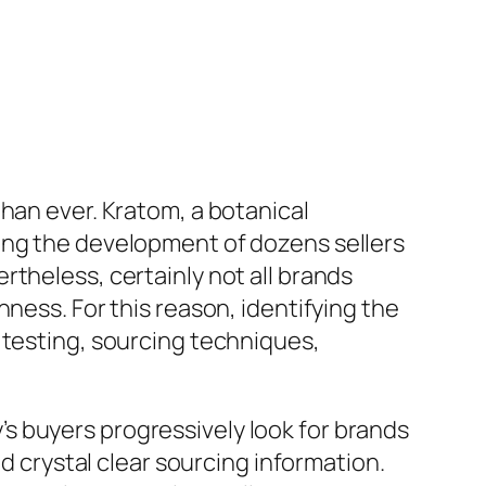
han ever. Kratom, a botanical
ing the development of dozens sellers
theless, certainly not all brands
ness. For this reason, identifying the
 testing, sourcing techniques,
s buyers progressively look for brands
nd crystal clear sourcing information.