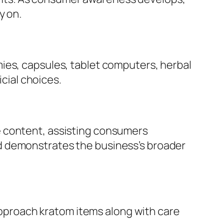
y on.
ies, capsules, tablet computers, herbal
icial choices.
e content, assisting consumers
d demonstrates the business’s broader
 approach kratom items along with care