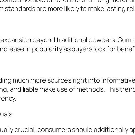
standards are more likely to make lasting rel
ck expansion beyond traditional powders. Gumm
increase in popularity as buyers look for benef
ing much more sources right into informativ
g, and liable make use of methods. This tren
rency.
duals
ctually crucial, consumers should additionally