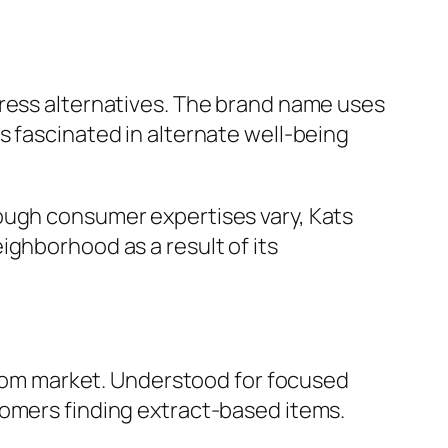
tress alternatives. The brand name uses
s fascinated in alternate well-being
ough consumer expertises vary, Kats
ighborhood as a result of its
ratom market. Understood for focused
tomers finding extract-based items.