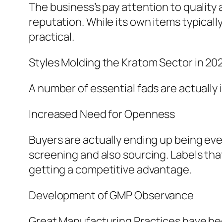
The business’s pay attention to quality
reputation. While its own items typicall
practical.
Styles Molding the Kratom Sector in 20
A number of essential fads are actually
Increased Need for Openness
Buyers are actually ending up being ev
screening and also sourcing. Labels tha
getting a competitive advantage.
Development of GMP Observance
Great Manufacturing Practices have b