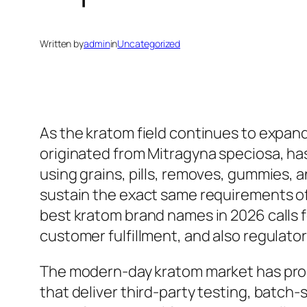
Written by
admin
in
Uncategorized
As the kratom field continues to expand
originated from Mitragyna speciosa, ha
using grains, pills, removes, gummies, 
sustain the exact same requirements of t
best kratom brand names in 2026 calls f
customer fulfillment, and also regulat
The modern-day kratom market has progr
that deliver third-party testing, batch-