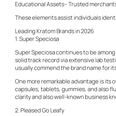
Educational Assets– Trusted merchants 
These elements assist individuals identi
Leading Kratom Brands in 2026
1. Super Speciosa
Super Speciosa continues to be among t
solid track record via extensive lab te
usually commend the brand name for its 
One more remarkable advantage is its ow
capsules, tablets, gummies, and also flui
clarity and also well-known business k
2. Pleased Go Leafy