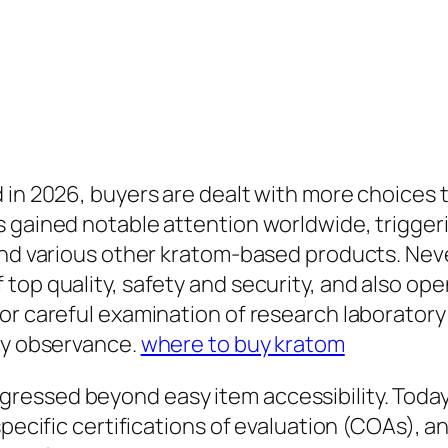
 in 2026, buyers are dealt with more choices t
s gained notable attention worldwide, trigger
and various other kratom-based products. Never
op quality, safety and security, and also open
or careful examination of research laboratory
ory observance.
where to buy kratom
essed beyond easy item accessibility. Today’
specific certifications of evaluation (COAs), a