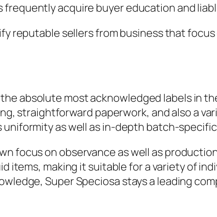
frequently acquire buyer education and liabl
fy reputable sellers from business that focus 
he absolute most acknowledged labels in the 
sting, straightforward paperwork, and also a 
uniformity as well as in-depth batch-specific
n focus on observance as well as production c
d items, making it suitable for a variety of in
nowledge, Super Speciosa stays a leading comp