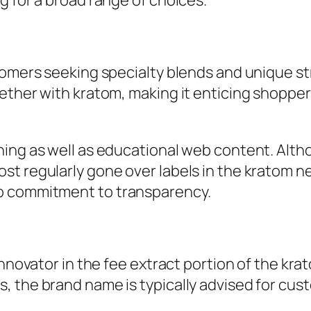
g for a broad range of choices.
stomers seeking specialty blends and unique s
ether with kratom, making it enticing shopper
ning as well as educational web content. Alth
t regularly gone over labels in the kratom ne
o commitment to transparency.
 innovator in the fee extract portion of the k
, the brand name is typically advised for cus