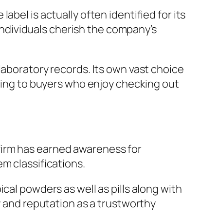
bel is actually often identified for its
ndividuals cherish the company’s
laboratory records. Its own vast choice
ching to buyers who enjoy checking out
firm has earned awareness for
m classifications.
cal powders as well as pills along with
y and reputation as a trustworthy