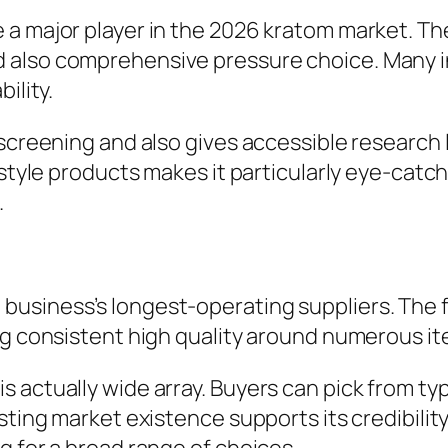
 major player in the 2026 kratom market. The la
 also comprehensive pressure choice. Many i
ility.
 screening and also gives accessible research 
e style products makes it particularly eye-cat
.
business’s longest-operating suppliers. The 
ng consistent high quality around numerous ite
actually wide array. Buyers can pick from typi
sting market existence supports its credibilit