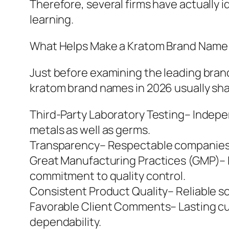
Therefore, several firms have actually i
learning.
What Helps Make a Kratom Brand Name 
Just before examining the leading brand
kratom brand names in 2026 usually sha
Third-Party Laboratory Testing– Independ
metals as well as germs.
Transparency– Respectable companies p
Great Manufacturing Practices (GMP)– 
commitment to quality control.
Consistent Product Quality– Reliable s
Favorable Client Comments– Lasting cu
dependability.