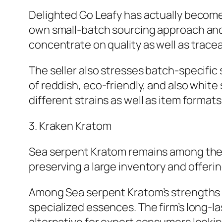
Delighted Go Leafy has actually become a
own small-batch sourcing approach and
concentrate on quality as well as traceab
The seller also stresses batch-specific
of reddish, eco-friendly, and also whit
different strains as well as item formats
3. Kraken Kratom
Sea serpent Kratom remains among the 
preserving a large inventory and offeri
Among Sea serpent Kratom’s strengths is 
specialized essences. The firm’s long-la