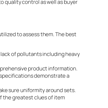
o quality control as well as buyer
utilized to assess them. The best
 lack of pollutants including heavy
prehensive product information.
specifications demonstrate a
ake sure uniformity around sets.
the greatest clues of item