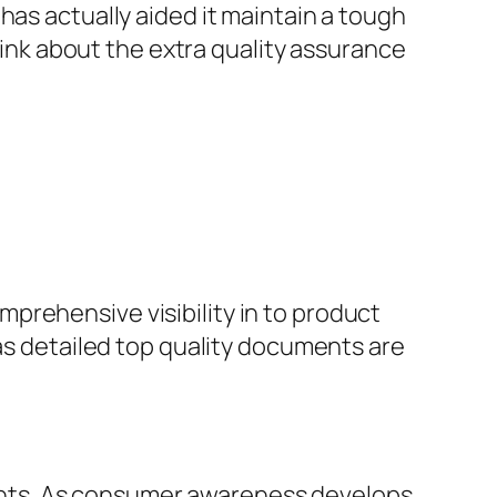
has actually aided it maintain a tough
think about the extra quality assurance
prehensive visibility in to product
 as detailed top quality documents are
nts. As consumer awareness develops,