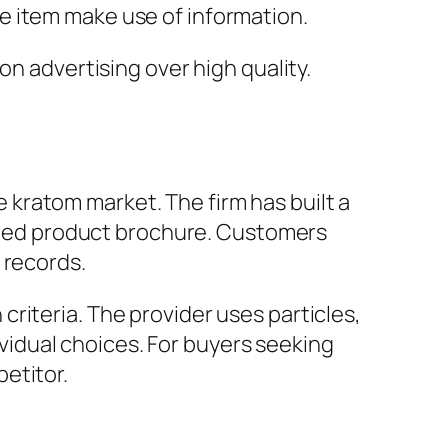
e item make use of information.
on advertising over high quality.
kratom market. The firm has built a
varied product brochure. Customers
 records.
riteria. The provider uses particles,
dividual choices. For buyers seeking
etitor.