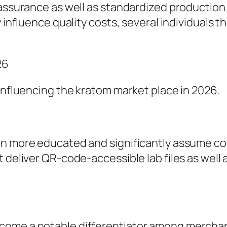
 assurance as well as standardized production 
y influence quality costs, several individuals 
26
 influencing the kratom market place in 2026.
en more educated and significantly assume com
t deliver QR-code-accessible lab files as well
ecome a notable differentiator among mercha