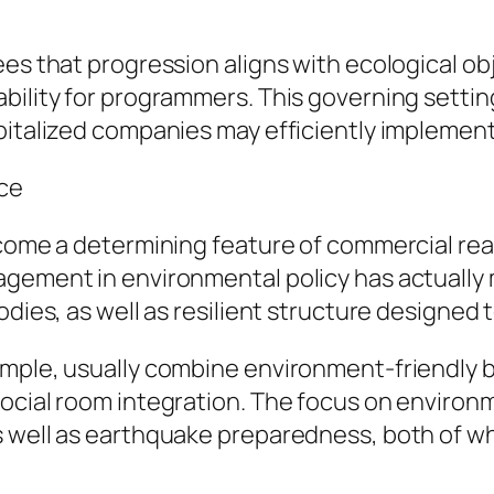
ees that progression aligns with ecological ob
bility for programmers. This governing settin
pitalized companies may efficiently implement
nce
become a determining feature of commercial re
agement in environmental policy has actually 
odies, as well as resilient structure designed 
ample, usually combine environment-friendly 
social room integration. The focus on enviro
 well as earthquake preparedness, both of whic