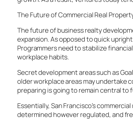
The Future of Commercial Real Property
The future of business realty developme
expansion. As opposed to quick upright d
Programmers need to stabilize financial
workplace habits.
Secret development areas such as Goal G
older workplace areas may undertake co
preparing is going to remain central t
Essentially, San Francisco’s commercial 
determined however regulated, and freq