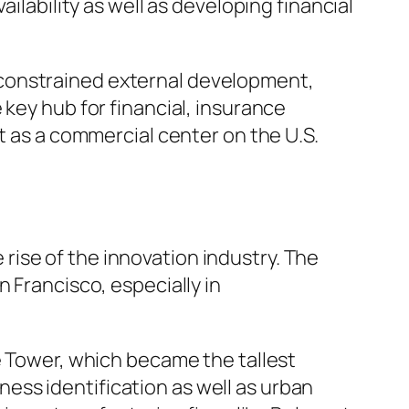
ilability as well as developing financial
 constrained external development,
 key hub for financial, insurance
t as a commercial center on the U.S.
ise of the innovation industry. The
 Francisco, especially in
e Tower, which became the tallest
iness identification as well as urban