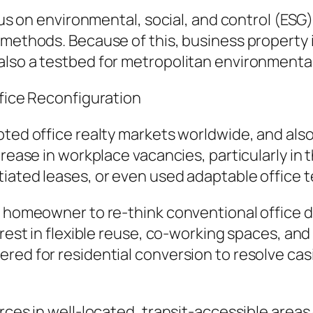
focus on environmental, social, and control (E
methods. Because of this, business property in
also a testbed for metropolitan environment
ffice Reconfiguration
pted office realty markets worldwide, and als
crease in workplace vacancies, particularly in
tiated leases, or even used adaptable office 
o homeowner to re-think conventional office de
terest in flexible reuse, co-working spaces, 
red for residential conversion to resolve cas
urces in well-located, transit-accessible area