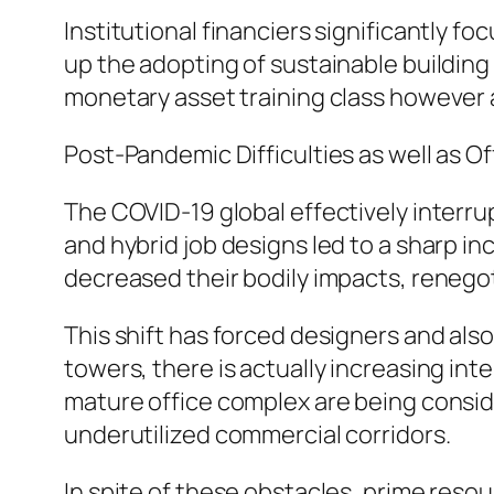
Institutional financiers significantly 
up the adopting of sustainable building 
monetary asset training class however 
Post-Pandemic Difficulties as well as O
The COVID-19 global effectively interru
and hybrid job designs led to a sharp in
decreased their bodily impacts, renego
This shift has forced designers and als
towers, there is actually increasing in
mature office complex are being conside
underutilized commercial corridors.
In spite of these obstacles, prime reso