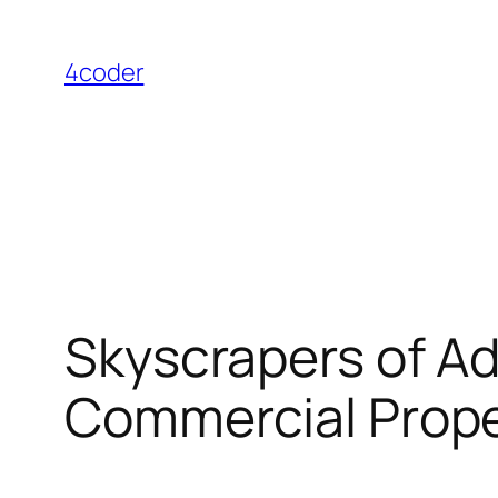
Skip
to
4coder
content
Skyscrapers of A
Commercial Prope