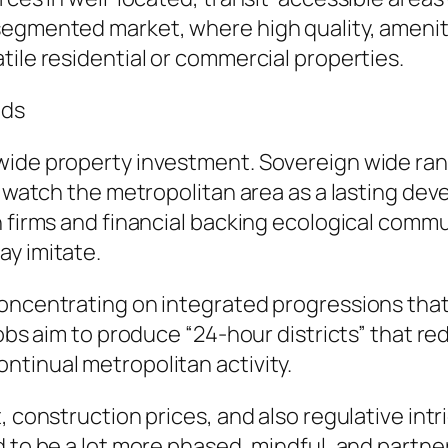
segmented market, where high quality, amenit
tile residential or commercial properties.
nds
dwide property investment. Sovereign wide ra
to watch the metropolitan area as a lasting d
n firms and financial backing ecological commu
ay imitate.
concentrating on integrated progressions that
jobs aim to produce “24-hour districts” that r
ntinual metropolitan activity.
, construction prices, and also regulative int
d to be a lot more phased, mindful, and partn