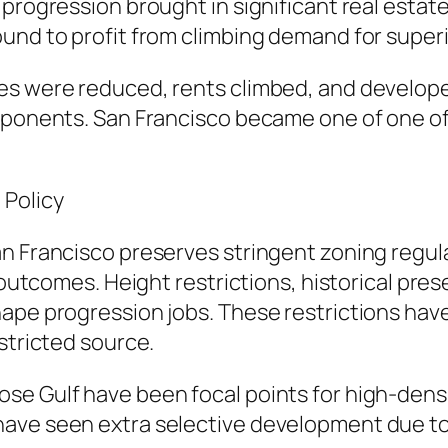
progression brought in significant real estate 
und to profit from climbing demand for superio
es were reduced, rents climbed, and develop
mponents. San Francisco became one of one of 
 Policy
n Francisco preserves stringent zoning regul
e outcomes. Height restrictions, historical pres
ape progression jobs. These restrictions have
stricted source.
se Gulf have been focal points for high-densi
ave seen extra selective development due to 