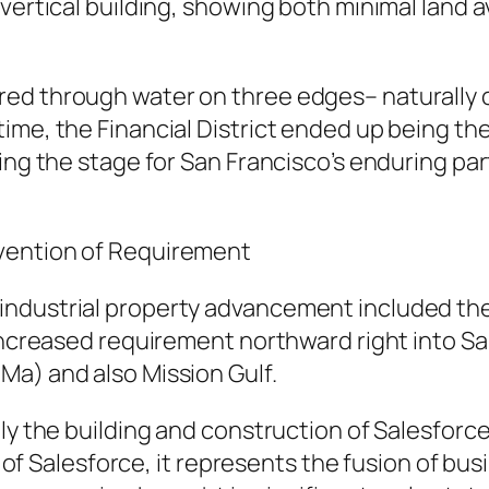
ertical building, showing both minimal land ava
red through water on three edges– naturally
ime, the Financial District ended up being the
ing the stage for San Francisco’s enduring par
vention of Requirement
ndustrial property advancement included the r
increased requirement northward right into San
Ma) and also Mission Gulf.
lly the building and construction of Salesforc
ce of Salesforce, it represents the fusion of bus