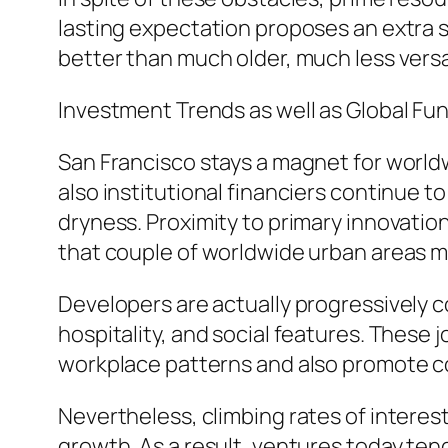
lasting expectation proposes an extra 
better than much older, much less versa
Investment Trends as well as Global Fu
San Francisco stays a magnet for worl
also institutional financiers continue 
dryness. Proximity to primary innovatio
that couple of worldwide urban areas m
Developers are actually progressively 
hospitality, and social features. These 
workplace patterns and also promote co
Nevertheless, climbing rates of interest
growth. As a result, ventures today ten