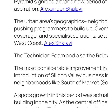
Pyramid signified a brand new period of v
aspiration.
Alexander Shalavi
The urban area’s geographics– neighbo
pushing programmers to build up. Over t
coverage, and specialist solutions, sett
West Coast.
Alex Shalavi
The Technician Boom and also the Rein
The most considerable improvement in i
introduction of Silicon Valley business 
neighborhoods like South of Market (So
A spots growth in this period was actua
building in the city. As the central offi