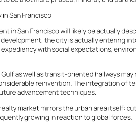
 in San Francisco
nt in San Francisco will likely be actually de
evelopment, the city is actually entering into
 expediency with social expectations, environ
ulf as well as transit-oriented hallways may r
nsiderable reinvention. The integration of te
o future advancement techniques.
realty market mirrors the urban area itself: c
uently growing in reaction to global forces.