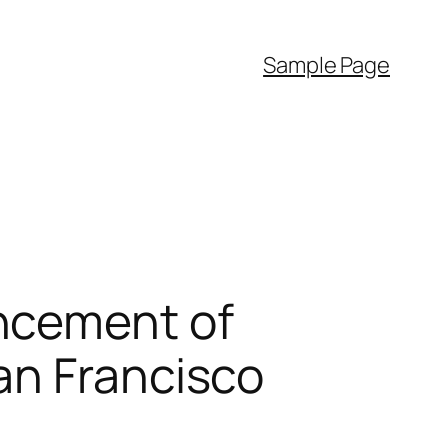
Sample Page
ncement of
an Francisco