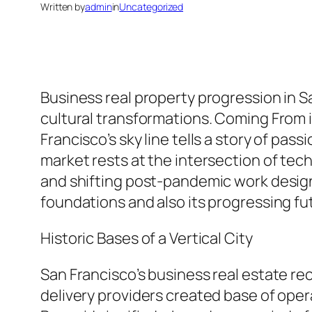
Written by
admin
in
Uncategorized
Business real property progression in S
cultural transformations. Coming From 
Francisco’s sky line tells a story of pas
market rests at the intersection of tec
and shifting post-pandemic work design
foundations and also its progressing fu
Historic Bases of a Vertical City
San Francisco’s business real estate re
delivery providers created base of opera