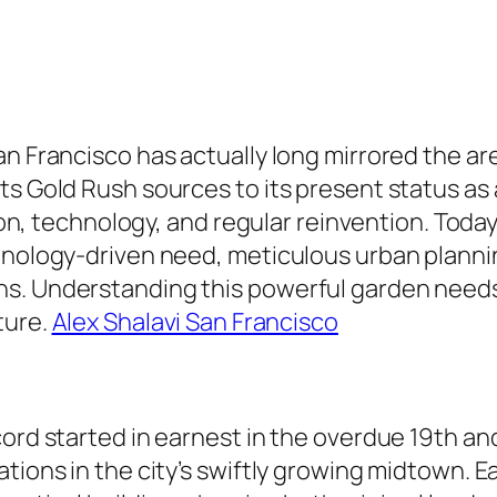
an Francisco has actually long mirrored the a
its Gold Rush sources to its present status a
sion, technology, and regular reinvention. Today
hnology-driven need, meticulous urban planning
s. Understanding this powerful garden needs 
ture.
Alex Shalavi San Francisco
cord started in earnest in the overdue 19th a
tions in the city’s swiftly growing midtown. E