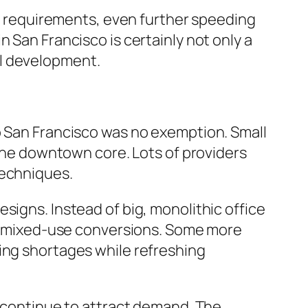
SG) requirements, even further speeding
 San Francisco is certainly not only a
al development.
o San Francisco was no exemption. Small
 the downtown core. Lots of providers
techniques.
signs. Instead of big, monolithic office
and mixed-use conversions. Some more
ing shortages while refreshing
s continue to attract demand. The