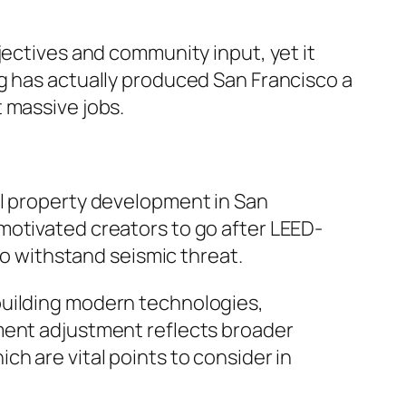
jectives and community input, yet it
g has actually produced San Francisco a
 massive jobs.
al property development in San
motivated creators to go after LEED-
to withstand seismic threat.
building modern technologies,
nment adjustment reflects broader
h are vital points to consider in