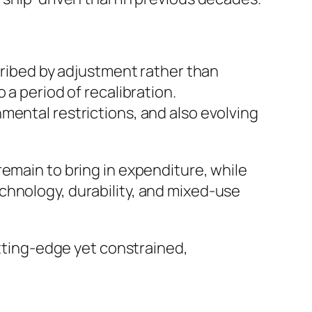
scribed by adjustment rather than
 a period of recalibration.
mental restrictions, and also evolving
emain to bring in expenditure, while
chnology, durability, and mixed-use
utting-edge yet constrained,