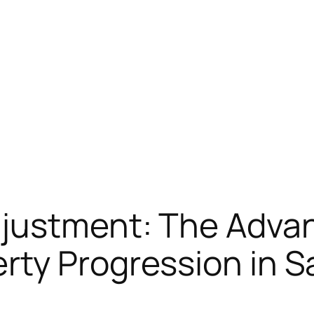
djustment: The Adva
rty Progression in S