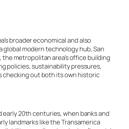
rea’s broader economical and also
s a global modern technology hub, San
, the metropolitan area’s office building
 policies, sustainability pressures,
checking out both its own historic
nd early 20th centuries, when banks and
arly landmarks like the Transamerica