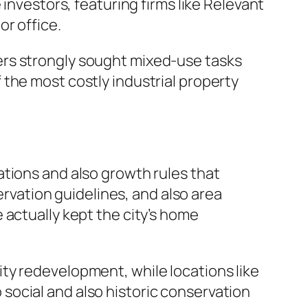
investors, featuring firms like Relevant
r office.
ers strongly sought mixed-use tasks
the most costly industrial property
ations and also growth rules that
ervation guidelines, and also area
 actually kept the city’s home
ty redevelopment, while locations like
social and also historic conservation