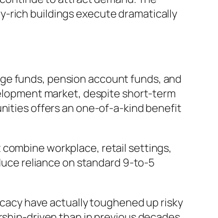
y-rich buildings execute dramatically
nge funds, pension account funds, and
evelopment market, despite short-term
nities offers an one-of-a-kind benefit
 combine workplace, retail settings,
educe reliance on standard 9-to-5
ricacy have actually toughened up risky
ership-driven than in previous decades.