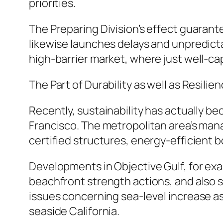
priorities.
The Preparing Division’s effect guarant
likewise launches delays and unpredicta
high-barrier market, where just well-ca
The Part of Durability as well as Resilie
Recently, sustainability has actually 
Francisco. The metropolitan area’s man
certified structures, energy-efficient b
Developments in Objective Gulf, for ex
beachfront strength actions, and also 
issues concerning sea-level increase as
seaside California.