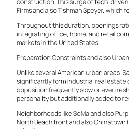
construction. This surge of tech-driven 
Firms and also Tishman Speyer, which fo
Throughout this duration, openings rat
integrating office, home, and retail co
markets in the United States.
Preparation Constraints and also Urban
Unlike several American urban areas, Sa
significantly form industrial real estat
opposition frequently slow or even resh
personality but additionally added to re
Neighborhoods like SoMa and also Purpo
North Beach front and also Chinatown h