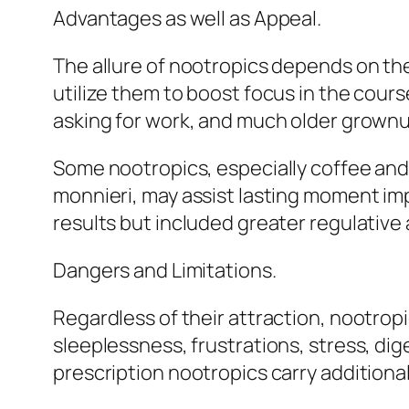
Advantages as well as Appeal.
The allure of nootropics depends on th
utilize them to boost focus in the cour
asking for work, and much older grownu
Some nootropics, especially coffee an
monnieri, may assist lasting moment im
results but included greater regulative
Dangers and Limitations.
Regardless of their attraction, nootropi
sleeplessness, frustrations, stress, dig
prescription nootropics carry additiona