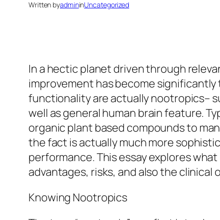
Written by
admin
in
Uncategorized
In a hectic planet driven through releva
improvement has become significantly t
functionality are actually nootropics–
well as general human brain feature. Ty
organic plant based compounds to man-
the fact is actually much more sophistic
performance. This essay explores what 
advantages, risks, and also the clinical
Knowing Nootropics