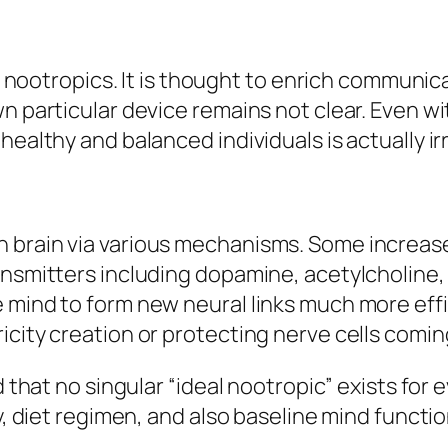
cial nootropics. It is thought to enrich commu
n particular device remains not clear. Even wit
healthy and balanced individuals is actually ir
 brain via various mechanisms. Some increase 
ransmitters including dopamine, acetylcholine
 mind to form new neural links much more effi
icity creation or protecting nerve cells comin
d that no singular “ideal nootropic” exists for 
y, diet regimen, and also baseline mind functio