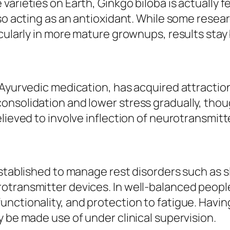
arieties on Earth, Ginkgo biloba is actually f
lso acting as an antioxidant. While some resea
cularly in more mature grownups, results stay b
 Ayurvedic medication, has acquired attracti
nsolidation and lower stress gradually, thoug
lieved to involve inflection of neurotransmitt
established to manage rest disorders such as s
transmitter devices. In well-balanced people,
ctionality, and protection to fatigue. Having 
y be made use of under clinical supervision.