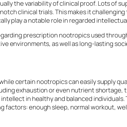
tually the variability of clinical proof. Lots of
otch clinical trials. This makes it challenging
cally play a notable role in regarded intellec
regarding prescription nootropics used through
ive environments, as well as long-lasting soci
hile certain nootropics can easily supply quan
luding exhaustion or even nutrient shortage, t
intellect in healthy and balanced individuals. 
g factors: enough sleep, normal workout, well