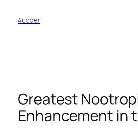
Skip
to
4coder
content
Greatest Nootropi
Enhancement in 