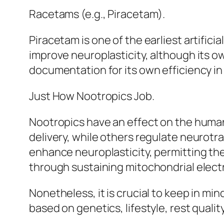
Racetams (e.g., Piracetam).
Piracetam is one of the earliest artifi
improve neuroplasticity, although its ow
documentation for its own efficiency in 
Just How Nootropics Job.
Nootropics have an effect on the human
delivery, while others regulate neurot
enhance neuroplasticity, permitting the
through sustaining mitochondrial electr
Nonetheless, it is crucial to keep in min
based on genetics, lifestyle, rest qualit