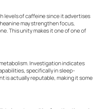
 levels of caffeine since it advertises
-theanine may strengthen focus,
ne. This unity makes it one of one of
l metabolism. Investigation indicates
ilities, specifically in sleep-
t is actually reputable, making it some