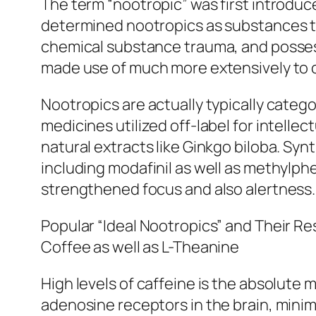
The term “nootropic” was first introduc
determined nootropics as substances th
chemical substance trauma, and possess 
made use of much more extensively to c
Nootropics are actually typically cate
medicines utilized off-label for intelle
natural extracts like Ginkgo biloba. Sy
including modafinil as well as methylphe
strengthened focus and also alertness.
Popular “Ideal Nootropics” and Their Re
Coffee as well as L-Theanine
High levels of caffeine is the absolute 
adenosine receptors in the brain, minim