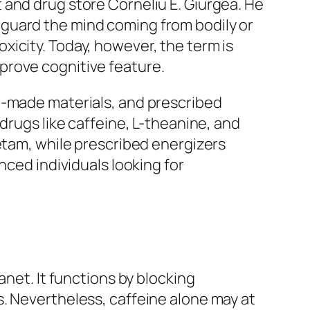
 and drug store Corneliu E. Giurgea. He
guard the mind coming from bodily or
icity. Today, however, the term is
prove cognitive feature.
n-made materials, and prescribed
drugs like caffeine, L-theanine, and
cetam, while prescribed energizers
nced individuals looking for
anet. It functions by blocking
. Nevertheless, caffeine alone may at