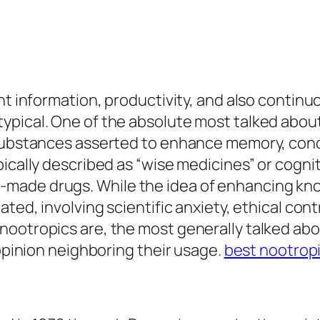
nt information, productivity, and also continu
ypical. One of the absolute most talked about
 substances asserted to enhance memory, conce
pically described as “wise medicines” or cogni
made drugs. While the idea of enhancing know
ated, involving scientific anxiety, ethical con
nootropics are, the most generally talked ab
 opinion neighboring their usage.
best nootrop