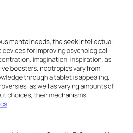
ous mental needs, the seek intellectual
 devices for improving psychological
ntration, imagination, inspiration, as
tive boosters, nootropics vary from
ledge through a tablet is appealing,
troversies, as well as varying amounts of
out choices, their mechanisms,
ics