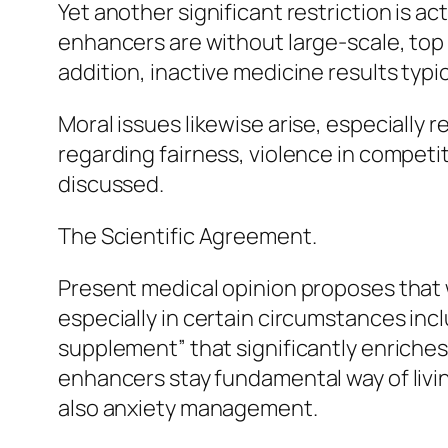
Yet another significant restriction is ac
enhancers are without large-scale, top n
addition, inactive medicine results typi
Moral issues likewise arise, especially 
regarding fairness, violence in competit
discussed.
The Scientific Agreement.
Present medical opinion proposes that w
especially in certain circumstances inc
supplement” that significantly enriches 
enhancers stay fundamental way of livin
also anxiety management.