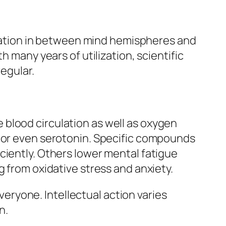
nication in between mind hemispheres and
h many years of utilization, scientific
regular.
blood circulation as well as oxygen
, or even serotonin. Specific compounds
ciently. Others lower mental fatigue
g from oxidative stress and anxiety.
everyone. Intellectual action varies
n.