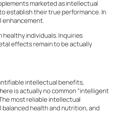
 supplements marketed as intellectual
 to establish their true performance. In
tual enhancement.
 healthy individuals. Inquiries
etal effects remain to be actually
tifiable intellectual benefits,
here is actually no common “intelligent
The most reliable intellectual
 balanced health and nutrition, and