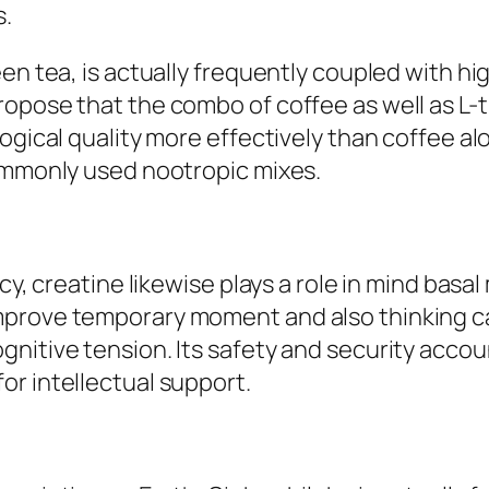
s.
en tea, is actually frequently coupled with high
ropose that the combo of coffee as well as L
ogical quality more effectively than coffee alo
commonly used nootropic mixes.
cy, creatine likewise plays a role in mind basa
rove temporary moment and also thinking capab
nitive tension. Its safety and security accoun
r intellectual support.