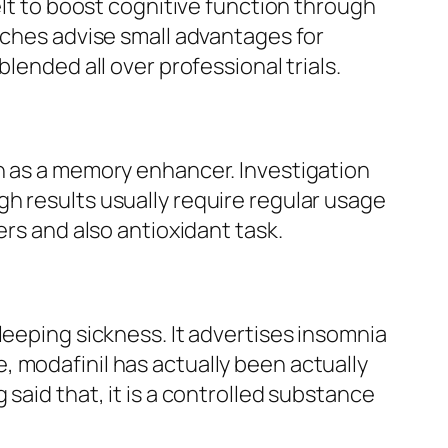
elt to boost cognitive function through
rches advise small advantages for
lended all over professional trials.
on as a memory enhancer. Investigation
h results usually require regular usage
ers and also antioxidant task.
leeping sickness. It advertises insomnia
 modafinil has actually been actually
said that, it is a controlled substance