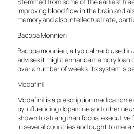
Stemmed from some of the earliest tree v
improving blood flow in the brain and a
memory and also intellectual rate, parti
Bacopa Monnieri
Bacopa monnieri, a typical herb used in
advises it might enhance memory loan co
over a number of weeks. Its system is be
Modafinil
Modafinil is a prescription medication 
by influencing dopamine and other neuro
shown to strengthen focus, executive fun
in several countries and ought to merel