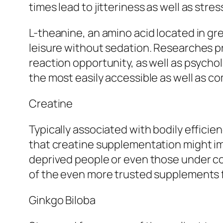
times lead to jitteriness as well as stres
L-theanine, an amino acid located in gre
leisure without sedation. Researches p
reaction opportunity, as well as psychol
the most easily accessible as well as 
Creatine
Typically associated with bodily efficien
that creatine supplementation might imp
deprived people or even those under cog
of the even more trusted supplements fo
Ginkgo Biloba