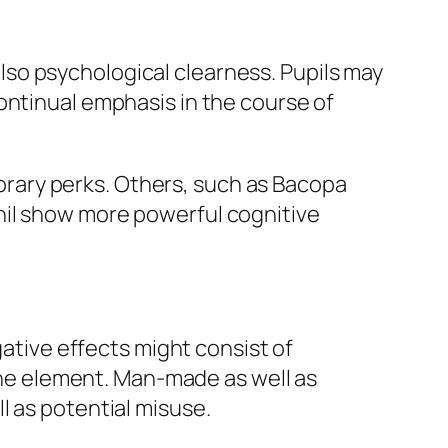
so psychological clearness. Pupils may
ontinual emphasis in the course of
rary perks. Others, such as Bacopa
nil show more powerful cognitive
gative effects might consist of
 the element. Man-made as well as
l as potential misuse.