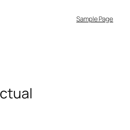
Sample Page
ectual