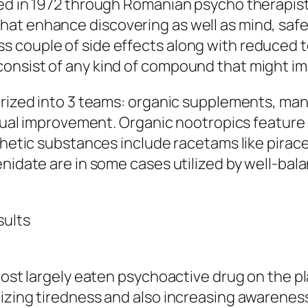
ed in 1972 through Romanian psycho therapist
at enhance discovering as well as mind, safe
couple of side effects along with reduced tox
onsist of any kind of compound that might im
gorized into 3 teams: organic supplements, ma
ctual improvement. Organic nootropics feature 
nthetic substances include racetams like pira
nidate are in some cases utilized by well-bala
sults
most largely eaten psychoactive drug on the pl
izing tiredness and also increasing awareness