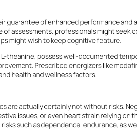
eir guarantee of enhanced performance and al
se of assessments, professionals might seek c
ps might wish to keep cognitive feature.
d L-theanine, possess well-documented tempo
provement. Prescribed energizers like modafi
 and health and wellness factors.
cs are actually certainly not without risks. Ne
estive issues, or even heart strain relying on
l risks such as dependence, endurance, as wel