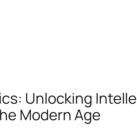
cs: Unlocking Intell
the Modern Age