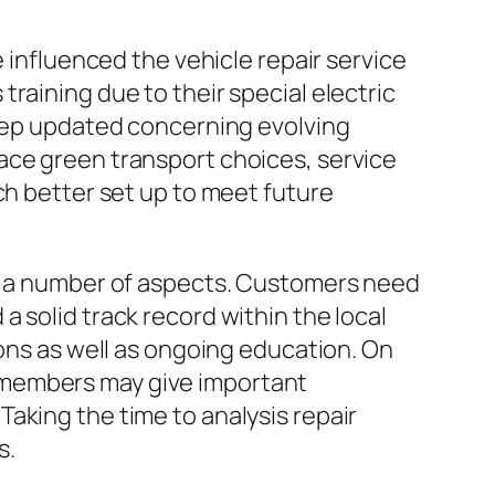
e influenced the vehicle repair service
raining due to their special electric
keep updated concerning evolving
ace green transport choices, service
ch better set up to meet future
of a number of aspects. Customers need
 solid track record within the local
ions as well as ongoing education. On
 members may give important
aking the time to analysis repair
s.