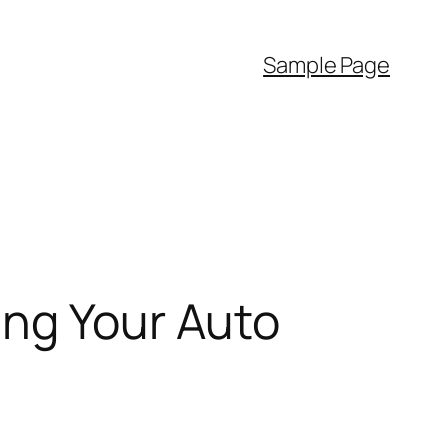
Sample Page
ing Your Auto