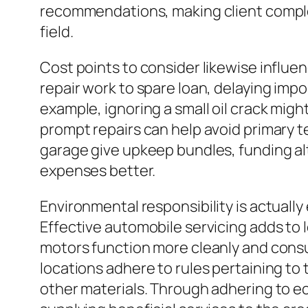
recommendations, making client complet
field.
Cost points to consider likewise influe
repair work to spare loan, delaying imp
example, ignoring a small oil crack migh
prompt repairs can help avoid primary te
garage give upkeep bundles, funding al
expenses better.
Environmental responsibility is actuall
Effective automobile servicing adds to
motors function more cleanly and consume
locations adhere to rules pertaining to t
other materials. Through adhering to eco