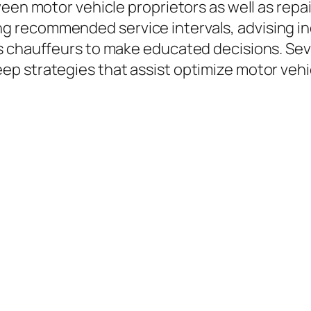
ween motor vehicle proprietors as well as repa
 recommended service intervals, advising ind
s chauffeurs to make educated decisions. Se
 strategies that assist optimize motor vehicl