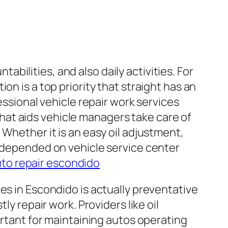
tabilities, and also daily activities. For
on is a top priority that straight has an
essional vehicle repair work services
 that aids vehicle managers take care of
 Whether it is an easy oil adjustment,
a depended on vehicle service center
to repair escondido
es in Escondido is actually preventative
ly repair work. Providers like oil
ortant for maintaining autos operating