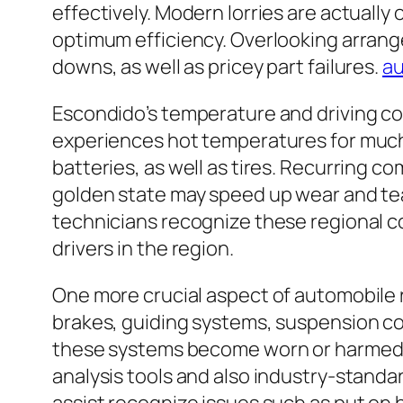
effectively. Modern lorries are actually
optimum efficiency. Overlooking arrang
downs, as well as pricey part failures.
au
Escondido’s temperature and driving con
experiences hot temperatures for much 
batteries, as well as tires. Recurring 
golden state may speed up wear and tear
technicians recognize these regional c
drivers in the region.
One more crucial aspect of automobile r
brakes, guiding systems, suspension com
these systems become worn or harmed, t
analysis tools and also industry-stand