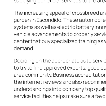
supplying beneficial services to the are
The increasing appeal of crossbreed and 
garden in Escondido. These automobiles 
systems as well as electric battery inn
vehicle advancements to properly servi
center that buy specialized training as
demand.
Deciding on the appropriate auto servi
to try to find approved experts, good c
area community. Business accreditations
the internet reviews and also recomme
understandings into company top quality
service facilities helps make sure a fav