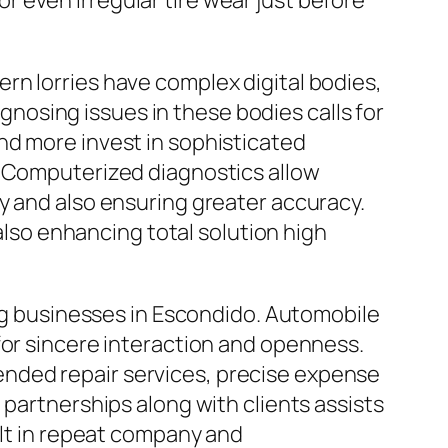
 even irregular tire wear just before
rn lorries have complex digital bodies,
osing issues in these bodies calls for
nd more invest in sophisticated
. Computerized diagnostics allow
y and also ensuring greater accuracy.
so enhancing total solution high
ing businesses in Escondido. Automobile
for sincere interaction and openness.
nded repair services, precise expense
 partnerships along with clients assists
ult in repeat company and