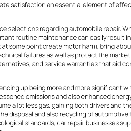
e satisfaction an essential element of effe
nce selections regarding automobile repair. W
ortant routine maintenance can easily result i
t at some point create motor harm, bring about
chnical failures as well as protect the market
ternatives, and service warranties that aid 
y ending up being more and more significant wi
 lessened emissions and also enhanced energy
 a lot less gas, gaining both drivers and the s
he disposal and also recycling of automotive fl
logical standards, car repair businesses suppo