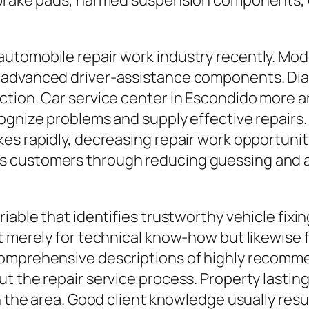
 brake pads, harmed suspension components, or
tomobile repair work industry recently. Mode
advanced driver-assistance components. Diagn
ction. Car service center in Escondido more a
cognize problems and supply effective repairs
es rapidly, decreasing repair work opportunit
 customers through reducing guessing and al
riable that identifies trustworthy vehicle fix
t merely for technical know-how but likewise 
comprehensive descriptions of highly recomme
t the repair service process. Property lasting
in the area. Good client knowledge usually res