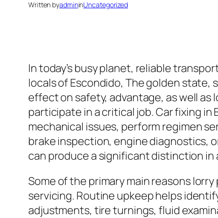
Written by
admin
in
Uncategorized
In today’s busy planet, reliable transport
locals of Escondido, The golden state, s
effect on safety, advantage, as well as 
participate in a critical job. Car fixing
mechanical issues, perform regimen servi
brake inspection, engine diagnostics, o
can produce a significant distinction in 
Some of the primary main reasons lorry 
servicing. Routine upkeep helps identify 
adjustments, tire turnings, fluid examin