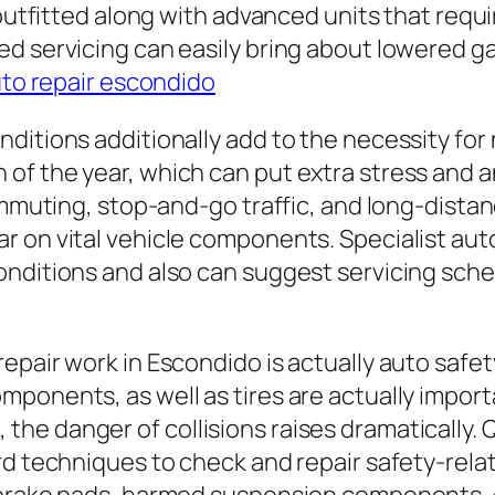
 outfitted along with advanced units that requ
ed servicing can easily bring about lowered 
to repair escondido
ditions additionally add to the necessity for 
of the year, which can put extra stress and a
commuting, stop-and-go traffic, and long-dist
 on vital vehicle components. Specialist aut
onditions and also can suggest servicing sch
epair work in Escondido is actually auto safe
ponents, as well as tires are actually import
he danger of collisions raises dramatically. 
ard techniques to check and repair safety-rel