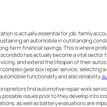
ation is actually essential for job, family accoun
ustaining an automobile in outstanding conditi
long-term financial savings. This is where prof
 in Escondido has actually become a vital sector
cing, and extend the lifespan of their autos.
r complex gear box repair service, selecting 
automobile functionality and also reliability.
au
proprietors find automotive repair work servic
possible issues prior to they develop into cost
ations, as well as battery evaluations are imp