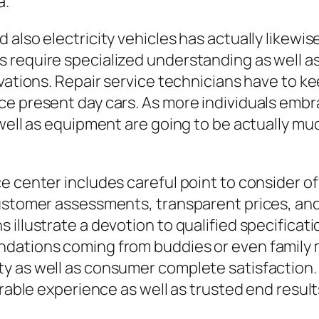
a.
also electricity vehicles has actually likewis
require specialized understanding as well as t
ovations. Repair service technicians have to 
ce present day cars. As more individuals embr
 well as equipment are going to be actually mu
ce center includes careful point to consider 
ustomer assessments, transparent prices, and a
 illustrate a devotion to qualified specificat
ndations coming from buddies or even family
 as well as consumer complete satisfaction. T
orable experience as well as trusted end result