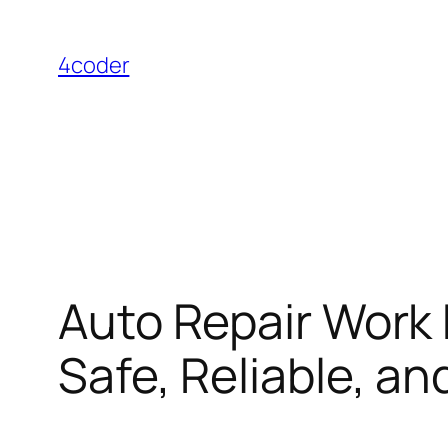
Skip
to
4coder
content
Auto Repair Work 
Safe, Reliable, a