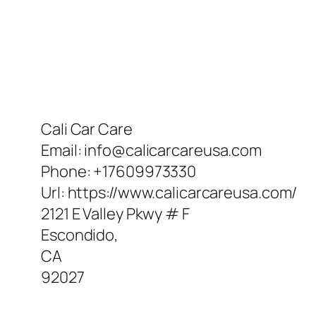
Cali Car Care
Email:
info@calicarcareusa.com
Phone:
+17609973330
Url:
https://www.calicarcareusa.com/
2121 E Valley Pkwy # F
Escondido
,
CA
92027