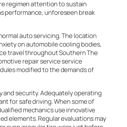
ire regimen attention to sustain
gas performance, unforeseen break
normal auto servicing. The location
nxiety on automobile cooling bodies,
ance travel throughout Southern The
omotive repair service service
edules modified to the demands of
ty and security. Adequately operating
ant for safe driving. When some of
Qualified mechanics use innovative
ated elements. Regular evaluations may