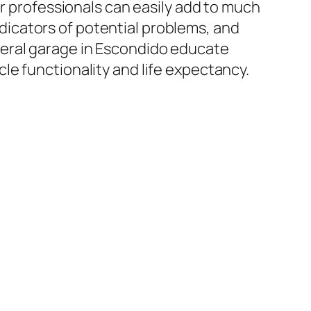
ir professionals can easily add to much
icators of potential problems, and
veral garage in Escondido educate
e functionality and life expectancy.