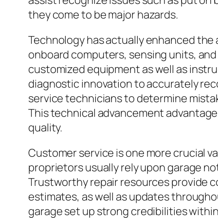
assist recognize issues such as put on
they come to be major hazards.
Technology has actually enhanced the au
onboard computers, sensing units, and 
customized equipment as well as instru
diagnostic innovation to accurately re
service technicians to determine mistak
This technical advancement advantages
quality.
Customer service is one more crucial va
proprietors usually rely upon garage no
Trustworthy repair resources provide 
estimates, as well as updates throughou
garage set up strong credibilities with