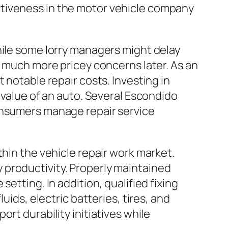
ctiveness in the motor vehicle company
hile some lorry managers might delay
n much more pricey concerns later. As an
 notable repair costs. Investing in
 value of an auto. Several Escondido
consumers manage repair service
thin the vehicle repair work market.
 productivity. Properly maintained
etting. In addition, qualified fixing
uids, electric batteries, tires, and
rt durability initiatives while