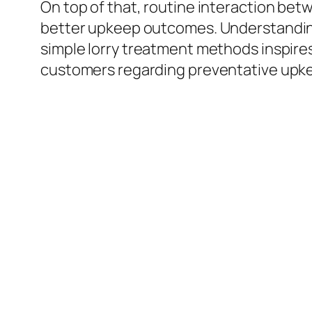
On top of that, routine interaction bet
better upkeep outcomes. Understanding
simple lorry treatment methods inspire
customers regarding preventative upkeep