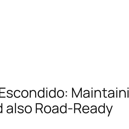
Escondido: Maintain
nd also Road-Ready