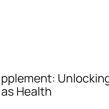
pplement: Unlocking 
l as Health