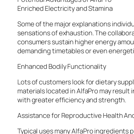
Enriched Electricity and Stamina
Some of the major explanations individu
sensations of exhaustion. The collabora
consumers sustain higher energy amounts
demanding timetables or even energetic
Enhanced Bodily Functionality
Lots of customers look for dietary sup
materials located in AlfaPro may result 
with greater efficiency and strength.
Assistance for Reproductive Health An
Typical uses many AlfaPro ingredients p