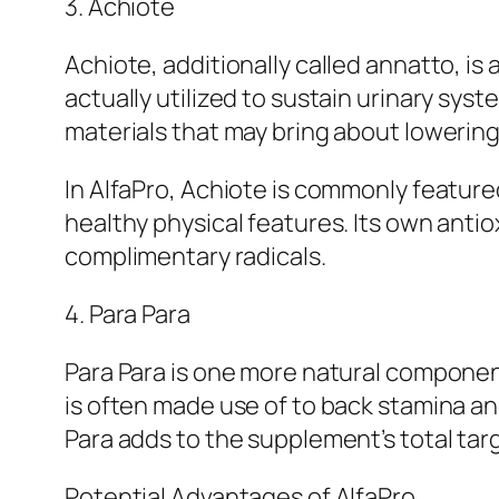
3. Achiote
Achiote, additionally called annatto, is 
actually utilized to sustain urinary sys
materials that may bring about lowering
In AlfaPro, Achiote is commonly feature
healthy physical features. Its own anti
complimentary radicals.
4. Para Para
Para Para is one more natural component
is often made use of to back stamina an
Para adds to the supplement’s total targ
Potential Advantages of AlfaPro