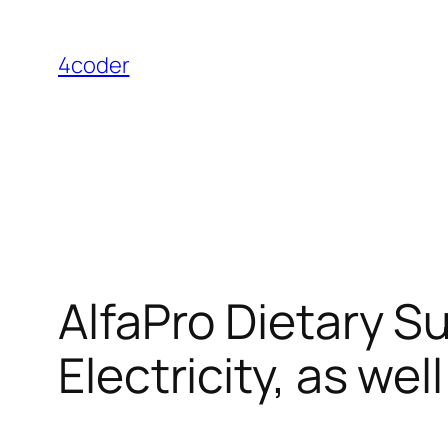
Skip
to
4coder
content
AlfaPro Dietary Su
Electricity, as wel