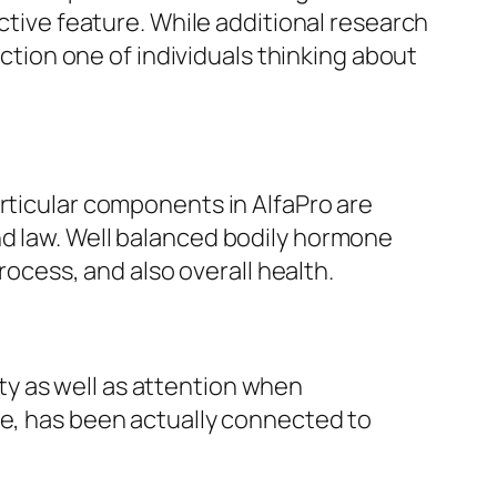
uctive feature. While additional research
action one of individuals thinking about
articular components in AlfaPro are
nd law. Well balanced bodily hormone
rocess, and also overall health.
y as well as attention when
le, has been actually connected to