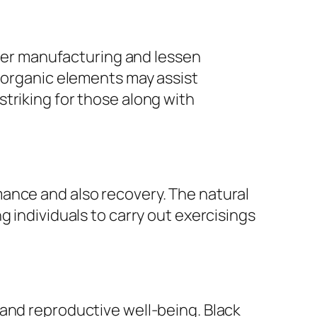
power manufacturing and lessen
r organic elements may assist
triking for those along with
ance and also recovery. The natural
g individuals to carry out exercisings
 and reproductive well-being. Black