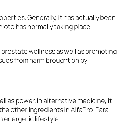
roperties. Generally, it has actually been
chiote has normally taking place
g prostate wellness as well as promoting
issues from harm brought on by
l as power. In alternative medicine, it
he other ingredients in AlfaPro, Para
 energetic lifestyle.