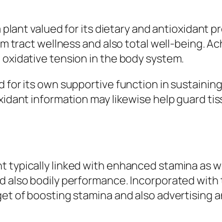
a plant valued for its dietary and antioxidant p
tem tract wellness and also total well-being. A
 oxidative tension in the body system.
d for its own supportive function in sustainin
oxidant information may likewise help guard t
 typically linked with enhanced stamina as wel
d also bodily performance. Incorporated with t
et of boosting stamina and also advertising an