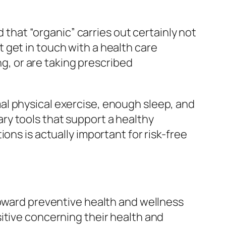
d that “organic” carries out certainly not
 get in touch with a health care
ng, or are taking prescribed
al physical exercise, enough sleep, and
ry tools that support a healthy
ons is actually important for risk-free
toward preventive health and wellness
itive concerning their health and