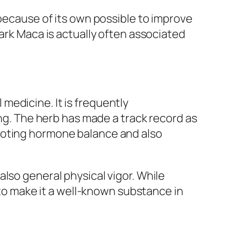
 because of its own possible to improve
Dark Maca is actually often associated
medicine. It is frequently
ing. The herb has made a track record as
moting hormone balance and also
lso general physical vigor. While
s to make it a well-known substance in