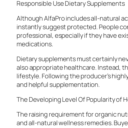
Responsible Use Dietary Supplements
Although AlfaPro includes all-natural act
instantly suggest protected. People con
professional, especially if they have exi
medications.
Dietary supplements must certainly nev
also appropriate healthcare. Instead, 
lifestyle. Following the producer’s high
and helpful supplementation.
The Developing Level Of Popularity of 
The raising requirement for organic nut
and all-natural wellness remedies. Buye