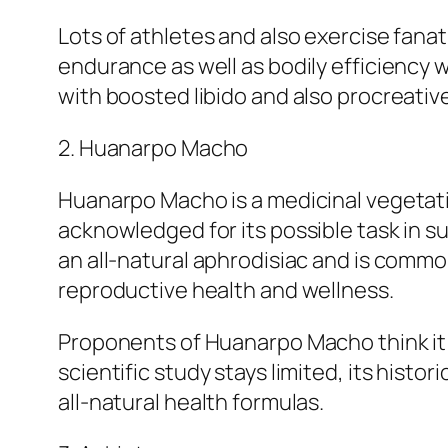
Lots of athletes and also exercise fana
endurance as well as bodily efficiency w
with boosted libido and also procreativ
2. Huanarpo Macho
Huanarpo Macho is a medicinal vegetatio
acknowledged for its possible task in su
an all-natural aphrodisiac and is comm
reproductive health and wellness.
Proponents of Huanarpo Macho think it m
scientific study stays limited, its hist
all-natural health formulas.