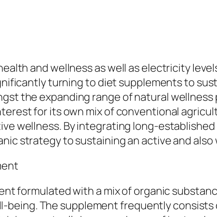
ealth and wellness as well as electricity level
gnificantly turning to diet supplements to sust
ngst the expanding range of natural wellness 
terest for its own mix of conventional agricu
ive wellness. By integrating long-establishe
nic strategy to sustaining an active and also 
ment
ement formulated with a mix of organic substa
l well-being. The supplement frequently consis