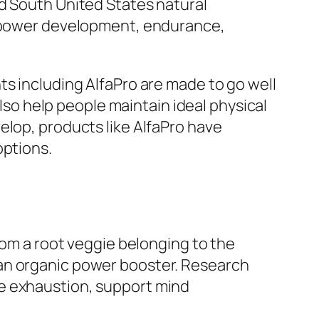
rd South United States natural
rt power development, endurance,
ts including AlfaPro are made to go well
also help people maintain ideal physical
elop, products like AlfaPro have
options.
rom a root veggie belonging to the
 an organic power booster. Research
ce exhaustion, support mind