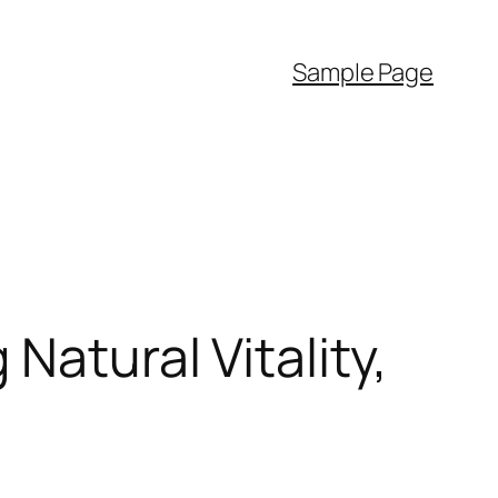
Sample Page
Natural Vitality,