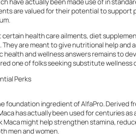
ich have actually been made use of in standa
ents are valued for their potential to suppo
ium.
 certain health care ailments, diet supplemen
g. They are meant to give nutritional help and 
ic health and wellness answers remains to dev
red one of folks seeking substitute wellness 
ntial Perks
he foundation ingredient of AlfaPro. Derived f
aca has actually been used for centuries as
ck Maca might help strengthen stamina, redu
 both men and women.