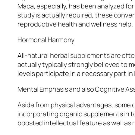
Maca, especially, has been analyzed for 
study is actually required, these convent
reproductive health and wellness help.
Hormonal Harmony
All-natural herbal supplements are ofte
actually typically strongly believed t
levels participate in a necessary part in
Mental Emphasis and also Cognitive As
Aside from physical advantages, some c
incorporating organic supplements in to
boosted intellectual feature as well as 