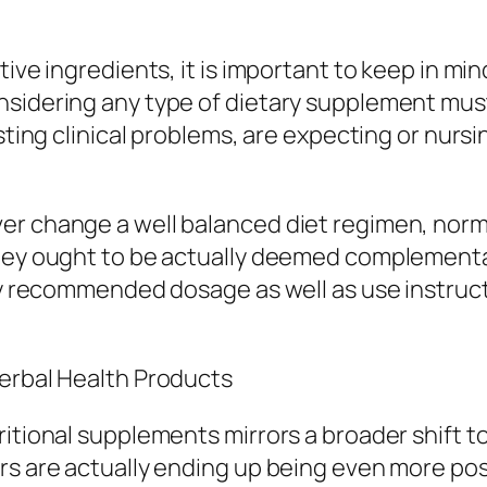
ive ingredients, it is important to keep in min
sidering any type of dietary supplement must
sting clinical problems, are expecting or nursi
er change a well balanced diet regimen, norm
they ought to be actually deemed complementa
ly recommended dosage as well as use instructi
Herbal Health Products
ritional supplements mirrors a broader shift 
rs are actually ending up being even more pos