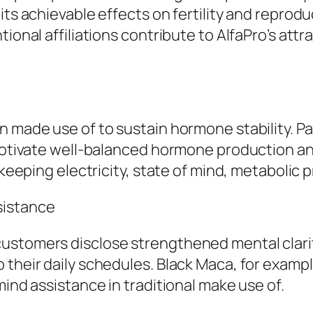
its achievable effects on fertility and reprod
ional affiliations contribute to AlfaPro’s attr
n made use of to sustain hormone stability. P
o motivate well-balanced hormone production a
 keeping electricity, state of mind, metabolic p
sistance
ustomers disclose strengthened mental clarit
 their daily schedules. Black Maca, for examp
mind assistance in traditional make use of.