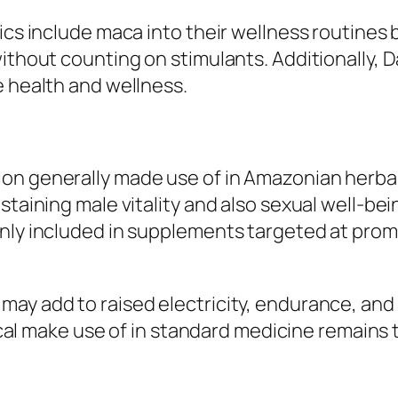
tics include maca into their wellness routines
ithout counting on stimulants. Additionally, 
e health and wellness.
n generally made use of in Amazonian herbal 
staining male vitality and also sexual well-be
only included in supplements targeted at pro
ay add to raised electricity, endurance, and a
orical make use of in standard medicine remain