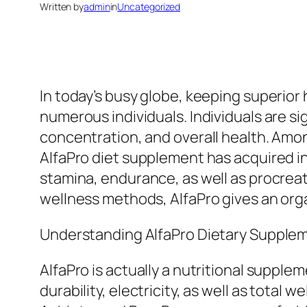
Written by
admin
in
Uncategorized
In today’s busy globe, keeping superior h
numerous individuals. Individuals are si
concentration, and overall health. Amo
AlfaPro diet supplement has acquired in
stamina, endurance, as well as procreat
wellness methods, AlfaPro gives an orga
Understanding AlfaPro Dietary Supple
AlfaPro is actually a nutritional suppl
durability, electricity, as well as tota