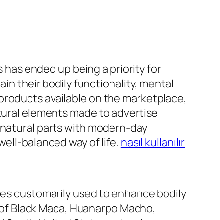
s has ended up being a priority for
ain their bodily functionality, mental
products available on the marketplace,
ltural elements made to advertise
d natural parts with modern-day
well-balanced way of life.
nasıl kullanılır
nces customarily used to enhance bodily
ts of Black Maca, Huanarpo Macho,