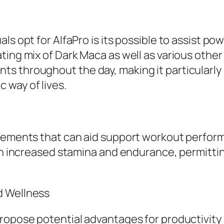
als opt for AlfaPro is its possible to assist 
ting mix of Dark Maca as well as various othe
 throughout the day, making it particularly s
 way of lives.
plements that can aid support workout perform
in increased stamina and endurance, permittin
d Wellness
ropose potential advantages for productivity