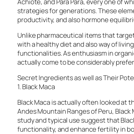
Achiote, and Para Para, every one of wh
strategies for generations. These elem
productivity, and also hormone equilibr
Unlike pharmaceutical items that target
with a healthy diet and also way of livin
functionalities. As enthusiasm in organ
actually come to be considerably prefer
Secret Ingredients as well as Their Pote
1. Black Maca
Black Maca is actually often looked at t
Andes Mountain Ranges of Peru, Black M
study and typical use suggest that Bla
functionality, and enhance fertility in