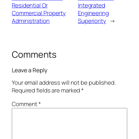
Residential Or
Integrated
Commercial Property
Engineering
Administration
Superiority
→
Comments
Leave a Reply
Your email address will not be published.
Required fields are marked
*
Comment
*