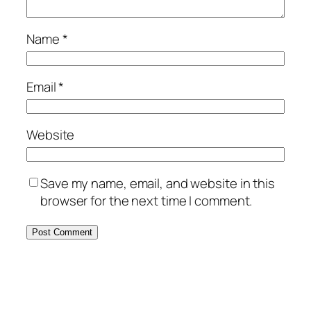
Name
*
Email
*
Website
Save my name, email, and website in this
browser for the next time I comment.