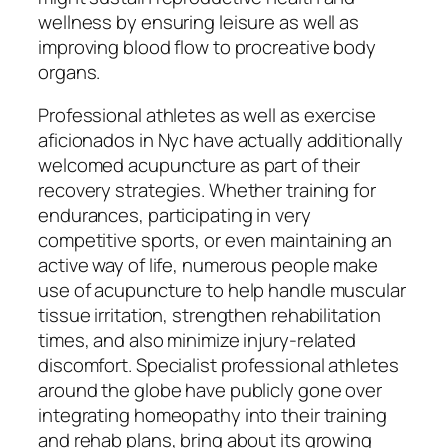
wellness by ensuring leisure as well as
improving blood flow to procreative body
organs.
Professional athletes as well as exercise
aficionados in Nyc have actually additionally
welcomed acupuncture as part of their
recovery strategies. Whether training for
endurances, participating in very
competitive sports, or even maintaining an
active way of life, numerous people make
use of acupuncture to help handle muscular
tissue irritation, strengthen rehabilitation
times, and also minimize injury-related
discomfort. Specialist professional athletes
around the globe have publicly gone over
integrating homeopathy into their training
and rehab plans, bring about its growing