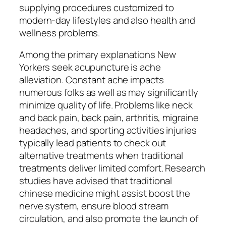
supplying procedures customized to
modern-day lifestyles and also health and
wellness problems.
Among the primary explanations New
Yorkers seek acupuncture is ache
alleviation. Constant ache impacts
numerous folks as well as may significantly
minimize quality of life. Problems like neck
and back pain, back pain, arthritis, migraine
headaches, and sporting activities injuries
typically lead patients to check out
alternative treatments when traditional
treatments deliver limited comfort. Research
studies have advised that traditional
chinese medicine might assist boost the
nerve system, ensure blood stream
circulation, and also promote the launch of