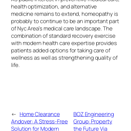
health optimization, and alternative
medicine remains to extend, homeopathy is
probably to continue to be an important part
of Nyc Area’s medical care landscape. The
combination of standard recovery exercise
with modern health care expertise provides
patients added options for taking care of
wellness as well as strengthening quality of
life.
←
Home Clearance
BOZ Engineering
Andover: A Stress-Free
Group: Property
Solution for Modern
the Future Via