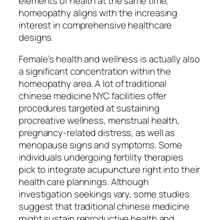
elements of health at the same time,
homeopathy aligns with the increasing
interest in comprehensive healthcare
designs.
Female’s health and wellness is actually also
a significant concentration within the
homeopathy area. A lot of traditional
chinese medicine NYC facilities offer
procedures targeted at sustaining
procreative wellness, menstrual health,
pregnancy-related distress, as well as
menopause signs and symptoms. Some
individuals undergoing fertility therapies
pick to integrate acupuncture right into their
health care plannings. Although
investigation seekings vary, some studies
suggest that traditional chinese medicine
might sustain reproductive health and