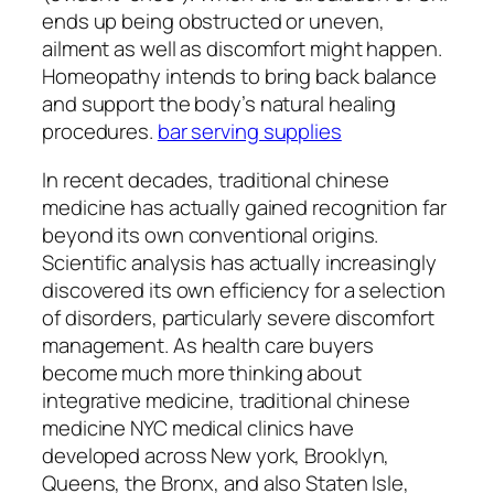
ends up being obstructed or uneven,
ailment as well as discomfort might happen.
Homeopathy intends to bring back balance
and support the body’s natural healing
procedures.
bar serving supplies
In recent decades, traditional chinese
medicine has actually gained recognition far
beyond its own conventional origins.
Scientific analysis has actually increasingly
discovered its own efficiency for a selection
of disorders, particularly severe discomfort
management. As health care buyers
become much more thinking about
integrative medicine, traditional chinese
medicine NYC medical clinics have
developed across New york, Brooklyn,
Queens, the Bronx, and also Staten Isle,