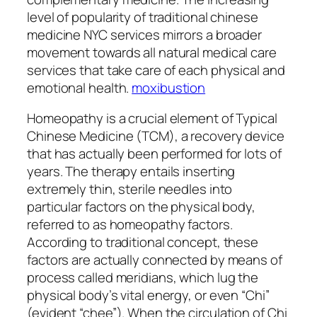
level of popularity of traditional chinese
medicine NYC services mirrors a broader
movement towards all natural medical care
services that take care of each physical and
emotional health.
moxibustion
Homeopathy is a crucial element of Typical
Chinese Medicine (TCM), a recovery device
that has actually been performed for lots of
years. The therapy entails inserting
extremely thin, sterile needles into
particular factors on the physical body,
referred to as homeopathy factors.
According to traditional concept, these
factors are actually connected by means of
process called meridians, which lug the
physical body’s vital energy, or even “Chi”
(evident “chee”). When the circulation of Chi