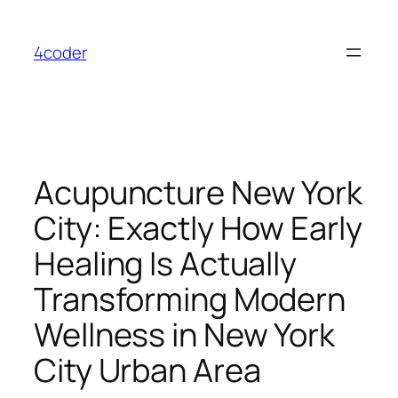
Skip
to
4coder
content
Acupuncture New York
City: Exactly How Early
Healing Is Actually
Transforming Modern
Wellness in New York
City Urban Area