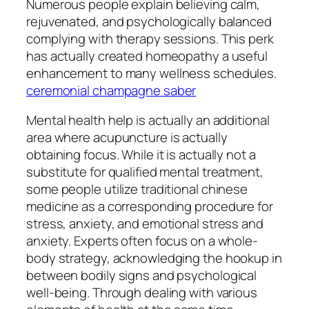
Numerous people explain believing calm,
rejuvenated, and psychologically balanced
complying with therapy sessions. This perk
has actually created homeopathy a useful
enhancement to many wellness schedules.
ceremonial champagne saber
Mental health help is actually an additional
area where acupuncture is actually
obtaining focus. While it is actually not a
substitute for qualified mental treatment,
some people utilize traditional chinese
medicine as a corresponding procedure for
stress, anxiety, and emotional stress and
anxiety. Experts often focus on a whole-
body strategy, acknowledging the hookup in
between bodily signs and psychological
well-being. Through dealing with various