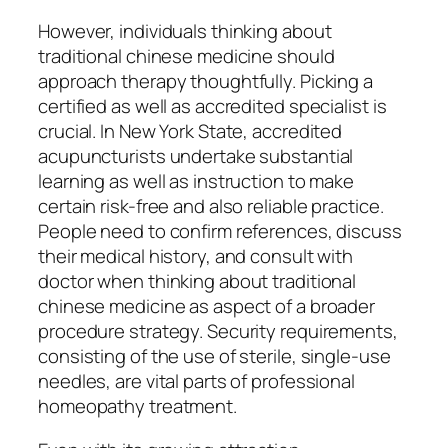
However, individuals thinking about
traditional chinese medicine should
approach therapy thoughtfully. Picking a
certified as well as accredited specialist is
crucial. In New York State, accredited
acupuncturists undertake substantial
learning as well as instruction to make
certain risk-free and also reliable practice.
People need to confirm references, discuss
their medical history, and consult with
doctor when thinking about traditional
chinese medicine as aspect of a broader
procedure strategy. Security requirements,
consisting of the use of sterile, single-use
needles, are vital parts of professional
homeopathy treatment.