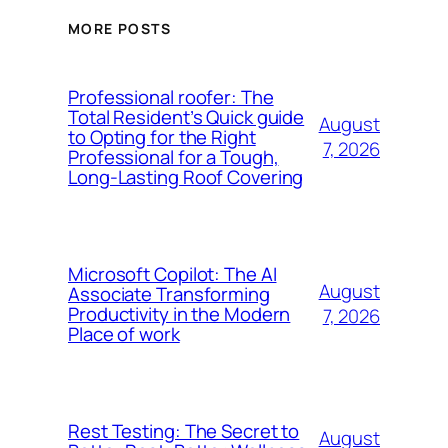
MORE POSTS
Professional roofer: The
Total Resident’s Quick guide
August
to Opting for the Right
7, 2026
Professional for a Tough,
Long-Lasting Roof Covering
Microsoft Copilot: The AI
August
Associate Transforming
Productivity in the Modern
7, 2026
Place of work
Rest Testing: The Secret to
August