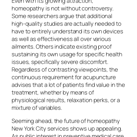
Even with its growing attraction,
homeopathy is not without controversy.
Some researchers argue that additional
high-quality studies are actually needed to
have to entirely understand its own devices
as well as effectiveness all over various
ailments. Others indicate existing proof
sustaining its own usage for specific health
issues, specifically severe discomfort.
Regardless of contrasting viewpoints, the
continuous requirement for acupuncture
advises that a lot of patients find value in the
treatment, whether by means of
physiological results, relaxation perks, or a
mixture of variables.
Seeming ahead, the future of homeopathy
New York City services shows up appealing.
As public interest in preventive medical care,