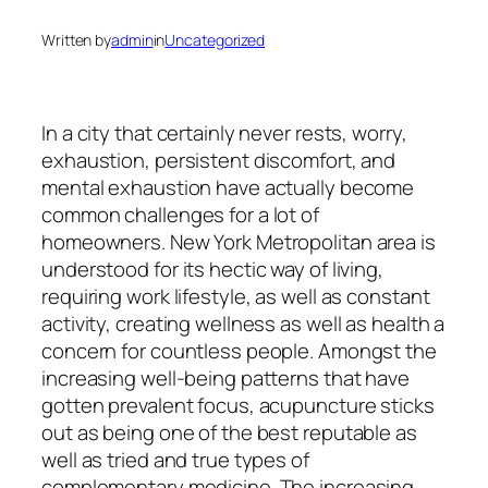
Written by
admin
in
Uncategorized
In a city that certainly never rests, worry,
exhaustion, persistent discomfort, and
mental exhaustion have actually become
common challenges for a lot of
homeowners. New York Metropolitan area is
understood for its hectic way of living,
requiring work lifestyle, as well as constant
activity, creating wellness as well as health a
concern for countless people. Amongst the
increasing well-being patterns that have
gotten prevalent focus, acupuncture sticks
out as being one of the best reputable as
well as tried and true types of
complementary medicine. The increasing