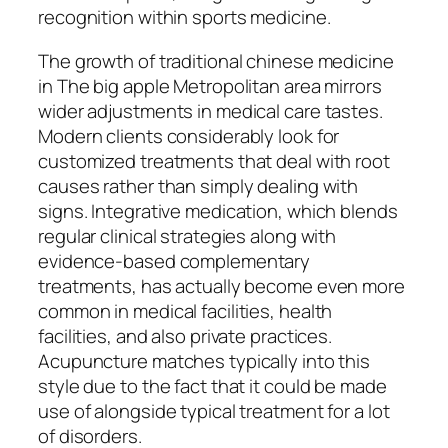
recognition within sports medicine.
The growth of traditional chinese medicine
in The big apple Metropolitan area mirrors
wider adjustments in medical care tastes.
Modern clients considerably look for
customized treatments that deal with root
causes rather than simply dealing with
signs. Integrative medication, which blends
regular clinical strategies along with
evidence-based complementary
treatments, has actually become even more
common in medical facilities, health
facilities, and also private practices.
Acupuncture matches typically into this
style due to the fact that it could be made
use of alongside typical treatment for a lot
of disorders.