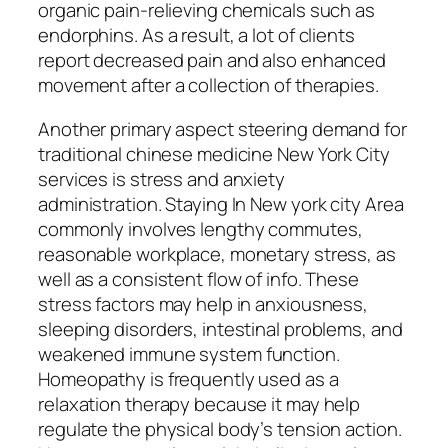
organic pain-relieving chemicals such as
endorphins. As a result, a lot of clients
report decreased pain and also enhanced
movement after a collection of therapies.
Another primary aspect steering demand for
traditional chinese medicine New York City
services is stress and anxiety
administration. Staying In New york city Area
commonly involves lengthy commutes,
reasonable workplace, monetary stress, as
well as a consistent flow of info. These
stress factors may help in anxiousness,
sleeping disorders, intestinal problems, and
weakened immune system function.
Homeopathy is frequently used as a
relaxation therapy because it may help
regulate the physical body’s tension action.