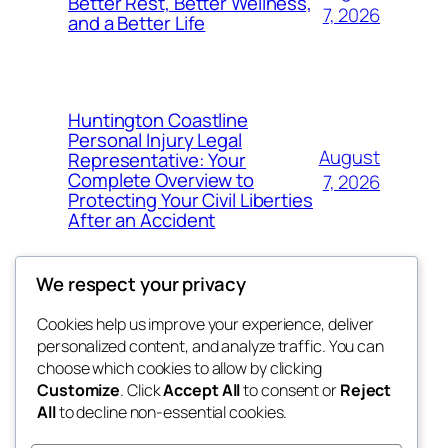
Better Rest, Better Wellness,
7, 2026
and a Better Life
Huntington Coastline
Personal Injury Legal
August
Representative: Your
Complete Overview to
7, 2026
Protecting Your Civil Liberties
After an Accident
We respect your privacy
Cookies help us improve your experience, deliver
Blog
Events
personalized content, and analyze traffic. You can
4coder
About
Shop
choose which cookies to allow by clicking
Customize
. Click
Accept All
to consent or
Reject
FAQs
Patterns
All
to decline non-essential cookies.
Authors
Themes
My WordPress Blog