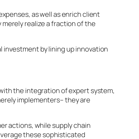
xpenses, as well as enrich client
erely realize a fraction of the
 investment by lining up innovation
ith the integration of expert system,
merely implementers– they are
er actions, while supply chain
verage these sophisticated