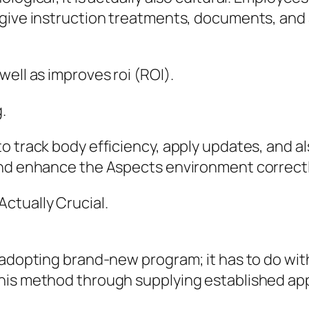
s give instruction treatments, documents, a
ell as improves roi (ROI).
.
o track body efficiency, apply updates, and a
and enhance the Aspects environment correctl
ctually Crucial.
 adopting brand-new program; it has to do with
his method through supplying established app