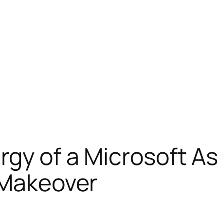
ergy of a Microsoft 
 Makeover