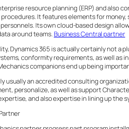
enterprise resource planning (ERP) and also 
procedures. It features elements for money,
 personnels. Its own cloud-based design allow
k data around teams.
Business Central partner
ity, Dynamics 365 is actually certainly not a 
ystems, conformity requirements, as well as in
t Mechanics companions end up being importan
ly usually an accredited consulting organizati
ent, personalize, as well as support Characte
ertise, and also expertise in lining up the 
 Partner
hanics partner progress past program install