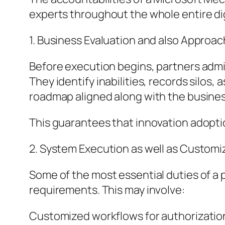
experts throughout the whole entire dig
1. Business Evaluation and also Approac
Before execution begins, partners admi
They identify inabilities, records silos
roadmap aligned along with the business’
This guarantees that innovation adoption
2. System Execution as well as Customi
Some of the most essential duties of a 
requirements. This may involve:
Customized workflows for authorizati