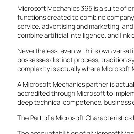
Microsoft Mechanics 365 is a suite of 
functions created to combine company 
service, advertising and marketing, and
combine artificial intelligence, and lin
Nevertheless, even with its own versatil
possesses distinct process, tradition s
complexity is actually where Microsof
A Microsoft Mechanics partner is actual
accredited through Microsoft to implem
deep technical competence, business exp
The Part of a Microsoft Characteristics
The accountabilities of a Microsoft Mec