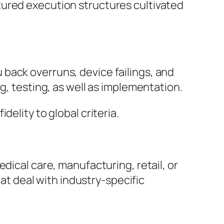
tured execution structures cultivated
back overruns, device failings, and
g, testing, as well as implementation.
elity to global criteria.
dical care, manufacturing, retail, or
hat deal with industry-specific