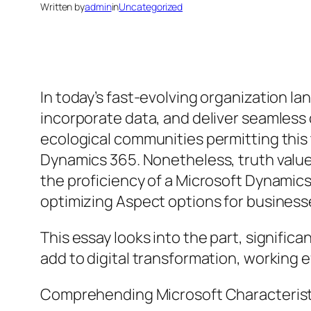
Written by
admin
in
Uncategorized
In today’s fast-evolving organization l
incorporate data, and deliver seamles
ecological communities permitting this
Dynamics 365. Nonetheless, truth value 
the proficiency of a Microsoft Dynamics
optimizing Aspect options for business
This essay looks into the part, significa
add to digital transformation, working e
Comprehending Microsoft Characteristi