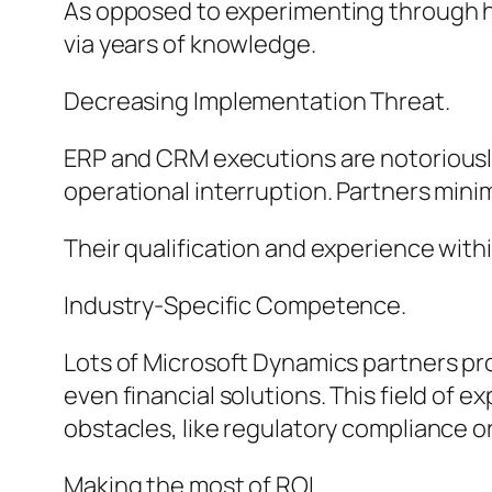
As opposed to experimenting through hi
via years of knowledge.
Decreasing Implementation Threat.
ERP and CRM executions are notoriously
operational interruption. Partners minim
Their qualification and experience withi
Industry-Specific Competence.
Lots of Microsoft Dynamics partners prov
even financial solutions. This field of e
obstacles, like regulatory compliance o
Making the most of ROI.