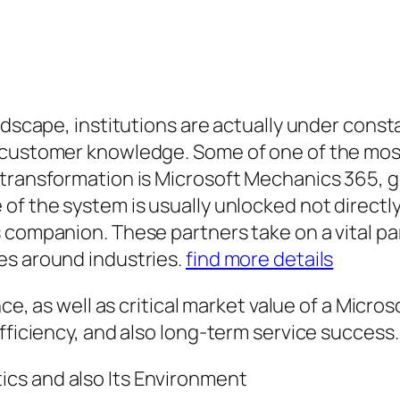
andscape, institutions are actually under cons
s customer knowledge. Some of one of the mo
 transformation is Microsoft Mechanics 365, g
of the system is usually unlocked not directly
 companion. These partners take on a vital par
es around industries.
find more details
nce, as well as critical market value of a Micr
fficiency, and also long-term service success.
cs and also Its Environment