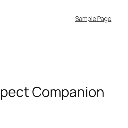
Sample Page
Aspect Companion