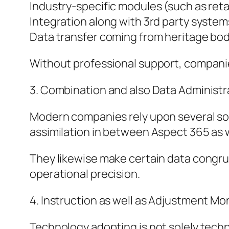
Industry-specific modules (such as retai
Integration along with 3rd party system
Data transfer coming from heritage bod
Without professional support, companies
3. Combination and also Data Administr
Modern companies rely upon several so
assimilation in between Aspect 365 as we
They likewise make certain data congru
operational precision.
4. Instruction as well as Adjustment Mon
Technology adopting is not solely technol