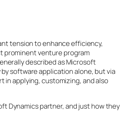
tant tension to enhance efficiency,
st prominent venture program
enerally described as Microsoft
 by software application alone, but via
t in applying, customizing, and also
osoft Dynamics partner, and just how they