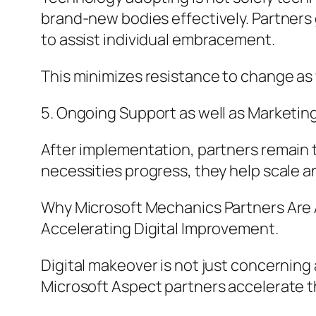
brand-new bodies effectively. Partner
to assist individual embracement.
This minimizes resistance to change as w
5. Ongoing Support as well as Marketing
After implementation, partners remain t
necessities progress, they help scale 
Why Microsoft Mechanics Partners Are A
Accelerating Digital Improvement.
Digital makeover is not just concerning
Microsoft Aspect partners accelerate t