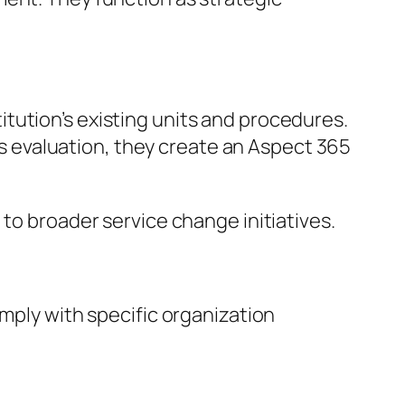
tution’s existing units and procedures.
his evaluation, they create an Aspect 365
 to broader service change initiatives.
omply with specific organization