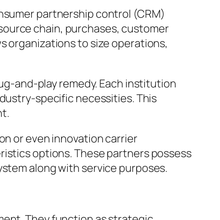
consumer partnership control (CRM)
 source chain, purchases, customer
s organizations to size operations,
plug-and-play remedy. Each institution
dustry-specific necessities. This
t.
on or even innovation carrier
ristics options. These partners possess
system along with service purposes.
ment. They function as strategic