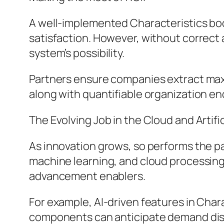
A well-implemented Characteristics body
satisfaction. However, without correct 
system’s possibility.
Partners ensure companies extract maxi
along with quantifiable organization end
The Evolving Job in the Cloud and Artific
As innovation grows, so performs the p
machine learning, and cloud processin
advancement enablers.
For example, AI-driven features in Char
components can anticipate demand dis