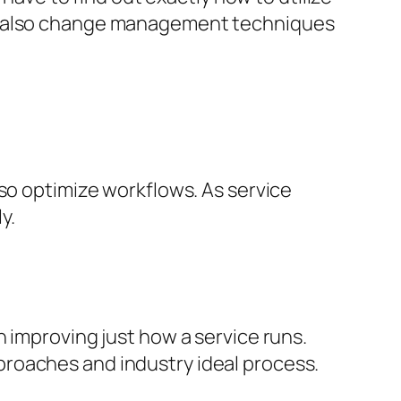
nd also change management techniques
lso optimize workflows. As service
y.
 improving just how a service runs.
roaches and industry ideal process.