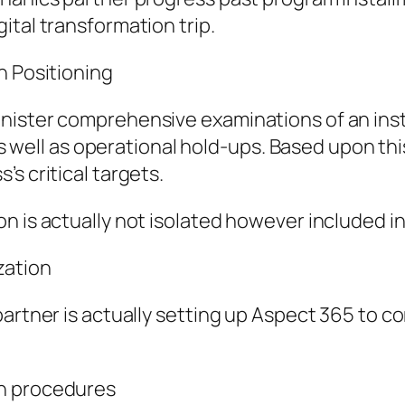
ital transformation trip.
h Positioning
nister comprehensive examinations of an insti
, as well as operational hold-ups. Based upon t
s critical targets.
 is actually not isolated however included in
zation
partner is actually setting up Aspect 365 to c
on procedures