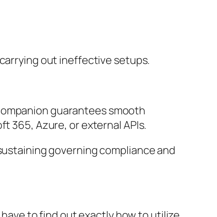
carrying out ineffective setups.
t companion guarantees smooth
ft 365, Azure, or external APIs.
r sustaining governing compliance and
 have to find out exactly how to utilize