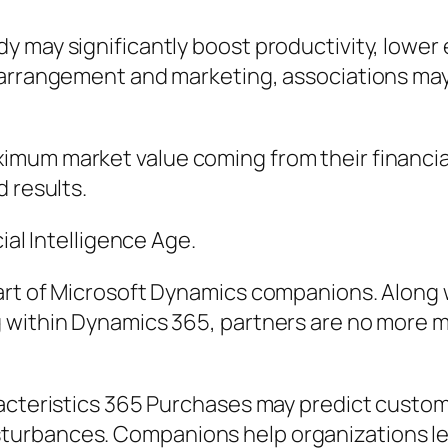
 may significantly boost productivity, lower e
arrangement and marketing, associations may m
mum market value coming from their financial
 results.
ial Intelligence Age.
art of Microsoft Dynamics companions. Along w
g within Dynamics 365, partners are no more 
acteristics 365 Purchases may predict custom
turbances. Companions help organizations le