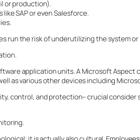
l or production).
s like SAP or even Salesforce.
ies.
 run the risk of underutilizing the system or 
ation.
ftware application units. A Microsoft Aspec
ll as various other devices including Microso
ity, control, and protection– crucial conside
itoring.
ogical; it is actually also cultural. Employees