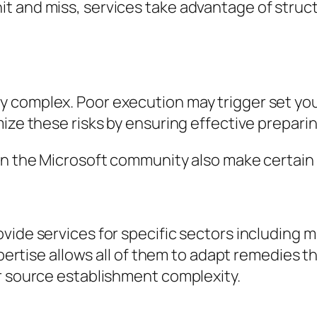
t and miss, services take advantage of struc
 complex. Poor execution may trigger set you 
ize these risks by ensuring effective preparin
n the Microsoft community also make certain fid
ide services for specific sectors including me
xpertise allows all of them to adapt remedies t
r source establishment complexity.