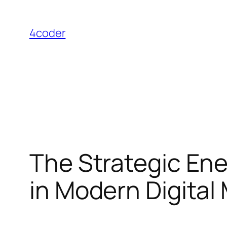
Skip
to
4coder
content
The Strategic En
in Modern Digital