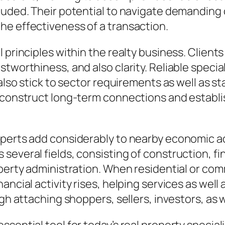
luded. Their potential to navigate demanding 
he effectiveness of a transaction.
 principles within the realty business. Clients
worthiness, and also clarity. Reliable specialis
 also stick to sector requirements as well as s
 construct long-term connections and establis
xperts add considerably to nearby economic 
several fields, consisting of construction, f
operty administration. When residential or com
ncial activity rises, helping services as well 
ugh attaching shoppers, sellers, investors, as 