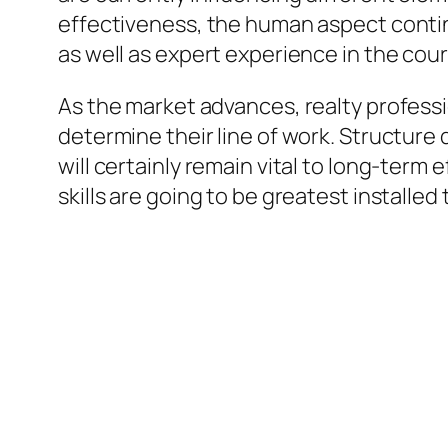
effectiveness, the human aspect continu
as well as expert experience in the cour
As the market advances, realty profess
determine their line of work. Structure
will certainly remain vital to long-term
skills are going to be greatest installe