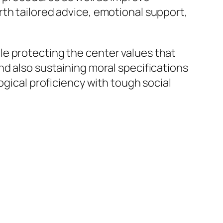
th tailored advice, emotional support,
e protecting the center values that
nd also sustaining moral specifications
ogical proficiency with tough social