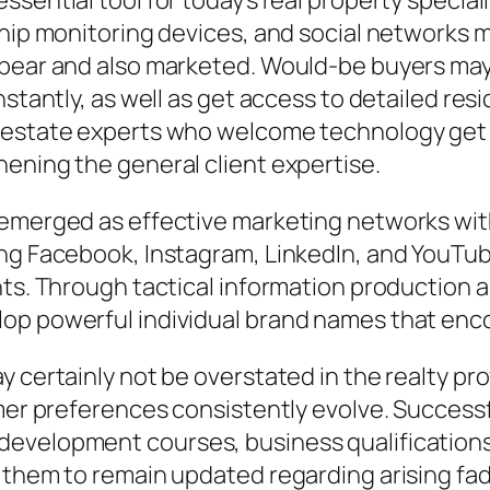
ential tool for today’s real property specialis
nship monitoring devices, and social networks
ppear and also marketed. Would-be buyers may
nstantly, as well as get access to detailed res
l estate experts who welcome technology get
ening the general client expertise.
 emerged as effective marketing networks with
ng Facebook, Instagram, LinkedIn, and YouTube
nts. Through tactical information production 
p powerful individual brand names that encour
y certainly not be overstated in the realty pr
umer preferences consistently evolve. Successf
development courses, business qualification
 them to remain updated regarding arising fad