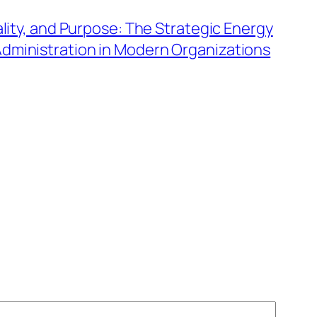
ality, and Purpose: The Strategic Energy
dministration in Modern Organizations