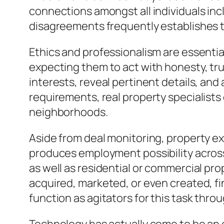
connections amongst all individuals inc
disagreements frequently establishes t
Ethics and professionalism are essential
expecting them to act with honesty, trust
interests, reveal pertinent details, and
requirements, real property specialists
neighborhoods.
Aside from deal monitoring, property e
produces employment possibility across 
as well as residential or commercial pr
acquired, marketed, or even created, fina
function as agitators for this task thro