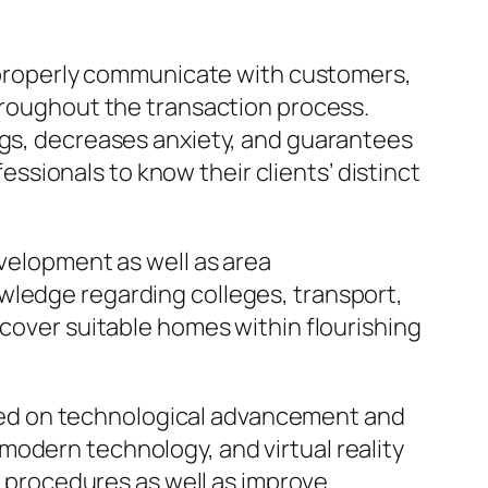
to properly communicate with customers,
throughout the transaction process.
ngs, decreases anxiety, and guarantees
fessionals to know their clients’ distinct
evelopment as well as area
wledge regarding colleges, transport,
scover suitable homes within flourishing
arried on technological advancement and
modern technology, and virtual reality
fy procedures as well as improve