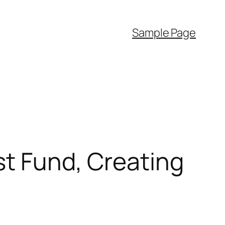
Sample Page
st Fund, Creating