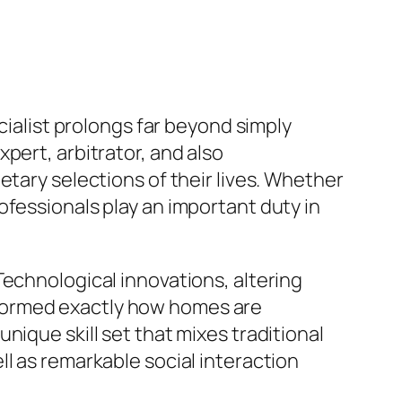
cialist prolongs far beyond simply
pert, arbitrator, and also
etary selections of their lives. Whether
ofessionals play an important duty in
.
Technological innovations, altering
formed exactly how homes are
nique skill set that mixes traditional
l as remarkable social interaction