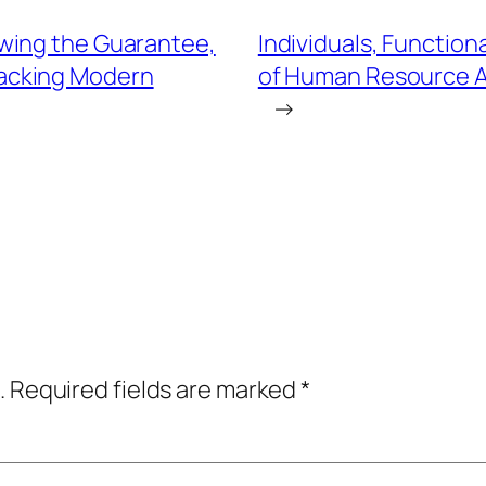
wing the Guarantee,
Individuals, Function
 Backing Modern
of Human Resource A
→
.
Required fields are marked
*