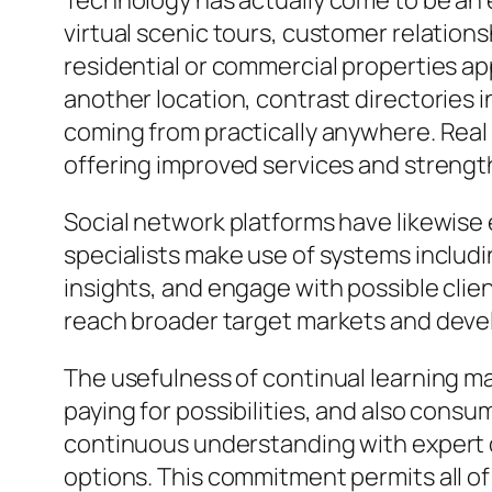
Technology has actually come to be an ess
virtual scenic tours, customer relatio
residential or commercial properties a
another location, contrast directories i
coming from practically anywhere. Rea
offering improved services and strength
Social network platforms have likewise
specialists make use of systems includi
insights, and engage with possible clie
reach broader target markets and develo
The usefulness of continual learning ma
paying for possibilities, and also cons
continuous understanding with expert 
options. This commitment permits all of