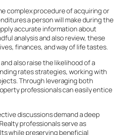
the complex procedure of acquiring or
enditures a person will make during the
supply accurate information about
indful analysis and also review, these
ves, finances, and way of life tastes.
and also raise the likelihood of a
ding rates strategies, working with
ojects. Through leveraging both
operty professionals can easily entice
ffective discussions demand a deep
Realty professionals serve as
ts while preserving beneficial