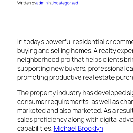
Written by
admin
in
Uncategorized
In today’s powerful residential or comme
buying and selling homes. A realty expe
neighborhood pro that helps clients bri
supporting new buyers, professional cap
promoting productive real estate purch
The property industry has developed sig
consumer requirements, as well as cha
marketed and also marketed. As a result,
sales proficiency along with digital ad
capabilities.
Michael Brooklyn