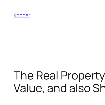
Skip
to
4coder
content
The Real Property
Value, and also 