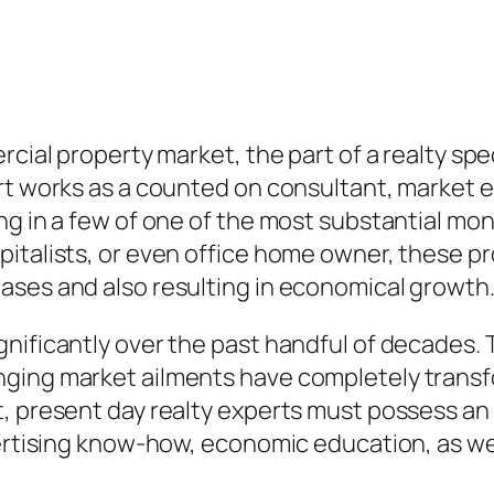
rcial property market, the part of a realty spe
rt works as a counted on consultant, market ex
ng in a few of one of the most substantial mon
italists, or even office home owner, these pr
ases and also resulting in economical growth
nificantly over the past handful of decades. 
nging market ailments have completely trans
 present day realty experts must possess an u
vertising know-how, economic education, as wel