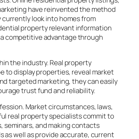
ts. Online residential property listings,
 marketing have reinvented the method
 currently look into homes from
idential property relevant information
 a competitive advantage through
in the industry. Real property
 to display properties, reveal market
and targeted marketing, they can easily
age trust fund and reliability.
ofession. Market circumstances, laws,
ul real property specialists commit to
s, seminars, and making contacts
s as well as provide accurate, current