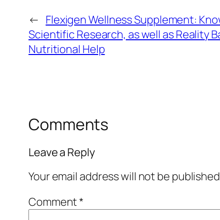
←
Flexigen Wellness Supplement: Kno
Scientific Research, as well as Reality
Nutritional Help
Comments
Leave a Reply
Your email address will not be published
Comment
*