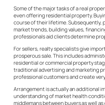
Some of the major tasks of a real prope
even offering residential property. Buyi
course of their lifetime. Subsequently,
market trends, building values, financing
professionals aid clients determine prop
For sellers, realty specialists give impo
prosperous sale. This includes adminis
residential or commercial property stag
traditional advertising and marketing p
professional customers and create very
Arrangement is actually an additional im
understanding of market health conditi
middlemans between buyers as well as d