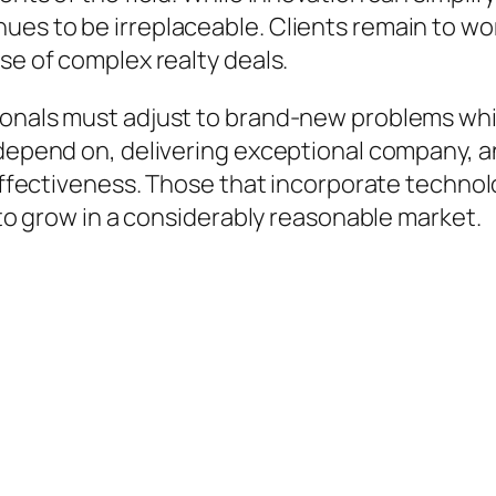
es to be irreplaceable. Clients remain to wor
se of complex realty deals.
ionals must adjust to brand-new problems whil
 depend on, delivering exceptional company, a
 effectiveness. Those that incorporate technol
d to grow in a considerably reasonable market.