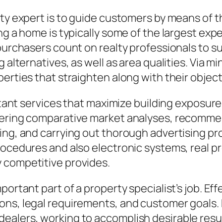
rty expert is to guide customers by means of 
ng a home is typically some of the largest exp
 purchasers count on realty professionals to 
 alternatives, as well as area qualities. Via m
erties that straighten along with their objecti
rtant services that maximize building exposure 
tering comparative market analyses, recommen
ing, and carrying out thorough advertising pr
rocedures and also electronic systems, real pr
 competitive provides.
portant part of a property specialist’s job. E
ons, legal requirements, and customer goals. 
ealers, working to accomplish desirable resul