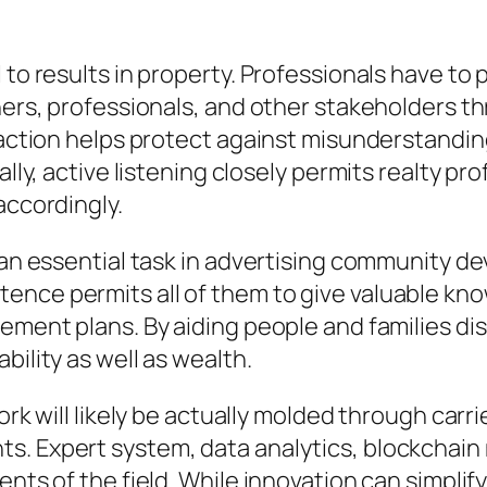
l to results in property. Professionals have 
iners, professionals, and other stakeholders 
eraction helps protect against misunderstandi
lly, active listening closely permits realty pro
accordingly.
n an essential task in advertising community d
ence permits all of them to give valuable kno
cement plans. By aiding people and families di
bility as well as wealth.
 work will likely be actually molded through c
. Expert system, data analytics, blockchain 
ents of the field. While innovation can simpli