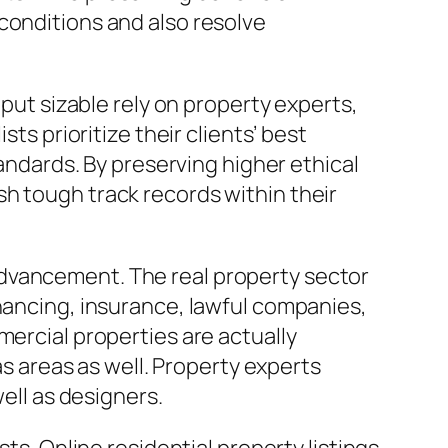
conditions and also resolve
 put sizable rely on property experts,
ts prioritize their clients’ best
tandards. By preserving higher ethical
h tough track records within their
advancement. The real property sector
inancing, insurance, lawful companies,
mercial properties are actually
as areas as well. Property experts
well as designers.