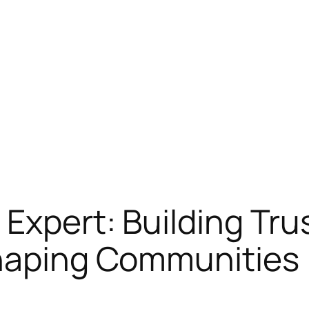
 Expert: Building Tru
Shaping Communities