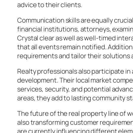
advice to their clients.
Communication skills are equally crucia
financial institutions, attorneys, exam
Crystal clear as well as well-timed int
that all events remain notified. Additiona
requirements and tailor their solutions 
Realty professionals also participate i
development. Their local market compet
services, security, and potential advan
areas, they add to lasting community sta
The future of the real property line of
also transforming customer requirements
are currently influencing different elem