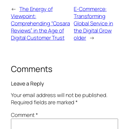
←
The Energy of
E-Commerce:
Viewpoint:
Transforming
Comprehending “Cosara
Global Service in
Reviews” in the Age of
the Digital Grow
Digital Customer Trust
older
→
Comments
Leave a Reply
Your email address will not be published.
Required fields are marked
*
Comment
*