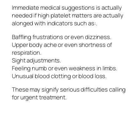
Immediate medical suggestions is actually
needed if high platelet matters are actually
alonged with indicators such as:.
Baffling frustrations or even dizziness.
Upper body ache or even shortness of
respiration.
Sight adjustments.
Feeling numb or even weakness in limbs.
Unusual blood clotting or blood loss.
These may signify serious difficulties calling
for urgent treatment.