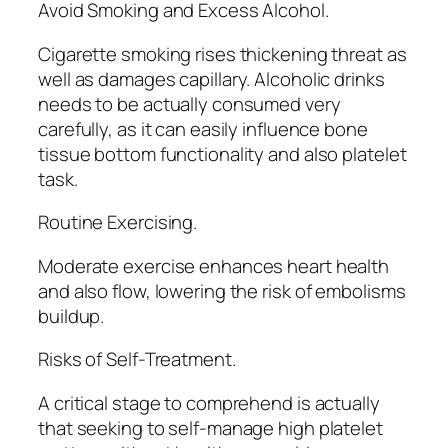
Avoid Smoking and Excess Alcohol.
Cigarette smoking rises thickening threat as
well as damages capillary. Alcoholic drinks
needs to be actually consumed very
carefully, as it can easily influence bone
tissue bottom functionality and also platelet
task.
Routine Exercising.
Moderate exercise enhances heart health
and also flow, lowering the risk of embolisms
buildup.
Risks of Self-Treatment.
A critical stage to comprehend is actually
that seeking to self-manage high platelet