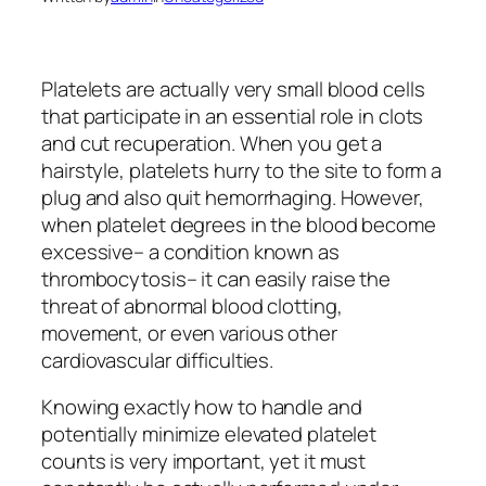
Platelets are actually very small blood cells
that participate in an essential role in clots
and cut recuperation. When you get a
hairstyle, platelets hurry to the site to form a
plug and also quit hemorrhaging. However,
when platelet degrees in the blood become
excessive– a condition known as
thrombocytosis– it can easily raise the
threat of abnormal blood clotting,
movement, or even various other
cardiovascular difficulties.
Knowing exactly how to handle and
potentially minimize elevated platelet
counts is very important, yet it must