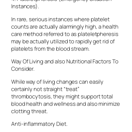
Instances).
In rare, serious instances where platelet
counts are actually alarmingly high, a health
care method referred to as plateletpheresis
may be actually utilized to rapidly get rid of
platelets from the blood stream.
Way Of Living and also Nutritional Factors To
Consider.
While way of living changes can easily
certainly not straight “treat”
thrombocytosis, they might support total
blood health and wellness and also minimize
clotting threat.
Anti-inflammatory Diet.