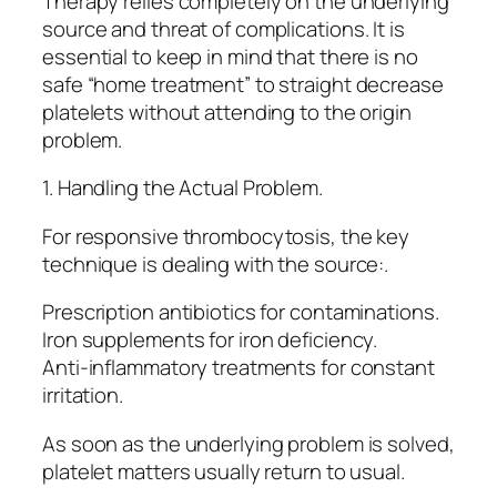
Therapy relies completely on the underlying
source and threat of complications. It is
essential to keep in mind that there is no
safe “home treatment” to straight decrease
platelets without attending to the origin
problem.
1. Handling the Actual Problem.
For responsive thrombocytosis, the key
technique is dealing with the source:.
Prescription antibiotics for contaminations.
Iron supplements for iron deficiency.
Anti-inflammatory treatments for constant
irritation.
As soon as the underlying problem is solved,
platelet matters usually return to usual.