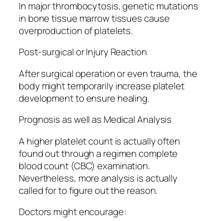
In major thrombocytosis, genetic mutations
in bone tissue marrow tissues cause
overproduction of platelets.
Post-surgical or Injury Reaction
After surgical operation or even trauma, the
body might temporarily increase platelet
development to ensure healing.
Prognosis as well as Medical Analysis
A higher platelet count is actually often
found out through a regimen complete
blood count (CBC) examination.
Nevertheless, more analysis is actually
called for to figure out the reason.
Doctors might encourage: