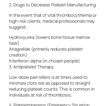
2. Drugs to Decrease Platelet Manufacturing.
In the event that of vital thrombocythemia or
high-risk clients, medical professionals may
suggest:.
Hydroxyurea (lowers bone tissue marrow
task).
Anagrelide (primarily reduces platelet
creation).
Interferon-alpha (in chosen people).
3. Antiplatelet Therapy.
Low-dose pain killers is at times used to
minimize clots risk as opposed to straight
reducing platelet counts. This is common in
individuals at risk of thrombosis.
4. Plateletpheresis (Emergency Situation