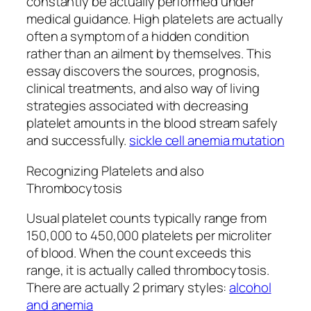
constantly be actually performed under
medical guidance. High platelets are actually
often a symptom of a hidden condition
rather than an ailment by themselves. This
essay discovers the sources, prognosis,
clinical treatments, and also way of living
strategies associated with decreasing
platelet amounts in the blood stream safely
and successfully.
sickle cell anemia mutation
Recognizing Platelets and also
Thrombocytosis
Usual platelet counts typically range from
150,000 to 450,000 platelets per microliter
of blood. When the count exceeds this
range, it is actually called thrombocytosis.
There are actually 2 primary styles:
alcohol
and anemia