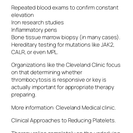
Repeated blood exams to confirm constant
elevation
Iron research studies
Inflammatory pens
Bone tissue marrow biopsy (in many cases).
Hereditary testing for mutations like JAK2,
CALR, or even MPL.
Organizations like the Cleveland Clinic focus
on that determining whether
thrombocytosis is responsive or key is
actually important for appropriate therapy
preparing.
More information: Cleveland Medical clinic.
Clinical Approaches to Reducing Platelets.