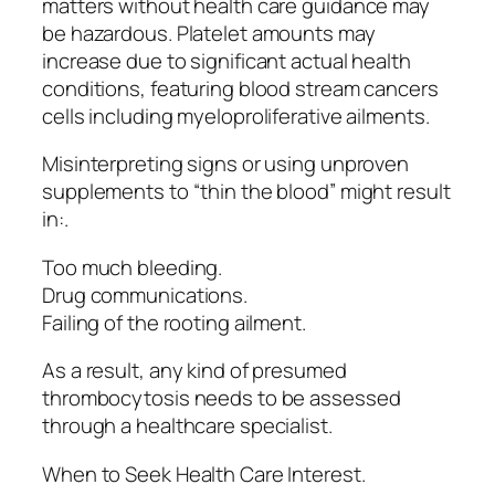
matters without health care guidance may
be hazardous. Platelet amounts may
increase due to significant actual health
conditions, featuring blood stream cancers
cells including myeloproliferative ailments.
Misinterpreting signs or using unproven
supplements to “thin the blood” might result
in:.
Too much bleeding.
Drug communications.
Failing of the rooting ailment.
As a result, any kind of presumed
thrombocytosis needs to be assessed
through a healthcare specialist.
When to Seek Health Care Interest.