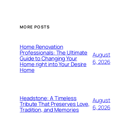
MORE POSTS
Home Renovation
Professionals: The Ultimate
August
Guide to Changing Your
6, 2026
Home right into Your Desire
Home
Headstone: A Timeless
August
Tribute That Preserves Love,
6, 2026
Tradition, and Memories