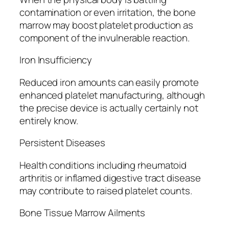
contamination or even irritation, the bone
marrow may boost platelet production as
component of the invulnerable reaction.
Iron Insufficiency
Reduced iron amounts can easily promote
enhanced platelet manufacturing, although
the precise device is actually certainly not
entirely know.
Persistent Diseases
Health conditions including rheumatoid
arthritis or inflamed digestive tract disease
may contribute to raised platelet counts.
Bone Tissue Marrow Ailments