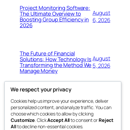
Project Monitoring Software:
August
The Ultimate Overview to
Boosting Group Efficiency in
6, 2026
2026
The Future of Financial
August
Solutions: How Technology Is
Transforming the Method We
5, 2026
Manage Money
We respect your privacy
Cookies help us improve your experience, deliver
Blog
Events
personalized content, and analyze traffic. You can
4coder
About
Shop
choose which cookies to allow by clicking
Customize
. Click
Accept All
to consent or
Reject
FAQs
Patterns
All
to decline non-essential cookies.
Authors
Themes
My WordPress Blog