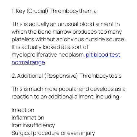
1. Key (Crucial) Thrombocythemia
This is actually an unusual blood ailment in
which the bone marrow produces too many
platelets without an obvious outside source.
It is actually looked at a sort of
myeloproliferative neoplasm.
plt blood test
normal range
2. Additional (Responsive) Thrombocytosis
This is much more popular and develops as a
reaction to an additional ailment, including:
Infection
Inflammation
Iron insufficiency
Surgical procedure or even injury