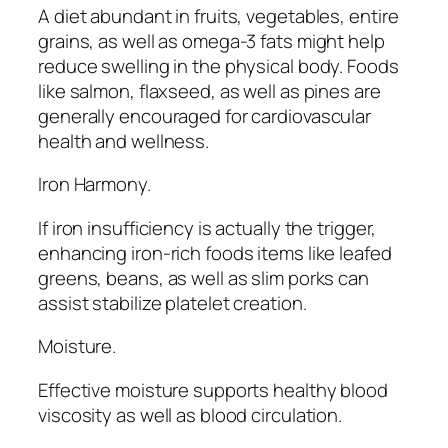
A diet abundant in fruits, vegetables, entire
grains, as well as omega-3 fats might help
reduce swelling in the physical body. Foods
like salmon, flaxseed, as well as pines are
generally encouraged for cardiovascular
health and wellness.
Iron Harmony.
If iron insufficiency is actually the trigger,
enhancing iron-rich foods items like leafed
greens, beans, as well as slim porks can
assist stabilize platelet creation.
Moisture.
Effective moisture supports healthy blood
viscosity as well as blood circulation.