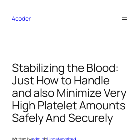
Skip
to
4coder
content
Stabilizing the Blood:
Just How to Handle
and also Minimize Very
High Platelet Amounts
Safely And Securely
Written by
admin
in
Uncategorized