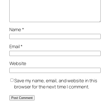
Name
*
Email
*
Website
Save my name, email, and website in this
browser for the next time I comment.