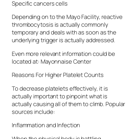
Specific cancers cells
Depending on to the Mayo Facility, reactive
thrombocytosis is actually commonly
temporary and deals with as soon as the
underlying trigger is actually addressed.
Even more relevant information could be
located at: Mayonnaise Center
Reasons For Higher Platelet Counts
To decrease platelets effectively, it is
actually important to pinpoint what is
actually causing all of them to climb. Popular
sources include:
Inflammation and Infection
When the physical body is battling