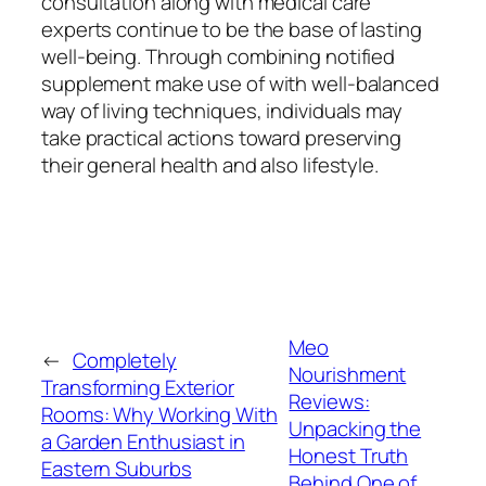
consultation along with medical care
experts continue to be the base of lasting
well-being. Through combining notified
supplement make use of with well-balanced
way of living techniques, individuals may
take practical actions toward preserving
their general health and also lifestyle.
Meo
←
Completely
Nourishment
Transforming Exterior
Reviews:
Rooms: Why Working With
Unpacking the
a Garden Enthusiast in
Honest Truth
Eastern Suburbs
Behind One of