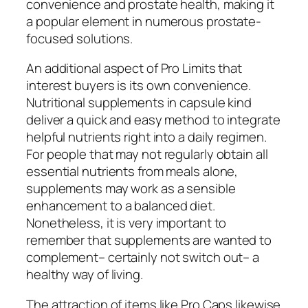
convenience and prostate health, making it
a popular element in numerous prostate-
focused solutions.
An additional aspect of Pro Limits that
interest buyers is its own convenience.
Nutritional supplements in capsule kind
deliver a quick and easy method to integrate
helpful nutrients right into a daily regimen.
For people that may not regularly obtain all
essential nutrients from meals alone,
supplements may work as a sensible
enhancement to a balanced diet.
Nonetheless, it is very important to
remember that supplements are wanted to
complement– certainly not switch out– a
healthy way of living.
The attraction of items like Pro Caps likewise