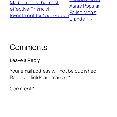
Melbourne Is the most
Asia’s Popular
effective Financial
Feline Meals
Investment for Your Garden
Brands
→
Comments
Leave a Reply
Your email address will not be published.
Required fields are marked
*
Comment
*