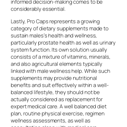
informed decision-making comes to be
considerably essential.
Lastly, Pro Caps represents a growing
category of dietary supplements made to
sustain males’s health and wellness,
particularly prostate health as well as urinary
system function. Its own solution usually
consists of a mixture of vitamins, minerals,
and also agricultural elements typically
linked with male wellness help. While such
supplements may provide nutritional
benefits and suit effectively within a well-
balanced lifestyle, they should not be
actually considered as replacement for
expert medical care. A well balanced diet
plan, routine physical exercise, regimen
wellness assessments, as well as