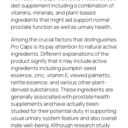
diet supplement including a combination of
vitamins, minerals, and plant-based
ingredients that might aid support normal
prostate function as well as urinary health.
Among the crucial factors that distinguishes
Pro Caps is its pay attention to natural active
ingredients. Different explanations of the
product signify that it may include active
ingredients including pumpkin seed
essence, zinc, vitamin E, viewed palmetto,
nettle essence, and various other plant-
derived substances. These ingredients are
generally associated with prostate health
supplements and have actually been
studied for their potential duty in supporting
usual urinary system feature and also overall
male well-being. Although research study