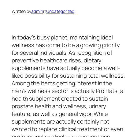
Written by
admin
in
Uncategorized
In today’s busy planet, maintaining ideal
wellness has come to be a growing priority
for several individuals. As recognition of
preventive healthcare rises, dietary
supplements have actually become a well-
liked possibility for sustaining total wellness.
Among the items getting interest in the
men’s wellness sector is actually Pro Hats, a
health supplement created to sustain
prostate health and wellness, urinary
feature, as well as general vigor. While
supplements are actually certainly not
wanted to replace clinical treatment or even
professional medical care suggestions,