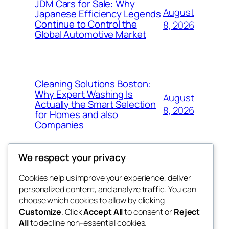
JDM Cars for Sale: Why
August
Japanese Efficiency Legends
Continue to Control the
8, 2026
Global Automotive Market
Cleaning Solutions Boston:
Why Expert Washing Is
August
Actually the Smart Selection
8, 2026
for Homes and also
Companies
We respect your privacy
Cookies help us improve your experience, deliver
Blog
Events
personalized content, and analyze traffic. You can
4coder
About
Shop
choose which cookies to allow by clicking
Customize
. Click
Accept All
to consent or
Reject
FAQs
Patterns
All
to decline non-essential cookies.
Authors
Themes
My WordPress Blog