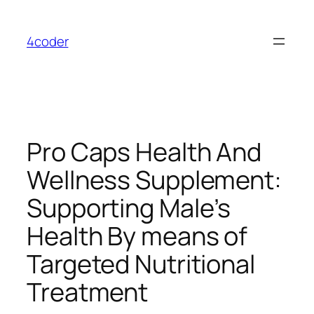
Skip
to
4coder
content
Pro Caps Health And
Wellness Supplement:
Supporting Male’s
Health By means of
Targeted Nutritional
Treatment