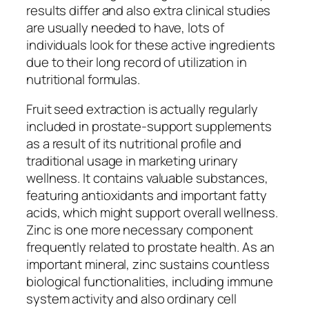
results differ and also extra clinical studies
are usually needed to have, lots of
individuals look for these active ingredients
due to their long record of utilization in
nutritional formulas.
Fruit seed extraction is actually regularly
included in prostate-support supplements
as a result of its nutritional profile and
traditional usage in marketing urinary
wellness. It contains valuable substances,
featuring antioxidants and important fatty
acids, which might support overall wellness.
Zinc is one more necessary component
frequently related to prostate health. As an
important mineral, zinc sustains countless
biological functionalities, including immune
system activity and also ordinary cell