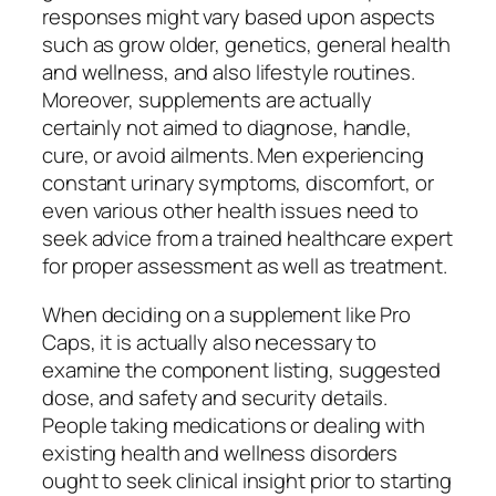
responses might vary based upon aspects
such as grow older, genetics, general health
and wellness, and also lifestyle routines.
Moreover, supplements are actually
certainly not aimed to diagnose, handle,
cure, or avoid ailments. Men experiencing
constant urinary symptoms, discomfort, or
even various other health issues need to
seek advice from a trained healthcare expert
for proper assessment as well as treatment.
When deciding on a supplement like Pro
Caps, it is actually also necessary to
examine the component listing, suggested
dose, and safety and security details.
People taking medications or dealing with
existing health and wellness disorders
ought to seek clinical insight prior to starting