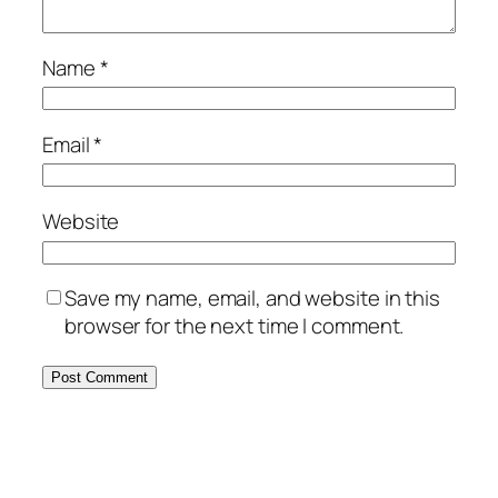
Name
*
Email
*
Website
Save my name, email, and website in this
browser for the next time I comment.