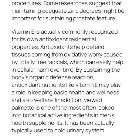
procedures. Some researches suggest that
maintaining adequate zinc degrees might be
important for sustaining prostate feature.
Vitamin E is actually commonly recognized
for its own antioxidant residential
properties. Antioxidants help defend
tissues coming from oxidative worry caused
by totally free radicals, which can easily help
in cellular harm over time. By sustaining the
body’s organic defense reaction,
antioxidant nutrients like vitamin E may play
a role in keeping basic health and wellness
and also welfare. In addition, viewed
palmetto is one of the most often looked
into botanical active ingredients in men’s
health supplements. It has been actually
typically used to hold urinary system