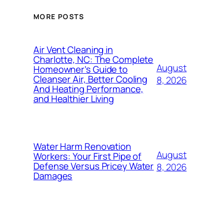
MORE POSTS
Air Vent Cleaning in
Charlotte, NC: The Complete
August
Homeowner’s Guide to
Cleanser Air, Better Cooling
8, 2026
And Heating Performance,
and Healthier Living
Water Harm Renovation
August
Workers: Your First Pipe of
Defense Versus Pricey Water
8, 2026
Damages