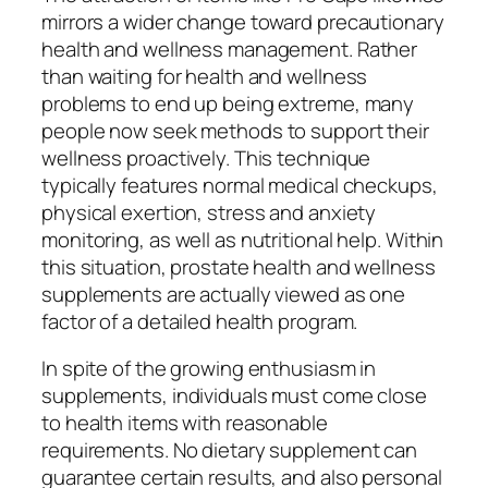
mirrors a wider change toward precautionary
health and wellness management. Rather
than waiting for health and wellness
problems to end up being extreme, many
people now seek methods to support their
wellness proactively. This technique
typically features normal medical checkups,
physical exertion, stress and anxiety
monitoring, as well as nutritional help. Within
this situation, prostate health and wellness
supplements are actually viewed as one
factor of a detailed health program.
In spite of the growing enthusiasm in
supplements, individuals must come close
to health items with reasonable
requirements. No dietary supplement can
guarantee certain results, and also personal