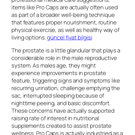
items like Pro Caps are actually often used
as part of a broader well-being technique
that features proper nourishment, routine
physical exercise, as well as healthy way of
living options.
güncel fiyat bilgisi
The prostate is a little glandular that plays a
considerable role in the male reproductive
system. As males age, they might
experience improvements in prostate
feature, triggering signs and symptoms like
recurring urination, challenge emptying the
sac, interrupted sleeping because of
nighttime peeing, and basic discomfort.
These concerns have actually supported
raising rate of interest in nutritional
supplements created to assist prostate
wellness. Pro Caps is actually industried as a