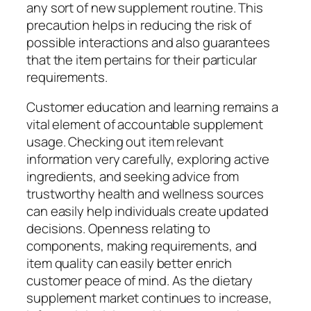
any sort of new supplement routine. This
precaution helps in reducing the risk of
possible interactions and also guarantees
that the item pertains for their particular
requirements.
Customer education and learning remains a
vital element of accountable supplement
usage. Checking out item relevant
information very carefully, exploring active
ingredients, and seeking advice from
trustworthy health and wellness sources
can easily help individuals create updated
decisions. Openness relating to
components, making requirements, and
item quality can easily better enrich
customer peace of mind. As the dietary
supplement market continues to increase,