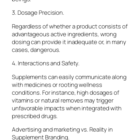
3. Dosage Precision.
Regardless of whether a product consists of
advantageous active ingredients, wrong
dosing can provide it inadequate or, in many
cases, dangerous.
4. Interactions and Safety.
Supplements can easily communicate along
with medicines or rooting wellness
conditions. For instance, high dosages of
vitamins or natural removes may trigger
unfavorable impacts when integrated with
prescribed drugs.
Advertising and marketing vs. Reality in
Supplement Branding.