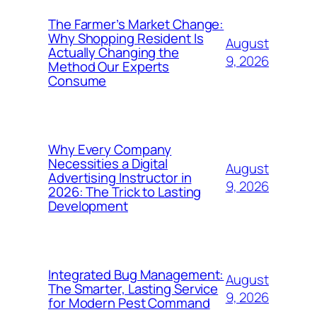
The Farmer’s Market Change:
Why Shopping Resident Is
August
Actually Changing the
9, 2026
Method Our Experts
Consume
Why Every Company
Necessities a Digital
August
Advertising Instructor in
9, 2026
2026: The Trick to Lasting
Development
Integrated Bug Management:
August
The Smarter, Lasting Service
9, 2026
for Modern Pest Command