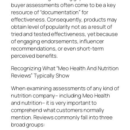
buyer assessments often come to be a key
resource of “documentation” for
effectiveness. Consequently, products may
obtain level of popularity not as a result of
tried and tested effectiveness, yet because
of engaging endorsements, influencer
recommendations, or even short-term
perceived benefits.
Recognizing What “Meo Health And Nutrition
Reviews” Typically Show
When examining assessments of any kind of
nutrition company– including Meo Health
and nutrition– it is very important to
comprehend what customers normally
mention. Reviews commonly fall into three
broad groups: