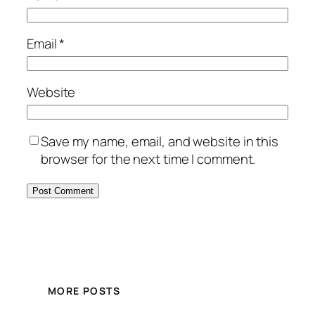
Email
*
Website
Save my name, email, and website in this
browser for the next time I comment.
MORE POSTS