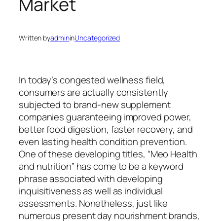
Market
Written by
admin
in
Uncategorized
In today’s congested wellness field,
consumers are actually consistently
subjected to brand-new supplement
companies guaranteeing improved power,
better food digestion, faster recovery, and
even lasting health condition prevention.
One of these developing titles, “Meo Health
and nutrition” has come to be a keyword
phrase associated with developing
inquisitiveness as well as individual
assessments. Nonetheless, just like
numerous present day nourishment brands,