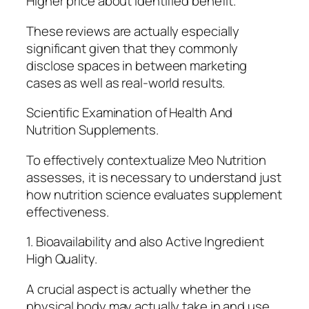
Higher price about identified benefit.
These reviews are actually especially
significant given that they commonly
disclose spaces in between marketing
cases as well as real-world results.
Scientific Examination of Health And
Nutrition Supplements.
To effectively contextualize Meo Nutrition
assesses, it is necessary to understand just
how nutrition science evaluates supplement
effectiveness.
1. Bioavailability and also Active Ingredient
High Quality.
A crucial aspect is actually whether the
physical body may actually take in and use