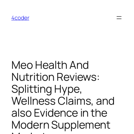
Skip
to
4coder
content
Meo Health And
Nutrition Reviews:
Splitting Hype,
Wellness Claims, and
also Evidence in the
Modern Supplement