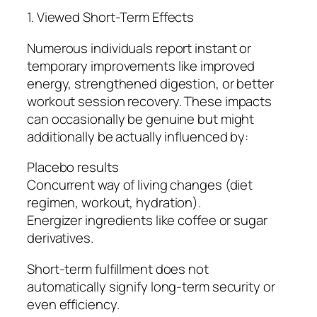
1. Viewed Short-Term Effects
Numerous individuals report instant or
temporary improvements like improved
energy, strengthened digestion, or better
workout session recovery. These impacts
can occasionally be genuine but might
additionally be actually influenced by:
Placebo results
Concurrent way of living changes (diet
regimen, workout, hydration).
Energizer ingredients like coffee or sugar
derivatives.
Short-term fulfillment does not
automatically signify long-term security or
even efficiency.