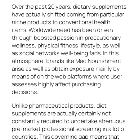
Over the past 20 years, dietary supplements
have actually shifted coming from particular
niche products to conventional health
items. Worldwide need has been driven
through boosted passion in precautionary
wellness, physical fitness lifestyle, as well
as social networks well-being fads. In this
atmosphere, brands like Meo Nourishment
arise as well as obtain exposure mainly by
means of on the web platforms where user
assesses highly affect purchasing
decisions.
Unlike pharmaceutical products, diet
supplements are actually certainly not
constantly required to undertake strenuous
pre-market professional screening in a lot of
countries. This governing gap means that