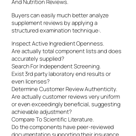
And Nutrition Reviews.
Buyers can easily much better analyze
supplement reviews by applying a
structured examination technique:.
Inspect Active Ingredient Openness.
Are actually total component lists and does
accurately supplied?
Search For Independent Screening.
Exist 3rd party laboratory end results or
even licenses?
Determine Customer Review Authenticity.
Are actually customer reviews very uniform
or even exceedingly beneficial, suggesting
achievable adjustment?
Compare To Scientific Literature.
Do the components have peer-reviewed
documentation supporting their insurance