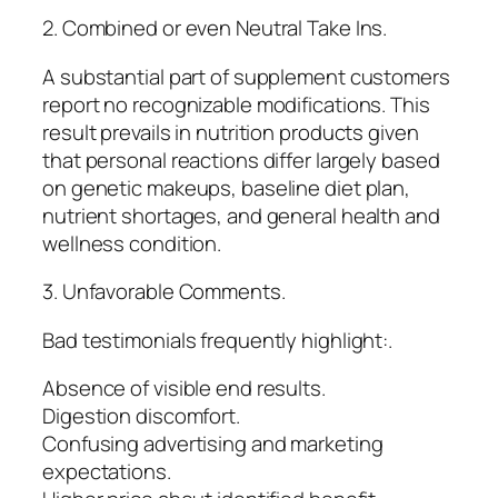
2. Combined or even Neutral Take Ins.
A substantial part of supplement customers
report no recognizable modifications. This
result prevails in nutrition products given
that personal reactions differ largely based
on genetic makeups, baseline diet plan,
nutrient shortages, and general health and
wellness condition.
3. Unfavorable Comments.
Bad testimonials frequently highlight:.
Absence of visible end results.
Digestion discomfort.
Confusing advertising and marketing
expectations.