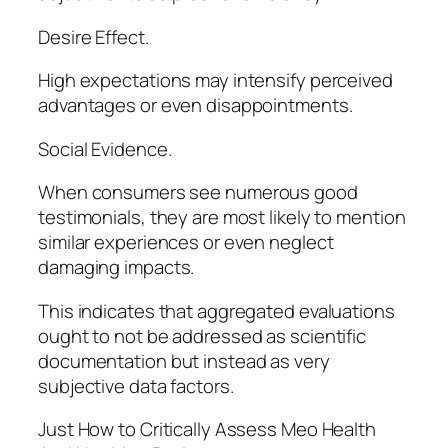
Desire Effect.
High expectations may intensify perceived
advantages or even disappointments.
Social Evidence.
When consumers see numerous good
testimonials, they are most likely to mention
similar experiences or even neglect
damaging impacts.
This indicates that aggregated evaluations
ought to not be addressed as scientific
documentation but instead as very
subjective data factors.
Just How to Critically Assess Meo Health