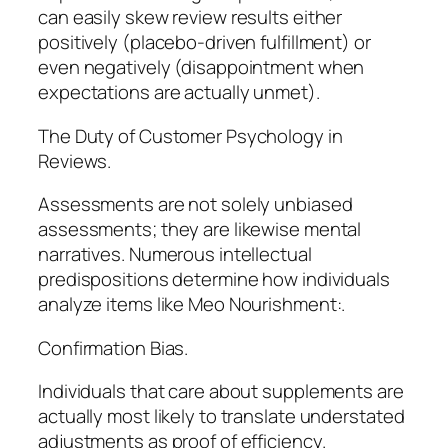
can easily skew review results either
positively (placebo-driven fulfillment) or
even negatively (disappointment when
expectations are actually unmet).
The Duty of Customer Psychology in
Reviews.
Assessments are not solely unbiased
assessments; they are likewise mental
narratives. Numerous intellectual
predispositions determine how individuals
analyze items like Meo Nourishment:.
Confirmation Bias.
Individuals that care about supplements are
actually most likely to translate understated
adjustments as proof of efficiency.