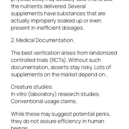
the nutrients delivered. Several
supplements have substances that are
actually improperly soaked up or even
present in inefficient dosages.
2. Medical Documentation.
The best verification arises from randomized
controlled trials (RCTs). Without such
documentation, asserts stay risky. Lots of
supplements on the market depend on:.
Creature studies.
In vitro (laboratory) research studies.
Conventional usage claims.
While these may suggest potential perks,
they do not assure efficiency in human
beings.