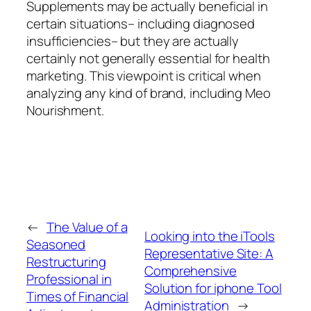
Supplements may be actually beneficial in
certain situations– including diagnosed
insufficiencies– but they are actually
certainly not generally essential for health
marketing. This viewpoint is critical when
analyzing any kind of brand, including Meo
Nourishment.
←
The Value of a
Looking into the iTools
Seasoned
Representative Site: A
Restructuring
Comprehensive
Professional in
Solution for iphone Tool
Times of Financial
Administration
→