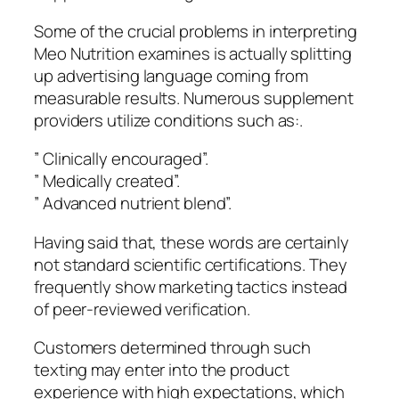
Some of the crucial problems in interpreting
Meo Nutrition examines is actually splitting
up advertising language coming from
measurable results. Numerous supplement
providers utilize conditions such as:.
” Clinically encouraged”.
” Medically created”.
” Advanced nutrient blend”.
Having said that, these words are certainly
not standard scientific certifications. They
frequently show marketing tactics instead
of peer-reviewed verification.
Customers determined through such
texting may enter into the product
experience with high expectations, which