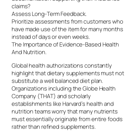
claims?
Assess Long-Term Feedback.
Prioritize assessments from customers who
have made use of the item for many months
instead of days or even weeks.
The Importance of Evidence-Based Health
And Nutrition.
Global health authorizations constantly
highlight that dietary supplements must not
substitute a well balanced diet plan.
Organizations including the Globe Health
Company (THAT) and scholarly
establishments like Harvard’s health and
nutrition teams worry that many nutrients
must essentially originate from entire foods
rather than refined supplements.