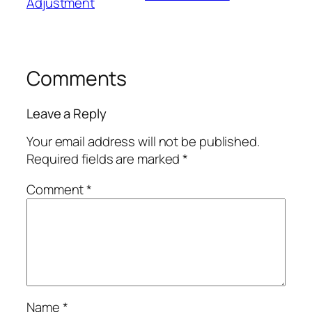
Adjustment
Comments
Leave a Reply
Your email address will not be published.
Required fields are marked
*
Comment
*
Name
*