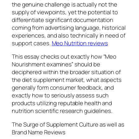
the genuine challenge is actually not the
supply of viewpoints, yet the potential to
differentiate significant documentation
coming from advertising language, historical
experiences, and also technically in need of
support cases.
Meo Nutrition reviews
This essay checks out exactly how “Meo
Nourishment examines” should be
deciphered within the broader situation of
the diet supplement market, what aspects
generally form consumer feedback, and
exactly how to seriously assess such
products utilizing reputable health and
nutrition scientific research guidelines.
The Surge of Supplement Culture as well as
Brand Name Reviews