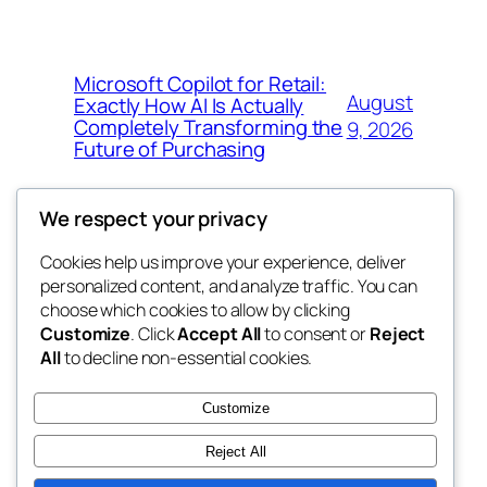
Microsoft Copilot for Retail:
August
Exactly How AI Is Actually
Completely Transforming the
9, 2026
Future of Purchasing
We respect your privacy
Cookies help us improve your experience, deliver
Blog
Events
personalized content, and analyze traffic. You can
4coder
About
Shop
choose which cookies to allow by clicking
Customize
. Click
Accept All
to consent or
Reject
FAQs
Patterns
All
to decline non-essential cookies.
Authors
Themes
My WordPress Blog
Customize
Reject All