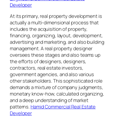
Developer
At its primary, real property development is
actually a multi-dimensional process that
includes the acquisition of property,
financing, organizing, layout, development,
advertising and marketing, and also building
management. A real property designer
oversees these stages and also teams up
the efforts of designers, designers,
contractors, real estate investors,
government agencies, and also various
other stakeholders. This sophisticated role
demands a mixture of company judgments,
monetary know-how, calculated organizing,
and a deep understanding of market
patterns.
Hamid Commercial Real Estate
Developer