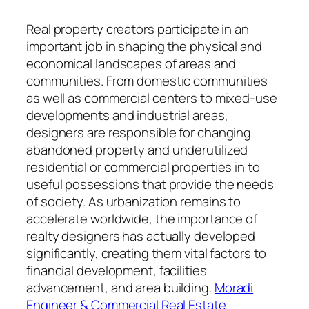
Real property creators participate in an
important job in shaping the physical and
economical landscapes of areas and
communities. From domestic communities
as well as commercial centers to mixed-use
developments and industrial areas,
designers are responsible for changing
abandoned property and underutilized
residential or commercial properties in to
useful possessions that provide the needs
of society. As urbanization remains to
accelerate worldwide, the importance of
realty designers has actually developed
significantly, creating them vital factors to
financial development, facilities
advancement, and area building.
Moradi
Engineer & Commercial Real Estate