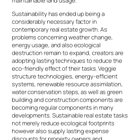
maintainable land usage.
Sustainability has ended up being a
considerably necessary factor in
contemporary real estate growth. As
problems concerning weather change,
energy usage, and also ecological
destruction remain to expand, creators are
adopting lasting techniques to reduce the
eco-friendly effect of their tasks. Veggie
structure technologies, energy-efficient
systems, renewable resource assimilation,
water conservation steps, as well as green
building and construction components are
becoming regular components in many
developments. Sustainable real estate tasks
not merely reduce ecological footprints
however also supply lasting expense
discounts for property owners and