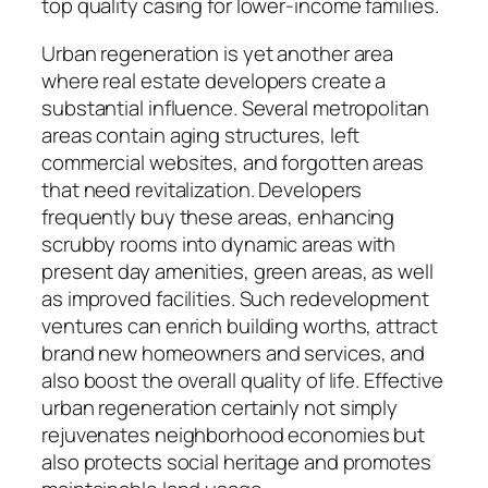
top quality casing for lower-income families.
Urban regeneration is yet another area
where real estate developers create a
substantial influence. Several metropolitan
areas contain aging structures, left
commercial websites, and forgotten areas
that need revitalization. Developers
frequently buy these areas, enhancing
scrubby rooms into dynamic areas with
present day amenities, green areas, as well
as improved facilities. Such redevelopment
ventures can enrich building worths, attract
brand new homeowners and services, and
also boost the overall quality of life. Effective
urban regeneration certainly not simply
rejuvenates neighborhood economies but
also protects social heritage and promotes