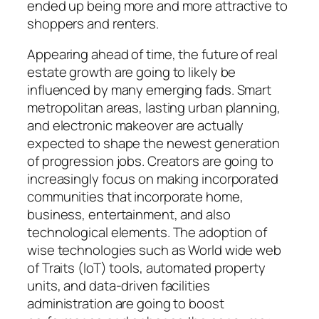
ended up being more and more attractive to
shoppers and renters.
Appearing ahead of time, the future of real
estate growth are going to likely be
influenced by many emerging fads. Smart
metropolitan areas, lasting urban planning,
and electronic makeover are actually
expected to shape the newest generation
of progression jobs. Creators are going to
increasingly focus on making incorporated
communities that incorporate home,
business, entertainment, and also
technological elements. The adoption of
wise technologies such as World wide web
of Traits (IoT) tools, automated property
units, and data-driven facilities
administration are going to boost