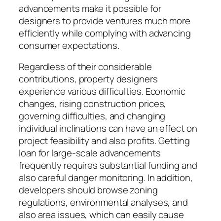
advancements make it possible for
designers to provide ventures much more
efficiently while complying with advancing
consumer expectations.
Regardless of their considerable
contributions, property designers
experience various difficulties. Economic
changes, rising construction prices,
governing difficulties, and changing
individual inclinations can have an effect on
project feasibility and also profits. Getting
loan for large-scale advancements
frequently requires substantial funding and
also careful danger monitoring. In addition,
developers should browse zoning
regulations, environmental analyses, and
also area issues, which can easily cause