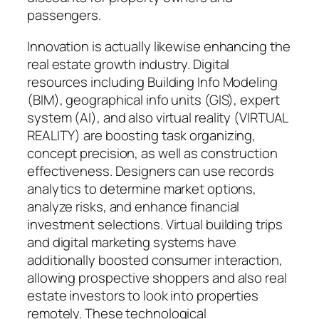
passengers.
Innovation is actually likewise enhancing the
real estate growth industry. Digital
resources including Building Info Modeling
(BIM), geographical info units (GIS), expert
system (AI), and also virtual reality (VIRTUAL
REALITY) are boosting task organizing,
concept precision, as well as construction
effectiveness. Designers can use records
analytics to determine market options,
analyze risks, and enhance financial
investment selections. Virtual building trips
and digital marketing systems have
additionally boosted consumer interaction,
allowing prospective shoppers and also real
estate investors to look into properties
remotely. These technological