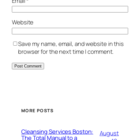
Email
*
Website
Save my name, email, and website in this
browser for the next time I comment.
MORE POSTS
Cleansing Services Boston:
August
The Total Manual to a