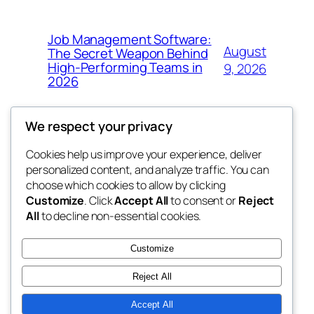
Job Management Software:
August
The Secret Weapon Behind
High-Performing Teams in
9, 2026
2026
We respect your privacy
Cookies help us improve your experience, deliver
Blog
Events
personalized content, and analyze traffic. You can
4coder
About
Shop
choose which cookies to allow by clicking
Customize
. Click
Accept All
to consent or
Reject
FAQs
Patterns
All
to decline non-essential cookies.
Authors
Themes
My WordPress Blog
Customize
Reject All
Accept All