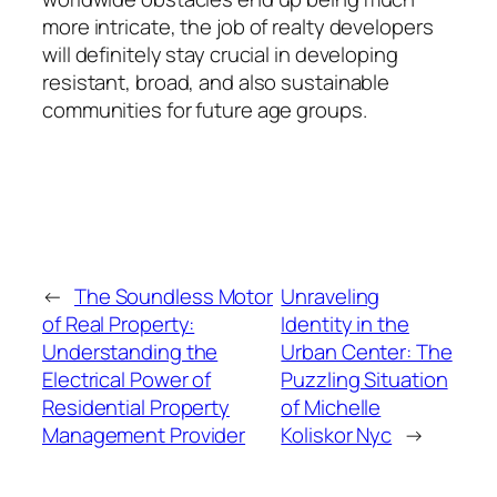
more intricate, the job of realty developers
will definitely stay crucial in developing
resistant, broad, and also sustainable
communities for future age groups.
←
The Soundless Motor
Unraveling
of Real Property:
Identity in the
Understanding the
Urban Center: The
Electrical Power of
Puzzling Situation
Residential Property
of Michelle
Management Provider
Koliskor Nyc
→