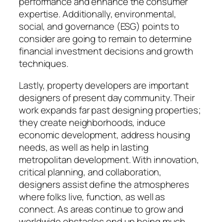
performance and enhance the consumer
expertise. Additionally, environmental,
social, and governance (ESG) points to
consider are going to remain to determine
financial investment decisions and growth
techniques.
Lastly, property developers are important
designers of present day community. Their
work expands far past designing properties;
they create neighborhoods, induce
economic development, address housing
needs, as well as help in lasting
metropolitan development. With innovation,
critical planning, and collaboration,
designers assist define the atmospheres
where folks live, function, as well as
connect. As areas continue to grow and
worldwide obstacles end up being much