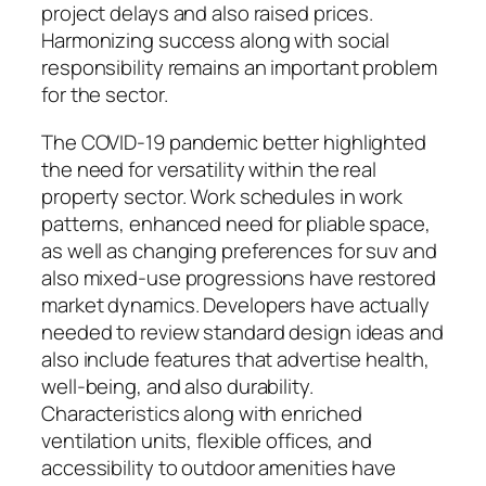
project delays and also raised prices.
Harmonizing success along with social
responsibility remains an important problem
for the sector.
The COVID-19 pandemic better highlighted
the need for versatility within the real
property sector. Work schedules in work
patterns, enhanced need for pliable space,
as well as changing preferences for suv and
also mixed-use progressions have restored
market dynamics. Developers have actually
needed to review standard design ideas and
also include features that advertise health,
well-being, and also durability.
Characteristics along with enriched
ventilation units, flexible offices, and
accessibility to outdoor amenities have