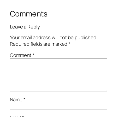
Comments
Leave a Reply
Your email address will not be published.
Required fields are marked
*
Comment
*
Name
*