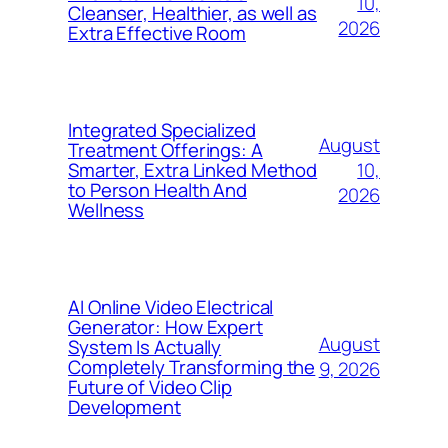
10,
Cleanser, Healthier, as well as
2026
Extra Effective Room
Integrated Specialized
August
Treatment Offerings: A
10,
Smarter, Extra Linked Method
to Person Health And
2026
Wellness
AI Online Video Electrical
Generator: How Expert
August
System Is Actually
Completely Transforming the
9, 2026
Future of Video Clip
Development