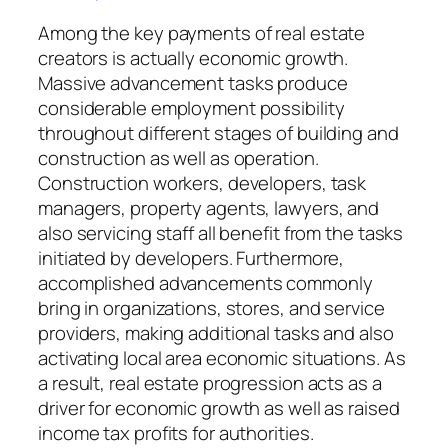
Among the key payments of real estate
creators is actually economic growth.
Massive advancement tasks produce
considerable employment possibility
throughout different stages of building and
construction as well as operation.
Construction workers, developers, task
managers, property agents, lawyers, and
also servicing staff all benefit from the tasks
initiated by developers. Furthermore,
accomplished advancements commonly
bring in organizations, stores, and service
providers, making additional tasks and also
activating local area economic situations. As
a result, real estate progression acts as a
driver for economic growth as well as raised
income tax profits for authorities.