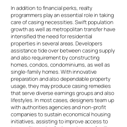
In addition to financial perks, realty
programmers play an essential role in taking
care of casing necessities. Swift population
growth as well as metropolitan transfer have
intensified the need for residential
properties in several areas. Developers
assistance tide over between casing supply
and also requirement by constructing
homes, condos, condominiums, as well as
single-family homes. With innovative
preparation and also dependable property
usage, they may produce casing remedies
that serve diverse earnings groups and also
lifestyles. In most cases, designers team up
with authorities agencies and non-profit
companies to sustain economical housing
initiatives, assisting to improve access to