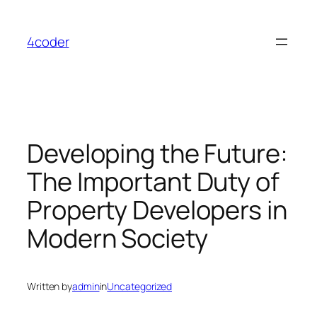
Skip
to
4coder
content
Developing the Future:
The Important Duty of
Property Developers in
Modern Society
Written by
admin
in
Uncategorized