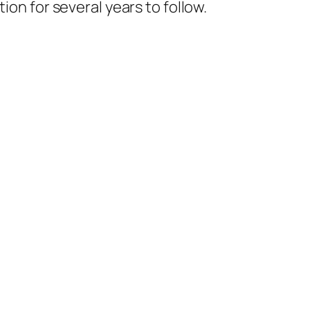
ion for several years to follow.