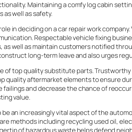
ionality. Maintaining a comfy log cabin setti
 as well as safety.
role in deciding on a car repair work company.
 communication. Respectable vehicle fixing bus
, as well as maintain customers notified thro
construct long-term leave and also urges regul
se of top quality substitute parts. Trustworthy
 top quality aftermarket elements to ensure du
ailings and decrease the chance of reoccuring 
ting value.
 be an increasingly vital aspect of the automo
e methods including recycling used oil, electr
ingertip of hazardous waste helps defend nei