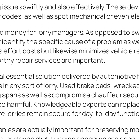
 issues swiftly and also effectively. These devi
codes, as well as spot mechanical or even ele
nd money for lorry managers. As opposed to s
dentify the specific cause of a problem as we
ns effort costs but likewise minimizes vehicle
rthy repair services are important.
nal essential solution delivered by automotive 
 in any sort of lorry. Used brake pads, wrecke
 spans as well as compromise chauffeur securi
 be harmful. Knowledgeable experts can repl
 lorries remain secure for day-to-day functio
panies are actually important for preserving m