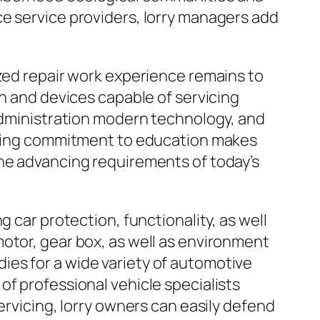
ce service providers, lorry managers add
ized repair work experience remains to
on and devices capable of servicing
 administration modern technology, and
urring commitment to education makes
the advancing requirements of today’s
 car protection, functionality, as well
otor, gear box, as well as environment
es for a wide variety of automotive
of professional vehicle specialists
ervicing, lorry owners can easily defend