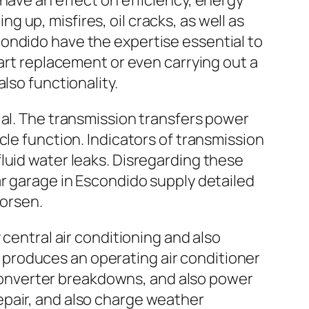
have an effect on efficiency, energy
up, misfires, oil cracks, as well as
ondido have the expertise essential to
part replacement or even carrying out a
lso functionality.
ial. The transmission transfers power
cle function. Indicators of transmission
luid water leaks. Disregarding these
ar garage in Escondido supply detailed
worsen.
 central air conditioning and also
produces an operating air conditioner
, converter breakdowns, and also power
epair, and also charge weather