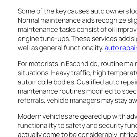
Some of the key causes auto owners loo
Normal maintenance aids recognize sligh
maintenance tasks consist of oil improv
engine tune-ups. These services add sig
well as general functionality.
auto repai
For motorists in Escondido, routine main
situations. Heavy traffic, high temperat
automobile bodies. Qualified auto repai
maintenance routines modified to specif
referrals, vehicle managers may stay a
Modern vehicles are geared up with a
functionality to safety and security f
actually come to be considerably intric