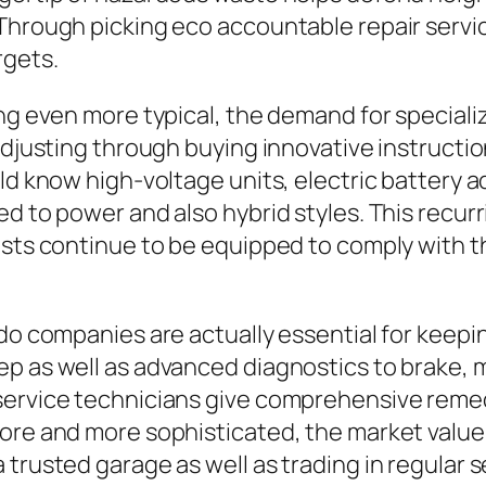
Through picking eco accountable repair servi
rgets.
ing even more typical, the demand for special
 adjusting through buying innovative instructi
uld know high-voltage units, electric battery
ted to power and also hybrid styles. This rec
lists continue to be equipped to comply with 
do companies are actually essential for keeping
p as well as advanced diagnostics to brake, m
service technicians give comprehensive remedi
ore and more sophisticated, the market value 
trusted garage as well as trading in regular s