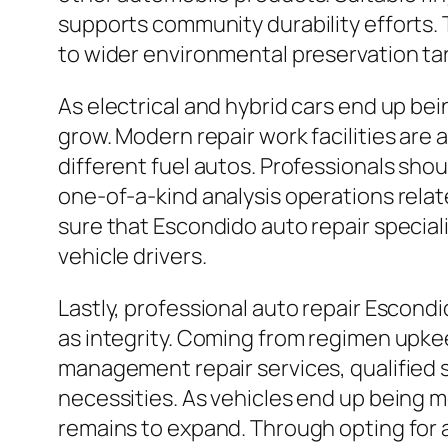
supports community durability efforts. 
to wider environmental preservation ta
As electrical and hybrid cars end up be
grow. Modern repair work facilities are
different fuel autos. Professionals sho
one-of-a-kind analysis operations rela
sure that Escondido auto repair specia
vehicle drivers.
Lastly, professional auto repair Escondi
as integrity. Coming from regimen upkee
management repair services, qualified 
necessities. As vehicles end up being m
remains to expand. Through opting for a 