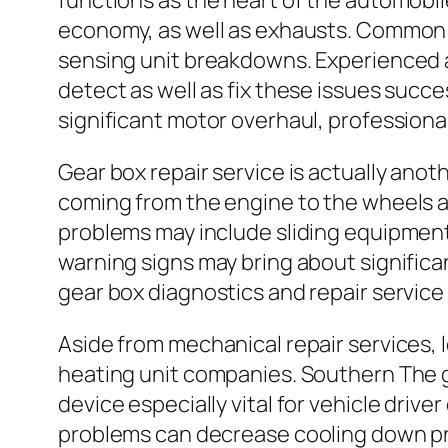
functions as the heart of the automobil
economy, as well as exhausts. Common en
sensing unit breakdowns. Experienced a
detect as well as fix these issues succ
significant motor overhaul, professional
Gear box repair service is actually ano
coming from the engine to the wheels as
problems may include sliding equipments
warning signs may bring about significa
gear box diagnostics and repair service
Aside from mechanical repair services, l
heating unit companies. Southern The 
device especially vital for vehicle driv
problems can decrease cooling down pro