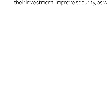
their investment, improve security, as w