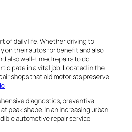
 of daily life. Whether driving to
y on their autos for benefit and also
nd also well-timed repairs to do
cipate in a vital job. Located in the
pair shops that aid motorists preserve
do
rehensive diagnostics, preventive
at peak shape. In an increasing urban
edible automotive repair service