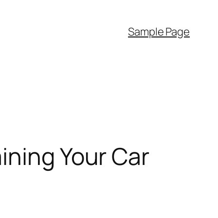
Sample Page
ining Your Car