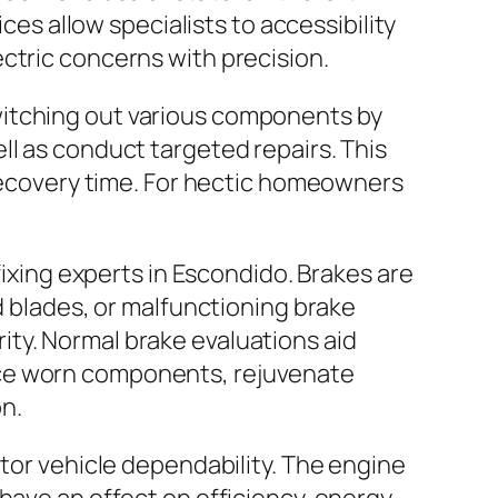
ces allow specialists to accessibility
ctric concerns with precision.
witching out various components by
ll as conduct targeted repairs. This
 recovery time. For hectic homeowners
fixing experts in Escondido. Brakes are
d blades, or malfunctioning brake
ty. Normal brake evaluations aid
ace worn components, rejuvenate
n.
otor vehicle dependability. The engine