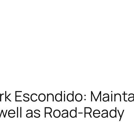
rk Escondido: Mainta
s well as Road-Ready