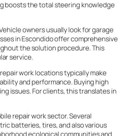
ng boosts the total steering knowledge
 Vehicle owners usually look for garage
inesses in Escondido offer comprehensive
ughout the solution procedure. This
ar service.
 repair work locations typically make
rability and performance. Buying high
issues. For clients, this translates in
bile repair work sector. Several
ic batteries, tires, and also various
ghborhood ecological communities and