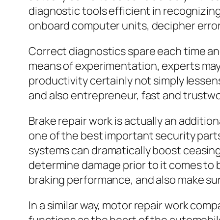
diagnostic tools efficient in recognizing
onboard computer units, decipher error 
Correct diagnostics spare each time a
means of experimentation, experts may i
productivity certainly not simply lesse
and also entrepreneur, fast and trustwo
Brake repair work is actually an additio
one of the best important security parts
systems can dramatically boost ceasing
determine damage prior to it comes to
braking performance, and also make sure
In a similar way, motor repair work com