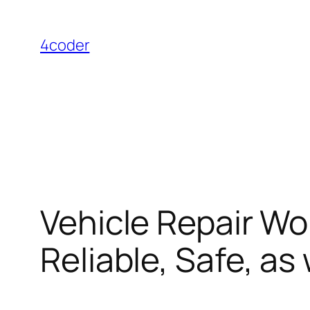
Skip
to
4coder
content
Vehicle Repair Wo
Reliable, Safe, a