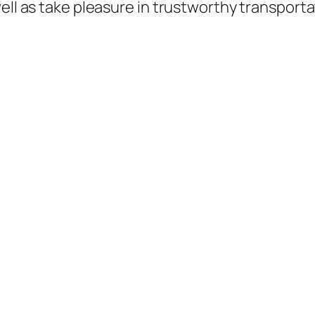
ell as take pleasure in trustworthy transportat