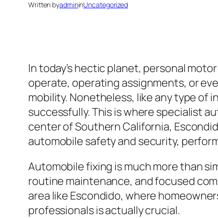
Written by
admin
in
Uncategorized
In today’s hectic planet, personal motor 
operate, operating assignments, or even
mobility. Nonetheless, like any type of 
successfully. This is where specialist a
center of Southern California, Escondid
automobile safety and security, perform
Automobile fixing is much more than sim
routine maintenance, and focused compa
area like Escondido, where homeowners r
professionals is actually crucial.