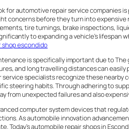
k for automotive repair service companies is
t concerns before they turn into expensive re
ements, tire turnings, brake inspections, liqu
nificantly to expanding a vehicle’s lifespan 
r shop escondido
tenance is specifically important due to The g
ures, and long travelling distances can easily 
r service specialists recognize these nearby 
ic steering habits. Through adhering to suppl
way from unexpected failures and also expens
dvanced computer system devices that regula
unctions. As automobile innovation advancemen
ate. Today’s automobile repair shops in Escon