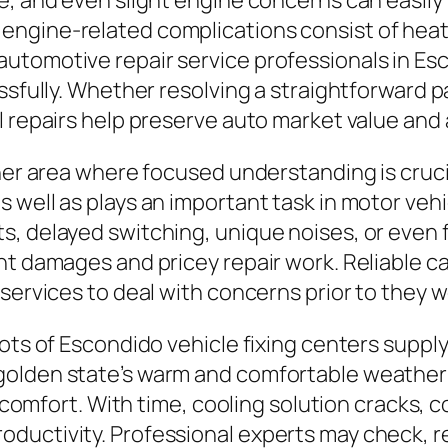
e, and even slight engine concerns can easily 
gine-related complications consist of heating 
utomotive repair service professionals in Esc
essfully. Whether resolving a straightforward 
 repairs help preserve auto market value and a
ther area where focused understanding is cruc
 well as plays an important task in motor vehi
, delayed switching, unique noises, or even f
nt damages and pricey repair work. Reliable c
 services to deal with concerns prior to they 
ots of Escondido vehicle fixing centers supply
golden state’s warm and comfortable weather 
er comfort. With time, cooling solution cracks
ductivity. Professional experts may check, r