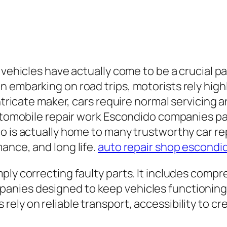
vehicles have actually come to be a crucial part
 embarking on road trips, motorists rely highl
intricate maker, cars require normal servicing a
utomobile repair work Escondido companies parti
o is actually home to many trustworthy car re
ance, and long life.
auto repair shop escondi
ply correcting faulty parts. It includes comp
nies designed to keep vehicles functioning 
ely on reliable transport, accessibility to cr