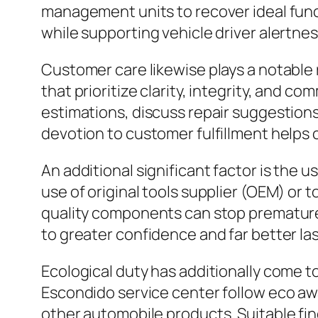
management units to recover ideal funct
while supporting vehicle driver alertness
Customer care likewise plays a notable 
that prioritize clarity, integrity, and
estimations, discuss repair suggestions
devotion to customer fulfillment helps 
An additional significant factor is the u
use of original tools supplier (OEM) or
quality components can stop premature f
to greater confidence and far better las
Ecological duty has additionally come to
Escondido service center follow eco awar
other automobile products. Suitable f