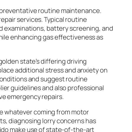
 preventative routine maintenance.
pair services. Typical routine
id examinations, battery screening, and
while enhancing gas effectiveness as
olden state’s differing driving
place additional stress and anxiety on
conditions and suggest routine
ier guidelines and also professional
ive emergency repairs.
te whatever coming from motor
ts, diagnosing lorry concerns has
dido make use of state-of-the-art