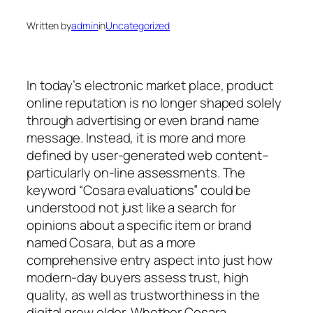
Written by
admin
in
Uncategorized
In today’s electronic market place, product
online reputation is no longer shaped solely
through advertising or even brand name
message. Instead, it is more and more
defined by user-generated web content–
particularly on-line assessments. The
keyword “Cosara evaluations” could be
understood not just like a search for
opinions about a specific item or brand
named Cosara, but as a more
comprehensive entry aspect into just how
modern-day buyers assess trust, high
quality, as well as trustworthiness in the
digital grow older. Whether Cosara