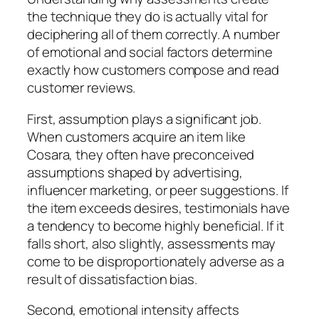
the technique they do is actually vital for
deciphering all of them correctly. A number
of emotional and social factors determine
exactly how customers compose and read
customer reviews.
First, assumption plays a significant job.
When customers acquire an item like
Cosara, they often have preconceived
assumptions shaped by advertising,
influencer marketing, or peer suggestions. If
the item exceeds desires, testimonials have
a tendency to become highly beneficial. If it
falls short, also slightly, assessments may
come to be disproportionately adverse as a
result of dissatisfaction bias.
Second, emotional intensity affects