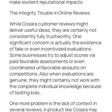
make resilient reputational impacts.
The Integrity Trouble in Online Reviews
While Cosara customer reviews might
deliver useful ideas, they are certainly not
consistently fully trustworthy. One
significant concern is actually the existence
of fake or even incentivized evaluations.
Some businesses try to adjust scores via
paid favorable assessments or even
coordinated unfavorable assaults on
competitions. Also when evaluations are
genuine, they might certainly not work with
the complete individual knowledge because
of testing bias.
One more problem is the lack of context in
several reviews. A product like Cosara may