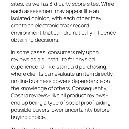
sites, as well as 3rd party score sites. While
each assessment may appear like an
isolated opinion, with each other they
create an electronic track record
environment that can dramatically influence
obtaining decisions.
In some cases, consumers rely upon
reviews as a substitute for physical
experience. Unlike standard purchasing,
where clients can evaluate an item directly,
on-line business powers dependence on
the knowledge of others. Consequently,
Cosara reviews– like all product reviews–
end up being a type of social proof, aiding
possible buyers lower uncertainty before
buying choice.