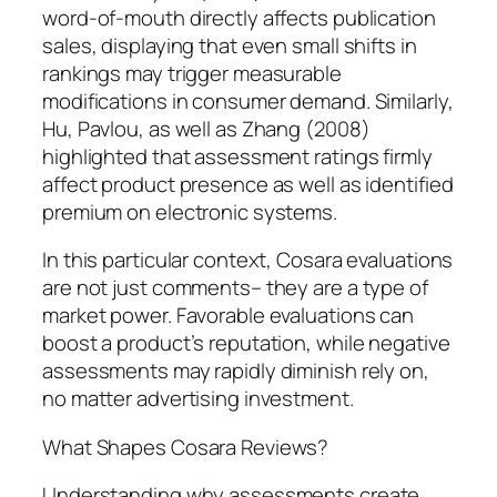
word-of-mouth directly affects publication
sales, displaying that even small shifts in
rankings may trigger measurable
modifications in consumer demand. Similarly,
Hu, Pavlou, as well as Zhang (2008)
highlighted that assessment ratings firmly
affect product presence as well as identified
premium on electronic systems.
In this particular context, Cosara evaluations
are not just comments– they are a type of
market power. Favorable evaluations can
boost a product’s reputation, while negative
assessments may rapidly diminish rely on,
no matter advertising investment.
What Shapes Cosara Reviews?
Understanding why assessments create