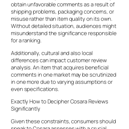
obtain unfavorable comments as a result of
shipping problems, packaging concerns, or
misuse rather than item quality on its own.
Without detailed situation, audiences might
misunderstand the significance responsible
for a ranking.
Additionally, cultural and also local
differences can impact customer review
analysis. An item that acquires beneficial
comments in one market may be scrutinized
in one more due to varying assumptions or
even specifications.
Exactly How to Decipher Cosara Reviews
Significantly
Given these constraints, consumers should
speak to Cosara assesses with a crucial