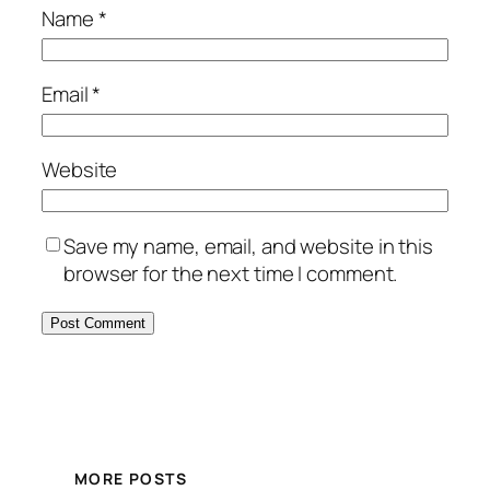
Name
*
Email
*
Website
Save my name, email, and website in this
browser for the next time I comment.
MORE POSTS