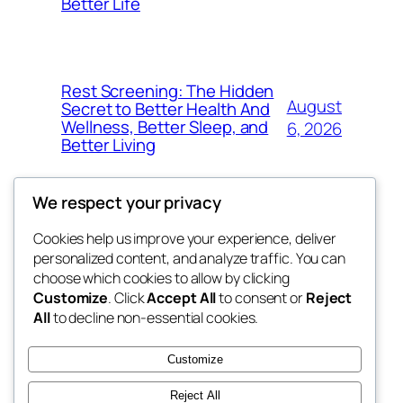
Better Life
Rest Screening: The Hidden
August
Secret to Better Health And
Wellness, Better Sleep, and
6, 2026
Better Living
We respect your privacy
Cookies help us improve your experience, deliver
Blog
Events
personalized content, and analyze traffic. You can
4coder
About
Shop
choose which cookies to allow by clicking
Customize
. Click
Accept All
to consent or
Reject
FAQs
Patterns
All
to decline non-essential cookies.
Authors
Themes
My WordPress Blog
Customize
Reject All