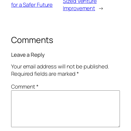
Sized Venture
for a Safer Future
Improvement
→
Comments
Leave a Reply
Your email address will not be published.
Required fields are marked
*
Comment
*