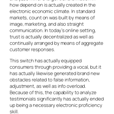
how depend on is actually created in the
electronic economic climate. In standard
markets, count on was built by means of
image, marketing, and also straight
communication. In today’s online setting,
trust is actually decentralized as well as
continually arranged by means of aggregate
customer responses.
This switch has actually equipped
consumers through providing a vocal, but it
has actually likewise generated brand new
obstacles related to false information,
adjustment, as well as info overload.
Because of this, the capability to analyze
testimonials significantly has actually ended
up being a necessary electronic proficiency
skill.