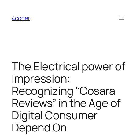
Skip
to
4coder
content
The Electrical power of
Impression:
Recognizing “Cosara
Reviews” in the Age of
Digital Consumer
Depend On