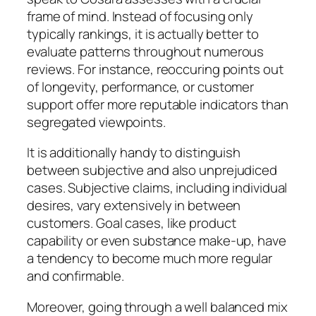
frame of mind. Instead of focusing only
typically rankings, it is actually better to
evaluate patterns throughout numerous
reviews. For instance, reoccuring points out
of longevity, performance, or customer
support offer more reputable indicators than
segregated viewpoints.
It is additionally handy to distinguish
between subjective and also unprejudiced
cases. Subjective claims, including individual
desires, vary extensively in between
customers. Goal cases, like product
capability or even substance make-up, have
a tendency to become much more regular
and confirmable.
Moreover, going through a well balanced mix