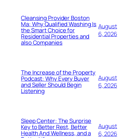
Cleansing Provider Boston
Ma: Why Qualified Washing Is
August
the Smart Choice for
6, 2026
Residential Properties and
also Companies
The Increase of the Property
August
Podcast: Why Every Buyer
and Seller Should Begin
6, 2026
Listening
Sleep Center: The Surprise
August
Key to Better Rest, Better
Health And Wellness, and a
6, 2026