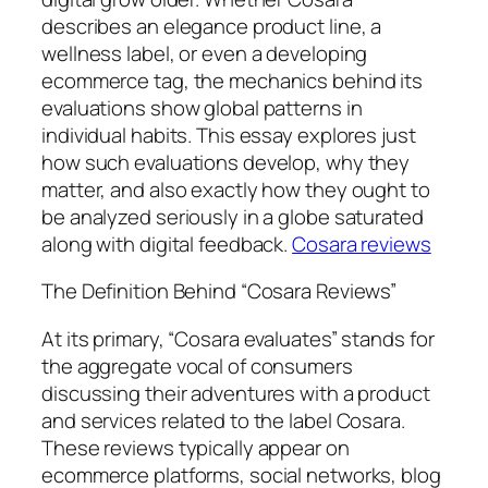
describes an elegance product line, a
wellness label, or even a developing
ecommerce tag, the mechanics behind its
evaluations show global patterns in
individual habits. This essay explores just
how such evaluations develop, why they
matter, and also exactly how they ought to
be analyzed seriously in a globe saturated
along with digital feedback.
Cosara reviews
The Definition Behind “Cosara Reviews”
At its primary, “Cosara evaluates” stands for
the aggregate vocal of consumers
discussing their adventures with a product
and services related to the label Cosara.
These reviews typically appear on
ecommerce platforms, social networks, blog