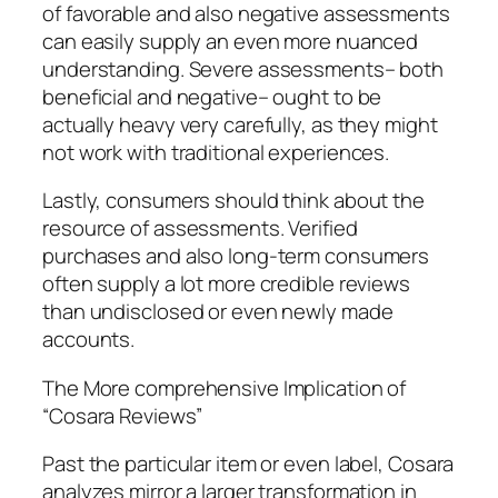
of favorable and also negative assessments
can easily supply an even more nuanced
understanding. Severe assessments– both
beneficial and negative– ought to be
actually heavy very carefully, as they might
not work with traditional experiences.
Lastly, consumers should think about the
resource of assessments. Verified
purchases and also long-term consumers
often supply a lot more credible reviews
than undisclosed or even newly made
accounts.
The More comprehensive Implication of
“Cosara Reviews”
Past the particular item or even label, Cosara
analyzes mirror a larger transformation in