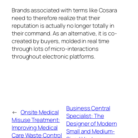
Brands associated with terms like Cosara
need to therefore realize that their
reputation is actually no longer totally in
their command. As an alternative, it is co-
created by buyers, molded in real time
through lots of micro-interactions
throughout electronic platforms.
Business Central
←
Onsite Medical
Specialist: The
Misuse Treatment:
Designer of Modern
Improving Medical
Small and Medium-
Care Waste Control