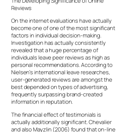
The Developing Significance of Online
Reviews
On the internet evaluations have actually
become one of one of the most significant
factors in individual decision-making.
Investigation has actually consistently
revealed that a huge percentage of
individuals leave peer reviews as high as
personal recommendations. According to
Nielsen’s international leave researches,
user-generated reviews are amongst the
best depended on types of advertising,
frequently surpassing brand-created
information in reputation.
The financial effect of testimonials is
actually additionally significant. Chevalier
and also Mayzlin (2006) found that on-line