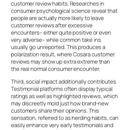
customer review habits. Researches in
consumer psychological science reveal that
people are actually more likely to leave
customer reviews after excessive
encounters– either quite positive or even
very adverse– while common take ins
usually go unreported. This produces a
polarization result, where Cosara customer
reviews may show up extra extreme than
the real normal consumer encounter.
Third, social impact additionally contributes.
Testimonial platforms often display typical
ratings as well as highlighted reviews, which
may discreetly mold just how brand-new
customers share their opinions. This
sensation, referred to as herding habits, can
easily enhance very early testimonials and