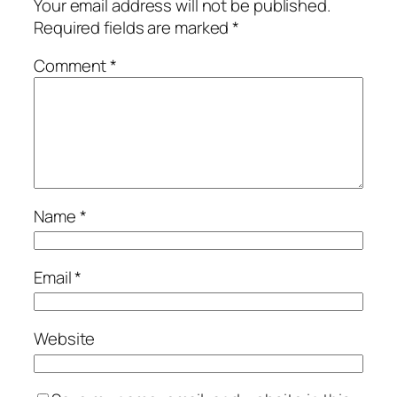
Your email address will not be published.
Required fields are marked
*
Comment
*
Name
*
Email
*
Website