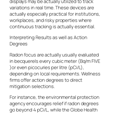
displays may be actually utilized to track
variations in real time. These devices are
actually especially practical for institutions,
workplaces, and risky properties where
continuous tracking is actually essential.
Interpreting Results as well as Action
Degrees
Radon focus are actually usually evaluated
in becquerels every cubic meter (Bq/m FIVE
)or even picocuries per litre (pCi/L),
depending on local requirements. Wellness
firms offer action degrees to direct
mitigation selections.
For instance, the environmental protection
agency encourages relief if radon degrees
go beyond 4 pCi/L, while the Globe Health