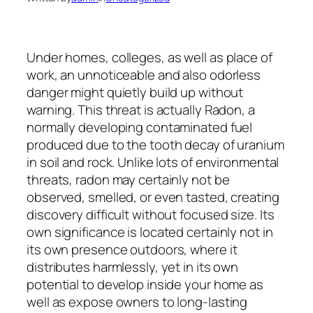
Under homes, colleges, as well as place of
work, an unnoticeable and also odorless
danger might quietly build up without
warning. This threat is actually Radon, a
normally developing contaminated fuel
produced due to the tooth decay of uranium
in soil and rock. Unlike lots of environmental
threats, radon may certainly not be
observed, smelled, or even tasted, creating
discovery difficult without focused size. Its
own significance is located certainly not in
its own presence outdoors, where it
distributes harmlessly, yet in its own
potential to develop inside your home as
well as expose owners to long-lasting