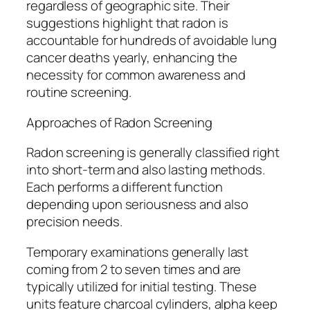
regardless of geographic site. Their
suggestions highlight that radon is
accountable for hundreds of avoidable lung
cancer deaths yearly, enhancing the
necessity for common awareness and
routine screening.
Approaches of Radon Screening
Radon screening is generally classified right
into short-term and also lasting methods.
Each performs a different function
depending upon seriousness and also
precision needs.
Temporary examinations generally last
coming from 2 to seven times and are
typically utilized for initial testing. These
units feature charcoal cylinders, alpha keep