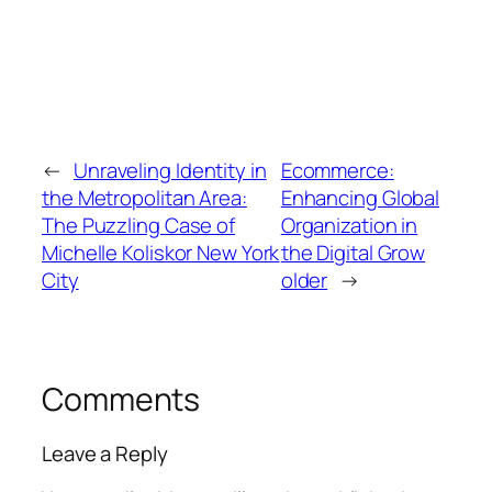
←
Unraveling Identity in
Ecommerce:
the Metropolitan Area:
Enhancing Global
The Puzzling Case of
Organization in
Michelle Koliskor New York
the Digital Grow
City
older
→
Comments
Leave a Reply