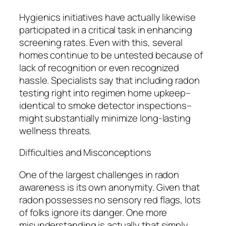
Hygienics initiatives have actually likewise
participated in a critical task in enhancing
screening rates. Even with this, several
homes continue to be untested because of
lack of recognition or even recognized
hassle. Specialists say that including radon
testing right into regimen home upkeep–
identical to smoke detector inspections–
might substantially minimize long-lasting
wellness threats.
Difficulties and Misconceptions
One of the largest challenges in radon
awareness is its own anonymity. Given that
radon possesses no sensory red flags, lots
of folks ignore its danger. One more
misunderstanding is actually that simply