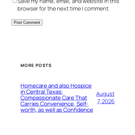
Save my name, email, and website in this
browser for the next time I comment.
MORE POSTS
Homecare and also Hospice
in Central Texas:
August
Compassionate Care That
7, 2026
Carries Convenience, Self-
worth, as well as Confidence