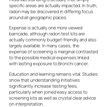
specific areas are actually impacted. In truth,
radon may be discovered in differing focus
around all geographic places.
Expense is actually one more viewed
barricade, although radon test kits are
actually commonly budget-friendly and also
largely available. In many cases, the
expense of screening is marginal contrasted
to the possible medical expenses linked
with lasting exposure to Bronchi cancer.
Education and learning remains vital. Studies
show that understanding initiatives
significantly increase testing fees,
particularly when joined easy access to
screening kits as well as crystal clear advice
on interpretation.