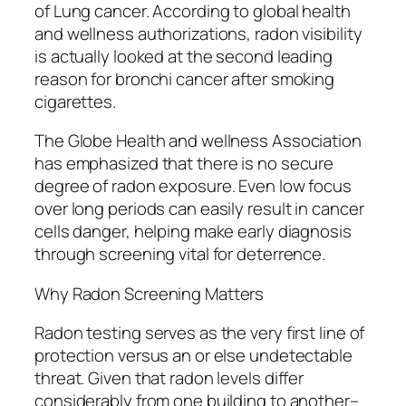
of Lung cancer. According to global health
and wellness authorizations, radon visibility
is actually looked at the second leading
reason for bronchi cancer after smoking
cigarettes.
The Globe Health and wellness Association
has emphasized that there is no secure
degree of radon exposure. Even low focus
over long periods can easily result in cancer
cells danger, helping make early diagnosis
through screening vital for deterrence.
Why Radon Screening Matters
Radon testing serves as the very first line of
protection versus an or else undetectable
threat. Given that radon levels differ
considerably from one building to another–