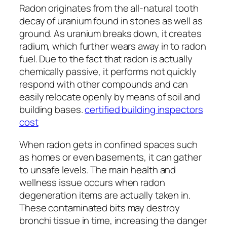
Radon originates from the all-natural tooth
decay of uranium found in stones as well as
ground. As uranium breaks down, it creates
radium, which further wears away in to radon
fuel. Due to the fact that radon is actually
chemically passive, it performs not quickly
respond with other compounds and can
easily relocate openly by means of soil and
building bases.
certified building inspectors
cost
When radon gets in confined spaces such
as homes or even basements, it can gather
to unsafe levels. The main health and
wellness issue occurs when radon
degeneration items are actually taken in.
These contaminated bits may destroy
bronchi tissue in time, increasing the danger