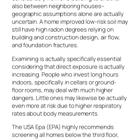
also between neighboring houses–
geographic assumptions alone are actually
uncertain. A home improved low-risk soil may
still have high radon degrees relying on
building and construction design, air flow,
and foundation fractures.
Examining is actually specifically essential
considering that direct exposure is actually
increasing. People who invest long hours
indoors, specifically in cellars or ground-
floor rooms, may deal with much higher
dangers. Little ones may likewise be actually
even more at risk due to higher respiratory
rates about body measurements.
The USA Epa (EPA) highly recommends
screening all homes below the third floor,