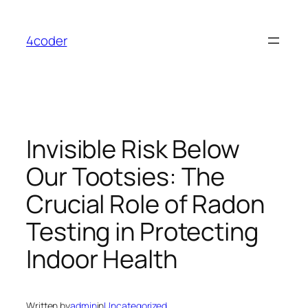
Skip
to
4coder
content
Invisible Risk Below
Our Tootsies: The
Crucial Role of Radon
Testing in Protecting
Indoor Health
Written by
admin
in
Uncategorized