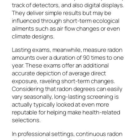
track of detectors, and also digital displays.
They deliver simple results but may be
influenced through short-term ecological
ailments such as air flow changes or even
climate designs.
Lasting exams, meanwhile, measure radon
amounts over a duration of 90 times to one
year. These exams offer an additional
accurate depiction of average direct
exposure, raveling short-term changes.
Considering that radon degrees can easily
vary seasonally, long-lasting screening is
actually typically looked at even more
reputable for helping make health-related
selections.
In professional settings, continuous radon