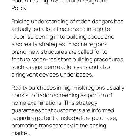
Radon Testing in Structure Design and
Policy
Raising understanding of radon dangers has
actually led a lot of nations to integrate
radon screening in to building codes and
also realty strategies. In some regions,
brand-new structures are called for to
feature radon-resistant building procedures
such as gas-permeable layers and also
airing vent devices under bases.
Realty purchases in high-risk regions usually
consist of radon screening as portion of
home examinations. This strategy
guarantees that customers are informed
regarding potential risks before purchase,
promoting transparency in the casing
market.