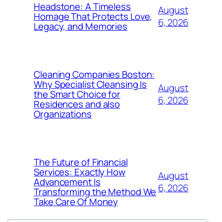
Headstone: A Timeless
August
Homage That Protects Love,
6, 2026
Legacy, and Memories
Cleaning Companies Boston:
Why Specialist Cleansing Is
August
the Smart Choice for
6, 2026
Residences and also
Organizations
The Future of Financial
Services: Exactly How
August
Advancement Is
6, 2026
Transforming the Method We
Take Care Of Money