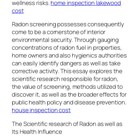
wellness risks.
home inspection lakewood
cost
Radon screening possesses consequently
come to be a cornerstone of interior
environmental security. Through gauging
concentrations of radon fuel in properties,
home owners and also hygienics authorities
can easily identify dangers as well as take
corrective activity. This essay explores the
scientific research responsible for radon,
the value of screening, methods utilized to
discover it, as well as the broader effects for
public health policy and disease prevention.
house inspection cost
The Scientific research of Radon as well as
Its Health Influence