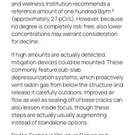
and wellness Institution recommends a
reference amount of one hundred Bq/m ³
(approximately 2.7 pCi/L). However, because
no degree is completely risk-free, also lower
concentrations may warrant consideration
for decline.
If high amounts are actually detected,
mitigation devices could be mounted. These
commonly feature sub-slab
depressurization systems, which proactively
vent radon gas from below the structure and
release it carefully outdoors. Improved air
flow as well as sealing off of base cracks can
also lessen inside focus, though these
steps are actually usually augmenting
instead of standalone options.