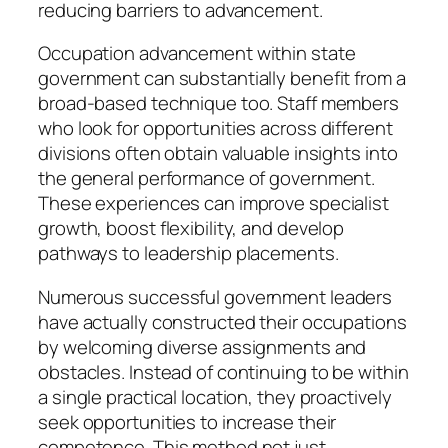
reducing barriers to advancement.
Occupation advancement within state
government can substantially benefit from a
broad-based technique too. Staff members
who look for opportunities across different
divisions often obtain valuable insights into
the general performance of government.
These experiences can improve specialist
growth, boost flexibility, and develop
pathways to leadership placements.
Numerous successful government leaders
have actually constructed their occupations
by welcoming diverse assignments and
obstacles. Instead of continuing to be within
a single practical location, they proactively
seek opportunities to increase their
competence. This method not just