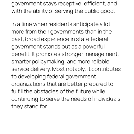
government stays receptive, efficient, and
with the ability of serving the public good.
In a time when residents anticipate a lot
more from their governments than in the
past, broad experience in state federal
government stands out as a powerful
benefit. It promotes stronger management,
smarter policymaking, and more reliable
service delivery. Most notably, it contributes
to developing federal government
organizations that are better prepared to
fulfill the obstacles of the future while
continuing to serve the needs of individuals
they stand for.