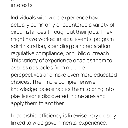
interests.
Individuals with wide experience have
actually commonly encountered a variety of
circumstances throughout their jobs. They
might have worked in legal events, program
administration, spending plan preparation,
regulative compliance, or public outreach.
This variety of experience enables them to
assess obstacles from multiple
perspectives and make even more educated
choices. Their more comprehensive
knowledge base enables them to bring into
play lessons discovered in one area and
apply them to another.
Leadership efficiency is likewise very closely
linked to wide governmental experience.