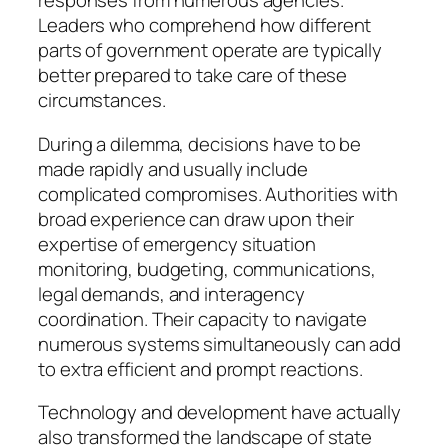
responses from numerous agencies.
Leaders who comprehend how different
parts of government operate are typically
better prepared to take care of these
circumstances.
During a dilemma, decisions have to be
made rapidly and usually include
complicated compromises. Authorities with
broad experience can draw upon their
expertise of emergency situation
monitoring, budgeting, communications,
legal demands, and interagency
coordination. Their capacity to navigate
numerous systems simultaneously can add
to extra efficient and prompt reactions.
Technology and development have actually
also transformed the landscape of state