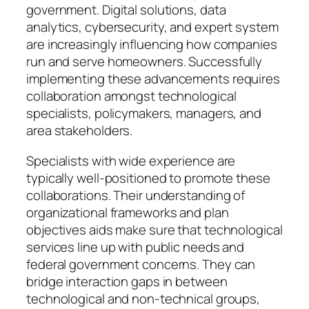
government. Digital solutions, data
analytics, cybersecurity, and expert system
are increasingly influencing how companies
run and serve homeowners. Successfully
implementing these advancements requires
collaboration amongst technological
specialists, policymakers, managers, and
area stakeholders.
Specialists with wide experience are
typically well-positioned to promote these
collaborations. Their understanding of
organizational frameworks and plan
objectives aids make sure that technological
services line up with public needs and
federal government concerns. They can
bridge interaction gaps in between
technological and non-technical groups,