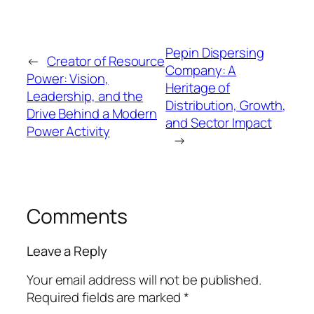
Pepin Dispersing
←
Creator of Resource
Company: A
Power: Vision,
Heritage of
Leadership, and the
Distribution, Growth,
Drive Behind a Modern
and Sector Impact
Power Activity
→
Comments
Leave a Reply
Your email address will not be published.
Required fields are marked
*