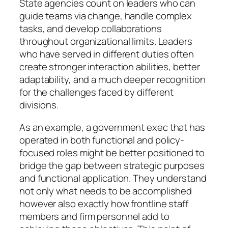
State agencies count on leaders who can
guide teams via change, handle complex
tasks, and develop collaborations
throughout organizational limits. Leaders
who have served in different duties often
create stronger interaction abilities, better
adaptability, and a much deeper recognition
for the challenges faced by different
divisions.
As an example, a government exec that has
operated in both functional and policy-
focused roles might be better positioned to
bridge the gap between strategic purposes
and functional application. They understand
not only what needs to be accomplished
however also exactly how frontline staff
members and firm personnel add to