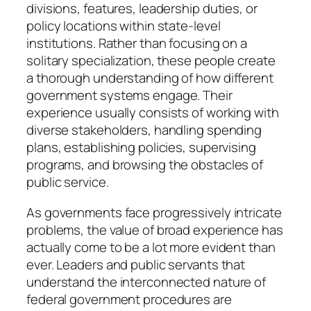
divisions, features, leadership duties, or
policy locations within state-level
institutions. Rather than focusing on a
solitary specialization, these people create
a thorough understanding of how different
government systems engage. Their
experience usually consists of working with
diverse stakeholders, handling spending
plans, establishing policies, supervising
programs, and browsing the obstacles of
public service.
As governments face progressively intricate
problems, the value of broad experience has
actually come to be a lot more evident than
ever. Leaders and public servants that
understand the interconnected nature of
federal government procedures are