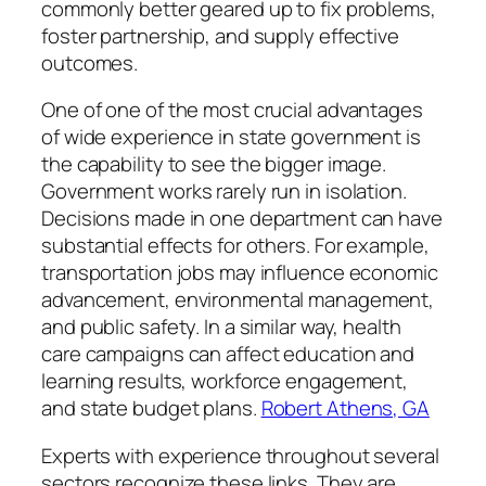
commonly better geared up to fix problems,
foster partnership, and supply effective
outcomes.
One of one of the most crucial advantages
of wide experience in state government is
the capability to see the bigger image.
Government works rarely run in isolation.
Decisions made in one department can have
substantial effects for others. For example,
transportation jobs may influence economic
advancement, environmental management,
and public safety. In a similar way, health
care campaigns can affect education and
learning results, workforce engagement,
and state budget plans.
Robert Athens, GA
Experts with experience throughout several
sectors recognize these links. They are