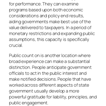
for performance. They can examine
programs based upon both economic
considerations and policy end results,
aiding governments make best use of the
value delivered to taxpayers. In a period of
monetary restrictions and expanding public
assumptions, this capacity is specifically
crucial.
Public count on is another location where
broad experience can make a substantial
distinction. People anticipate government
officials to act in the public interest and
make notified decisions. People that have
worked across different aspects of state
government usually develop a more
powerful gratitude for liability, principles, and
public engagement.