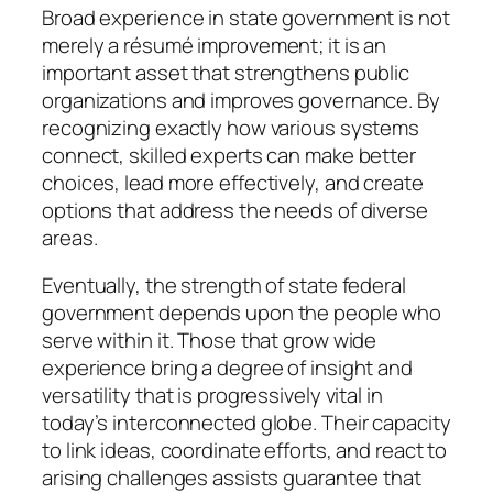
Broad experience in state government is not
merely a résumé improvement; it is an
important asset that strengthens public
organizations and improves governance. By
recognizing exactly how various systems
connect, skilled experts can make better
choices, lead more effectively, and create
options that address the needs of diverse
areas.
Eventually, the strength of state federal
government depends upon the people who
serve within it. Those that grow wide
experience bring a degree of insight and
versatility that is progressively vital in
today’s interconnected globe. Their capacity
to link ideas, coordinate efforts, and react to
arising challenges assists guarantee that