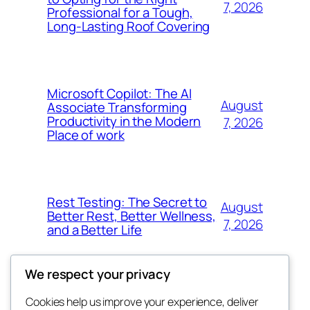
7, 2026
Professional for a Tough,
Long-Lasting Roof Covering
Microsoft Copilot: The AI
August
Associate Transforming
Productivity in the Modern
7, 2026
Place of work
Rest Testing: The Secret to
August
Better Rest, Better Wellness,
7, 2026
and a Better Life
We respect your privacy
Cookies help us improve your experience, deliver