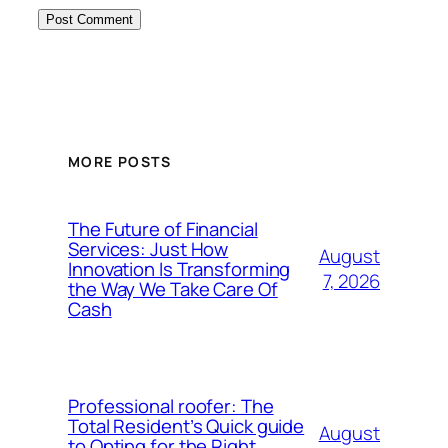
MORE POSTS
The Future of Financial
Services: Just How
August
Innovation Is Transforming
7, 2026
the Way We Take Care Of
Cash
Professional roofer: The
Total Resident’s Quick guide
August
to Opting for the Right