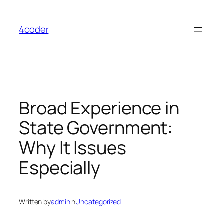
Skip
to
4coder
content
Broad Experience in
State Government:
Why It Issues
Especially
Written by
admin
in
Uncategorized