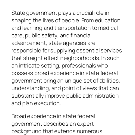
State government plays a crucial role in
shaping the lives of people. From education
and learning and transportation to medical
care, public safety, and financial
advancement, state agencies are
responsible for supplying essential services
that straight effect neighborhoods. In such
an intricate setting, professionals who
possess broad experience in state federal
government bring an unique set of abilities,
understanding, and point of views that can
substantially improve public administration
and plan execution.
Broad experience in state federal
government describes an expert
background that extends numerous