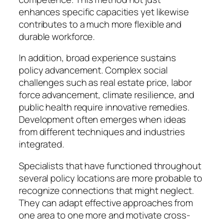
enhances specific capacities yet likewise
contributes to a much more flexible and
durable workforce.
In addition, broad experience sustains
policy advancement. Complex social
challenges such as real estate price, labor
force advancement, climate resilience, and
public health require innovative remedies.
Development often emerges when ideas
from different techniques and industries
integrated.
Specialists that have functioned throughout
several policy locations are more probable to
recognize connections that might neglect.
They can adapt effective approaches from
one area to one more and motivate cross-