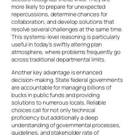
more likely to prepare for unexpected
repercussions, determine chances for
collaboration, and develop solutions that
resolve several challenges at the same time.
This systems-level reasoning is particularly
useful in today’s swiftly altering plan
atmosphere, where problems frequently go
across traditional departmental limits.
Another key advantage is enhanced
decision-making. State federal governments
are accountable for managing billions of
bucks in public funds and providing
solutions to numerous locals. Reliable
choices call for not only technical
proficiency but additionally a deep
understanding of governmental processes,
guidelines, and stakeholder rate of