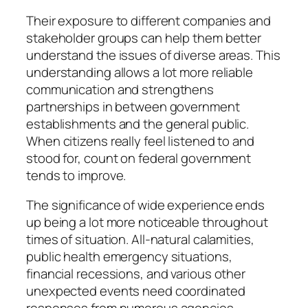
Their exposure to different companies and
stakeholder groups can help them better
understand the issues of diverse areas. This
understanding allows a lot more reliable
communication and strengthens
partnerships in between government
establishments and the general public.
When citizens really feel listened to and
stood for, count on federal government
tends to improve.
The significance of wide experience ends
up being a lot more noticeable throughout
times of situation. All-natural calamities,
public health emergency situations,
financial recessions, and various other
unexpected events need coordinated