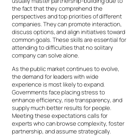
usually master partnership-building due to
the fact that they comprehend the
perspectives and top priorities of different
companies. They can promote interaction,
discuss options, and align initiatives toward
common goals. These skills are essential for
attending to difficulties that no solitary
company can solve alone.
As the public market continues to evolve,
the demand for leaders with wide
experience is most likely to expand.
Governments face placing stress to
enhance efficiency, rise transparency, and
supply much better results for people.
Meeting these expectations calls for
experts who can browse complexity, foster
partnership, and assume strategically.