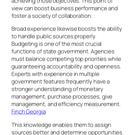
achieving those objectives. This point of
view can boost business performance and
foster a society of collaboration.
Broad experience likewise boosts the ability
to handle public sources properly.
Budgeting is one of the most crucial
functions of state government. Agencies
must balance competing top priorities while
guaranteeing accountability and openness.
Experts with experience in multiple
government features frequently have a
stronger understanding of monetary
management, purchase processes, give
management, and efficiency measurement.
Finch Georgia
This knowledge enables them to assign
sources better and determine opportunities