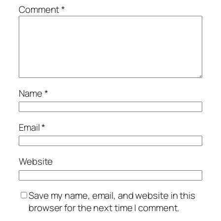
Comment
*
Name
*
Email
*
Website
Save my name, email, and website in this
browser for the next time I comment.