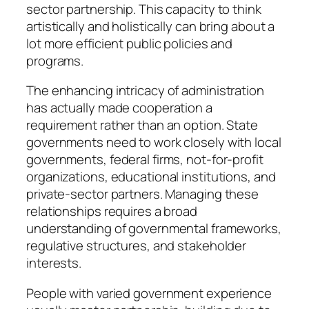
sector partnership. This capacity to think
artistically and holistically can bring about a
lot more efficient public policies and
programs.
The enhancing intricacy of administration
has actually made cooperation a
requirement rather than an option. State
governments need to work closely with local
governments, federal firms, not-for-profit
organizations, educational institutions, and
private-sector partners. Managing these
relationships requires a broad
understanding of governmental frameworks,
regulative structures, and stakeholder
interests.
People with varied government experience