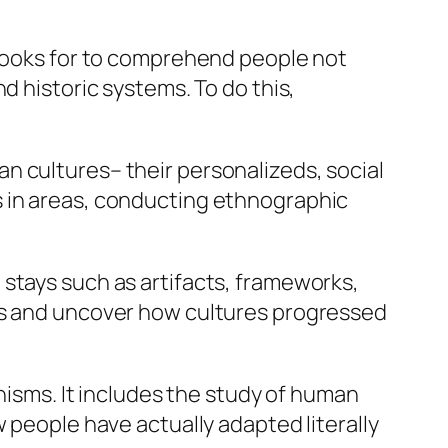
 looks for to comprehend people not
d historic systems. To do this,
n cultures– their personalizeds, social
s in areas, conducting ethnographic
stays such as artifacts, frameworks,
ngs and uncover how cultures progressed
anisms. It includes the study of human
 people have actually adapted literally