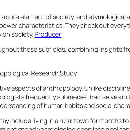
 is a core element of society, and etymologica
nd power characteristics. They check out ever
 on society.
Producer
oughout these subfields, combining insights f
ropological Research Study
tive aspects of anthropology. Unlike discipline
opologists frequently submerse themselves in
erstanding of human habits and social charac
may include living in a rural town for months 
ght spend years digging deep into a solitary s