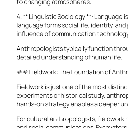
to changing atmospheres.
4. ** Linguistic Sociology **: Language
language forms social life, identity, a
influence of communication technology
Anthropologists typically function thr
detailed understanding of human life.
## Fieldwork: The Foundation of Anth
Fieldwork is just one of the most distinc
experiments or historical study, anthr
hands-on strategy enables a deeper und
For cultural anthropologists, fieldwork 
and social communications. Excavators mi