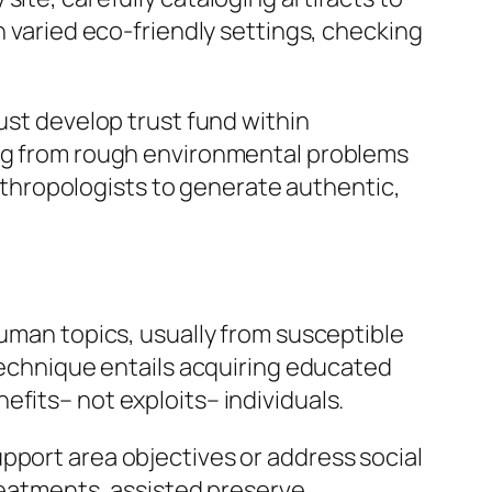
n varied eco-friendly settings, checking
ust develop trust fund within
ing from rough environmental problems
 anthropologists to generate authentic,
human topics, usually from susceptible
 technique entails acquiring educated
fits– not exploits– individuals.
pport area objectives or address social
treatments, assisted preserve