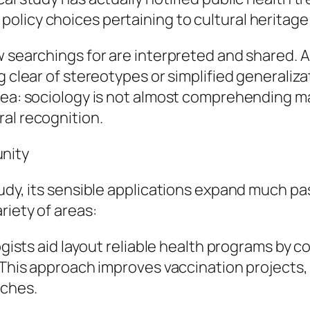
licy choices pertaining to cultural heritage 
w searchings for are interpreted and shared. 
g clear of stereotypes or simplified generaliz
area: sociology is not almost comprehending 
al recognition.
nity
udy, its sensible applications expand much pas
riety of areas:
ologists aid layout reliable health programs b
. This approach improves vaccination projects
aches.