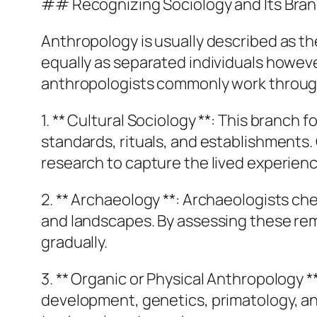
## Recognizing Sociology and Its Bra
Anthropology is usually described as th
equally as separated individuals however
anthropologists commonly work through
1. ** Cultural Sociology **: This bran
standards, rituals, and establishments
research to capture the lived experienc
2. ** Archaeology **: Archaeologists ch
and landscapes. By assessing these rem
gradually.
3. ** Organic or Physical Anthropology *
development, genetics, primatology, and 