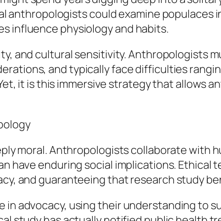
ical anthropologists could examine populaces i
s influence physiology and habits.
y, and cultural sensitivity. Anthropologists m
rations, and typically face difficulties rang
 Yet, it is this immersive strategy that allows
opology
eeply moral. Anthropologists collaborate with 
can have enduring social implications. Ethical
acy, and guaranteeing that research study bene
 in advocacy, using their understanding to su
cal study has actually notified public health 