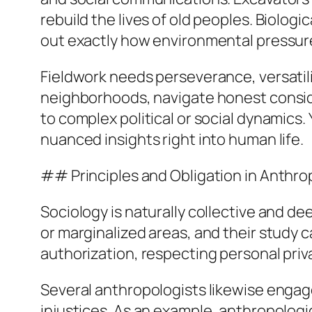
rebuild the lives of old peoples. Biolog
out exactly how environmental pressure
Fieldwork needs perseverance, versatilit
neighborhoods, navigate honest conside
to complex political or social dynamics.
nuanced insights right into human life.
## Principles and Obligation in Anthr
Sociology is naturally collective and d
or marginalized areas, and their study 
authorization, respecting personal priv
Several anthropologists likewise engage
injustices. As an example, anthropologi