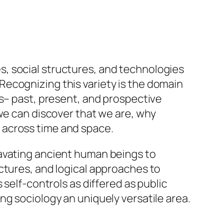
, social structures, and technologies
ecognizing this variety is the domain
ts– past, present, and prospective
 we can discover that we are, why
 across time and space.
cavating ancient human beings to
ctures, and logical approaches to
 self-controls as differed as public
ng sociology an uniquely versatile area.