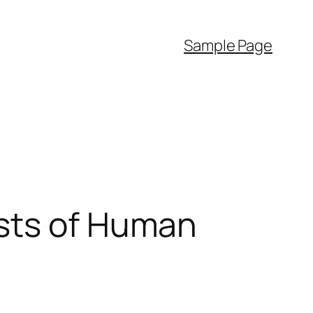
Sample Page
dsts of Human