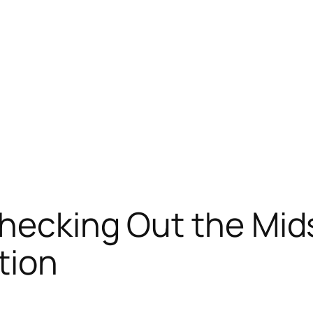
Checking Out the Mi
tion