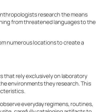
l anthropologists research the means
ything from threatened languages to the
rom numerous locations to create a
s that rely exclusively on laboratory
 the environments they research. This
teristics.
to observe everyday regimens, routines,
ite, carefully cataloging artifacts to