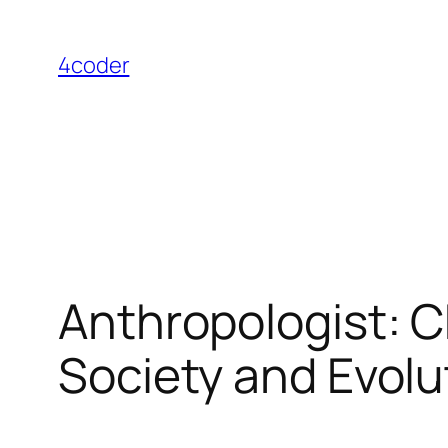
Skip
to
4coder
content
Anthropologist: 
Society and Evolu