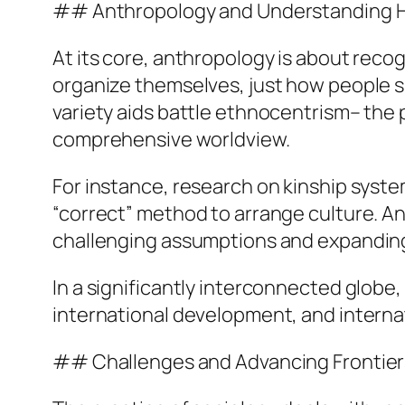
## Anthropology and Understanding H
At its core, anthropology is about rec
organize themselves, just how people sh
variety aids battle ethnocentrism– the 
comprehensive worldview.
For instance, research on kinship syste
“correct” method to arrange culture. A
challenging assumptions and expandin
In a significantly interconnected globe
international development, and interna
## Challenges and Advancing Frontier