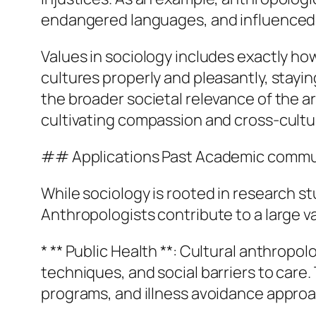
endangered languages, and influenced po
Values in sociology includes exactly ho
cultures properly and pleasantly, stayin
the broader societal relevance of the 
cultivating compassion and cross-cultur
## Applications Past Academic commu
While sociology is rooted in research st
Anthropologists contribute to a large va
* ** Public Health **: Cultural anthrop
techniques, and social barriers to care
programs, and illness avoidance appro