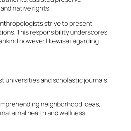
and native rights.
Anthropologists strive to present
ations. This responsibility underscores
mankind however likewise regarding
t universities and scholastic journals.
y comprehending neighborhood ideas,
, maternal health and wellness