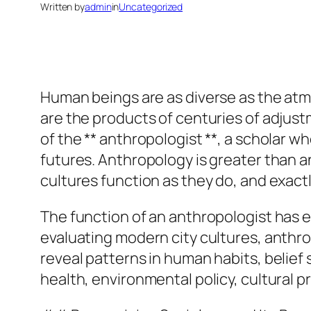
Written by
admin
in
Uncategorized
Human beings are as diverse as the atm
are the products of centuries of adjus
of the ** anthropologist **, a scholar 
futures. Anthropology is greater than a
cultures function as they do, and exa
The function of an anthropologist has 
evaluating modern city cultures, anthro
reveal patterns in human habits, belief 
health, environmental policy, cultural 