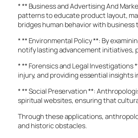
* ** Business and Advertising And Marke
patterns to educate product layout, ma
bridges human behavior with business 
* ** Environmental Policy **: By exami
notify lasting advancement initiatives, 
* ** Forensics and Legal Investigations
injury, and providing essential insights
* ** Social Preservation **: Anthropolo
spiritual websites, ensuring that cultu
Through these applications, anthropol
and historic obstacles.