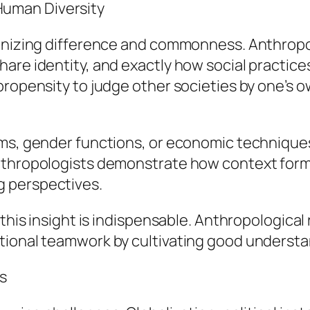
uman Diversity
ognizing difference and commonness. Anthropo
are identity, and exactly how social practice
propensity to judge other societies by one’s 
ms, gender functions, or economic techniques 
nthropologists demonstrate how context forms
g perspectives.
, this insight is indispensable. Anthropologic
tional teamwork by cultivating good understa
s