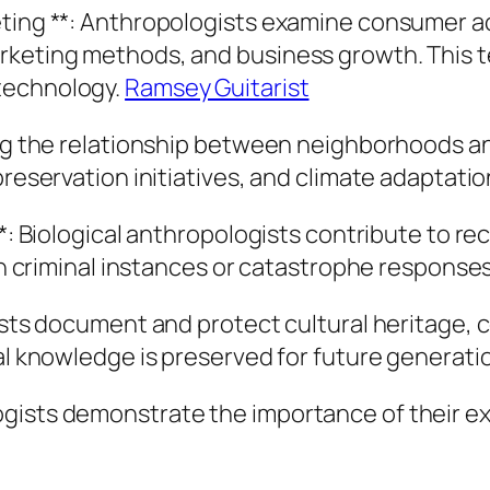
ting **: Anthropologists examine consumer act
rketing methods, and business growth. This te
technology.
Ramsey Guitarist
ning the relationship between neighborhoods a
preservation initiatives, and climate adaptati
 **: Biological anthropologists contribute to 
 in criminal instances or catastrophe responses
gists document and protect cultural heritage, 
ral knowledge is preserved for future generati
ogists demonstrate the importance of their e