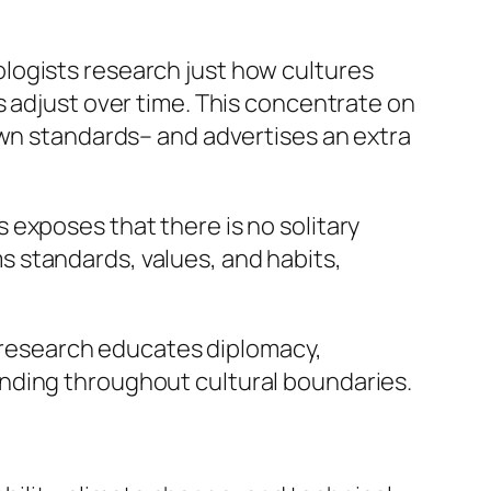
logists research just how cultures
s adjust over time. This concentrate on
own standards– and advertises an extra
exposes that there is no solitary
 standards, values, and habits,
al research educates diplomacy,
nding throughout cultural boundaries.