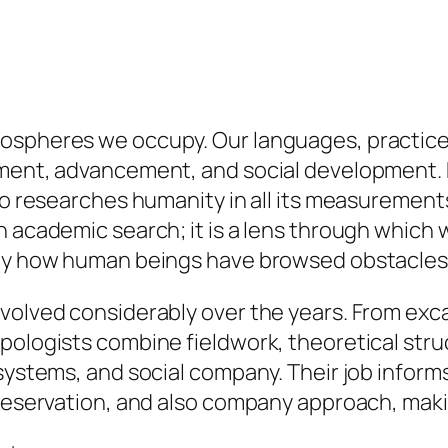
ospheres we occupy. Our languages, practices
tment, advancement, and social development. R
who researches humanity in all its measuremen
n academic search; it is a lens through which
ctly how human beings have browsed obstacles
evolved considerably over the years. From ex
pologists combine fieldwork, theoretical stru
systems, and social company. Their job informs
preservation, and also company approach, maki