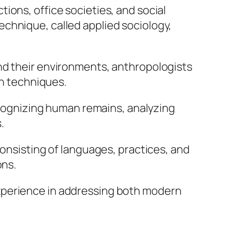
ions, office societies, and social
chnique, called applied sociology,
nd their environments, anthropologists
on techniques.
recognizing human remains, analyzing
.
consisting of languages, practices, and
ons.
xperience in addressing both modern