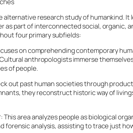
nches
e alternative research study of humankind. It
 as part of interconnected social, organic, an
out four primary subfields:
ch focuses on comprehending contemporary huma
. Cultural anthropologists immerse themselve
es of people.
eck out past human societies through product 
nants, they reconstruct historic way of livi
*: This area analyzes people as biological org
forensic analysis, assisting to trace just how