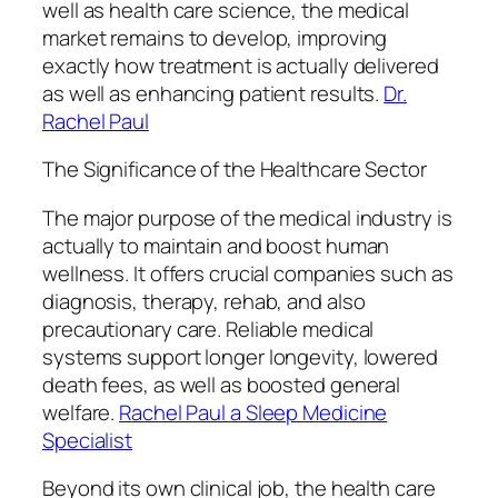
well as health care science, the medical
market remains to develop, improving
exactly how treatment is actually delivered
as well as enhancing patient results.
Dr.
Rachel Paul
The Significance of the Healthcare Sector
The major purpose of the medical industry is
actually to maintain and boost human
wellness. It offers crucial companies such as
diagnosis, therapy, rehab, and also
precautionary care. Reliable medical
systems support longer longevity, lowered
death fees, as well as boosted general
welfare.
Rachel Paul a Sleep Medicine
Specialist
Beyond its own clinical job, the health care