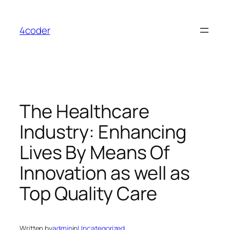
Skip
to
4coder
content
The Healthcare
Industry: Enhancing
Lives By Means Of
Innovation as well as
Top Quality Care
Written by
admin
in
Uncategorized