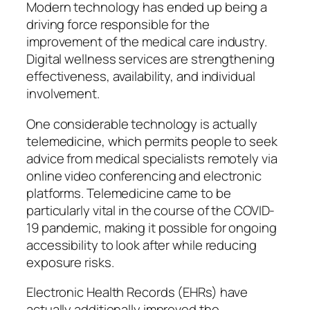
Modern technology has ended up being a
driving force responsible for the
improvement of the medical care industry.
Digital wellness services are strengthening
effectiveness, availability, and individual
involvement.
One considerable technology is actually
telemedicine, which permits people to seek
advice from medical specialists remotely via
online video conferencing and electronic
platforms. Telemedicine came to be
particularly vital in the course of the COVID-
19 pandemic, making it possible for ongoing
accessibility to look after while reducing
exposure risks.
Electronic Health Records (EHRs) have
actually additionally improved the