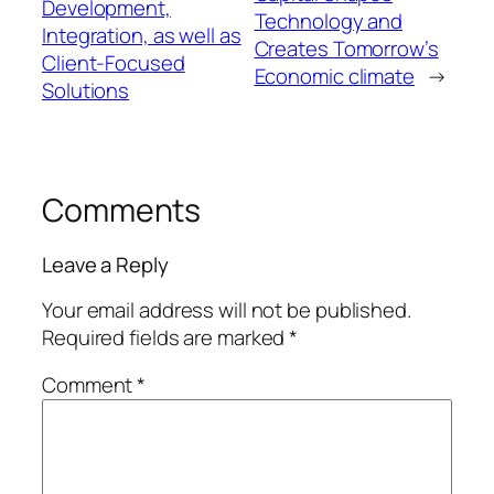
Development,
Technology and
Integration, as well as
Creates Tomorrow’s
Client-Focused
Economic climate
→
Solutions
Comments
Leave a Reply
Your email address will not be published.
Required fields are marked
*
Comment
*