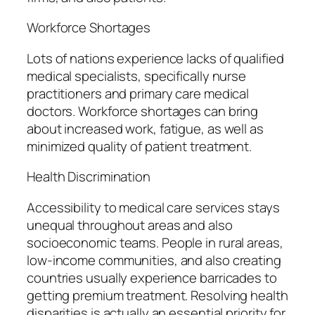
Workforce Shortages
Lots of nations experience lacks of qualified
medical specialists, specifically nurse
practitioners and primary care medical
doctors. Workforce shortages can bring
about increased work, fatigue, as well as
minimized quality of patient treatment.
Health Discrimination
Accessibility to medical care services stays
unequal throughout areas and also
socioeconomic teams. People in rural areas,
low-income communities, and also creating
countries usually experience barricades to
getting premium treatment. Resolving health
disparities is actually an essential priority for