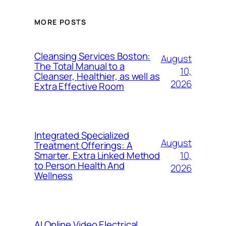
MORE POSTS
Cleansing Services Boston:
August
The Total Manual to a
10,
Cleanser, Healthier, as well as
2026
Extra Effective Room
Integrated Specialized
August
Treatment Offerings: A
10,
Smarter, Extra Linked Method
to Person Health And
2026
Wellness
AI Online Video Electrical