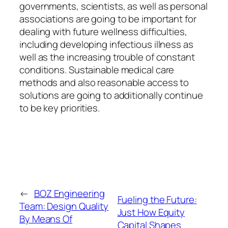
governments, scientists, as well as personal
associations are going to be important for
dealing with future wellness difficulties,
including developing infectious illness as
well as the increasing trouble of constant
conditions. Sustainable medical care
methods and also reasonable access to
solutions are going to additionally continue
to be key priorities.
←
BOZ Engineering
Fueling the Future:
Team: Design Quality
Just How Equity
By Means Of
Capital Shapes