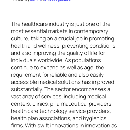
The healthcare industry is just one of the
most essential markets in contemporary
culture, taking on a crucial job in promoting
health and wellness, preventing conditions,
and also improving the quality of life for
individuals worldwide. As populations
continue to expand as well as age, the
requirement for reliable and also easily
accessible medical solutions has improved
substantially. The sector encompasses a
vast array of services, including medical
centers, clinics, pharmaceutical providers,
health care technology service providers,
health plan associations, and hygienics
firms. With swift innovations in innovation as