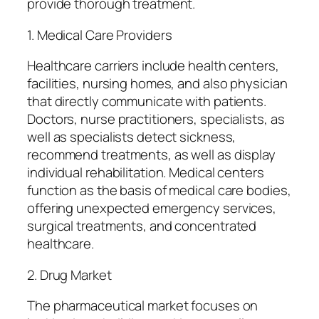
provide thorough treatment.
1. Medical Care Providers
Healthcare carriers include health centers,
facilities, nursing homes, and also physician
that directly communicate with patients.
Doctors, nurse practitioners, specialists, as
well as specialists detect sickness,
recommend treatments, as well as display
individual rehabilitation. Medical centers
function as the basis of medical care bodies,
offering unexpected emergency services,
surgical treatments, and concentrated
healthcare.
2. Drug Market
The pharmaceutical market focuses on