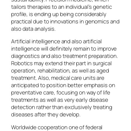
tailors therapies to an individual’s genetic
profile, is ending up being considerably
practical due to innovations in genomics and
also data analysis.
Artificial intelligence and also artificial
intelligence will definitely remain to improve
diagnostics and also treatment preparation.
Robotics may extend their part in surgical
operation, rehabilitation, as well as aged
treatment. Also, medical care units are
anticipated to position better emphasis on
preventative care, focusing on way of life
treatments as well as very early disease
detection rather than exclusively treating
diseases after they develop.
Worldwide cooperation one of federal