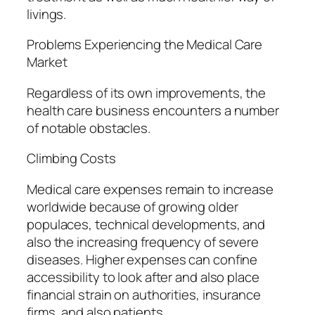
livings.
Problems Experiencing the Medical Care
Market
Regardless of its own improvements, the
health care business encounters a number
of notable obstacles.
Climbing Costs
Medical care expenses remain to increase
worldwide because of growing older
populaces, technical developments, and
also the increasing frequency of severe
diseases. Higher expenses can confine
accessibility to look after and also place
financial strain on authorities, insurance
firms, and also patients.