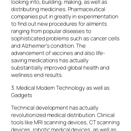
looking into, building, making, as well as
distributing medicines. Pharmaceutical
companies put in greatly in experimentation
to find out new procedures for ailments
ranging from popular diseases to
sophisticated problems such as cancer cells
and Alzheimer’s condition. The
advancement of vaccines and also life-
saving medications has actually
substantially improved global health and
wellness end results.
3. Medical Modern Technology as well as
Gadgets
Technical development has actually
revolutionized medical distribution. Clinical
tools like MRI scanning devices, CT scanning
devices, robotic medical devices, as well as