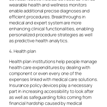
wearable health and wellness monitors
enable additional precise diagnoses and
efficient procedures. Breakthroughs in
medical and expert system are more
enhancing clinical functionalities, enabling
personalized procedure strategies as well
as predictive health analytics.
4. Health plan
Health plan institutions help people manage
health care expenditures by dealing with
component or even every one of the
expenses linked with medical care solutions.
Insurance policy devices play a necessary
part in increasing accessibility to look after
as well as safeguarding folks coming from
financial hardship caused by medical