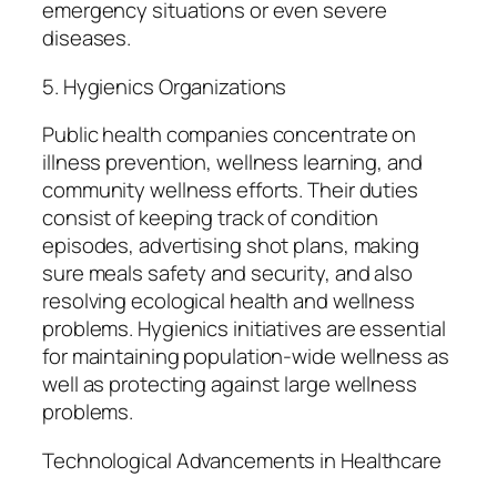
emergency situations or even severe
diseases.
5. Hygienics Organizations
Public health companies concentrate on
illness prevention, wellness learning, and
community wellness efforts. Their duties
consist of keeping track of condition
episodes, advertising shot plans, making
sure meals safety and security, and also
resolving ecological health and wellness
problems. Hygienics initiatives are essential
for maintaining population-wide wellness as
well as protecting against large wellness
problems.
Technological Advancements in Healthcare