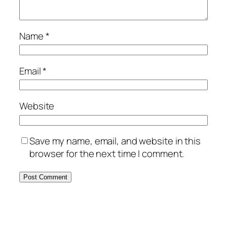
Name
*
Email
*
Website
Save my name, email, and website in this
browser for the next time I comment.