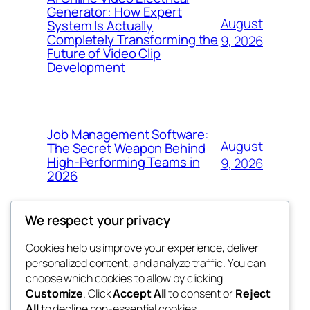
Generator: How Expert
August
System Is Actually
Completely Transforming the
9, 2026
Future of Video Clip
Development
Job Management Software:
August
The Secret Weapon Behind
High-Performing Teams in
9, 2026
2026
We respect your privacy
Cookies help us improve your experience, deliver
Blog
Events
personalized content, and analyze traffic. You can
4coder
About
Shop
choose which cookies to allow by clicking
Customize
. Click
Accept All
to consent or
Reject
FAQs
Patterns
All
to decline non-essential cookies.