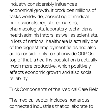
industry considerably influences
economical growth. It produces millions of
tasks worldwide, consisting of medical
professionals, registered nurses,
pharmacologists, laboratory technicians,
health administrators, as well as scientists.
In lots of nations, healthcare is actually one
of the biggest employment fields and also
adds considerably to nationwide GDP. On
top of that, a healthy population is actually
much more productive, which positively
affects economic growth and also social
reliability.
Trick Components of the Medical Care Field
The medical sector includes numerous
connected industries that collaborate to