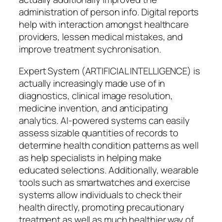
administration of person info. Digital reports
help with interaction amongst healthcare
providers, lessen medical mistakes, and
improve treatment sychronisation.
Expert System (ARTIFICIAL INTELLIGENCE) is
actually increasingly made use of in
diagnostics, clinical image resolution,
medicine invention, and anticipating
analytics. AI-powered systems can easily
assess sizable quantities of records to
determine health condition patterns as well
as help specialists in helping make
educated selections. Additionally, wearable
tools such as smartwatches and exercise
systems allow individuals to check their
health directly, promoting precautionary
treatment as well as much healthier way of