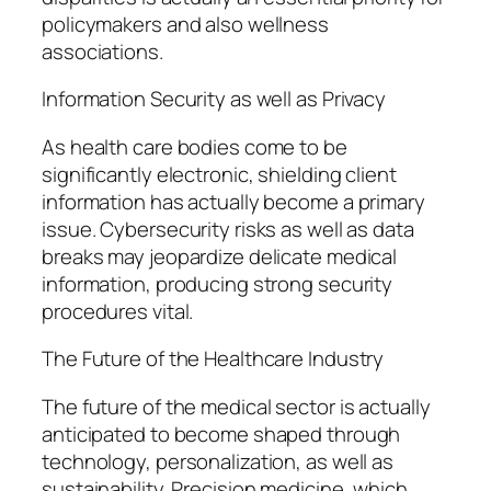
policymakers and also wellness
associations.
Information Security as well as Privacy
As health care bodies come to be
significantly electronic, shielding client
information has actually become a primary
issue. Cybersecurity risks as well as data
breaks may jeopardize delicate medical
information, producing strong security
procedures vital.
The Future of the Healthcare Industry
The future of the medical sector is actually
anticipated to become shaped through
technology, personalization, as well as
sustainability. Precision medicine, which