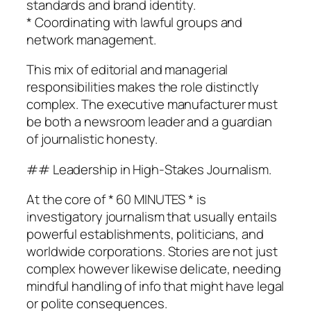
standards and brand identity.
* Coordinating with lawful groups and
network management.
This mix of editorial and managerial
responsibilities makes the role distinctly
complex. The executive manufacturer must
be both a newsroom leader and a guardian
of journalistic honesty.
## Leadership in High-Stakes Journalism.
At the core of * 60 MINUTES * is
investigatory journalism that usually entails
powerful establishments, politicians, and
worldwide corporations. Stories are not just
complex however likewise delicate, needing
mindful handling of info that might have legal
or polite consequences.