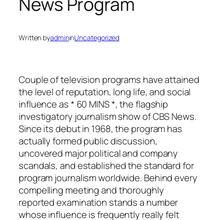
News Program
Written by
admin
in
Uncategorized
Couple of television programs have attained
the level of reputation, long life, and social
influence as * 60 MINS *, the flagship
investigatory journalism show of CBS News.
Since its debut in 1968, the program has
actually formed public discussion,
uncovered major political and company
scandals, and established the standard for
program journalism worldwide. Behind every
compelling meeting and thoroughly
reported examination stands a number
whose influence is frequently really felt