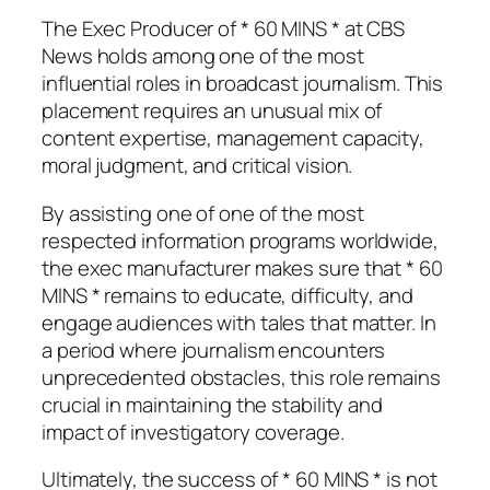
The Exec Producer of * 60 MINS * at CBS
News holds among one of the most
influential roles in broadcast journalism. This
placement requires an unusual mix of
content expertise, management capacity,
moral judgment, and critical vision.
By assisting one of one of the most
respected information programs worldwide,
the exec manufacturer makes sure that * 60
MINS * remains to educate, difficulty, and
engage audiences with tales that matter. In
a period where journalism encounters
unprecedented obstacles, this role remains
crucial in maintaining the stability and
impact of investigatory coverage.
Ultimately, the success of * 60 MINS * is not