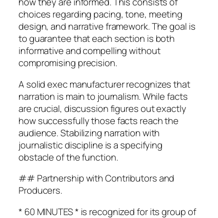
how they are informed. This consists of
choices regarding pacing, tone, meeting
design, and narrative framework. The goal is
to guarantee that each section is both
informative and compelling without
compromising precision.
A solid exec manufacturer recognizes that
narration is main to journalism. While facts
are crucial, discussion figures out exactly
how successfully those facts reach the
audience. Stabilizing narration with
journalistic discipline is a specifying
obstacle of the function.
## Partnership with Contributors and
Producers.
* 60 MINUTES * is recognized for its group of