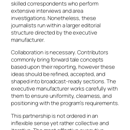
skilled correspondents who perform
extensive interviews and area
investigations. Nonetheless, these
journalists run within a larger editorial
structure directed by the executive
manufacturer.
Collaboration is necessary. Contributors
commonly bring forward tale concepts
based upon their reporting, however these
ideas should be refined, accepted, and
shaped into broadcast-ready sections. The
executive manufacturer works carefully with
them to ensure uniformity, clearness, and
positioning with the program’s requirements.
This partnership is not ordered in an
inflexible sense yet rather collective and