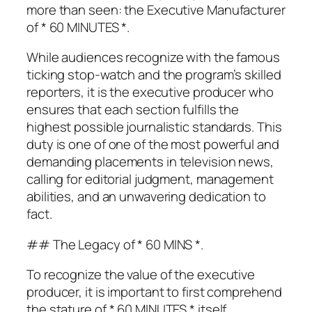
more than seen: the Executive Manufacturer
of * 60 MINUTES *.
While audiences recognize with the famous
ticking stop-watch and the program’s skilled
reporters, it is the executive producer who
ensures that each section fulfills the
highest possible journalistic standards. This
duty is one of one of the most powerful and
demanding placements in television news,
calling for editorial judgment, management
abilities, and an unwavering dedication to
fact.
## The Legacy of * 60 MINS *.
To recognize the value of the executive
producer, it is important to first comprehend
the stature of * 60 MINUTES * itself.