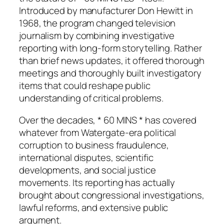
Introduced by manufacturer Don Hewitt in
1968, the program changed television
journalism by combining investigative
reporting with long-form storytelling. Rather
than brief news updates, it offered thorough
meetings and thoroughly built investigatory
items that could reshape public
understanding of critical problems.
Over the decades, * 60 MINS * has covered
whatever from Watergate-era political
corruption to business fraudulence,
international disputes, scientific
developments, and social justice
movements. Its reporting has actually
brought about congressional investigations,
lawful reforms, and extensive public
argument.