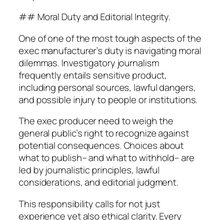
## Moral Duty and Editorial Integrity.
One of one of the most tough aspects of the
exec manufacturer’s duty is navigating moral
dilemmas. Investigatory journalism
frequently entails sensitive product,
including personal sources, lawful dangers,
and possible injury to people or institutions.
The exec producer need to weigh the
general public’s right to recognize against
potential consequences. Choices about
what to publish– and what to withhold– are
led by journalistic principles, lawful
considerations, and editorial judgment.
This responsibility calls for not just
experience yet also ethical clarity. Every