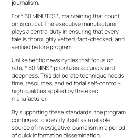
journalism.
For * 60 MINUTES *, maintaining that count
on is critical. The executive manufacturer
plays a central duty in ensuring that every
tale is thoroughly vetted, fact-checked, and
verified before program.
Unlike hectic news cycles that focus on
rate, * 60 MINS * prioritizes accuracy and
deepness. This deliberate technique needs
time, resources, and editorial self-control–
high qualities applied by the exec
manufacturer.
By supporting these standards, the program
continues to identify itself as a reliable
source of investigative journalism in a period
of quick information dissemination.