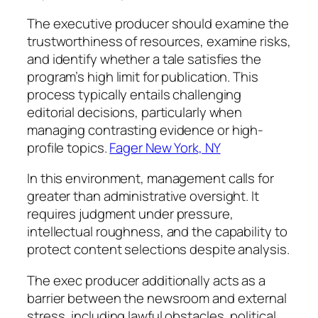
The executive producer should examine the
trustworthiness of resources, examine risks,
and identify whether a tale satisfies the
program’s high limit for publication. This
process typically entails challenging
editorial decisions, particularly when
managing contrasting evidence or high-
profile topics.
Fager New York, NY
In this environment, management calls for
greater than administrative oversight. It
requires judgment under pressure,
intellectual roughness, and the capability to
protect content selections despite analysis.
The exec producer additionally acts as a
barrier between the newsroom and external
stress, including lawful obstacles, political