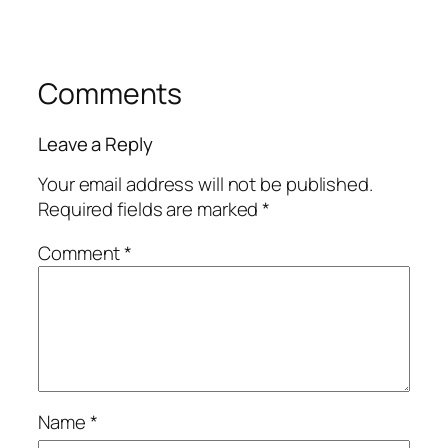
Comments
Leave a Reply
Your email address will not be published.
Required fields are marked
*
Comment
*
Name
*