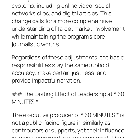
systems, including online video, social
networks clips, and digital articles. This
change calls for a more comprehensive
understanding of target market involvement
while maintaining the program’s core
journalistic worths.
Regardless of these adjustments, the basic
responsibilities stay the same: uphold
accuracy, make certain justness, and
provide impactful narration.
## The Lasting Effect of Leadership at * 60
MINUTES *.
The executive producer of * 60 MINUTES * is
not a public-facing figure in similarly as
contributors or supports, yet their influence