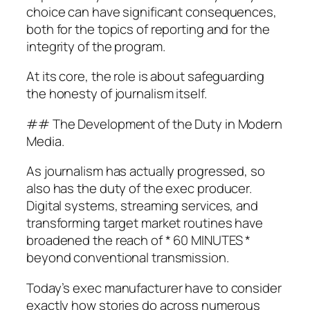
choice can have significant consequences,
both for the topics of reporting and for the
integrity of the program.
At its core, the role is about safeguarding
the honesty of journalism itself.
## The Development of the Duty in Modern
Media.
As journalism has actually progressed, so
also has the duty of the exec producer.
Digital systems, streaming services, and
transforming target market routines have
broadened the reach of * 60 MINUTES *
beyond conventional transmission.
Today’s exec manufacturer have to consider
exactly how stories do across numerous