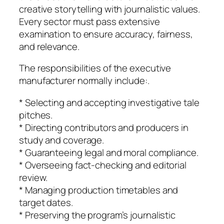
creative storytelling with journalistic values.
Every sector must pass extensive
examination to ensure accuracy, fairness,
and relevance.
The responsibilities of the executive
manufacturer normally include:.
* Selecting and accepting investigative tale
pitches.
* Directing contributors and producers in
study and coverage.
* Guaranteeing legal and moral compliance.
* Overseeing fact-checking and editorial
review.
* Managing production timetables and
target dates.
* Preserving the program’s journalistic