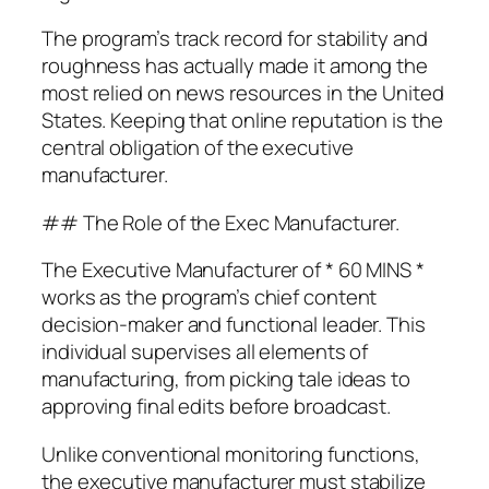
The program’s track record for stability and
roughness has actually made it among the
most relied on news resources in the United
States. Keeping that online reputation is the
central obligation of the executive
manufacturer.
## The Role of the Exec Manufacturer.
The Executive Manufacturer of * 60 MINS *
works as the program’s chief content
decision-maker and functional leader. This
individual supervises all elements of
manufacturing, from picking tale ideas to
approving final edits before broadcast.
Unlike conventional monitoring functions,
the executive manufacturer must stabilize