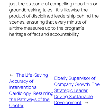
just the outcome of compelling reporters or
groundbreaking tales– it is likewise the
product of disciplined leadership behind the
scenes, ensuring that every minute of
airtime measures up to the program’s
heritage of fact and accountability.
←
The Life-Saving
Elderly Supervisor of
Accuracy of
Company Growth: The
Interventional
Strategic Leader
Cardiology: Resuming
Driving Sustainable
the Pathways of the
Development
→
Center