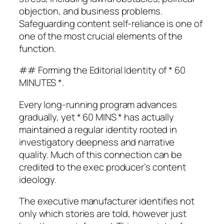
objection, and business problems.
Safeguarding content self-reliance is one of
one of the most crucial elements of the
function.
## Forming the Editorial Identity of * 60
MINUTES *.
Every long-running program advances
gradually, yet * 60 MINS * has actually
maintained a regular identity rooted in
investigatory deepness and narrative
quality. Much of this connection can be
credited to the exec producer’s content
ideology.
The executive manufacturer identifies not
only which stories are told, however just