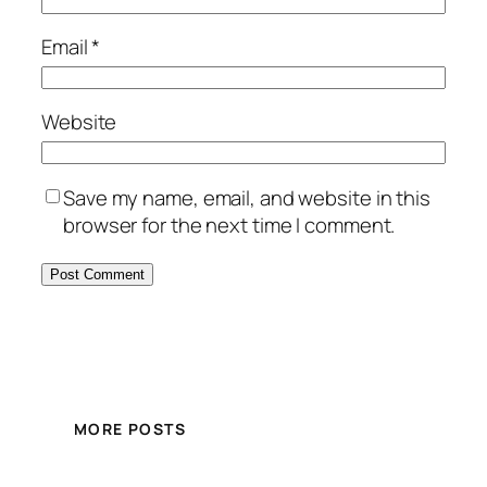
Email
*
Website
Save my name, email, and website in this
browser for the next time I comment.
MORE POSTS