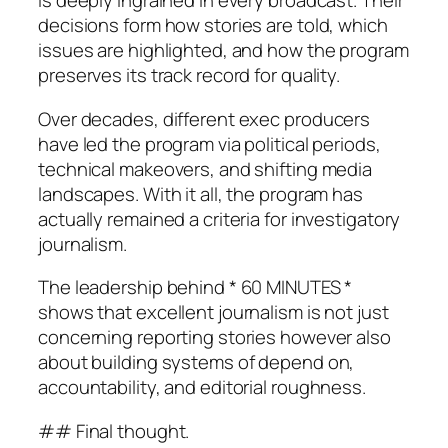
is deeply ingrained in every broadcast. Their
decisions form how stories are told, which
issues are highlighted, and how the program
preserves its track record for quality.
Over decades, different exec producers
have led the program via political periods,
technical makeovers, and shifting media
landscapes. With it all, the program has
actually remained a criteria for investigatory
journalism.
The leadership behind * 60 MINUTES *
shows that excellent journalism is not just
concerning reporting stories however also
about building systems of depend on,
accountability, and editorial roughness.
## Final thought.