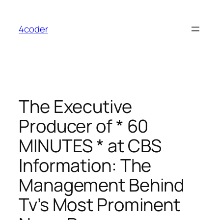
Skip
to
4coder
content
The Executive
Producer of * 60
MINUTES * at CBS
Information: The
Management Behind
Tv’s Most Prominent