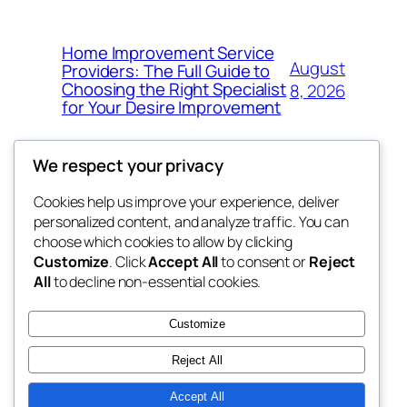
Home Improvement Service
August
Providers: The Full Guide to
Choosing the Right Specialist
8, 2026
for Your Desire Improvement
We respect your privacy
Cookies help us improve your experience, deliver
Blog
Events
personalized content, and analyze traffic. You can
4coder
About
Shop
choose which cookies to allow by clicking
Customize
. Click
Accept All
to consent or
Reject
FAQs
Patterns
All
to decline non-essential cookies.
Authors
Themes
My WordPress Blog
Customize
Reject All
Accept All