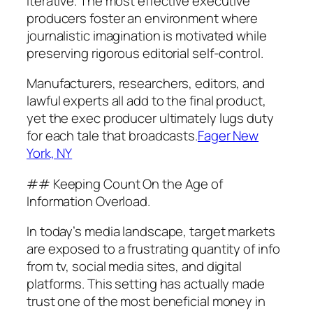
iterative. The most effective executive
producers foster an environment where
journalistic imagination is motivated while
preserving rigorous editorial self-control.
Manufacturers, researchers, editors, and
lawful experts all add to the final product,
yet the exec producer ultimately lugs duty
for each tale that broadcasts.
Fager New
York, NY
## Keeping Count On the Age of
Information Overload.
In today’s media landscape, target markets
are exposed to a frustrating quantity of info
from tv, social media sites, and digital
platforms. This setting has actually made
trust one of the most beneficial money in