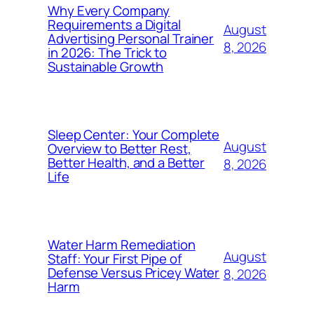
Why Every Company
Requirements a Digital
August
Advertising Personal Trainer
8, 2026
in 2026: The Trick to
Sustainable Growth
Sleep Center: Your Complete
August
Overview to Better Rest,
Better Health, and a Better
8, 2026
Life
Water Harm Remediation
August
Staff: Your First Pipe of
Defense Versus Pricey Water
8, 2026
Harm