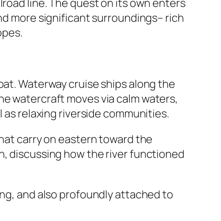
lroad line. The quest on its own enters
and more significant surroundings– rich
opes.
oat. Waterway cruise ships along the
the watercraft moves via calm waters,
l as relaxing riverside communities.
that carry on eastern toward the
n, discussing how the river functioned
ing, and also profoundly attached to