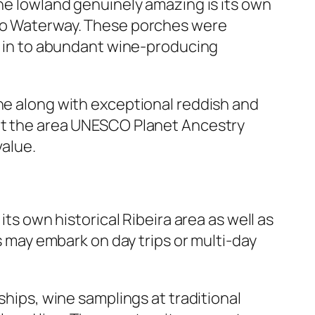
the lowland genuinely amazing is its own
uro Waterway. These porches were
es in to abundant wine-producing
ine along with exceptional reddish and
got the area UNESCO Planet Ancestry
value.
its own historical Ribeira area as well as
rs may embark on day trips or multi-day
ships, wine samplings at traditional