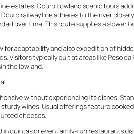
ne estates, Douro Lowland scenic tours additi
 Douro railway line adheres to the river closely
d over time. This route supplies a slower but 
w for adaptability and also expedition of hidd
s. Visitors typically quit at areas like Peso 
hin the lowland.
al
hensive without experiencing its dishes. Stan
s sturdy wines. Usual offerings feature cook
sourced cheeses.
ed in quintas or even family-run restaurants d