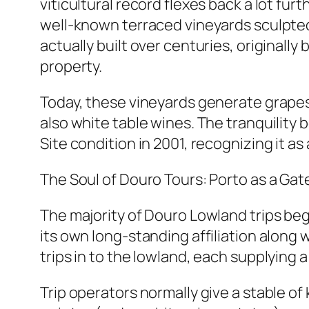
viticultural record flexes back a lot f
well-known terraced vineyards sculpted
actually built over centuries, original
property.
Today, these vineyards generate grapes 
also white table wines. The tranquilit
Site condition in 2001, recognizing it as
The Soul of Douro Tours: Porto as a Ga
The majority of Douro Lowland trips begin
its own long-standing affiliation along 
trips in to the lowland, each supplying a
Trip operators normally give a stable of