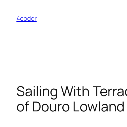
Skip
to
4coder
content
Sailing With Terr
of Douro Lowland