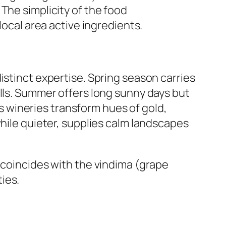
The simplicity of the food
local area active ingredients.
istinct expertise. Spring season carries
olls. Summer offers long sunny days but
 as wineries transform hues of gold,
while quieter, supplies calm landscapes
 it coincides with the vindima (grape
ies.