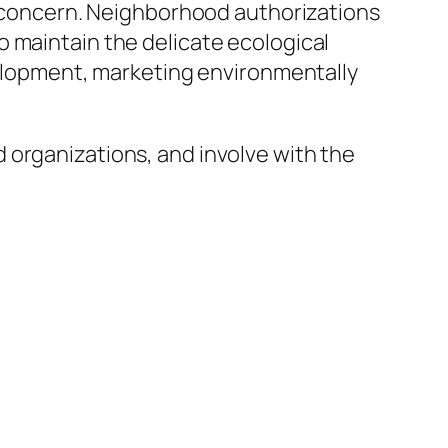
in concern. Neighborhood authorizations
o maintain the delicate ecological
evelopment, marketing environmentally
 organizations, and involve with the