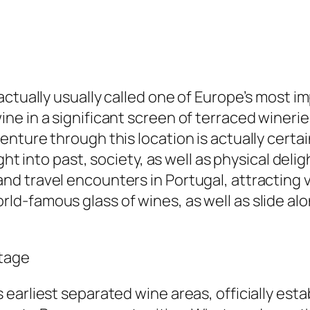
actually usually called one of Europe’s most i
e in a significant screen of terraced wineri
ture through this location is actually certain
ght into past, society, as well as physical del
 travel encounters in Portugal, attracting vi
d-famous glass of wines, as well as slide al
itage
arliest separated wine areas, officially establ