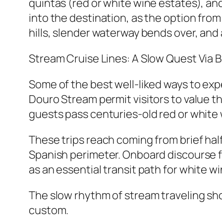
quintas (red or white wine estates), an
into the destination, as the option fro
hills, slender waterway bends over, and 
Stream Cruise Lines: A Slow Quest Via 
Some of the best well-liked ways to exp
Douro Stream permit visitors to value t
guests pass centuries-old red or white w
These trips reach coming from brief hal
Spanish perimeter. Onboard discourse fr
as an essential transit path for white w
The slow rhythm of stream traveling sho
custom.