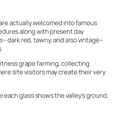
rs are actually welcomed into famous
edures along with present day
s– dark red, tawny, and also vintage–
.
witness grape farming, collecting
ere site visitors may create their very
 each glass shows the valley’s ground,