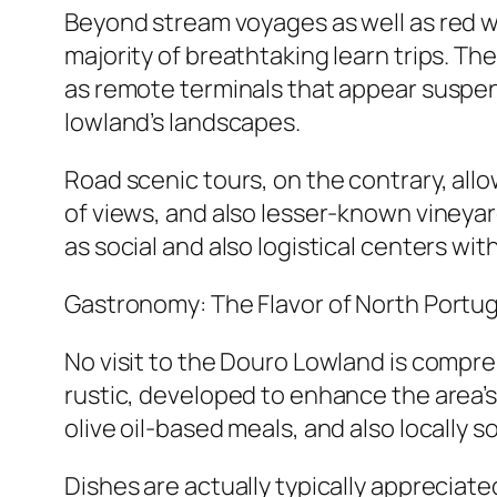
Beyond stream voyages as well as red wi
majority of breathtaking learn trips. The
as remote terminals that appear suspende
lowland’s landscapes.
Road scenic tours, on the contrary, allo
of views, and also lesser-known vineyard
as social and also logistical centers wit
Gastronomy: The Flavor of North Portug
No visit to the Douro Lowland is compre
rustic, developed to enhance the area’
olive oil-based meals, and also locally 
Dishes are actually typically appreciat