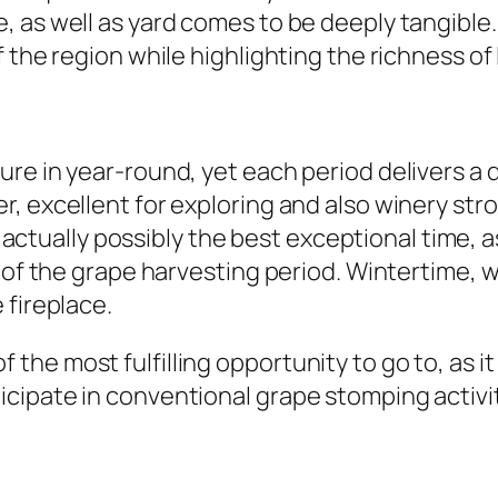
 as well as yard comes to be deeply tangible. 
 the region while highlighting the richness of 
re in year-round, yet each period delivers a d
, excellent for exploring and also winery str
is actually possibly the best exceptional time,
e of the grape harvesting period. Wintertime, 
 fireplace.
ne of the most fulfilling opportunity to go to, as
cipate in conventional grape stomping activit