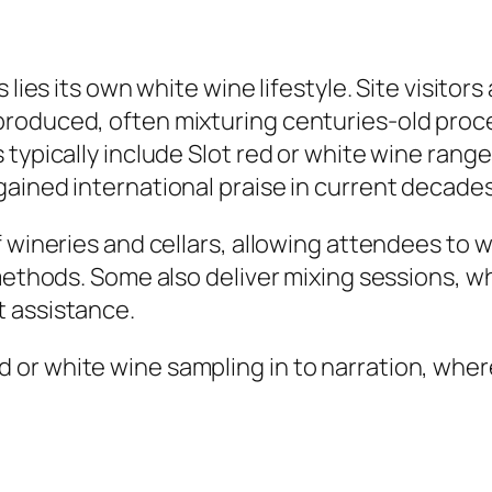
 lies its own white wine lifestyle. Site visito
produced, often mixturing centuries-old proc
typically include Slot red or white wine range
ained international praise in current decades
f wineries and cellars, allowing attendees to 
methods. Some also deliver mixing sessions, wh
 assistance.
or white wine sampling in to narration, where