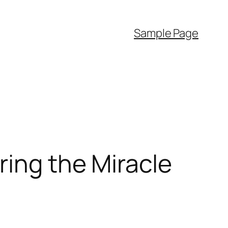
Sample Page
ring the Miracle