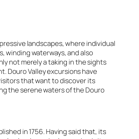
mpressive landscapes, where individual
es, winding waterways, and also
ly not merely a taking in the sights
ight. Douro Valley excursions have
sitors that want to discover its
ong the serene waters of the Douro
ished in 1756. Having said that, its