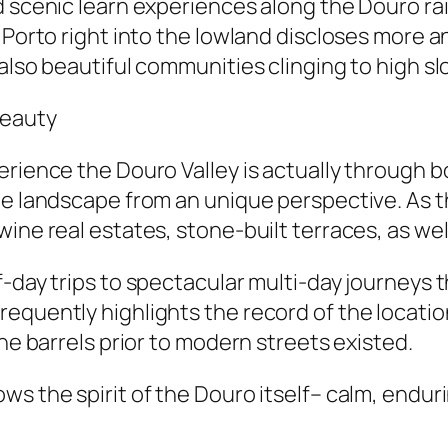
d scenic learn experiences along the Douro rai
m Porto right into the lowland discloses more 
also beautiful communities clinging to high sl
Beauty
erience the Douro Valley is actually through b
he landscape from an unique perspective. As 
ine real estates, stone-built terraces, as wel
f-day trips to spectacular multi-day journeys 
equently highlights the record of the locatio
ine barrels prior to modern streets existed.
ws the spirit of the Douro itself– calm, endur