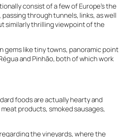
onally consist of a few of Europe’s the
, passing through tunnels, links, as well
similarly thrilling viewpoint of the
en gems like tiny towns, panoramic point
da Régua and Pinhão, both of which work
dard foods are actually hearty and
ed meat products, smoked sausages,
isregarding the vineyards, where the