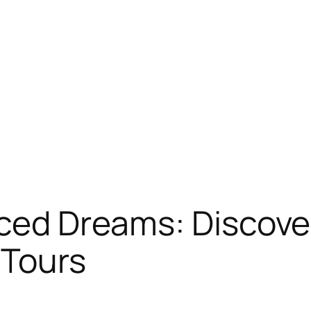
aced Dreams: Discove
 Tours