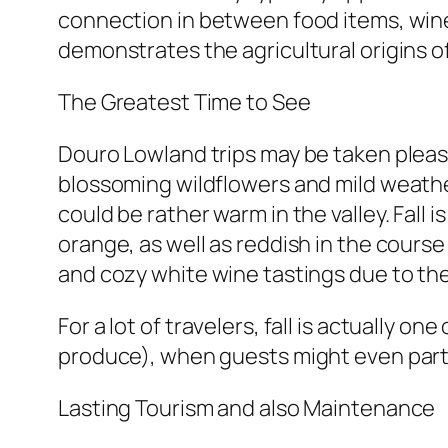
connection in between food items, wine,
demonstrates the agricultural origins of
The Greatest Time to See
Douro Lowland trips may be taken pleasu
blossoming wildflowers and mild weather
could be rather warm in the valley. Fall 
orange, as well as reddish in the cours
and cozy white wine tastings due to the
For a lot of travelers, fall is actually o
produce), when guests might even parti
Lasting Tourism and also Maintenance