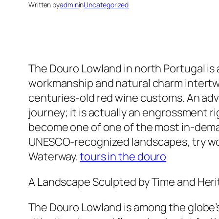
Written by
admin
in
Uncategorized
The Douro Lowland in north Portugal is 
workmanship and natural charm intertwin
centuries-old red wine customs. An adven
journey; it is actually an engrossment ri
become one of one of the most in-demand
UNESCO-recognized landscapes, try worl
Waterway.
tours in the douro
A Landscape Sculpted by Time and Her
The Douro Lowland is among the globe’s e