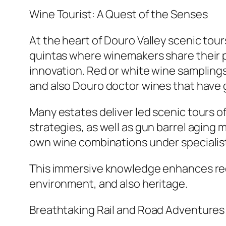
Wine Tourist: A Quest of the Senses
At the heart of Douro Valley scenic tours
quintas where winemakers share their 
innovation. Red or white wine samplings 
and also Douro doctor wines that have g
Many estates deliver led scenic tours o
strategies, as well as gun barrel aging 
own wine combinations under specialist
This immersive knowledge enhances red 
environment, and also heritage.
Breathtaking Rail and Road Adventures