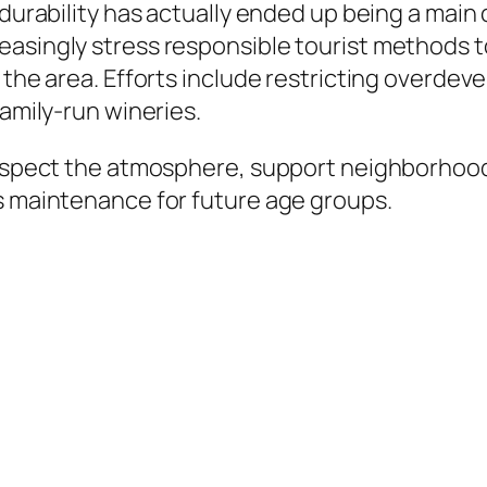
, durability has actually ended up being a ma
asingly stress responsible tourist methods t
f the area. Efforts include restricting overd
family-run wineries.
 respect the atmosphere, support neighborhood
ts maintenance for future age groups.