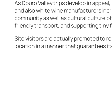
As Douro Valley trips develop in appeal
and also white wine manufacturers incre
community as well as cultural culture o
friendly transport, and supporting tiny 
Site visitors are actually promoted to
location in a manner that guarantees i