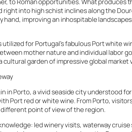
urther, to Roman opportunities. What produces 
 right into high schist inclines along the Do
ly by hand, improving an inhospitable landscap
utilized for Portugal’s fabulous Port white w
y between mother nature and individual labor 
 a cultural garden of impressive global market 
teway
 in Porto, a vivid seaside city understood for 
with Port red or white wine. From Porto, visito
 different point of view of the region.
 knowledge: led winery visits, waterway cruise 