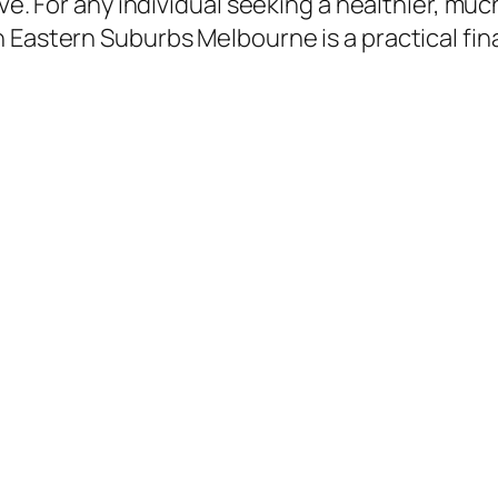
ive. For any individual seeking a healthier, m
 Eastern Suburbs Melbourne is a practical fin