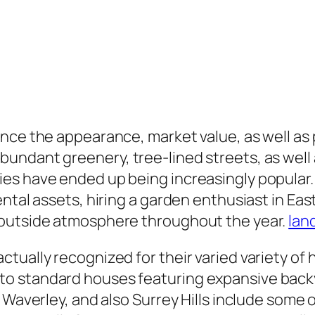
nce the appearance, market value, as well as p
ndant greenery, tree-lined streets, as well a
ies have ended up being increasingly popula
ental assets, hiring a garden enthusiast in E
 outside atmosphere throughout the year.
lan
ctually recognized for their varied variety 
o standard houses featuring expansive backy
 Waverley, and also Surrey Hills include some 