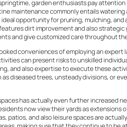
ringtime, garden enthusiasts pay attention to 
ne maintenance commonly entails watering ad
n ideal opportunity for pruning, mulching, and
features dirt improvement and also strategic
ts and give customized care throughout the
rlooked conveniences of employing an expert l
tivities can present risks to unskilled individ
g, and also expertise to execute these activit
as diseased trees, unsteady divisions, or eve
spaces has actually even further increased ne
sidents now view their yards as extensions of 
as, patios, and also leisure spaces are actua
reas, making sure that they continue to be att