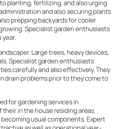
planting, fertilizing, and also urging
ministration and also securing plants
 also prepping backyards for cooler
 growing. Specialist garden enthusiasts
 year.
andscaper. Large trees, heavy devices,
uals. Specialist garden enthusiasts
ies carefully and also effectively. They
n drain problems prior to they come to
ed for gardening services in
their in the house residing areas.
lly becoming usual components. Expert
ractive as well as operational year-