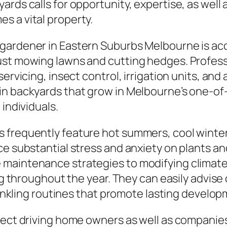
rds calls for opportunity, expertise, as well a
s a vital property.
gardener in Eastern Suburbs Melbourne is acc
just mowing lawns and cutting hedges. Profe
ervicing, insect control, irrigation units, and 
in backyards that grow in Melbourne’s one-of-
 individuals.
frequently feature hot summers, cool wintert
ce substantial stress and anxiety on plants an
 maintenance strategies to modifying climate
ing throughout the year. They can easily advis
prinkling routines that promote lasting develop
pect driving home owners as well as companies