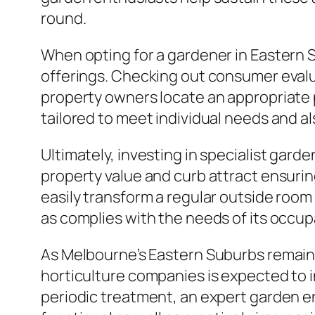
round.
When opting for a gardener in Eastern Su
offerings. Checking out consumer eval
property owners locate an appropriate
tailored to meet individual needs and als
Ultimately, investing in specialist gard
property value and curb attract ensurin
easily transform a regular outside room 
as complies with the needs of its occup
As Melbourne’s Eastern Suburbs remain t
horticulture companies is expected to 
periodic treatment, an expert garden en