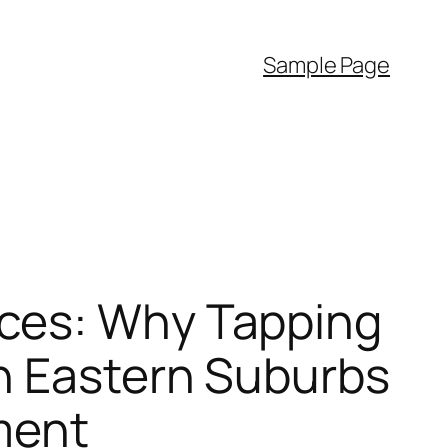
Sample Page
ces: Why Tapping
in Eastern Suburbs
ment