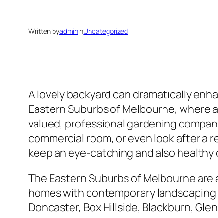
Written by
admin
in
Uncategorized
A lovely backyard can dramatically enha
Eastern Suburbs of Melbourne, where abu
valued, professional gardening compan
commercial room, or even look after a r
keep an eye-catching and also healthy
The Eastern Suburbs of Melbourne are a
homes with contemporary landscaping t
Doncaster, Box Hillside, Blackburn, Glen