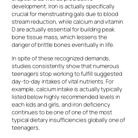
development. Iron is actually specifically
crucial for menstruating gals due to blood
stream reduction, while calcium and vitamin
D are actually essential for building peak
bone tissue mass, which lessens the
danger of brittle bones eventually in life.
In spite of these recognized demands,
studies consistently show that numerous
teenagers stop working to fulfill suggested
day-to-day intakes of vital nutrients. For
example, calcium intake is actually typically
listed below highly recommended levels in
each kids and girls, and iron deficiency
continues to be one of one of the most
typical dietary insufficiencies globally one of
teenagers.