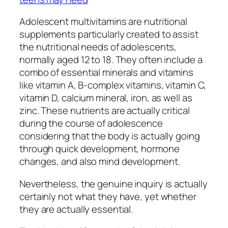
Adolescent multivitamins are nutritional
supplements particularly created to assist
the nutritional needs of adolescents,
normally aged 12 to 18. They often include a
combo of essential minerals and vitamins
like vitamin A, B-complex vitamins, vitamin C,
vitamin D, calcium mineral, iron, as well as
zinc. These nutrients are actually critical
during the course of adolescence
considering that the body is actually going
through quick development, hormone
changes, and also mind development.
Nevertheless, the genuine inquiry is actually
certainly not what they have, yet whether
they are actually essential.