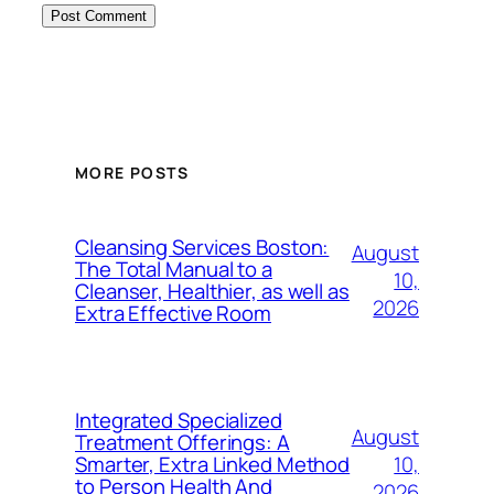
MORE POSTS
Cleansing Services Boston:
August
The Total Manual to a
10,
Cleanser, Healthier, as well as
2026
Extra Effective Room
Integrated Specialized
August
Treatment Offerings: A
10,
Smarter, Extra Linked Method
to Person Health And
2026