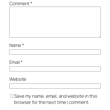
Comment
*
Name
*
Email
*
Website
Save my name, email, and website in this
browser for the next time I comment.