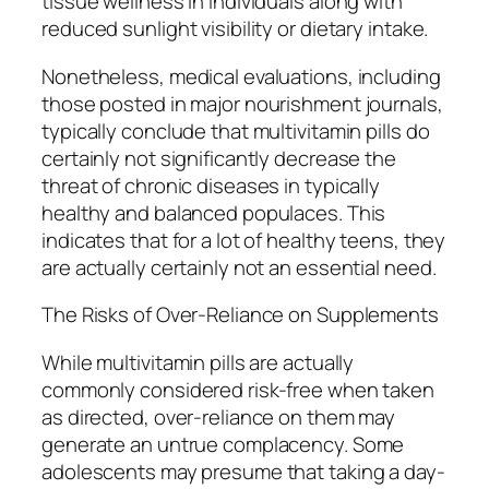
tissue wellness in individuals along with
reduced sunlight visibility or dietary intake.
Nonetheless, medical evaluations, including
those posted in major nourishment journals,
typically conclude that multivitamin pills do
certainly not significantly decrease the
threat of chronic diseases in typically
healthy and balanced populaces. This
indicates that for a lot of healthy teens, they
are actually certainly not an essential need.
The Risks of Over-Reliance on Supplements
While multivitamin pills are actually
commonly considered risk-free when taken
as directed, over-reliance on them may
generate an untrue complacency. Some
adolescents may presume that taking a day-