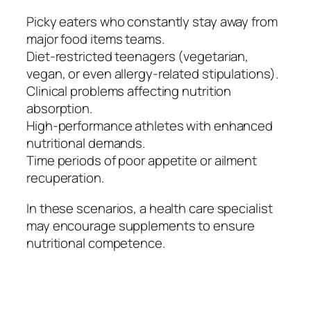
Picky eaters who constantly stay away from
major food items teams.
Diet-restricted teenagers (vegetarian,
vegan, or even allergy-related stipulations).
Clinical problems affecting nutrition
absorption.
High-performance athletes with enhanced
nutritional demands.
Time periods of poor appetite or ailment
recuperation.
In these scenarios, a health care specialist
may encourage supplements to ensure
nutritional competence.