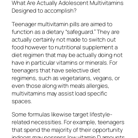
What Are Actually Adolescent Multivitamins
Designed to accomplish?
Teenager multivitamin pills are aimed to
function as a dietary “safeguard.” They are
actually certainly not made to switch out
food however to nutritional supplement a
diet regimen that may be actually doing not
have in particular vitamins or minerals. For
teenagers that have selective diet
regimens, such as vegetarians, vegans, or
even those along with meals allergies,
multivitamins may assist load specific
spaces.
Some formulas likewise target lifestyle-
related necessities. For example, teenagers
that spend the majority of their opportunity
indoors may possess low vitamin D amounts