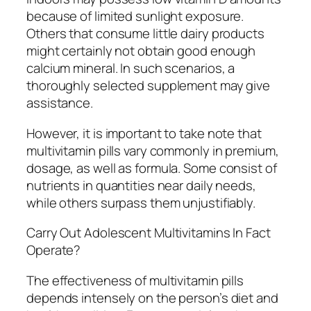
because of limited sunlight exposure.
Others that consume little dairy products
might certainly not obtain good enough
calcium mineral. In such scenarios, a
thoroughly selected supplement may give
assistance.
However, it is important to take note that
multivitamin pills vary commonly in premium,
dosage, as well as formula. Some consist of
nutrients in quantities near daily needs,
while others surpass them unjustifiably.
Carry Out Adolescent Multivitamins In Fact
Operate?
The effectiveness of multivitamin pills
depends intensely on the person’s diet and