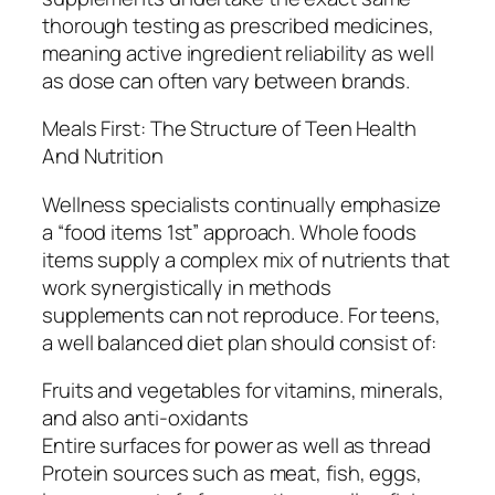
thorough testing as prescribed medicines,
meaning active ingredient reliability as well
as dose can often vary between brands.
Meals First: The Structure of Teen Health
And Nutrition
Wellness specialists continually emphasize
a “food items 1st” approach. Whole foods
items supply a complex mix of nutrients that
work synergistically in methods
supplements can not reproduce. For teens,
a well balanced diet plan should consist of:
Fruits and vegetables for vitamins, minerals,
and also anti-oxidants
Entire surfaces for power as well as thread
Protein sources such as meat, fish, eggs,