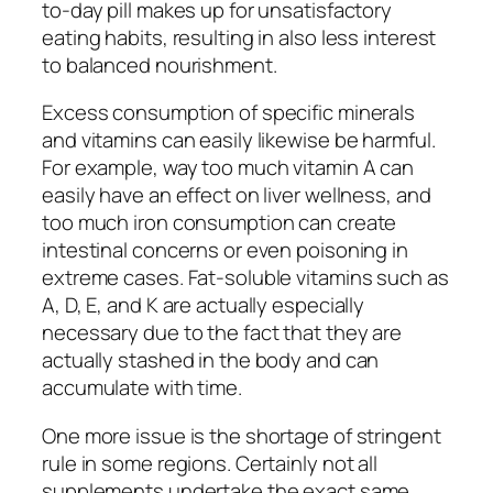
to-day pill makes up for unsatisfactory
eating habits, resulting in also less interest
to balanced nourishment.
Excess consumption of specific minerals
and vitamins can easily likewise be harmful.
For example, way too much vitamin A can
easily have an effect on liver wellness, and
too much iron consumption can create
intestinal concerns or even poisoning in
extreme cases. Fat-soluble vitamins such as
A, D, E, and K are actually especially
necessary due to the fact that they are
actually stashed in the body and can
accumulate with time.
One more issue is the shortage of stringent
rule in some regions. Certainly not all
supplements undertake the exact same