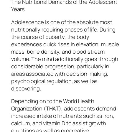
The Nutritional Demands of the Adolescent
Years
Adolescence is one of the absolute most
nutritionally requiring phases of life. During
the course of puberty, the body
experiences quick rises in elevation, muscle
mass, bone density, and blood stream
volume. The mind additionally goes through
considerable progression, particularly in
areas associated with decision-making,
psychological regulation, as well as
discovering.
Depending on to the World Health
Organization (THAT), adolescents demand
increased intake of nutrients such as iron,
calcium, and vitamin D to assist growth
eruptions as well as procreative