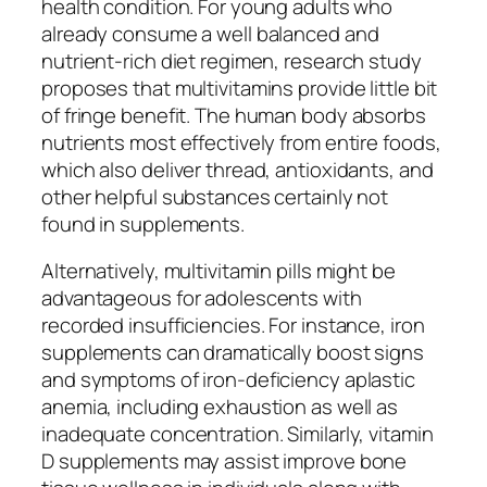
health condition. For young adults who
already consume a well balanced and
nutrient-rich diet regimen, research study
proposes that multivitamins provide little bit
of fringe benefit. The human body absorbs
nutrients most effectively from entire foods,
which also deliver thread, antioxidants, and
other helpful substances certainly not
found in supplements.
Alternatively, multivitamin pills might be
advantageous for adolescents with
recorded insufficiencies. For instance, iron
supplements can dramatically boost signs
and symptoms of iron-deficiency aplastic
anemia, including exhaustion as well as
inadequate concentration. Similarly, vitamin
D supplements may assist improve bone