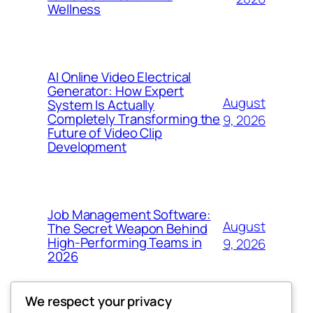
Wellness
AI Online Video Electrical
Generator: How Expert
August
System Is Actually
Completely Transforming the
9, 2026
Future of Video Clip
Development
Job Management Software:
August
The Secret Weapon Behind
High-Performing Teams in
9, 2026
2026
We respect your privacy