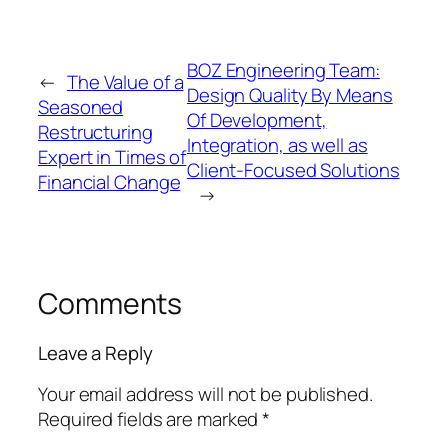
BOZ Engineering Team:
←
The Value of a
Design Quality By Means
Seasoned
Of Development,
Restructuring
Integration, as well as
Expert in Times of
Client-Focused Solutions
Financial Change
→
Comments
Leave a Reply
Your email address will not be published.
Required fields are marked
*