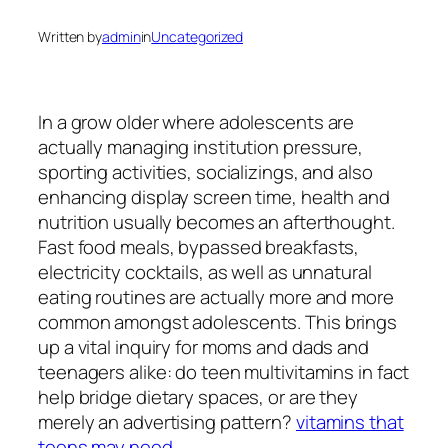
Written by
admin
in
Uncategorized
In a grow older where adolescents are
actually managing institution pressure,
sporting activities, socializings, and also
enhancing display screen time, health and
nutrition usually becomes an afterthought.
Fast food meals, bypassed breakfasts,
electricity cocktails, as well as unnatural
eating routines are actually more and more
common amongst adolescents. This brings
up a vital inquiry for moms and dads and
teenagers alike: do teen multivitamins in fact
help bridge dietary spaces, or are they
merely an advertising pattern?
vitamins that
teens may need