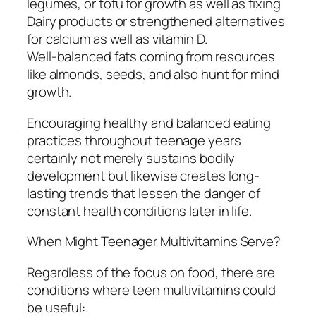
legumes, or tofu for growth as well as fixing
Dairy products or strengthened alternatives
for calcium as well as vitamin D.
Well-balanced fats coming from resources
like almonds, seeds, and also hunt for mind
growth.
Encouraging healthy and balanced eating
practices throughout teenage years
certainly not merely sustains bodily
development but likewise creates long-
lasting trends that lessen the danger of
constant health conditions later in life.
When Might Teenager Multivitamins Serve?
Regardless of the focus on food, there are
conditions where teen multivitamins could
be useful:.