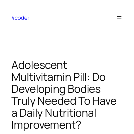
Skip
to
4coder
content
Adolescent
Multivitamin Pill: Do
Developing Bodies
Truly Needed To Have
a Daily Nutritional
Improvement?