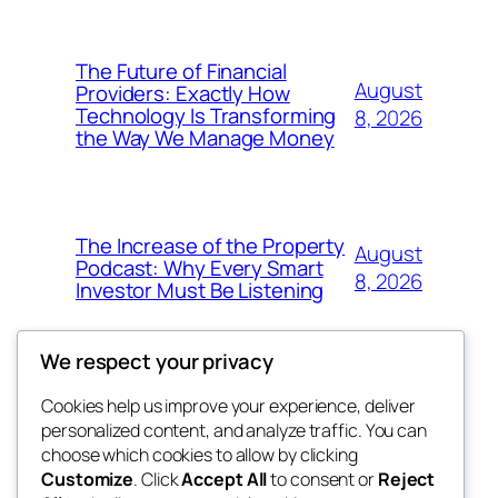
The Future of Financial
August
Providers: Exactly How
Technology Is Transforming
8, 2026
the Way We Manage Money
The Increase of the Property
August
Podcast: Why Every Smart
8, 2026
Investor Must Be Listening
We respect your privacy
Cookies help us improve your experience, deliver
Blog
Events
personalized content, and analyze traffic. You can
4coder
About
Shop
choose which cookies to allow by clicking
Customize
. Click
Accept All
to consent or
Reject
FAQs
Patterns