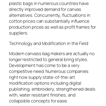
plastic bags in numerous countries have
directly improved demand for canvas
alternatives. Concurrently, fluctuations in
cotton prices can substantially influence
production prices as well as profit frames for
suppliers.
Technology and Modification in the Field
Modern canvass bag makers are actually no
longer restricted to general bring styles.
Development has come to be a very
competitive need. Numerous companies
right now supply state-of-the-art
modification options including digital
publishing, embroidery, strengthened deals
with, water resistant finishes, and
collapsible concepts for ease.