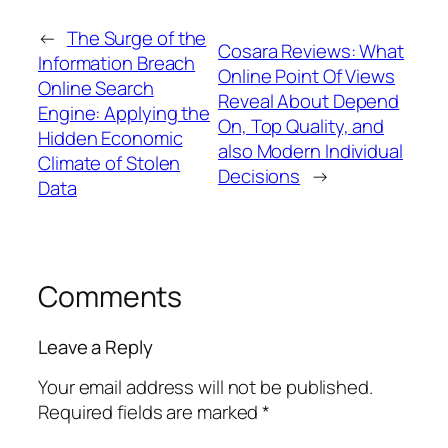
←
The Surge of the
Cosara Reviews: What
Information Breach
Online Point Of Views
Online Search
Reveal About Depend
Engine: Applying the
On, Top Quality, and
Hidden Economic
also Modern Individual
Climate of Stolen
Decisions
→
Data
Comments
Leave a Reply
Your email address will not be published.
Required fields are marked
*