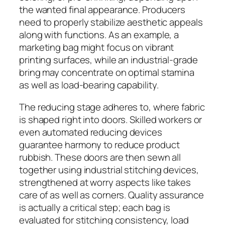
the wanted final appearance. Producers
need to properly stabilize aesthetic appeals
along with functions. As an example, a
marketing bag might focus on vibrant
printing surfaces, while an industrial-grade
bring may concentrate on optimal stamina
as well as load-bearing capability.
The reducing stage adheres to, where fabric
is shaped right into doors. Skilled workers or
even automated reducing devices
guarantee harmony to reduce product
rubbish. These doors are then sewn all
together using industrial stitching devices,
strengthened at worry aspects like takes
care of as well as corners. Quality assurance
is actually a critical step; each bag is
evaluated for stitching consistency, load