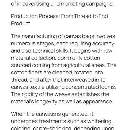
of in advertising and marketing campaigns.
Production Process: From Thread to End
Product
The manufacturing of canvas bags involves
numerous stages, each requiring accuracy
and also technical skills. It begins with raw
material collection, commonly cotton
sourced coming from agricultural areas. The
cotton fibers are cleaned, rotated into
thread, and after that interweaved in to
canvas textile utilizing concentrated looms.
The rigidity of the weave establishes the
material’s longevity as well as appearance.
When the canvass is generated, it
undergoes treatments such as whitening,
coloring, or pre-shrinking, depending upon