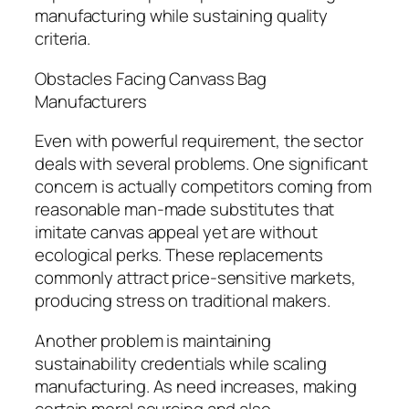
manufacturing while sustaining quality
criteria.
Obstacles Facing Canvass Bag
Manufacturers
Even with powerful requirement, the sector
deals with several problems. One significant
concern is actually competitors coming from
reasonable man-made substitutes that
imitate canvas appeal yet are without
ecological perks. These replacements
commonly attract price-sensitive markets,
producing stress on traditional makers.
Another problem is maintaining
sustainability credentials while scaling
manufacturing. As need increases, making
certain moral sourcing and also