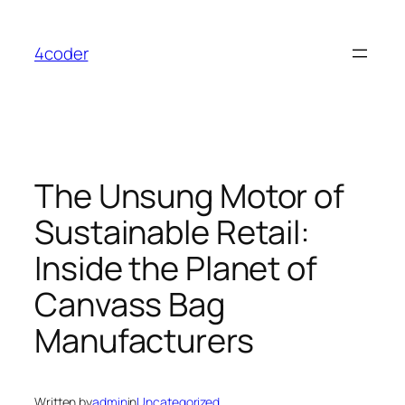
Skip
to
4coder
content
The Unsung Motor of
Sustainable Retail:
Inside the Planet of
Canvass Bag
Manufacturers
Written by
admin
in
Uncategorized