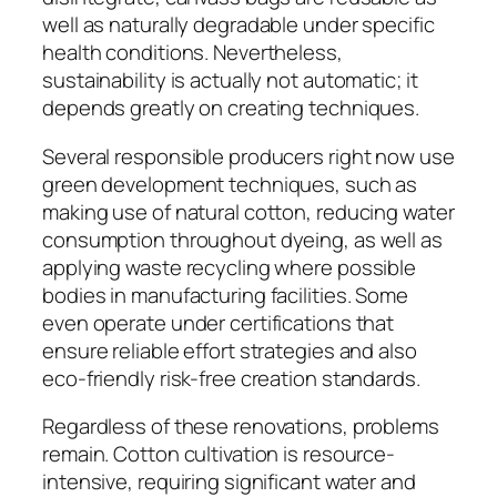
well as naturally degradable under specific
health conditions. Nevertheless,
sustainability is actually not automatic; it
depends greatly on creating techniques.
Several responsible producers right now use
green development techniques, such as
making use of natural cotton, reducing water
consumption throughout dyeing, as well as
applying waste recycling where possible
bodies in manufacturing facilities. Some
even operate under certifications that
ensure reliable effort strategies and also
eco-friendly risk-free creation standards.
Regardless of these renovations, problems
remain. Cotton cultivation is resource-
intensive, requiring significant water and