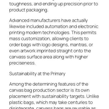
toughness, and ending up precision prior to
product packaging.
Advanced manufacturers have actually
likewise included automation and electronic
printing modern technologies. This permits
mass customization, allowing clients to
order bags with logo designs, mantras, or
even artwork imprinted straight onto the
canvass surface area along with higher
preciseness.
Sustainability at the Primary
Among the determining features of the
canvas bag production sector is its own
placement with sustainability targets. Unlike
plastic bags, which may take centuries to
disintegrate, canvass bags are reusable as