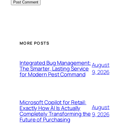
MORE POSTS
Integrated Bug Management:
August
The Smarter, Lasting Service
9, 2026
for Modern Pest Command
Microsoft Copilot for Retail:
August
Exactly How AI Is Actually
Completely Transforming the
9, 2026
Future of Purchasing