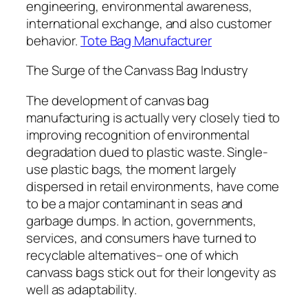
engineering, environmental awareness,
international exchange, and also customer
behavior.
Tote Bag Manufacturer
The Surge of the Canvass Bag Industry
The development of canvas bag
manufacturing is actually very closely tied to
improving recognition of environmental
degradation dued to plastic waste. Single-
use plastic bags, the moment largely
dispersed in retail environments, have come
to be a major contaminant in seas and
garbage dumps. In action, governments,
services, and consumers have turned to
recyclable alternatives– one of which
canvass bags stick out for their longevity as
well as adaptability.