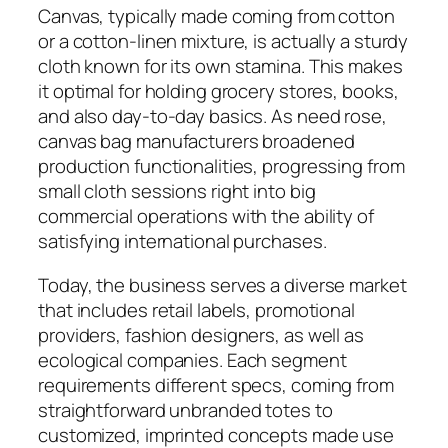
Canvas, typically made coming from cotton
or a cotton-linen mixture, is actually a sturdy
cloth known for its own stamina. This makes
it optimal for holding grocery stores, books,
and also day-to-day basics. As need rose,
canvas bag manufacturers broadened
production functionalities, progressing from
small cloth sessions right into big
commercial operations with the ability of
satisfying international purchases.
Today, the business serves a diverse market
that includes retail labels, promotional
providers, fashion designers, as well as
ecological companies. Each segment
requirements different specs, coming from
straightforward unbranded totes to
customized, imprinted concepts made use