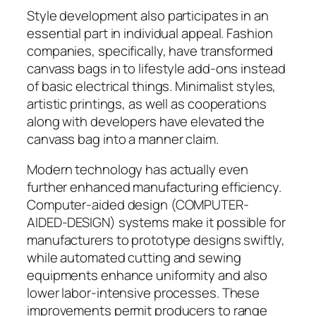
Style development also participates in an
essential part in individual appeal. Fashion
companies, specifically, have transformed
canvass bags in to lifestyle add-ons instead
of basic electrical things. Minimalist styles,
artistic printings, as well as cooperations
along with developers have elevated the
canvass bag into a manner claim.
Modern technology has actually even
further enhanced manufacturing efficiency.
Computer-aided design (COMPUTER-
AIDED-DESIGN) systems make it possible for
manufacturers to prototype designs swiftly,
while automated cutting and sewing
equipments enhance uniformity and also
lower labor-intensive processes. These
improvements permit producers to range