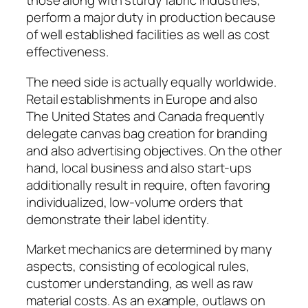
those along with sturdy fabric industries,
perform a major duty in production because
of well established facilities as well as cost
effectiveness.
The need side is actually equally worldwide.
Retail establishments in Europe and also
The United States and Canada frequently
delegate canvas bag creation for branding
and also advertising objectives. On the other
hand, local business and also start-ups
additionally result in require, often favoring
individualized, low-volume orders that
demonstrate their label identity.
Market mechanics are determined by many
aspects, consisting of ecological rules,
customer understanding, as well as raw
material costs. As an example, outlaws on