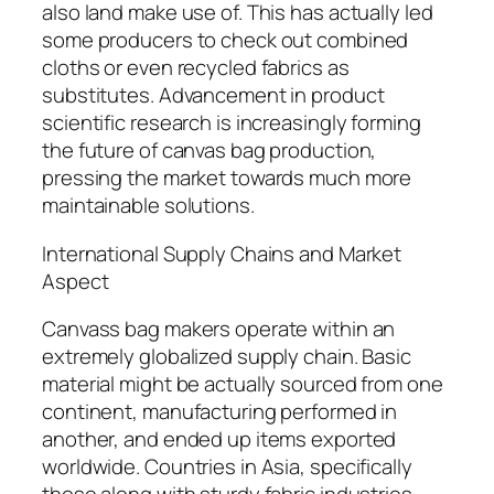
also land make use of. This has actually led
some producers to check out combined
cloths or even recycled fabrics as
substitutes. Advancement in product
scientific research is increasingly forming
the future of canvas bag production,
pressing the market towards much more
maintainable solutions.
International Supply Chains and Market
Aspect
Canvass bag makers operate within an
extremely globalized supply chain. Basic
material might be actually sourced from one
continent, manufacturing performed in
another, and ended up items exported
worldwide. Countries in Asia, specifically