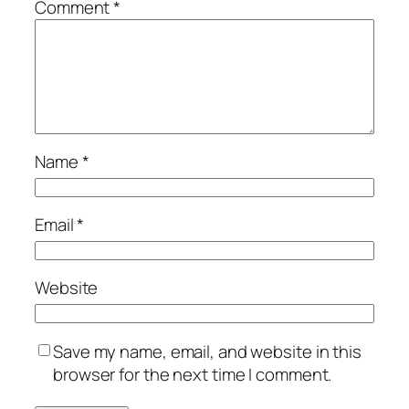
Comment
*
Name
*
Email
*
Website
Save my name, email, and website in this
browser for the next time I comment.