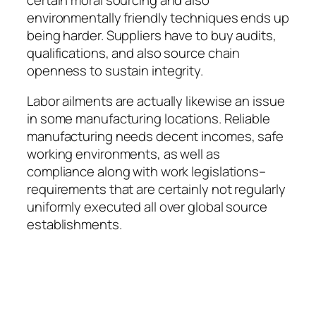
environmentally friendly techniques ends up
being harder. Suppliers have to buy audits,
qualifications, and also source chain
openness to sustain integrity.
Labor ailments are actually likewise an issue
in some manufacturing locations. Reliable
manufacturing needs decent incomes, safe
working environments, as well as
compliance along with work legislations–
requirements that are certainly not regularly
uniformly executed all over global source
establishments.