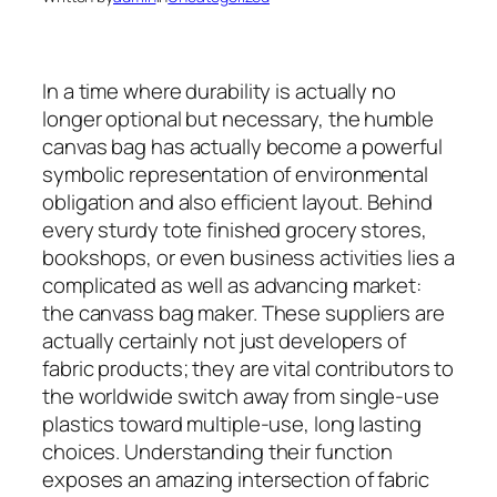
In a time where durability is actually no
longer optional but necessary, the humble
canvas bag has actually become a powerful
symbolic representation of environmental
obligation and also efficient layout. Behind
every sturdy tote finished grocery stores,
bookshops, or even business activities lies a
complicated as well as advancing market:
the canvass bag maker. These suppliers are
actually certainly not just developers of
fabric products; they are vital contributors to
the worldwide switch away from single-use
plastics toward multiple-use, long lasting
choices. Understanding their function
exposes an amazing intersection of fabric