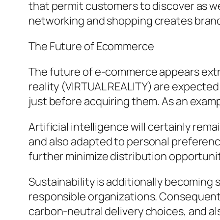
that permit customers to discover as wel
networking and shopping creates brand 
The Future of Ecommerce
The future of e-commerce appears extrem
reality (VIRTUAL REALITY) are expected
just before acquiring them. As an exampl
Artificial intelligence will certainly 
and also adapted to personal preference
further minimize distribution opportunit
Sustainability is additionally becoming 
responsible organizations. Consequentl
carbon-neutral delivery choices, and al