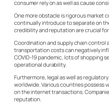
consumer rely on as well as cause cons
One more obstacle is rigorous market co
continually introduce to separate on th
credibility and reputation are crucial fo
Coordination and supply chain control al
transportation costs can negatively inf
COVID-19 pandemic, lots of shopping se
operational durability.
Furthermore, legal as well as regulatory
worldwide. Various countries possess var
on the internet transactions. Companies
reputation.