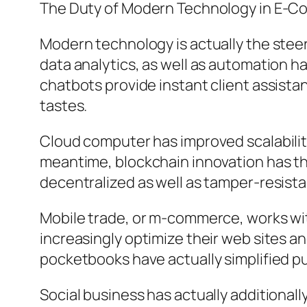
The Duty of Modern Technology in E-
Modern technology is actually the steeri
data analytics, as well as automation 
chatbots provide instant client assist
tastes.
Cloud computer has improved scalability,
meantime, blockchain innovation has t
decentralized as well as tamper-resista
Mobile trade, or m-commerce, works with
increasingly optimize their web sites an
pocketbooks have actually simplified p
Social business has actually additional