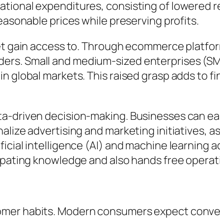
ional expenditures, consisting of lowered ren
easonable prices while preserving profits.
ket gain access to. Through ecommerce platf
ers. Small and medium-sized enterprises (SM
n global markets. This raised grasp adds to f
a-driven decision-making. Businesses can easi
alize advertising and marketing initiatives, 
icial intelligence (AI) and machine learning a
cipating knowledge and also hands free operat
omer habits. Modern consumers expect conven