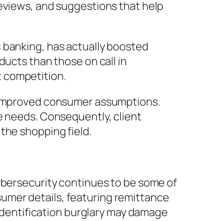
reviews, and suggestions that help
 banking, has actually boosted
ducts than those on call in
 competition.
r improved consumer assumptions.
e needs. Consequently, client
the shopping field.
ybersecurity continues to be some of
umer details, featuring remittance
 identification burglary may damage