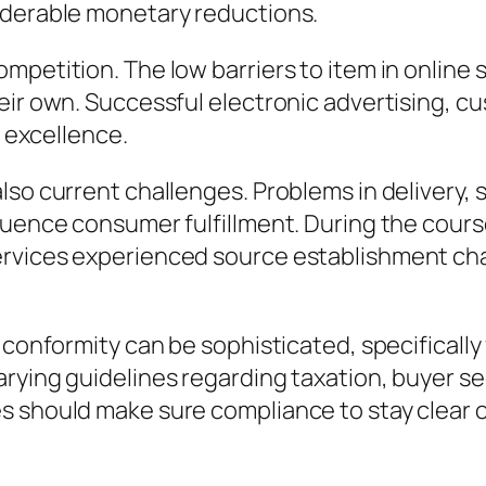
iderable monetary reductions.
mpetition. The low barriers to item in online
eir own. Successful electronic advertising, 
r excellence.
so current challenges. Problems in delivery, s
luence consumer fulfillment. During the course
rvices experienced source establishment chal
 conformity can be sophisticated, specifically
ying guidelines regarding taxation, buyer secu
 should make sure compliance to stay clear of