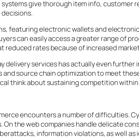
t systems give thorough item info, customer 
 decisions.
, featuring electronic wallets and electronic
uyers can easily access a greater range of pro
at reduced rates because of increased market
y delivery services has actually even furthe
cs and source chain optimization to meet thes
al think about sustaining competition within 
mmerce encounters a number of difficulties. C
s. On the web companies handle delicate cons
berattacks, information violations, as well as