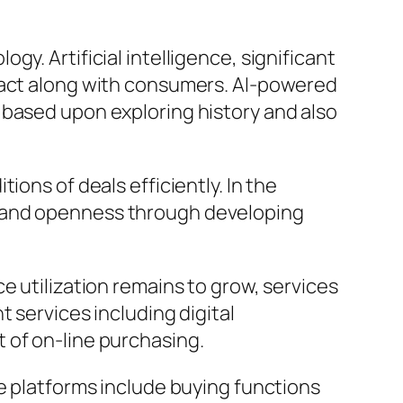
y. Artificial intelligence, significant
eract along with consumers. AI-powered
 based upon exploring history and also
ons of deals efficiently. In the
n and openness through developing
e utilization remains to grow, services
 services including digital
 of on-line purchasing.
te platforms include buying functions