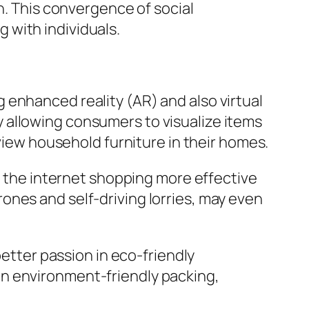
n. This convergence of social
 with individuals.
 enhanced reality (AR) and also virtual
 allowing consumers to visualize items
eview household furniture in their homes.
on the internet shopping more effective
ones and self-driving lorries, may even
better passion in eco-friendly
on environment-friendly packing,