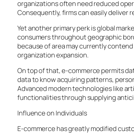
organizations often need reduced operat
Consequently, firms can easily deliver r
Yet another primary perk is global mar
consumers throughout geographic bord
because of area may currently contend i
organization expansion.
On top of that, e-commerce permits dat
data to know acquiring patterns, person
Advanced modern technologies like artif
functionalities through supplying anti
Influence on Individuals
E-commerce has greatly modified cust