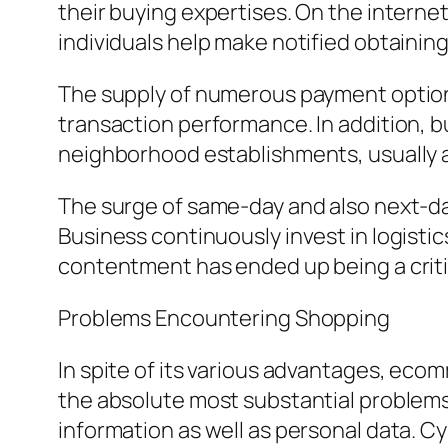
their buying expertises. On the interne
individuals help make notified obtaining
The supply of numerous payment options
transaction performance. In addition, b
neighborhood establishments, usually 
The surge of same-day and also next-da
Business continuously invest in logisti
contentment has ended up being a critic
Problems Encountering Shopping
In spite of its various advantages, eco
the absolute most substantial problem
information as well as personal data. Cy