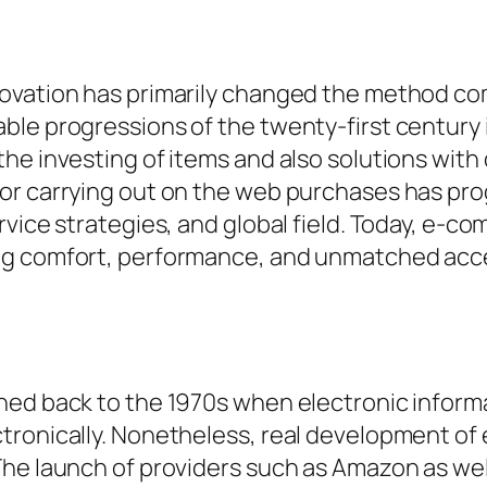
novation has primarily changed the method c
ble progressions of the twenty-first century
he investing of items and also solutions with
r carrying out on the web purchases has progr
vice strategies, and global field. Today, e-co
ng comfort, performance, and unmatched acces
ned back to the 1970s when electronic inform
tronically. Nonetheless, real development o
he launch of providers such as Amazon as well