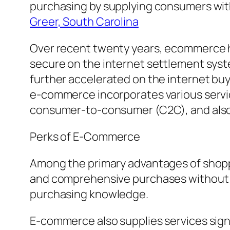
purchasing by supplying consumers with 
Greer, South Carolina
Over recent twenty years, ecommerce has
secure on the internet settlement syst
further accelerated on the internet buy
e-commerce incorporates various servi
consumer-to-consumer (C2C), and also
Perks of E-Commerce
Among the primary advantages of shoppi
and comprehensive purchases without vi
purchasing knowledge.
E-commerce also supplies services sign