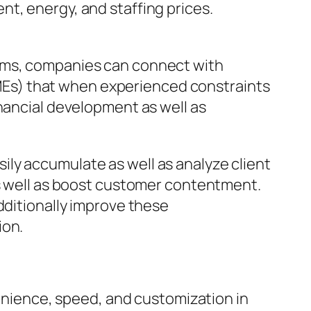
t, energy, and staffing prices.
orms, companies can connect with
Es) that when experienced constraints
inancial development as well as
ly accumulate as well as analyze client
as well as boost customer contentment.
dditionally improve these
ion.
ience, speed, and customization in