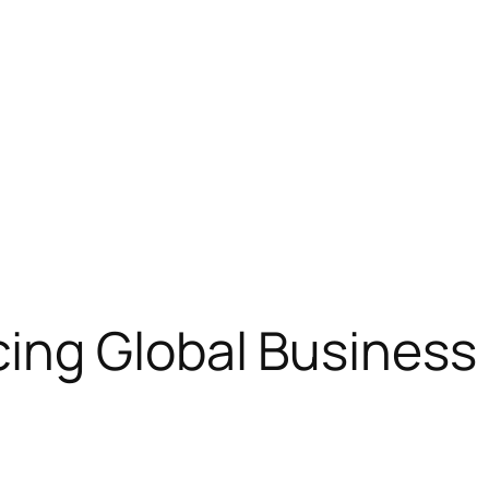
ng Global Business i