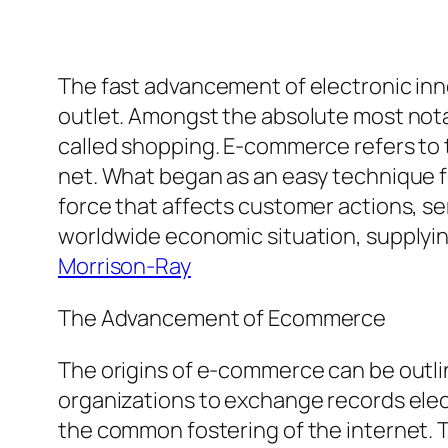
The fast advancement of electronic in
outlet. Amongst the absolute most nota
called shopping. E-commerce refers to t
net. What began as an easy technique fo
force that affects customer actions, ser
worldwide economic situation, supplyi
Morrison-Ray
The Advancement of Ecommerce
The origins of e-commerce can be outli
organizations to exchange records elec
the common fostering of the internet. T