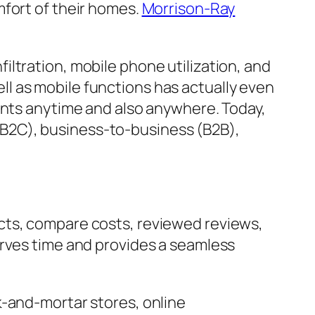
mfort of their homes.
Morrison-Ray
ltration, mobile phone utilization, and
l as mobile functions has actually even
ents anytime and also anywhere. Today,
B2C), business-to-business (B2B),
cts, compare costs, reviewed reviews,
erves time and provides a seamless
k-and-mortar stores, online