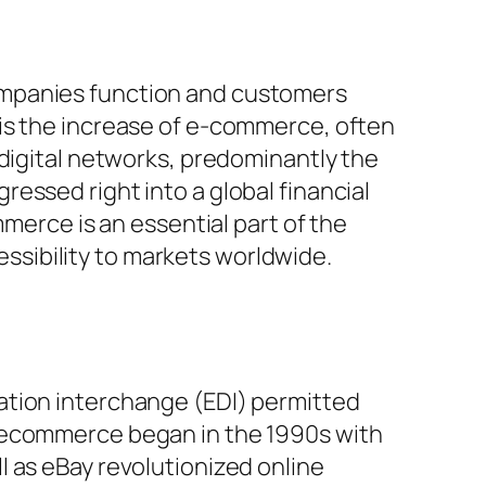
ompanies function and customers
 is the increase of e-commerce, often
 digital networks, predominantly the
essed right into a global financial
mmerce is an essential part of the
sibility to markets worldwide.
ation interchange (EDI) permitted
f ecommerce began in the 1990s with
 as eBay revolutionized online