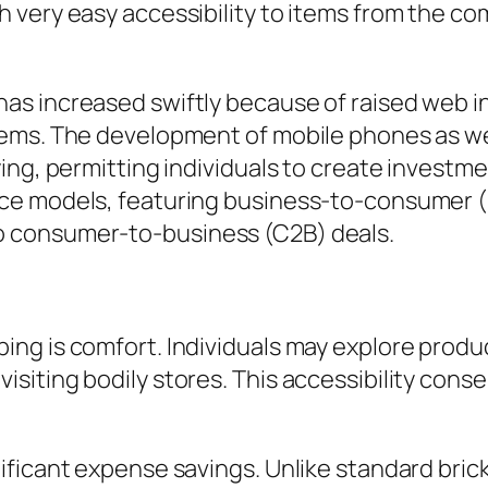
very easy accessibility to items from the co
 increased swiftly because of raised web infi
ems. The development of mobile phones as wel
ing, permitting individuals to create investm
ce models, featuring business-to-consumer (
 consumer-to-business (C2B) deals.
ng is comfort. Individuals may explore produ
siting bodily stores. This accessibility cons
ificant expense savings. Unlike standard bric