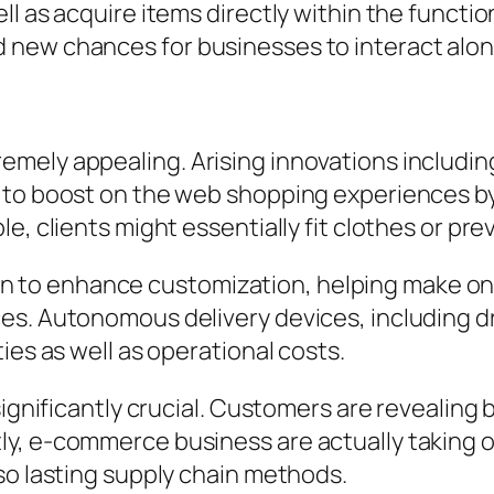
l as acquire items directly within the functio
new chances for businesses to interact along
ely appealing. Arising innovations including
 to boost on the web shopping experiences by
e, clients might essentially fit clothes or pr
remain to enhance customization, helping make 
s. Autonomous delivery devices, including dr
ies as well as operational costs.
significantly crucial. Customers are revealing 
y, e-commerce business are actually taking 
so lasting supply chain methods.