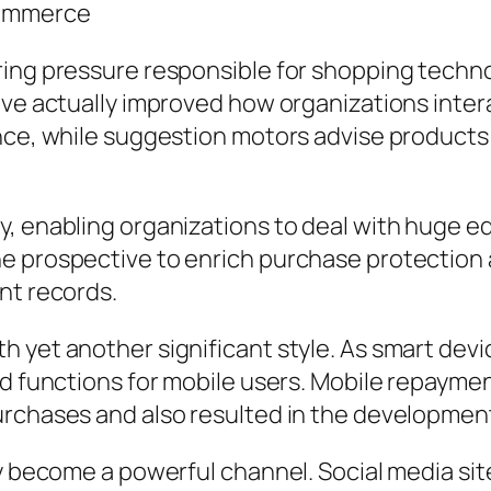
Commerce
ng pressure responsible for shopping technolog
have actually improved how organizations int
ance, while suggestion motors advise products
 enabling organizations to deal with huge editi
he prospective to enrich purchase protectio
nt records.
 yet another significant style. As smart devic
d functions for mobile users. Mobile repayment
urchases and also resulted in the development
ly become a powerful channel. Social media si