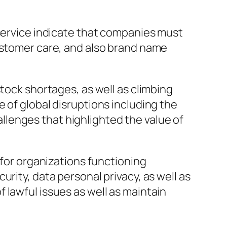
 service indicate that companies must
customer care, and also brand name
tock shortages, as well as climbing
 of global disruptions including the
lenges that highlighted the value of
 for organizations functioning
rity, data personal privacy, as well as
 lawful issues as well as maintain