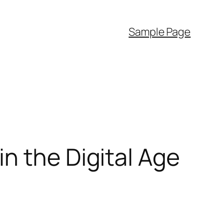
Sample Page
n the Digital Age