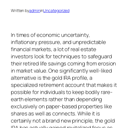
Written by
admin
in
Uncategorized
In times of economic uncertainty,
inflationary pressure, and unpredictable
financial markets, a lot of real estate
investors look for techniques to safeguard
their retired life savings coming from erosion
in market value. One significantly well-liked
alternative is the gold IRA profile, a
specialized retirement account that makes it
possible for individuals to keep bodily rare-
earth elements rather than depending
exclusively on paper-based properties like
shares as well as connects. While it is
certainly not a brand new principle, the gold
IRA has actually gained revitalized focus as