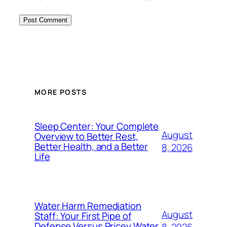
MORE POSTS
Sleep Center: Your Complete
August
Overview to Better Rest,
Better Health, and a Better
8, 2026
Life
Water Harm Remediation
August
Staff: Your First Pipe of
Defense Versus Pricey Water