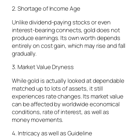
2. Shortage of Income Age
Unlike dividend-paying stocks or even
interest-bearing connects, gold does not
produce earnings. Its own worth depends
entirely on cost gain, which may rise and fall
gradually.
3. Market Value Dryness
While gold is actually looked at dependable
matched up to lots of assets, it still
experiences rate changes. Its market value
can be affected by worldwide economical
conditions, rate of interest, as well as
money movements.
4. Intricacy as well as Guideline