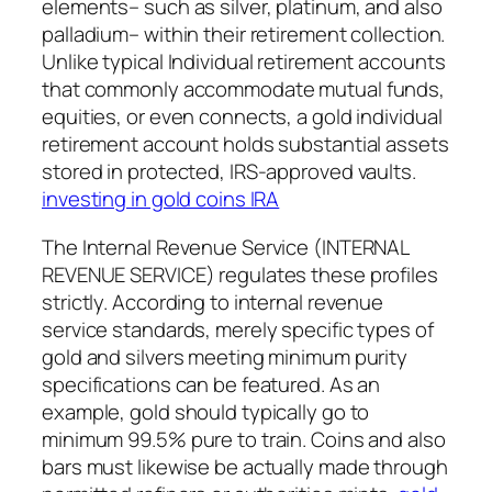
elements– such as silver, platinum, and also
palladium– within their retirement collection.
Unlike typical Individual retirement accounts
that commonly accommodate mutual funds,
equities, or even connects, a gold individual
retirement account holds substantial assets
stored in protected, IRS-approved vaults.
investing in gold coins IRA
The Internal Revenue Service (INTERNAL
REVENUE SERVICE) regulates these profiles
strictly. According to internal revenue
service standards, merely specific types of
gold and silvers meeting minimum purity
specifications can be featured. As an
example, gold should typically go to
minimum 99.5% pure to train. Coins and also
bars must likewise be actually made through