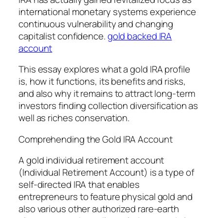
international monetary systems experience
continuous vulnerability and changing
capitalist confidence.
gold backed IRA
account
This essay explores what a gold IRA profile
is, how it functions, its benefits and risks,
and also why it remains to attract long-term
investors finding collection diversification as
well as riches conservation.
Comprehending the Gold IRA Account
A gold individual retirement account
(Individual Retirement Account) is a type of
self-directed IRA that enables
entrepreneurs to feature physical gold and
also various other authorized rare-earth