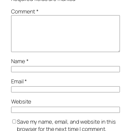
Comment
*
Name
*
Email
*
Website
Save my name, email, and website in this
browser for the next time I comment.