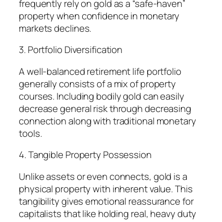
frequently rely on gold as a “safe-haven”
property when confidence in monetary
markets declines.
3. Portfolio Diversification
A well-balanced retirement life portfolio
generally consists of a mix of property
courses. Including bodily gold can easily
decrease general risk through decreasing
connection along with traditional monetary
tools.
4. Tangible Property Possession
Unlike assets or even connects, gold is a
physical property with inherent value. This
tangibility gives emotional reassurance for
capitalists that like holding real, heavy duty