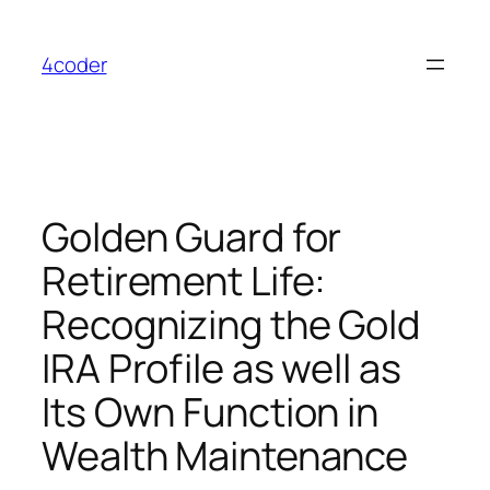
Skip
to
4coder
content
Golden Guard for
Retirement Life:
Recognizing the Gold
IRA Profile as well as
Its Own Function in
Wealth Maintenance