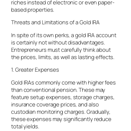
riches instead of electronic or even paper-
based properties.
Threats and Limitations of a Gold IRA
In spite of its own perks, a gold IRA account
is certainly not without disadvantages.
Entrepreneurs must carefully think about
the prices, limits, as well as lasting effects.
1. Greater Expenses
Gold IRAs commonly come with higher fees
than conventional pension. These may
feature setup expenses, storage charges,
insurance coverage prices, and also
custodian monitoring charges. Gradually,
these expenses may significantly reduce
total yields.