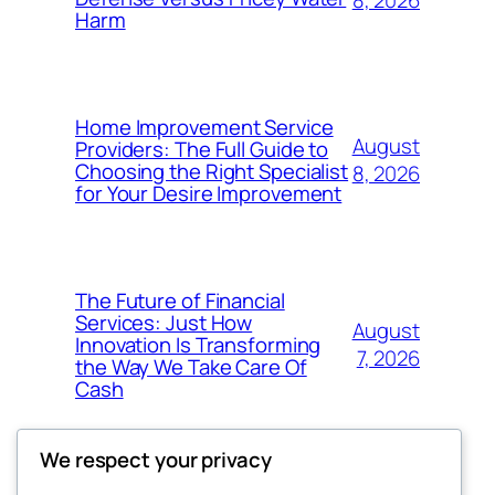
8, 2026
Harm
Home Improvement Service
August
Providers: The Full Guide to
Choosing the Right Specialist
8, 2026
for Your Desire Improvement
The Future of Financial
Services: Just How
August
Innovation Is Transforming
7, 2026
the Way We Take Care Of
Cash
We respect your privacy