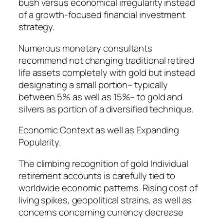
bush versus economical irregularity instead
of a growth-focused financial investment
strategy.
Numerous monetary consultants
recommend not changing traditional retired
life assets completely with gold but instead
designating a small portion– typically
between 5% as well as 15%– to gold and
silvers as portion of a diversified technique.
Economic Context as well as Expanding
Popularity.
The climbing recognition of gold Individual
retirement accounts is carefully tied to
worldwide economic patterns. Rising cost of
living spikes, geopolitical strains, as well as
concerns concerning currency decrease