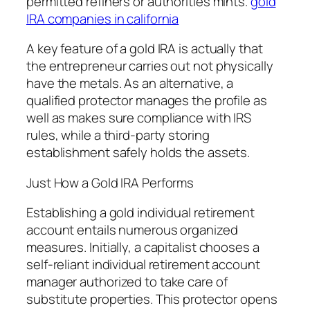
permitted refiners or authorities mints.
gold
IRA companies in california
A key feature of a gold IRA is actually that
the entrepreneur carries out not physically
have the metals. As an alternative, a
qualified protector manages the profile as
well as makes sure compliance with IRS
rules, while a third-party storing
establishment safely holds the assets.
Just How a Gold IRA Performs
Establishing a gold individual retirement
account entails numerous organized
measures. Initially, a capitalist chooses a
self-reliant individual retirement account
manager authorized to take care of
substitute properties. This protector opens