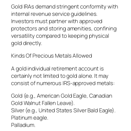
Gold IRAs demand stringent conformity with
internal revenue service guidelines.
Investors must partner with approved
protectors and storing amenities, confining
versatility compared to keeping physical
gold directly.
Kinds Of Precious Metals Allowed
A gold individual retirement account is
certainly not limited to gold alone. It may
consist of numerous IRS-approved metals:
Gold (e.g., American Gold Eagle, Canadian
Gold Walnut Fallen Leave).
Silver (e.g., United States Silver Bald Eagle).
Platinum eagle.
Palladium.