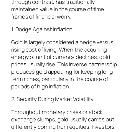
through contrast, has traditionally
maintained value in the course of time
frames of financial worry.
1. Dodge Against Inflation
Gold is largely considered a hedge versus
rising cost of living. When the acquiring
energy of unit of currency declines, gold
prices usually rise. This inverse partnership
produces gold appealing for keeping long-
term riches, particularly in the course of
periods of high inflation.
2. Security During Market Volatility
Throughout monetary crises or stock
exchange slumps, gold usually carries out
differently coming from equities. Investors