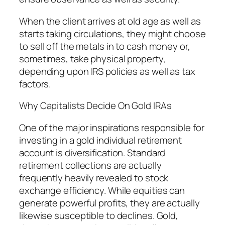
When the client arrives at old age as well as
starts taking circulations, they might choose
to sell off the metals in to cash money or,
sometimes, take physical property,
depending upon IRS policies as well as tax
factors.
Why Capitalists Decide On Gold IRAs
One of the major inspirations responsible for
investing in a gold individual retirement
account is diversification. Standard
retirement collections are actually
frequently heavily revealed to stock
exchange efficiency. While equities can
generate powerful profits, they are actually
likewise susceptible to declines. Gold,