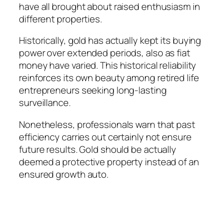
have all brought about raised enthusiasm in
different properties.
Historically, gold has actually kept its buying
power over extended periods, also as fiat
money have varied. This historical reliability
reinforces its own beauty among retired life
entrepreneurs seeking long-lasting
surveillance.
Nonetheless, professionals warn that past
efficiency carries out certainly not ensure
future results. Gold should be actually
deemed a protective property instead of an
ensured growth auto.