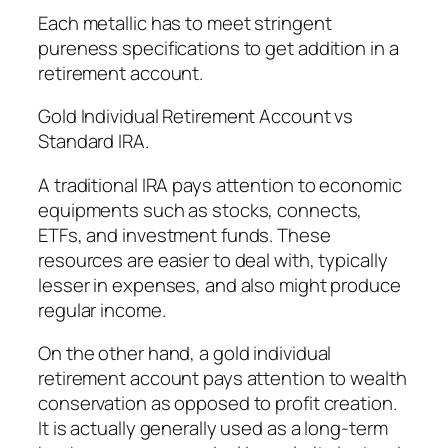
Each metallic has to meet stringent
pureness specifications to get addition in a
retirement account.
Gold Individual Retirement Account vs
Standard IRA.
A traditional IRA pays attention to economic
equipments such as stocks, connects,
ETFs, and investment funds. These
resources are easier to deal with, typically
lesser in expenses, and also might produce
regular income.
On the other hand, a gold individual
retirement account pays attention to wealth
conservation as opposed to profit creation.
It is actually generally used as a long-term