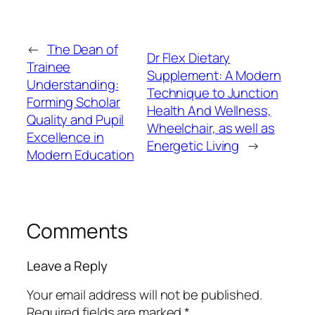
←
The Dean of
Dr Flex Dietary
Trainee
Supplement: A Modern
Understanding:
Technique to Junction
Forming Scholar
Health And Wellness,
Quality and Pupil
Wheelchair, as well as
Excellence in
Energetic Living
→
Modern Education
Comments
Leave a Reply
Your email address will not be published.
Required fields are marked
*