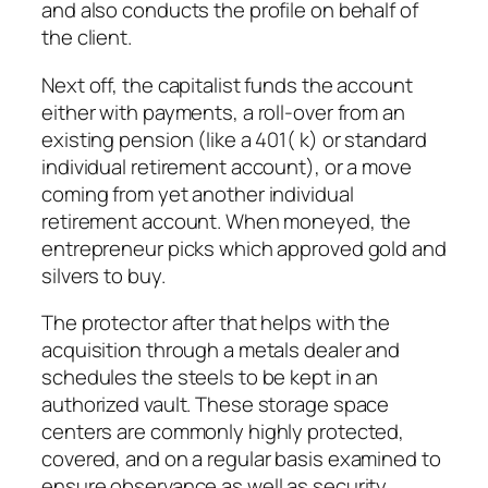
and also conducts the profile on behalf of
the client.
Next off, the capitalist funds the account
either with payments, a roll-over from an
existing pension (like a 401( k) or standard
individual retirement account), or a move
coming from yet another individual
retirement account. When moneyed, the
entrepreneur picks which approved gold and
silvers to buy.
The protector after that helps with the
acquisition through a metals dealer and
schedules the steels to be kept in an
authorized vault. These storage space
centers are commonly highly protected,
covered, and on a regular basis examined to
ensure observance as well as security.